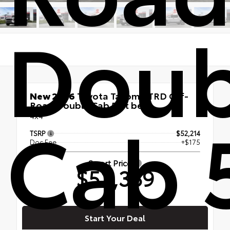
Doub
New 2026
Toyota Tacoma TRD Off-
Road Double Cab 5-ft bed
Cab 
4x4
TSRP
$52,214
Doc Fee
+$175
Smart Price
$52,389
Start Your Deal