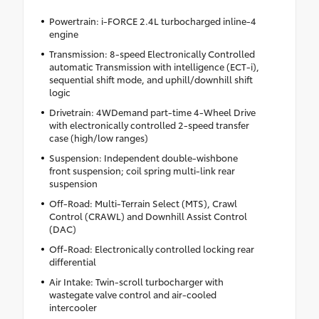
Powertrain: i-FORCE 2.4L turbocharged inline-4
engine
Transmission: 8-speed Electronically Controlled
automatic Transmission with intelligence (ECT-i),
sequential shift mode, and uphill/downhill shift
logic
Drivetrain: 4WDemand part-time 4-Wheel Drive
with electronically controlled 2-speed transfer
case (high/low ranges)
Suspension: Independent double-wishbone
front suspension; coil spring multi-link rear
suspension
Off-Road: Multi-Terrain Select (MTS), Crawl
Control (CRAWL) and Downhill Assist Control
(DAC)
Off-Road: Electronically controlled locking rear
differential
Air Intake: Twin-scroll turbocharger with
wastegate valve control and air-cooled
intercooler