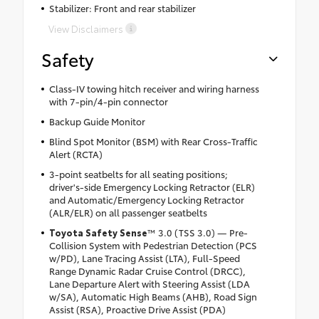
Stabilizer: Front and rear stabilizer
View Disclaimers
Safety
Class-IV towing hitch receiver and wiring harness
with 7-pin/4-pin connector
Backup Guide Monitor
Blind Spot Monitor (BSM) with Rear Cross-Traffic
Alert (RCTA)
3-point seatbelts for all seating positions;
driver's-side Emergency Locking Retractor (ELR)
and Automatic/Emergency Locking Retractor
(ALR/ELR) on all passenger seatbelts
Toyota Safety Sense
™ 3.0 (TSS 3.0) — Pre-
Collision System with Pedestrian Detection (PCS
w/PD), Lane Tracing Assist (LTA), Full-Speed
Range Dynamic Radar Cruise Control (DRCC),
Lane Departure Alert with Steering Assist (LDA
w/SA), Automatic High Beams (AHB), Road Sign
Assist (RSA), Proactive Drive Assist (PDA)