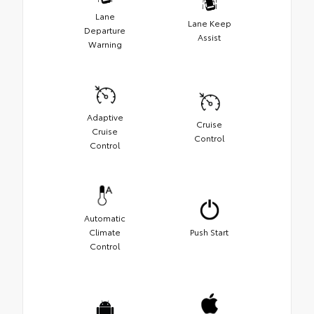
Lane
Lane Keep
Departure
Assist
Warning
Adaptive
Cruise
Cruise
Control
Control
Automatic
Climate
Push Start
Control