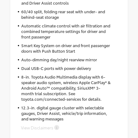
and Driver Assist controls
60/40 split, folding rear seat with under- and
behind-seat storage
Automatic climate control with air filtration and
combined temperature settings for driver and
front passenger
Smart Key System on driver and front passenger
doors with Push Button Start
Auto-dimming day/night rearview mirror
Dual USB-C ports with power delivery
8-in. Toyota Audio Multimedia display with 6-
speaker audio system, wireless Apple CarPlay® &
Android Auto™ compatibility, SiriusXM® 3-
month trial subscription. See
toyota.com/connected-services for details.
12.3-in. digital gauge cluster with selectable
gauges, Driver Assist, vehicle/trip information,
and warning messages
View Disclaimers