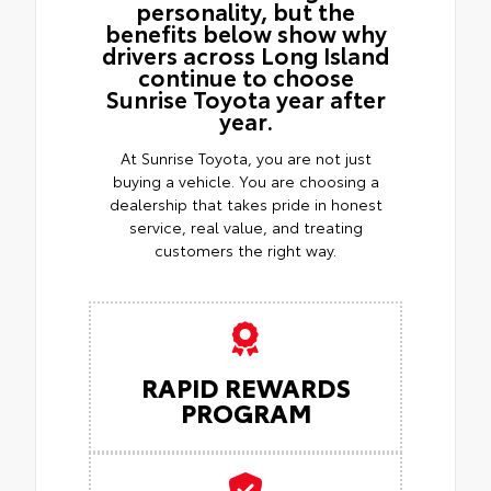
personality, but the
benefits below show why
drivers across Long Island
continue to choose
Sunrise Toyota year after
year.
At Sunrise Toyota, you are not just
buying a vehicle. You are choosing a
dealership that takes pride in honest
service, real value, and treating
customers the right way.
RAPID REWARDS
PROGRAM