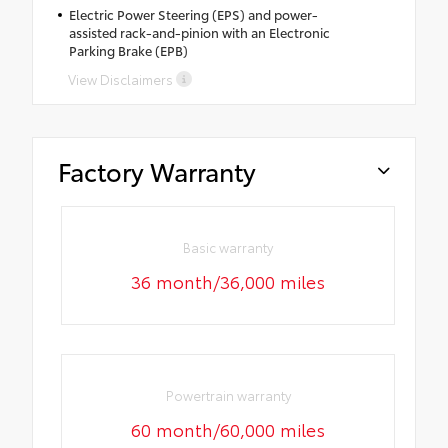
Electric Power Steering (EPS) and power-
assisted rack-and-pinion with an Electronic
Parking Brake (EPB)
View Disclaimers
Factory Warranty
Basic warranty
36 month/36,000 miles
Powertrain warranty
60 month/60,000 miles