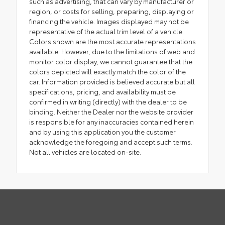
such as advertising, that can vary by manufacturer or
region, or costs for selling, preparing, displaying or
financing the vehicle. Images displayed may not be
representative of the actual trim level of a vehicle.
Colors shown are the most accurate representations
available. However, due to the limitations of web and
monitor color display, we cannot guarantee that the
colors depicted will exactly match the color of the
car. Information provided is believed accurate but all
specifications, pricing, and availability must be
confirmed in writing (directly) with the dealer to be
binding. Neither the Dealer nor the website provider
is responsible for any inaccuracies contained herein
and by using this application you the customer
acknowledge the foregoing and accept such terms.
Not all vehicles are located on-site.