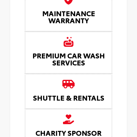
MAINTENANCE
WARRANTY
PREMIUM CAR WASH
SERVICES
SHUTTLE & RENTALS
CHARITY SPONSOR