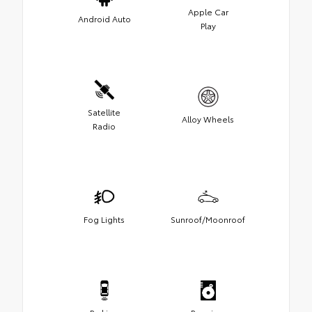
Apple Car
Android Auto
Play
Satellite
Alloy Wheels
Radio
Fog Lights
Sunroof/Moonroof