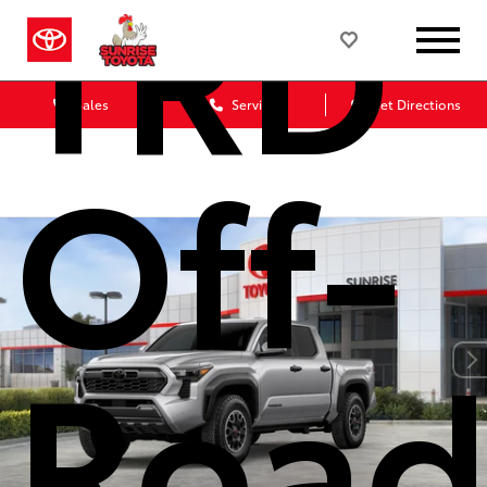
TRD
Sales
Service
Get Directions
Off-
Roa