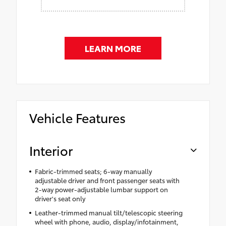
LEARN MORE
Vehicle Features
Interior
Fabric-trimmed seats; 6-way manually
adjustable driver and front passenger seats with
2-way power-adjustable lumbar support on
driver's seat only
Leather-trimmed manual tilt/telescopic steering
wheel with phone, audio, display/infotainment,