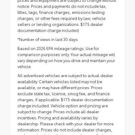
notice. Prices and payments do not include tax,
titles, tags, finance charges, emissions testing
charges, or other fees required by law, vehicle
sellers or lending organizations. $175 dealer
documentation charge included.
*Number of views in last 30 days
Based on 2026 EPA mileage ratings. Use for
comparison purposes only. Your actual mileage will
vary depending on how you drive and maintain your
vehicle.
All advertised vehicles are subject to actual dealer
availability. Certain vehicles listed may not be
available, or may have different prices. Prices
exclude state tax, license, smog fee, and finance
charges, if applicable. $175 dealer documentation
charge included. Vehicle option and pricing are
subject to change. Prices include all dealer
incentives. Pricing and availability varies by
dealership. Please check with your dealer for more
information. Prices do not include dealer charges,