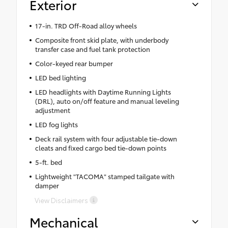
Exterior
17-in. TRD Off-Road alloy wheels
Composite front skid plate, with underbody
transfer case and fuel tank protection
Color-keyed rear bumper
LED bed lighting
LED headlights with Daytime Running Lights
(DRL), auto on/off feature and manual leveling
adjustment
LED fog lights
Deck rail system with four adjustable tie-down
cleats and fixed cargo bed tie-down points
5-ft. bed
Lightweight "TACOMA" stamped tailgate with
damper
View Disclaimers
Mechanical