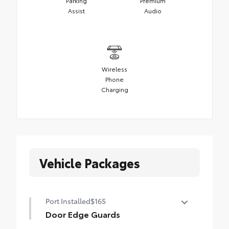
Parking
Premium
Assist
Audio
Wireless
Phone
Charging
Vehicle Packages
Port Installed
$165
Door Edge Guards