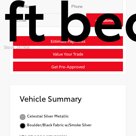
ft be
Submit
Estimate Payments
Stock: 261904
Value Your Trade
Get Pre-Approved
Vehicle Summary
Celestial Silver Metallic
Boulder/Black Fabric w/Smoke Silver