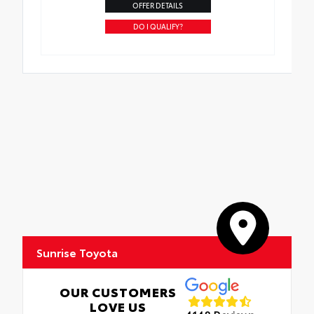
OFFER DETAILS
DO I QUALIFY?
Sunrise Toyota
OUR CUSTOMERS
LOVE US