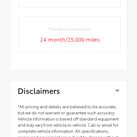
Maintenance warranty
24 month/25,000 miles
Disclaimers
*All pricing and details are believed to be accurate,
but we do not warrant or guarantee such accuracy.
Vehicle information is based off standard equipment
and may vary from vehicle to vehicle. Call or email for
complete vehicle information. All specifications,
prices and equipment are subject to change without