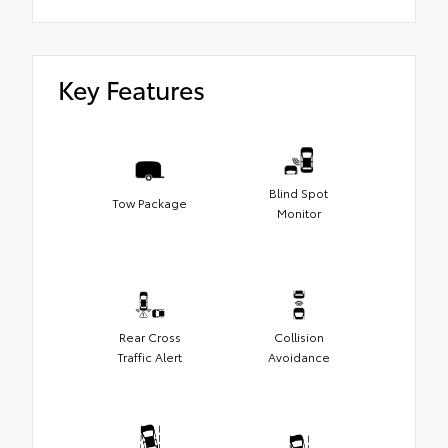
Key Features
Blind Spot
Tow Package
Monitor
Rear Cross
Collision
Traffic Alert
Avoidance