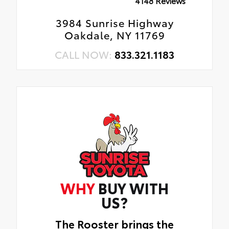
4148 Reviews
3984 Sunrise Highway
Oakdale, NY 11769
CALL NOW:
833.321.1183
WHY
BUY WITH
US?
The Rooster brings the