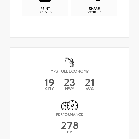
PRINT
SHARE
DETAILS
VEHICLE
MPG FUEL ECONOMY
19
23
21
CITY
HWY
AVG
PERFORMANCE
278
HP