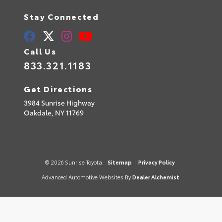
Stay Connected
Call Us
833.321.1183
Get Directions
3984 Sunrise Highway
Oakdale,
NY
11769
© 2026 Sunrise Toyota.
Sitemap
|
Privacy Policy
Advanced Automotive Websites By
Dealer Alchemist