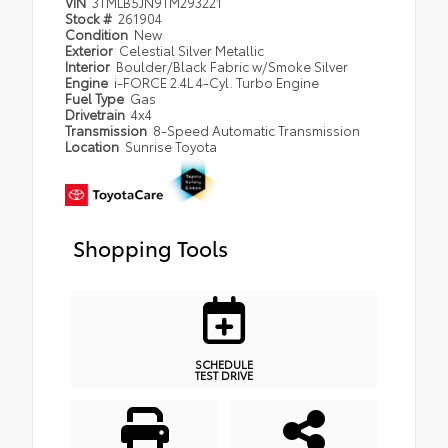
VIN
3TMLB5JN9TM293221
Stock #
261904
Condition
New
Exterior
Celestial Silver Metallic
Interior
Boulder/Black Fabric w/Smoke Silver
Engine
i-FORCE 2.4L 4-Cyl. Turbo Engine
Fuel Type
Gas
Drivetrain
4x4
Transmission
8-Speed Automatic Transmission
Location
Sunrise Toyota
Shopping Tools
SCHEDULE
TEST DRIVE