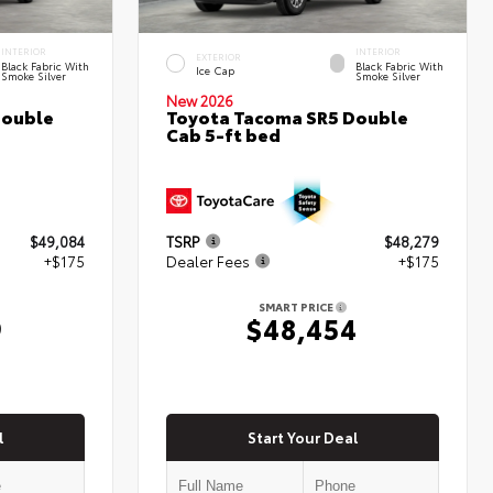
INTERIOR
INTERIOR
EXTERIOR
Black Fabric With
Black Fabric With
Ice Cap
Smoke Silver
Smoke Silver
New 2026
Double
Toyota Tacoma SR5 Double
Cab 5-ft bed
$49,084
TSRP
$48,279
+$175
Dealer Fees
+$175
SMART PRICE
9
$48,454
l
Start Your Deal