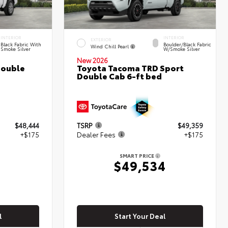
INTERIOR
INTERIOR
EXTERIOR
Black Fabric With
Boulder/Black Fabric
Wind Chill Pearl
Smoke Silver
W/Smoke Silver
New 2026
Double
Toyota Tacoma TRD Sport
Double Cab 6-ft bed
$48,444
TSRP
$49,359
+$175
Dealer Fees
+$175
SMART PRICE
9
$49,534
l
Start Your Deal