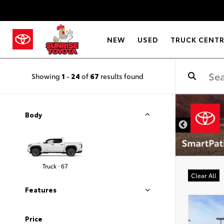
NEW
USED
TRUCK CENT
Showing
1
-
24
of
67
results found
DISCLAIMER
Body
Truck · 67
Clear All
Features
Price