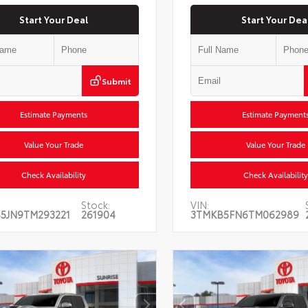
Start Your Deal
Start Your Dea
Submit
Estimate Payments
Estimate Payment
Value Your Trade
Value Your Trade
Check Availability
Check Availability
Stock:
VIN:
5JN9TM293221
261904
3TMKB5FN6TM062989