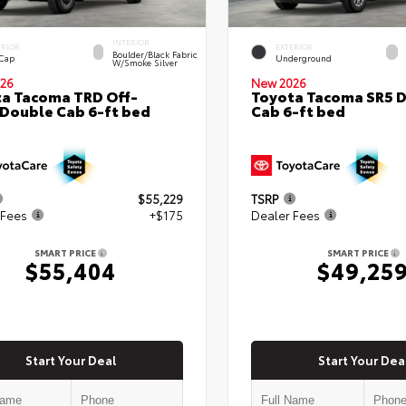
INTERIOR
ERIOR
EXTERIOR
Boulder/Black Fabric
 Cap
Underground
W/Smoke Silver
26
New 2026
a Tacoma TRD Off-
Toyota Tacoma SR5 
Double Cab 6-ft bed
Cab 6-ft bed
$55,229
TSRP
 Fees
+$175
Dealer Fees
SMART PRICE
SMART PRICE
$55,404
$49,25
Start Your Deal
Start Your Dea