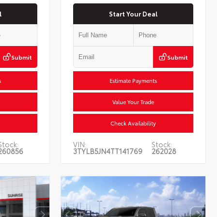
l
Start Your Deal
Submit
Submit
s
Estimate Payments
Value Your Trade
Check Availability
Stock:
VIN:
Stock:
260856
3TYLB5JN4TT141769
262028