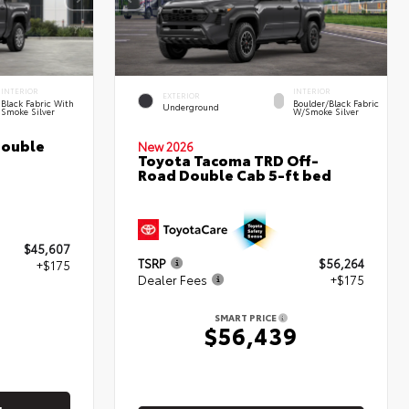
INTERIOR
INTERIOR
EXTERIOR
Black Fabric With
Boulder/Black Fabric
Underground
Smoke Silver
W/Smoke Silver
Double
New 2026
Toyota Tacoma TRD Off-
Road Double Cab 5-ft bed
$45,607
TSRP
$56,264
+$175
Dealer Fees
+$175
2
SMART PRICE
$56,439