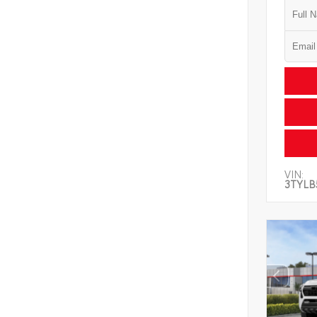
VIN:
3TYLB