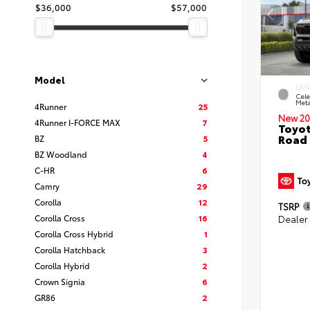
$36,000
$57,000
Model
EXTE
Cele
Meta
4Runner
25
New 20
4Runner I-FORCE MAX
7
Toyot
Road 
BZ
5
BZ Woodland
4
C-HR
6
Camry
29
Corolla
12
TSRP
Corolla Cross
16
Dealer
Corolla Cross Hybrid
1
Corolla Hatchback
3
Corolla Hybrid
2
Crown Signia
6
GR86
2