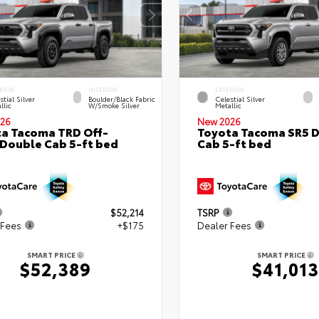
RIOR
INTERIOR
EXTERIOR
stial Silver
Boulder/Black Fabric
Celestial Silver
llic
W/Smoke Silver
Metallic
26
New 2026
a Tacoma TRD Off-
Toyota Tacoma SR5 
Double Cab 5-ft bed
Cab 5-ft bed
$52,214
TSRP
 Fees
+$175
Dealer Fees
SMART PRICE
SMART PRICE
$52,389
$41,013