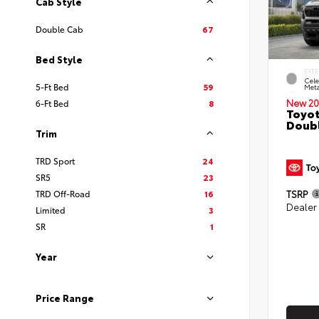
Cab Style
Double Cab
67
Bed Style
EXTE
Cele
5-Ft Bed
59
Meta
New 20
6-Ft Bed
8
Toyot
Doubl
Trim
TRD Sport
24
SR5
23
TSRP
TRD Off-Road
16
Dealer
Limited
3
SR
1
Year
Price Range