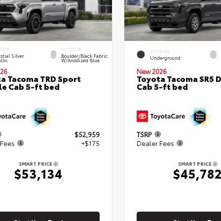
RIOR
INTERIOR
EXTERIOR
stial Silver
Boulder/Black Fabric
Underground
llic
W/Anodized Blue
26
New 2026
a Tacoma TRD Sport
Toyota Tacoma SR5 
e Cab 5-ft bed
Cab 5-ft bed
$52,959
TSRP
 Fees
+$175
Dealer Fees
SMART PRICE
SMART PRICE
$53,134
$45,78