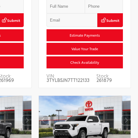
Submit
Submit
s
Estimate Payments
Value Your Trade
Check Availability
Stock:
VIN:
Stock:
261969
3TYLB5JN7TT122133
261879