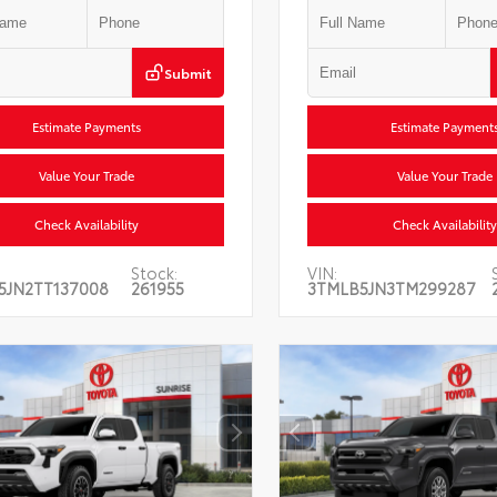
Submit
Estimate Payments
Estimate Payment
Value Your Trade
Value Your Trade
Check Availability
Check Availability
Stock:
VIN:
5JN2TT137008
261955
3TMLB5JN3TM299287