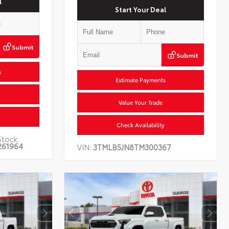
l
Start Your Deal
Submit
Submit
s
Estimate Payments
Value Your Trade
Check Availability
Stock:
261964
VIN:
3TMLB5JN8TM300367