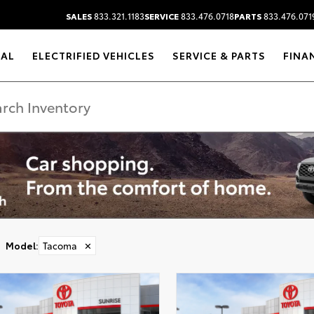
SALES
833.321.1183
SERVICE
833.476.0718
PARTS
833.476.071
RAL
ELECTRIFIED VEHICLES
SERVICE & PARTS
FINA
Model
:
Tacoma
✕