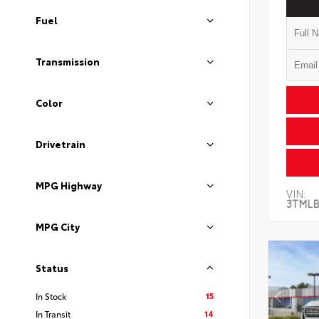
Fuel
Transmission
Color
Drivetrain
MPG Highway
VIN:
3TMLB
MPG City
Status
15
In Stock
14
In Transit