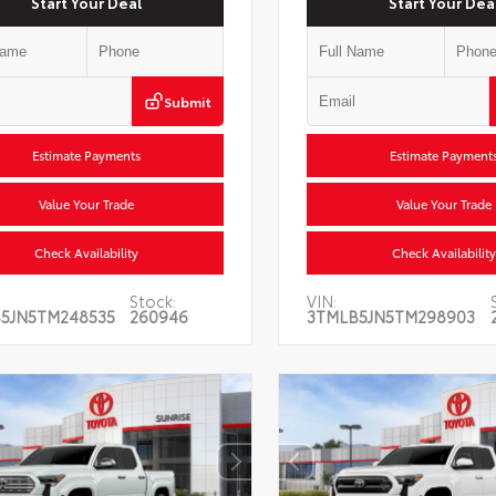
Start Your Deal
Start Your Dea
Submit
Estimate Payments
Estimate Payment
Value Your Trade
Value Your Trade
Check Availability
Check Availability
Stock:
VIN:
5JN5TM248535
260946
3TMLB5JN5TM298903