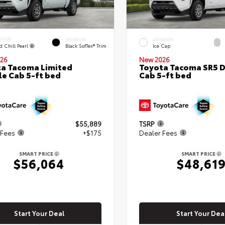
ERIOR
INTERIOR
EXTERIOR
d Chill Pearl
Black SofTex® Trim
Ice Cap
26
New 2026
a Tacoma Limited
Toyota Tacoma SR5 
e Cab 5-ft bed
Cab 5-ft bed
$55,889
TSRP
 Fees
+$175
Dealer Fees
SMART PRICE
SMART PRICE
$56,064
$48,61
Start Your Deal
Start Your Dea