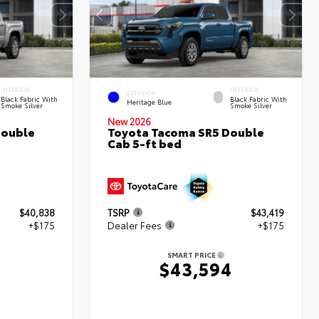
INTERIOR
INTERIOR
EXTERIOR
Black Fabric With
Black Fabric With
Heritage Blue
Smoke Silver
Smoke Silver
New 2026
Double
Toyota Tacoma SR5 Double
Cab 5-ft bed
$40,838
TSRP
$43,419
+$175
Dealer Fees
+$175
SMART PRICE
$43,594