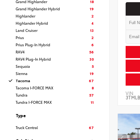
Grand Highlander
18
Grand Highlander Hybrid
19
Highlander
2
Highlander Hybrid
4
Land Cruiser
13
Prius
2
Prius Plug-In Hybrid
6
RAV4
56
RAV4 Plug-In Hybrid
30
Sequoia
5
Sienna
19
Tacoma
67
Tacoma I-FORCE MAX
8
VIN:
Tundra
57
3TMLB
Tundra I-FORCE MAX
11
Type
Truck Central
67