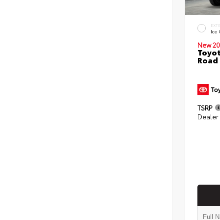
EXT
Ice
New 20
Toyot
Road 
TSRP
Dealer