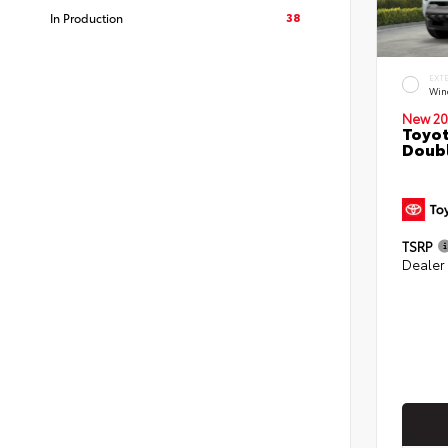
38
In Production
EXT
Win
New 20
Toyot
Doubl
TSRP
Dealer