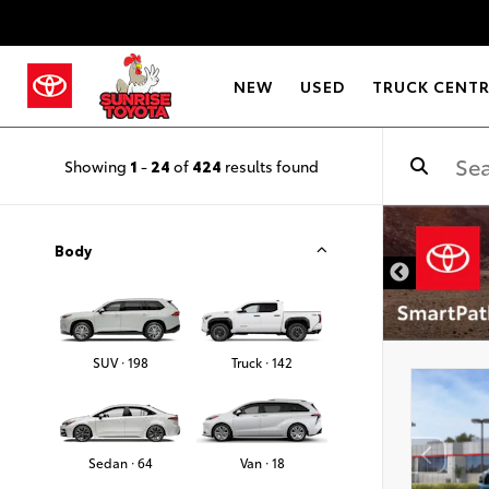
NEW
USED
TRUCK CENT
Showing
1
-
24
of
424
results found
DISCLAIMER
Body
SUV · 198
Truck · 142
Sedan · 64
Van · 18