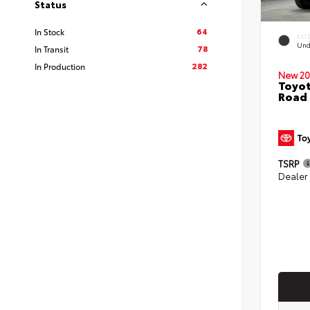
Status
64
In Stock
EXT
Und
78
In Transit
282
In Production
New 20
Toyot
Road 
TSRP
Dealer