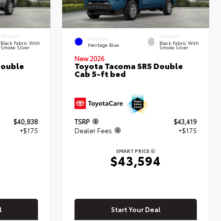
INTERIOR
INTERIOR
EXTERIOR
Black Fabric With
Black Fabric With
Heritage Blue
Smoke Silver
Smoke Silver
New 2026
Double
Toyota Tacoma SR5 Double
Cab 5-ft bed
$40,838
TSRP
$43,419
+$175
Dealer Fees
+$175
SMART PRICE
$43,594
l
Start Your Deal