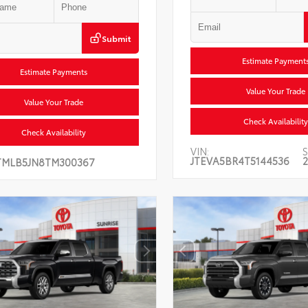
Submit
Estimate Payment
Estimate Payments
Value Your Trade
Value Your Trade
Check Availability
Check Availability
VIN:
S
JTEVA5BR4T5144536
2
TMLB5JN8TM300367