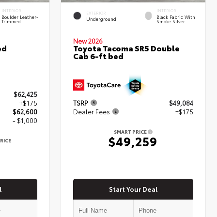
INTERIOR
INTERIOR
EXTERIOR
Boulder Leather-
Black Fabric With
Underground
Trimmed
Smoke Silver
New 2026
ed
Toyota Tacoma SR5 Double
Cab 6-ft bed
$62,425
+$175
TSRP
$49,084
$62,600
Dealer Fees
+$175
- $1,000
SMART PRICE
$49,259
RICE
0
l
Start Your Deal