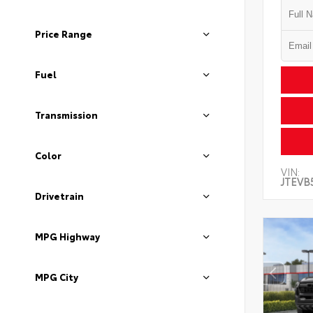
Price Range
Fuel
Transmission
Color
VIN:
JTEVB
Drivetrain
MPG Highway
MPG City