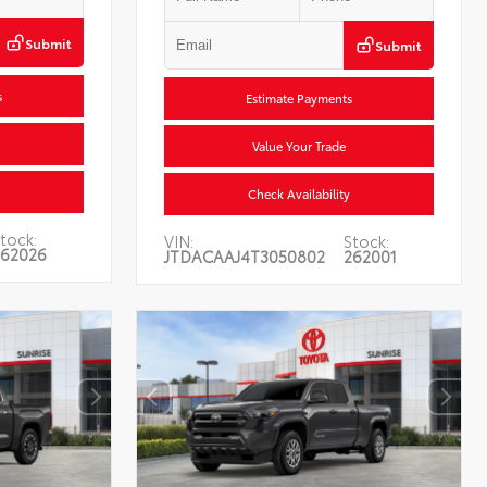
Submit
Submit
s
Estimate Payments
Value Your Trade
Check Availability
tock:
VIN:
Stock:
62026
JTDACAAJ4T3050802
262001