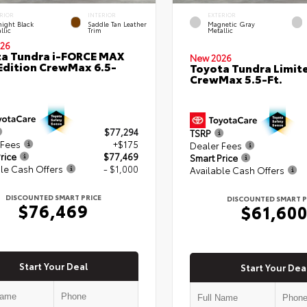
RIOR
INTERIOR
EXTERIOR
ight Black
Saddle Tan Leather
Magnetic Gray
llic
Trim
Metallic
26
a Tundra i-FORCE MAX
New 2026
Edition CrewMax 6.5-
Toyota Tundra Limit
CrewMax 5.5-Ft.
$77,294
TSRP
 Fees
+$175
Dealer Fees
rice
$77,469
Smart Price
le Cash Offers
- $1,000
Available Cash Offers
DISCOUNTED SMART PRICE
DISCOUNTED SMART P
$76,469
$61,60
Start Your Deal
Start Your Dea