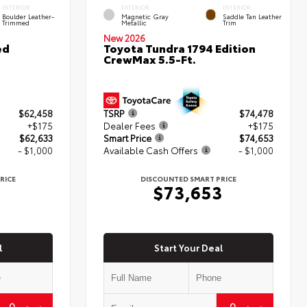
INTERIOR
EXTERIOR
INTERIOR
Boulder Leather-
Magnetic Gray
Saddle Tan Leather
Trimmed
Metallic
Trim
New 2026
ed
Toyota Tundra 1794 Edition
CrewMax 5.5-Ft.
$62,458
TSRP
$74,478
+$175
Dealer Fees
+$175
$62,633
Smart Price
$74,653
- $1,000
Available Cash Offers
- $1,000
RICE
DISCOUNTED SMART PRICE
3
$73,653
l
Start Your Deal