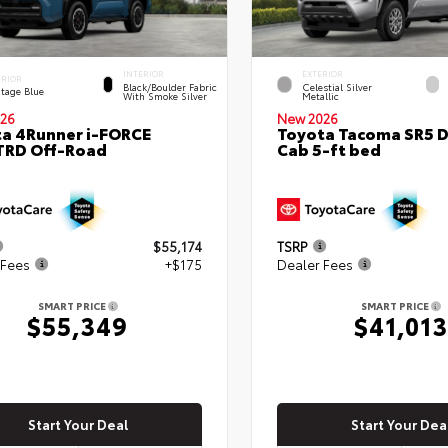
INTERIOR
EXTERIOR
ERIOR
Black/Boulder Fabric
Celestial Silver
itage Blue
With Smoke Silver
Metallic
26
New 2026
a 4Runner i-FORCE
Toyota Tacoma SR5 
TRD Off-Road
Cab 5-ft bed
$55,174
TSRP
 Fees
+$175
Dealer Fees
SMART PRICE
SMART PRICE
$55,349
$41,013
Start Your Deal
Start Your Dea