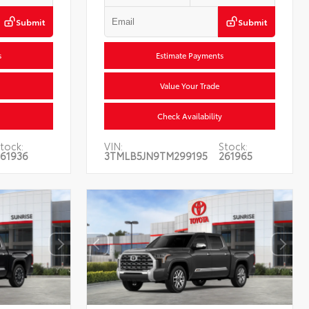
Submit
Submit
s
Estimate Payments
Value Your Trade
Check Availability
tock:
VIN:
Stock:
261936
3TMLB5JN9TM299195
261965