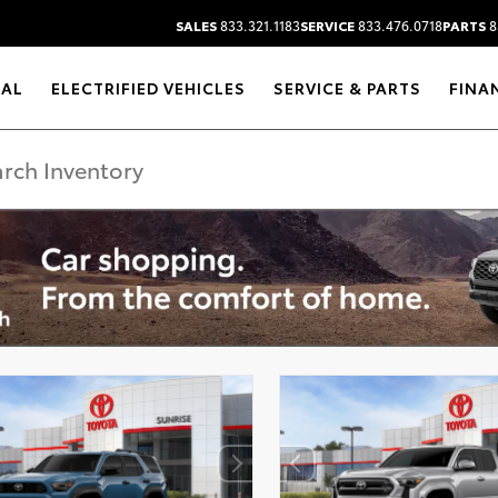
SALES
833.321.1183
SERVICE
833.476.0718
PARTS
8
RAL
ELECTRIFIED VEHICLES
SERVICE & PARTS
FINA