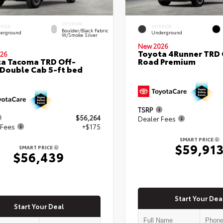
INTERIOR
ERIOR
EXTERIOR
Boulder/Black Fabric
erground
Underground
W/Smoke Silver
New 2026
Toyota 4Runner TRD 
26
a Tacoma TRD Off-
Road Premium
Double Cab 5-ft bed
TSRP
$56,264
Dealer Fees
 Fees
+$175
SMART PRICE
$59,91
SMART PRICE
$56,439
Start Your Dea
Start Your Deal