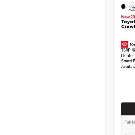
EXTE
Midn
Meta
New 20
Toyot
CrewM
TSRP
Dealer
Smart P
Availab