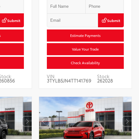
Submit
Submit
s
Estimate Payments
Value Your Trade
Check Availability
Stock:
VIN:
Stock:
260856
3TYLB5JN4TT141769
262028