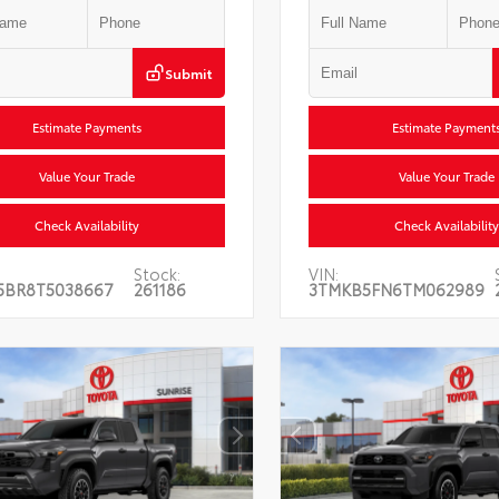
Submit
Estimate Payments
Estimate Payment
Value Your Trade
Value Your Trade
Check Availability
Check Availability
Stock:
VIN:
5BR8T5038667
261186
3TMKB5FN6TM062989