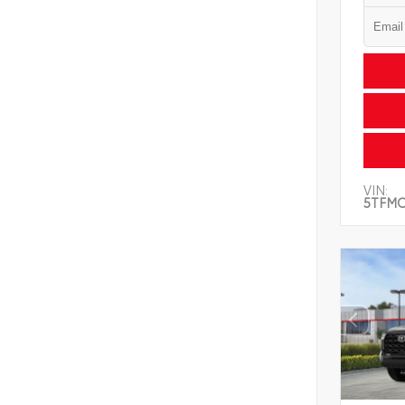
VIN:
5TFMC