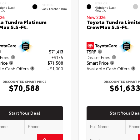
RIOR
EXTERIOR
INTERIOR
ight Black
Midnight Black
Black Leather Trim
llic
Metallic
26
New 2026
a Tundra Platinum
Toyota Tundra Limit
ax 5.5-Ft.
CrewMax 5.5-Ft.
$71,413
TSRP
 Fees
+$175
Dealer Fees
rice
$71,588
Smart Price
le Cash Offers
- $1,000
Available Cash Offers
DISCOUNTED SMART PRICE
DISCOUNTED SMART P
$70,588
$61,63
Start Your Deal
Start Your Dea