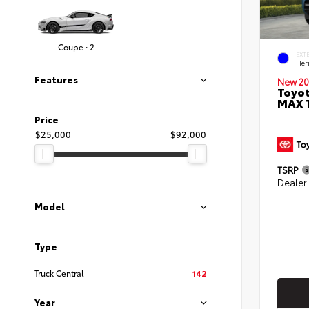
Coupe · 2
EXT
Her
Features
New 20
Toyot
MAX 
Price
$25,000
$92,000
TSRP
Dealer
Model
Type
Truck Central
142
Year