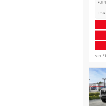
VIN:
3