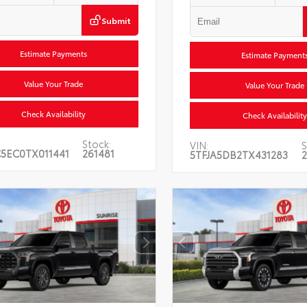
Submit
Estimate Payments
Estimate Payment
Value Your Trade
Value Your Trade
Check Availability
Check Availability
Stock:
VIN:
S
5EC0TX011441
261481
5TFJA5DB2TX431283