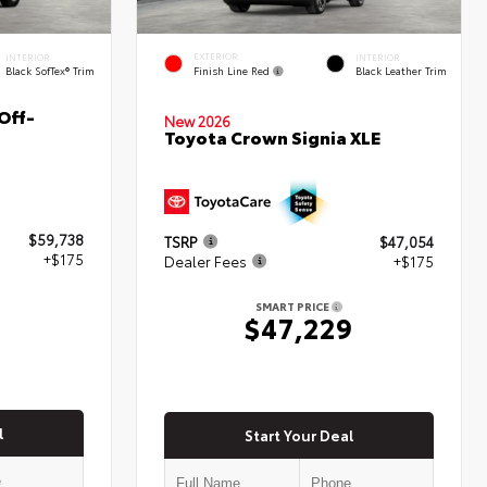
EXTERIOR
INTERIOR
INTERIOR
Finish Line Red
Black SofTex® Trim
Black Leather Trim
Off-
New 2026
Toyota Crown Signia XLE
$59,738
TSRP
$47,054
+$175
Dealer Fees
+$175
SMART PRICE
3
$47,229
l
Start Your Deal