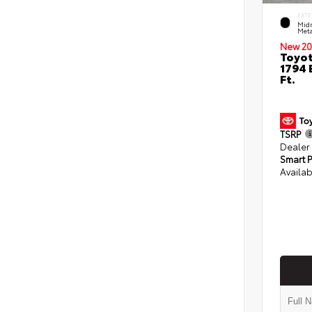
EXTE
Midn
Meta
New 20
Toyot
1794 
Ft.
TSRP
Dealer
Smart P
Availab