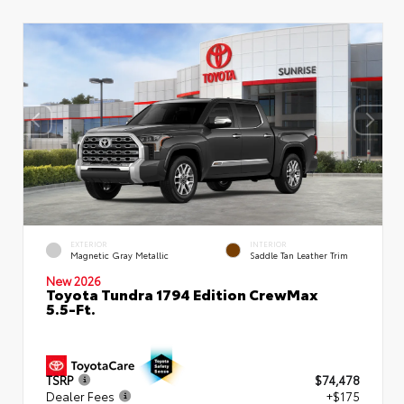
EXTERIOR
INTERIOR
Magnetic Gray Metallic
Saddle Tan Leather Trim
New 2026
Toyota Tundra 1794 Edition CrewMax
5.5-Ft.
TSRP
$74,478
Dealer Fees
+$175