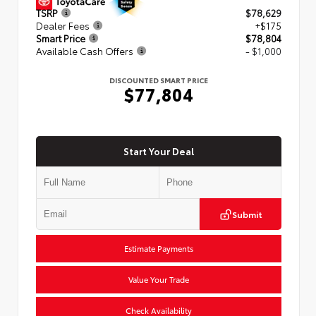
TSRP
$78,629
Dealer Fees
+$175
Smart Price
$78,804
Available Cash Offers
- $1,000
DISCOUNTED SMART PRICE
$77,804
Start Your Deal
Submit
Estimate Payments
Value Your Trade
Check Availability