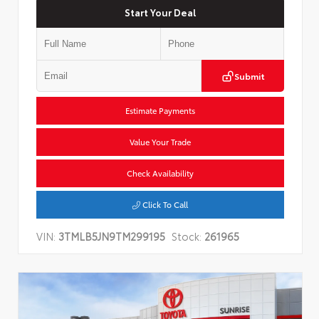
Start Your Deal
Submit
Estimate Payments
Value Your Trade
Check Availability
Click To Call
VIN:
3TMLB5JN9TM299195
Stock:
261965