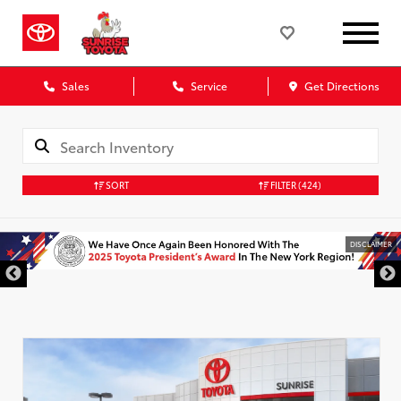
Sales
Service
Get Directions
SORT
FILTER
(424)
DISCLAIMER