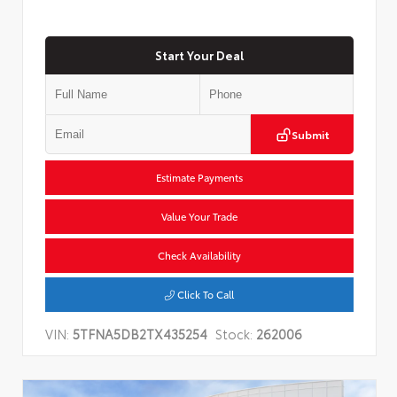
Start Your Deal
Submit
Estimate Payments
Value Your Trade
Check Availability
Click To Call
VIN:
5TFNA5DB2TX435254
Stock:
262006