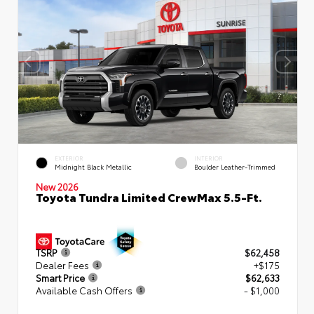
EXTERIOR
INTERIOR
Midnight Black Metallic
Boulder Leather-Trimmed
New 2026
Toyota Tundra Limited CrewMax 5.5-Ft.
TSRP
$62,458
Dealer Fees
+$175
Smart Price
$62,633
Available Cash Offers
- $1,000