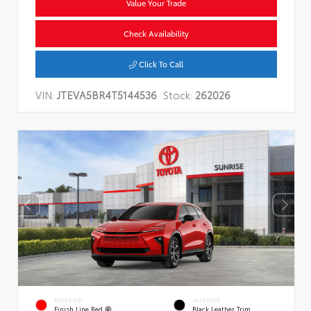
Value Your Trade
Check Availability
Click To Call
VIN:
JTEVA5BR4T5144536
Stock:
262026
EXTERIOR
INTERIOR
Finish Line Red
Black Leather Trim