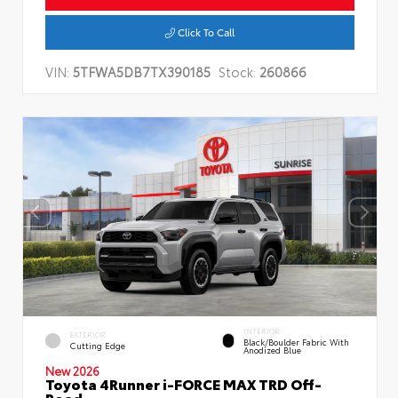
Click To Call
VIN:
5TFWA5DB7TX390185
Stock:
260866
INTERIOR
EXTERIOR
Black/Boulder Fabric With
Cutting Edge
Anodized Blue
New 2026
Toyota 4Runner i-FORCE MAX TRD Off-
Road