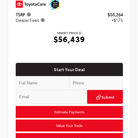
TSRP
$56,264
Dealer Fees
+$175
SMART PRICE
$56,439
Start Your Deal
Submit
Estimate Payments
Value Your Trade