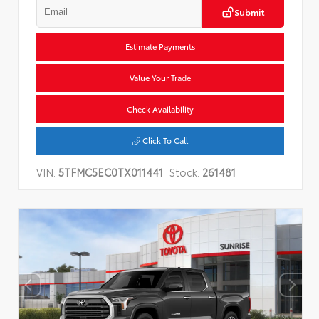
Submit
Estimate Payments
Value Your Trade
Check Availability
Click To Call
VIN:
5TFMC5EC0TX011441
Stock:
261481