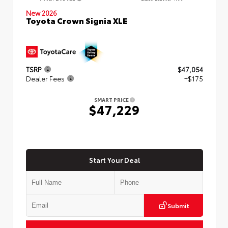
New 2026
Toyota Crown Signia XLE
TSRP
$47,054
Dealer Fees
+$175
SMART PRICE
$47,229
Start Your Deal
Submit