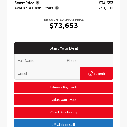
Smart Price
$74,653
Available Cash Offers
- $1,000
DISCOUNTED SMART PRICE
$73,653
Start Your Deal
Submit
Estimate Payments
Value Your Trade
Check Availability
Click To Call