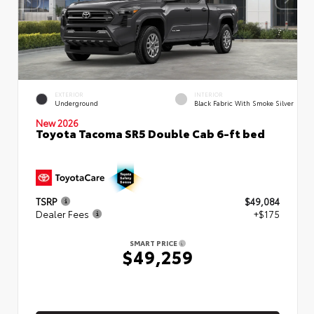
EXTERIOR
INTERIOR
Underground
Black Fabric With Smoke Silver
New 2026
Toyota Tacoma SR5 Double Cab 6-ft bed
TSRP
$49,084
Dealer Fees
+$175
SMART PRICE
$49,259