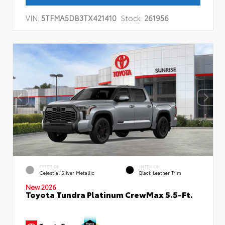
VIN:
5TFMA5DB3TX421410
Stock:
261956
EXTERIOR
INTERIOR
Celestial Silver Metallic
Black Leather Trim
New 2026
Toyota Tundra Platinum CrewMax 5.5-Ft.