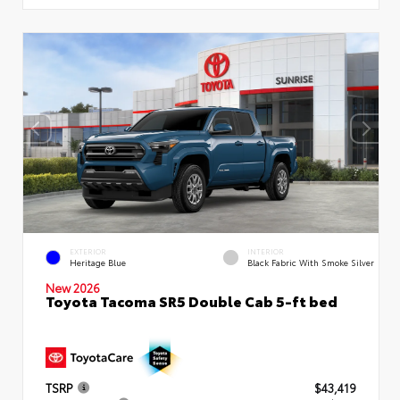
EXTERIOR
INTERIOR
Heritage Blue
Black Fabric With Smoke Silver
New 2026
Toyota Tacoma SR5 Double Cab 5-ft bed
TSRP
$43,419