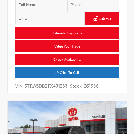
Submit
Estimate Payments
Value Your Trade
Check Availability
Click To Call
VIN:
5TFJA5DB2TX431283
Stock:
261936