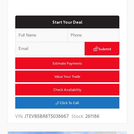
Start Your Deal
Submit
Estimate Payments
Value Your Trade
Check Availability
Click To Call
VIN:
JTEVB5BR8T5038667
Stock:
261186