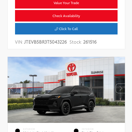
Value Your Trade
Check Availability
Click To Call
VIN:
JTEVB5BR3T5043226
Stock:
261516
EXTERIOR
INTERIOR