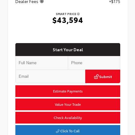
Dealer Fees
+$175
SMART PRICE
$43,594
Start Your Deal
Submit
Estimate Payments
Value Your Trade
Check Availability
Click To Call