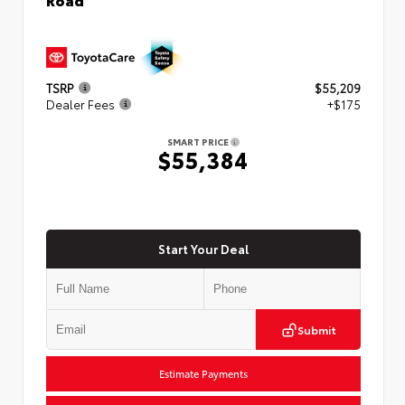
TSRP
$55,209
Dealer Fees
+$175
SMART PRICE
$55,384
Start Your Deal
Submit
Estimate Payments