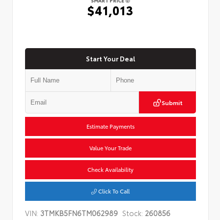
SMART PRICE
$41,013
Start Your Deal
Submit
Estimate Payments
Value Your Trade
Check Availability
Click To Call
VIN:
3TMKB5FN6TM062989
Stock:
260856