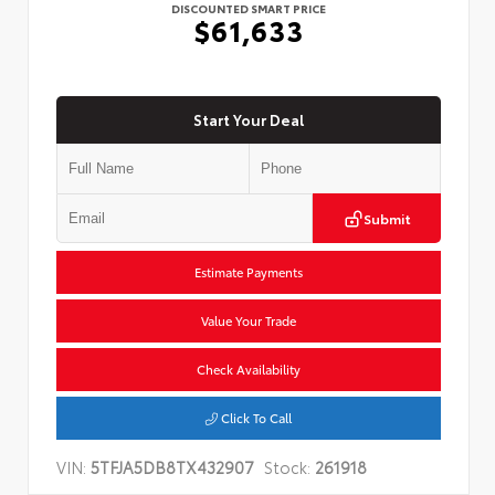
DISCOUNTED SMART PRICE
$61,633
Start Your Deal
Submit
Estimate Payments
Value Your Trade
Check Availability
Click To Call
VIN:
5TFJA5DB8TX432907
Stock:
261918