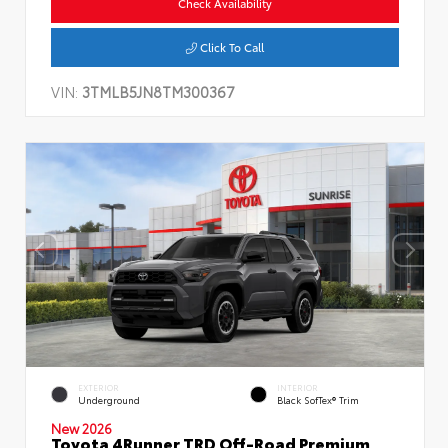
Check Availability
Click To Call
VIN:
3TMLB5JN8TM300367
EXTERIOR
INTERIOR
Underground
Black SofTex® Trim
New 2026
Toyota 4Runner TRD Off-Road Premium