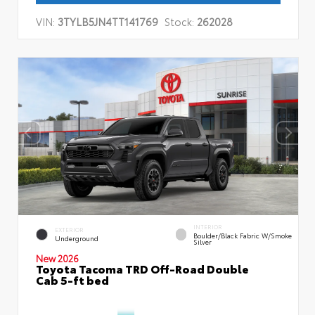
VIN:
3TYLB5JN4TT141769
Stock:
262028
INTERIOR
EXTERIOR
Boulder/Black Fabric W/Smoke
Underground
Silver
New 2026
Toyota Tacoma TRD Off-Road Double
Cab 5-ft bed