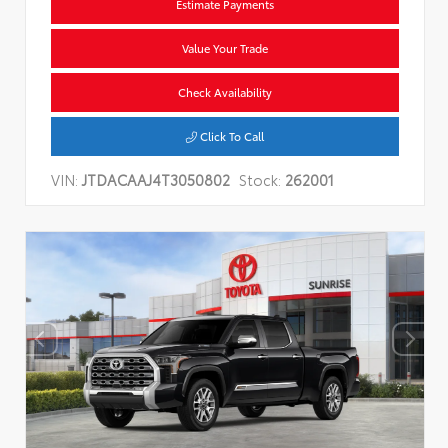
Estimate Payments
Value Your Trade
Check Availability
Click To Call
VIN:
JTDACAAJ4T3050802
Stock:
262001