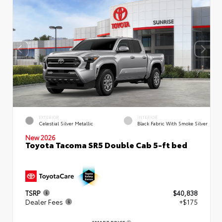
EXTERIOR
INTERIOR
Celestial Silver Metallic
Black Fabric With Smoke Silver
New 2026
Toyota Tacoma SR5 Double Cab 5-ft bed
TSRP
$40,838
Dealer Fees
+$175