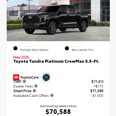
EXTERIOR
INTERIOR
Midnight Black Metallic
Black Leather Trim
New 2026
Toyota Tundra Platinum CrewMax 5.5-Ft.
TSRP
$71,413
Dealer Fees
+$175
Smart Price
$71,588
Available Cash Offers
- $1,000
DISCOUNTED SMART PRICE
$70,588