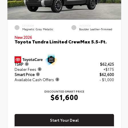
EXTERIOR
INTERIOR
Magnetic Gray Metallic
Boulder Leather-Trimmed
New 2026
Toyota Tundra Limited CrewMax 5.5-Ft.
TSRP
$62,425
Dealer Fees
+$175
Smart Price
$62,600
Available Cash Offers
- $1,000
DISCOUNTED SMART PRICE
$61,600
Start Your Deal