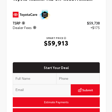
TSRP
$59,738
Dealer Fees
+$175
SMART PRICE
$59,913
Start Your Deal
Submit
Estimate Payments