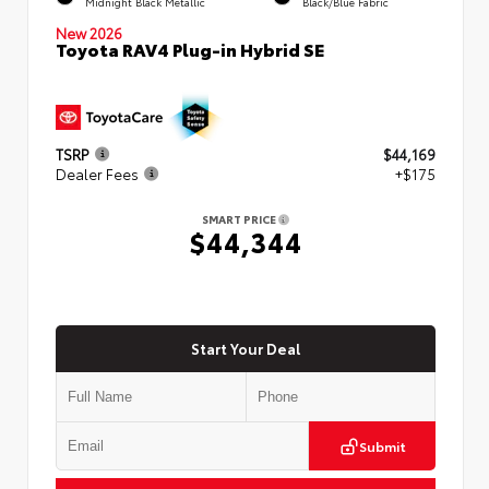
Midnight Black Metallic
Black/Blue Fabric
New 2026
Toyota RAV4 Plug-in Hybrid SE
TSRP
$44,169
Dealer Fees
+$175
SMART PRICE
$44,344
Start Your Deal
Submit