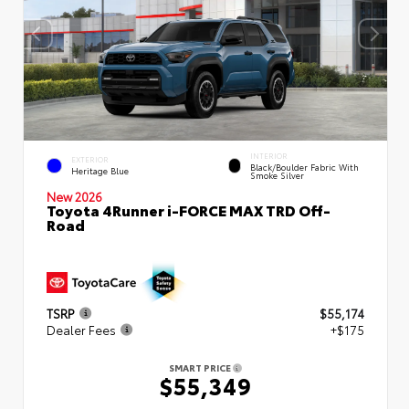
INTERIOR
EXTERIOR
Black/Boulder Fabric With
Heritage Blue
Smoke Silver
New 2026
Toyota 4Runner i-FORCE MAX TRD Off-
Road
TSRP
$55,174
Dealer Fees
+$175
SMART PRICE
$55,349