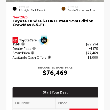
EXTERIOR
INTERIOR
Midnight Black Metallic
Saddle Tan Leather Trim
New 2026
Toyota Tundra i-FORCE MAX 1794 Edition
CrewMax 6.5-Ft.
TSRP
$77,294
Dealer Fees
+$175
Smart Price
$77,469
Available Cash Offers
- $1,000
DISCOUNTED SMART PRICE
$76,469
Start Your Deal