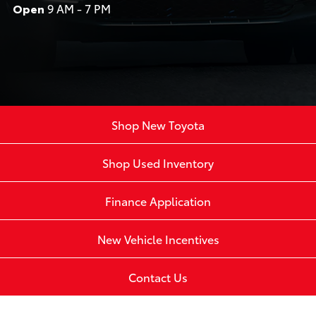
Open
9 AM - 7 PM
Shop New Toyota
Shop Used Inventory
Finance Application
New Vehicle Incentives
Contact Us