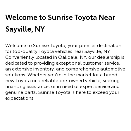
Welcome to Sunrise Toyota Near
Sayville, NY
Welcome to Sunrise Toyota, your premier destination
for top-quality Toyota vehicles near Sayville, NY.
Conveniently located in Oakdale, NY, our dealership is
dedicated to providing exceptional customer service,
an extensive inventory, and comprehensive automotive
solutions. Whether you're in the market for a brand-
new Toyota or a reliable pre-owned vehicle, seeking
financing assistance, or in need of expert service and
genuine parts, Sunrise Toyota is here to exceed your
expectations.