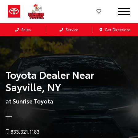
Sales
Service
Get Directions
Toyota Dealer Near
Sayville, NY
at Sunrise Toyota
833.321.1183