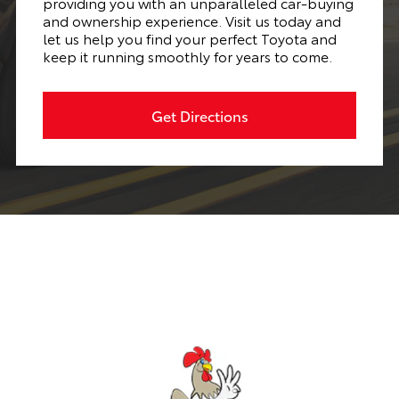
providing you with an unparalleled car-buying
and ownership experience. Visit us today and
let us help you find your perfect Toyota and
keep it running smoothly for years to come.
Get Directions