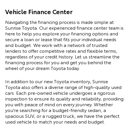
Vehicle Finance Center
Navigating the financing process is made simple at
Sunrise Toyota. Our experienced finance center team is
here to help you explore your financing options and
secure a loan or lease that fits your individual needs
and budget. We work with a network of trusted
lenders to offer competitive rates and flexible terms,
regardless of your credit history. Let us streamline the
financing process for you and get you behind the
wheel of your dream Toyota today.
In addition to our new Toyota inventory, Sunrise
Toyota also offers a diverse range of high-quality used
cars. Each pre-owned vehicle undergoes a rigorous
inspection to ensure its quality and reliability, providing
you with peace of mind on every journey. Whether
you're searching for a budget-friendly sedan, a
spacious SUV, or a rugged truck, we have the perfect
used vehicle to match your needs and budget.