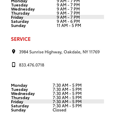
Monday
9 AM - 7 PM
Tuesday
9 AM - 7 PM
Wednesday
9 AM - 7 PM
Thursday
9 AM - 7 PM
Friday
9 AM - 7 PM
Saturday
9 AM - 6 PM
Sunday
11 AM - 5 PM
SERVICE
3984 Sunrise Highway, Oakdale, NY 11769
833.476.0718
Monday
7:30 AM - 5 PM
Tuesday
7:30 AM - 5 PM
Wednesday
7:30 AM - 5 PM
Thursday
7:30 AM - 5 PM
Friday
7:30 AM - 5 PM
Saturday
7:30 AM - 5 PM
Sunday
Closed