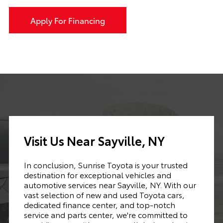
Apply For Financing
Visit Us Near Sayville, NY
In conclusion, Sunrise Toyota is your trusted
destination for exceptional vehicles and
automotive services near Sayville, NY. With our
vast selection of new and used Toyota cars,
dedicated finance center, and top-notch
service and parts center, we're committed to