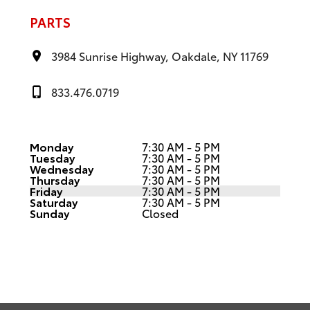
PARTS
3984 Sunrise Highway, Oakdale, NY 11769
833.476.0719
Monday
7:30 AM - 5 PM
Tuesday
7:30 AM - 5 PM
Wednesday
7:30 AM - 5 PM
Thursday
7:30 AM - 5 PM
Friday
7:30 AM - 5 PM
Saturday
7:30 AM - 5 PM
Sunday
Closed