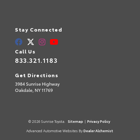
Stay Connected
Call Us
833.321.1183
Get Directions
3984 Sunrise Highway
Oakdale,
NY
11769
© 2026 Sunrise Toyota.
Sitemap
|
Privacy Policy
Advanced Automotive Websites By
Dealer Alchemist