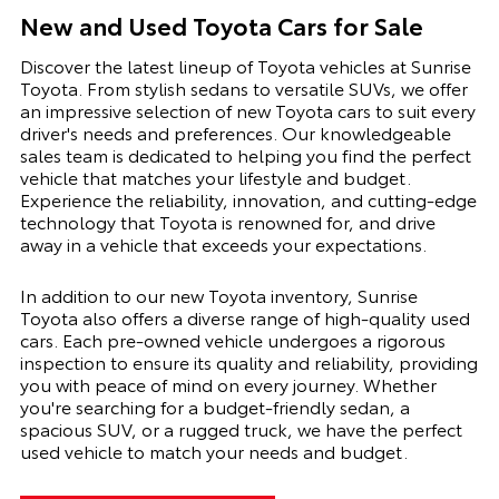
New and Used Toyota Cars for Sale
Discover the latest lineup of Toyota vehicles at Sunrise
Toyota. From stylish sedans to versatile SUVs, we offer
an impressive selection of new Toyota cars to suit every
driver's needs and preferences. Our knowledgeable
sales team is dedicated to helping you find the perfect
vehicle that matches your lifestyle and budget.
Experience the reliability, innovation, and cutting-edge
technology that Toyota is renowned for, and drive
away in a vehicle that exceeds your expectations.
In addition to our new Toyota inventory, Sunrise
Toyota also offers a diverse range of high-quality used
cars. Each pre-owned vehicle undergoes a rigorous
inspection to ensure its quality and reliability, providing
you with peace of mind on every journey. Whether
you're searching for a budget-friendly sedan, a
spacious SUV, or a rugged truck, we have the perfect
used vehicle to match your needs and budget.