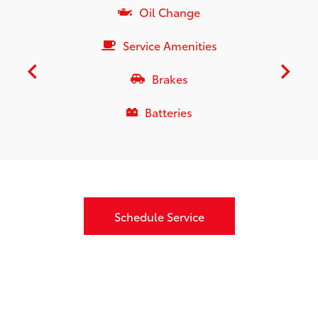
Oil Change
Service Amenities
Brakes
Batteries
Schedule Service