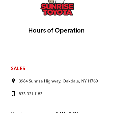
Hours of Operation
SALES
3984 Sunrise Highway, Oakdale, NY 11769
833.321.1183