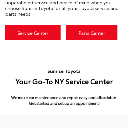
unparalleled service and peace of mind when you
choose Sunrise Toyota for all your Toyota service and
parts needs.
Service Center
Parts Center
Sunrise Toyota
Your Go-To NY Service Center
We make car maintenance and repair easy and affordable.
Get started and set up an appointment!