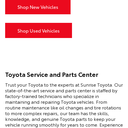
Shop New Vehicles
Shop Used Vehicles
Toyota Service and Parts Center
Trust your Toyota to the experts at Sunrise Toyota. Our
state-of-the-art service and parts center is staffed by
factory-trained technicians who specialize in
maintaining and repairing Toyota vehicles. From
routine maintenance like oil changes and tire rotations
to more complex repairs, our team has the skills,
knowledge, and genuine Toyota parts to keep your
vehicle running smoothly for years to come. Experience