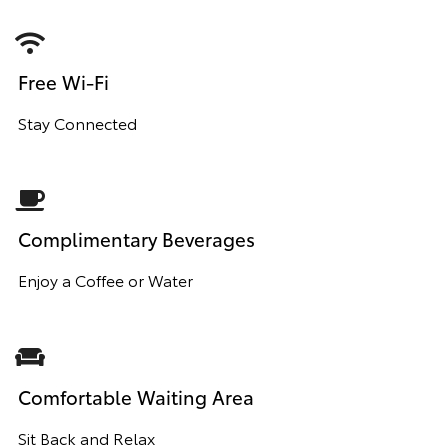
Free Wi-Fi
Stay Connected
Complimentary Beverages
Enjoy a Coffee or Water
Comfortable Waiting Area
Sit Back and Relax