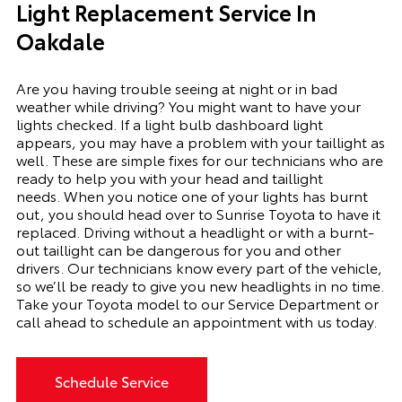
Light Replacement Service In
Oakdale
Are you having trouble seeing at night or in bad
weather while driving? You might want to have your
lights checked. If a light bulb dashboard light
appears, you may have a problem with your taillight as
well. These are simple fixes for our technicians who are
ready to help you with your head and taillight
needs.
When you notice one of your lights has burnt
out, you should head over to Sunrise Toyota to have it
replaced. Driving without a headlight or with a
burnt-
out
taillight can be dangerous for you and other
drivers. Our technicians know every part of the vehicle,
so we’ll be ready to give you
new
headlights in no time.
Take your Toyota model to our Service Department or
call ahead to schedule an appointment with us today.
Schedule Service