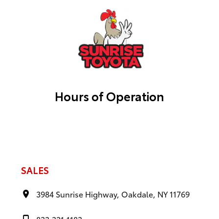
Hours of Operation
SALES
3984 Sunrise Highway, Oakdale, NY 11769