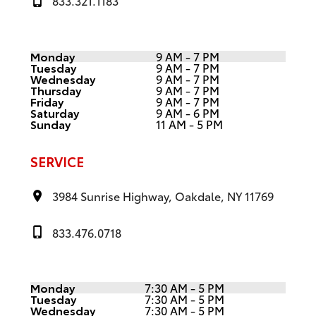
833.321.1183
Monday
9 AM - 7 PM
Tuesday
9 AM - 7 PM
Wednesday
9 AM - 7 PM
Thursday
9 AM - 7 PM
Friday
9 AM - 7 PM
Saturday
9 AM - 6 PM
Sunday
11 AM - 5 PM
SERVICE
3984 Sunrise Highway, Oakdale, NY 11769
833.476.0718
Monday
7:30 AM - 5 PM
Tuesday
7:30 AM - 5 PM
Wednesday
7:30 AM - 5 PM