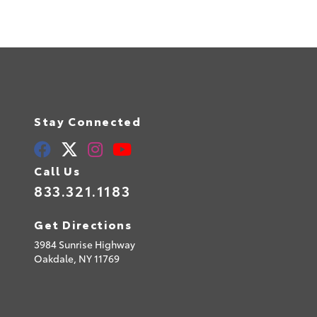
Stay Connected
Call Us
833.321.1183
Get Directions
3984 Sunrise Highway
Oakdale,
NY
11769