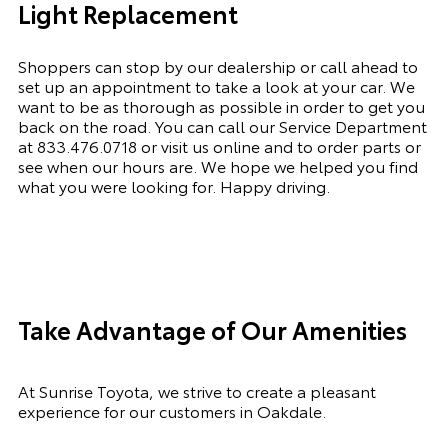
Light Replacement
Shoppers can stop by our dealership or call ahead to
set up an appointment to
take a look
at your car. We
want to be as thorough as possible
in order to
get you
back on the road. You can call our Service Department
at
833.476.0718
or visit us online and to order parts or
see when our hours are. We hope we helped you find
what you were looking for. Happy driving.
Take Advantage of Our Amenities
At Sunrise Toyota, we strive to create a pleasant
experience for our customers in Oakdale.