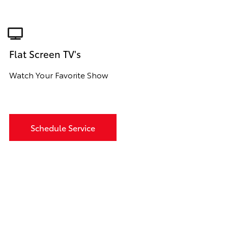
Flat Screen TV's
Watch Your Favorite Show
Schedule Service