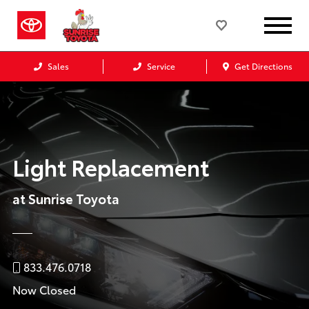
Sales
Service
Get Directions
Light Replacement
at Sunrise Toyota
833.476.0718
Now Closed