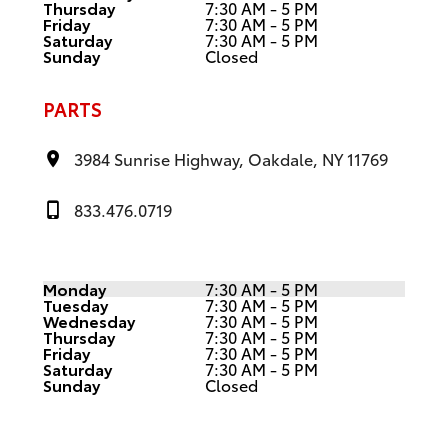
Thursday
7:30 AM - 5 PM
Friday
7:30 AM - 5 PM
Saturday
7:30 AM - 5 PM
Sunday
Closed
PARTS
3984 Sunrise Highway, Oakdale, NY 11769
833.476.0719
Monday
7:30 AM - 5 PM
Tuesday
7:30 AM - 5 PM
Wednesday
7:30 AM - 5 PM
Thursday
7:30 AM - 5 PM
Friday
7:30 AM - 5 PM
Saturday
7:30 AM - 5 PM
Sunday
Closed