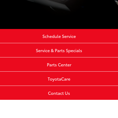
Schedule Service
Service & Parts Specials
Parts Center
ToyotaCare
Contact Us