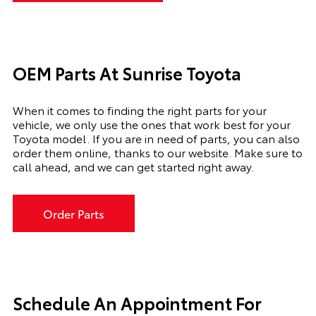
OEM Parts At Sunrise Toyota
When it comes to finding the right parts for your
vehicle, we only use the ones that work best for your
Toyota model. If you
are in need of
parts, you can also
order them online, thanks to our website. Make sure to
call ahead, and we can get started right away.
Order Parts
Schedule An Appointment For