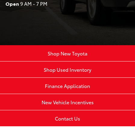
Open
9 AM - 7 PM
Shop New Toyota
Shop Used Inventory
Finance Application
New Vehicle Incentives
Contact Us