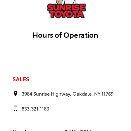
Hours of Operation
SALES
3984 Sunrise Highway, Oakdale, NY 11769
833.321.1183