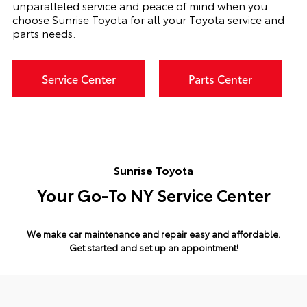
unparalleled service and peace of mind when you
choose Sunrise Toyota for all your Toyota service and
parts needs.
Service Center
Parts Center
Sunrise Toyota
Your Go-To NY Service Center
We make car maintenance and repair easy and affordable.
Get started and set up an appointment!