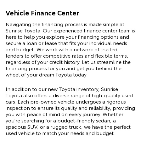
Vehicle Finance Center
Navigating the financing process is made simple at
Sunrise Toyota. Our experienced finance center team is
here to help you explore your financing options and
secure a loan or lease that fits your individual needs
and budget. We work with a network of trusted
lenders to offer competitive rates and flexible terms,
regardless of your credit history. Let us streamline the
financing process for you and get you behind the
wheel of your dream Toyota today.
In addition to our new Toyota inventory, Sunrise
Toyota also offers a diverse range of high-quality used
cars. Each pre-owned vehicle undergoes a rigorous
inspection to ensure its quality and reliability, providing
you with peace of mind on every journey. Whether
you're searching for a budget-friendly sedan, a
spacious SUV, or a rugged truck, we have the perfect
used vehicle to match your needs and budget.