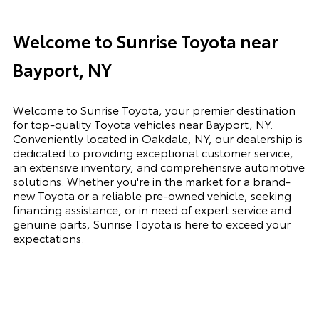
Welcome to Sunrise Toyota near
Bayport, NY
Welcome to Sunrise Toyota, your premier destination
for top-quality Toyota vehicles near Bayport, NY.
Conveniently located in Oakdale, NY, our dealership is
dedicated to providing exceptional customer service,
an extensive inventory, and comprehensive automotive
solutions. Whether you're in the market for a brand-
new Toyota or a reliable pre-owned vehicle, seeking
financing assistance, or in need of expert service and
genuine parts, Sunrise Toyota is here to exceed your
expectations.