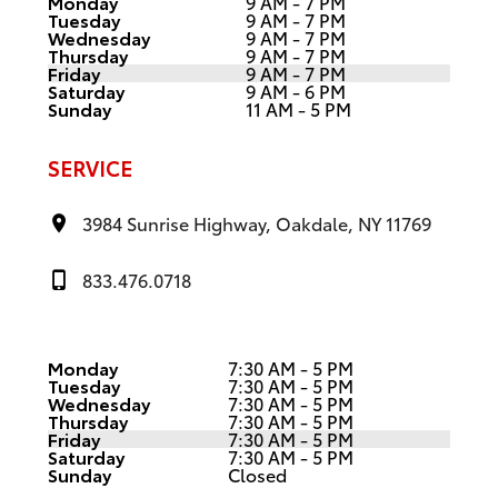
Monday
9 AM - 7 PM
Tuesday
9 AM - 7 PM
Wednesday
9 AM - 7 PM
Thursday
9 AM - 7 PM
Friday
9 AM - 7 PM
Saturday
9 AM - 6 PM
Sunday
11 AM - 5 PM
SERVICE
3984 Sunrise Highway, Oakdale, NY 11769
833.476.0718
Monday
7:30 AM - 5 PM
Tuesday
7:30 AM - 5 PM
Wednesday
7:30 AM - 5 PM
Thursday
7:30 AM - 5 PM
Friday
7:30 AM - 5 PM
Saturday
7:30 AM - 5 PM
Sunday
Closed