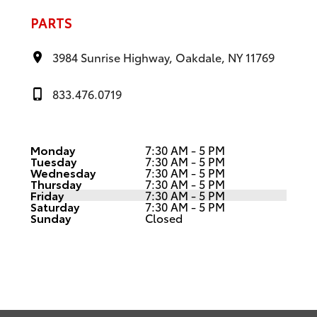
PARTS
3984 Sunrise Highway, Oakdale, NY 11769
833.476.0719
Monday
7:30 AM - 5 PM
Tuesday
7:30 AM - 5 PM
Wednesday
7:30 AM - 5 PM
Thursday
7:30 AM - 5 PM
Friday
7:30 AM - 5 PM
Saturday
7:30 AM - 5 PM
Sunday
Closed