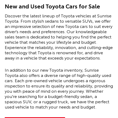
New and Used Toyota Cars for Sale
Discover the latest lineup of Toyota vehicles at Sunrise
Toyota. From stylish sedans to versatile SUVs, we offer
an impressive selection of new Toyota cars to suit every
driver's needs and preferences. Our knowledgeable
sales team is dedicated to helping you find the perfect
vehicle that matches your lifestyle and budget.
Experience the reliability, innovation, and cutting-edge
technology that Toyota is renowned for, and drive
away in a vehicle that exceeds your expectations.
In addition to our new Toyota inventory, Sunrise
Toyota also offers a diverse range of high-quality used
cars. Each pre-owned vehicle undergoes a rigorous
inspection to ensure its quality and reliability, providing
you with peace of mind on every journey. Whether
you're searching for a budget-friendly sedan, a
spacious SUV, or a rugged truck, we have the perfect
used vehicle to match your needs and budget.