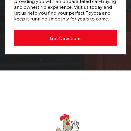
providing you with an unparalleled car-buying
and ownership experience. Visit us today and
let us help you find your perfect Toyota and
keep it running smoothly for years to come.
Get Directions