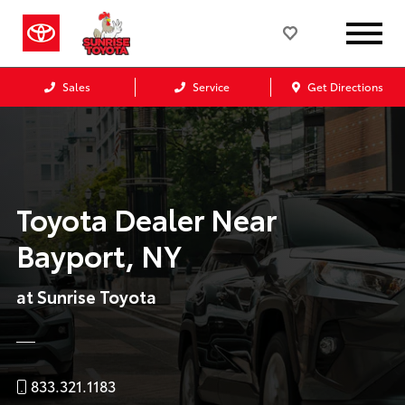
Sales
Service
Get Directions
Toyota Dealer Near
Bayport, NY
at Sunrise Toyota
833.321.1183