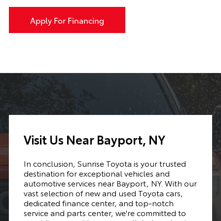
Apply For Financing
Visit Us Near Bayport, NY
In conclusion, Sunrise Toyota is your trusted
destination for exceptional vehicles and
automotive services near Bayport, NY. With our
vast selection of new and used Toyota cars,
dedicated finance center, and top-notch
service and parts center, we're committed to