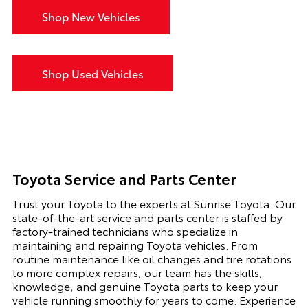
Shop New Vehicles
Shop Used Vehicles
Toyota Service and Parts Center
Trust your Toyota to the experts at Sunrise Toyota. Our
state-of-the-art service and parts center is staffed by
factory-trained technicians who specialize in
maintaining and repairing Toyota vehicles. From
routine maintenance like oil changes and tire rotations
to more complex repairs, our team has the skills,
knowledge, and genuine Toyota parts to keep your
vehicle running smoothly for years to come. Experience