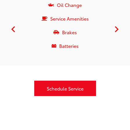
Oil Change
Service Amenities
Brakes
Batteries
Schedule Service