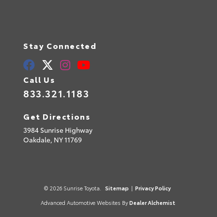
Stay Connected
Call Us
833.321.1183
Get Directions
3984 Sunrise Highway
Oakdale,
NY
11769
© 2026 Sunrise Toyota.
Sitemap
|
Privacy Policy
Advanced Automotive Websites By
Dealer Alchemist