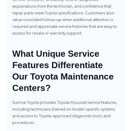
explanations from the technician, and confidence that
repair parts meet Toyota specifications. Customers also
value consistent follow-up when additional attention is
required and appreciate service histories that are easy to
access for resale or warranty support.
What Unique Service
Features Differentiate
Our Toyota Maintenance
Centers?
Sunrise Toyota provides Toyota-focused service features,
including technicians trained on model-specific systems
and access to Toyota-approved diagnostic tools and
procedures.