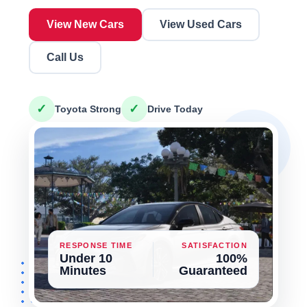
View New Cars
View Used Cars
Call Us
✓
✓
Toyota Strong
Drive Today
RESPONSE TIME
SATISFACTION
Under 10
100%
Minutes
Guaranteed