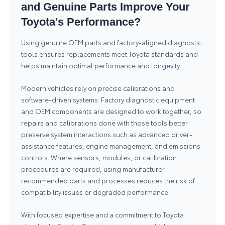
and Genuine Parts Improve Your
Toyota's Performance?
Using genuine OEM parts and factory-aligned diagnostic
tools ensures replacements meet Toyota standards and
helps maintain optimal performance and longevity.
Modern vehicles rely on precise calibrations and
software-driven systems. Factory diagnostic equipment
and OEM components are designed to work together, so
repairs and calibrations done with those tools better
preserve system interactions such as advanced driver-
assistance features, engine management, and emissions
controls. Where sensors, modules, or calibration
procedures are required, using manufacturer-
recommended parts and processes reduces the risk of
compatibility issues or degraded performance.
With focused expertise and a commitment to Toyota