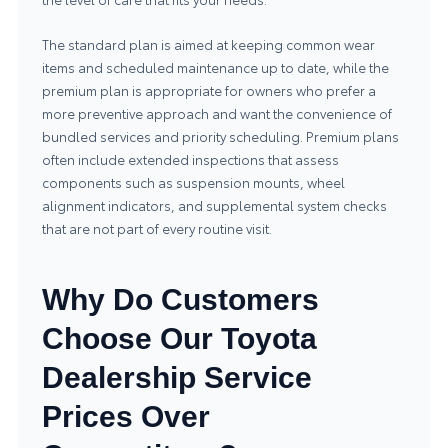
The standard plan is aimed at keeping common wear
items and scheduled maintenance up to date, while the
premium plan is appropriate for owners who prefer a
more preventive approach and want the convenience of
bundled services and priority scheduling. Premium plans
often include extended inspections that assess
components such as suspension mounts, wheel
alignment indicators, and supplemental system checks
that are not part of every routine visit.
Why Do Customers
Choose Our Toyota
Dealership Service
Prices Over