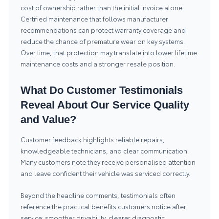
cost of ownership rather than the initial invoice alone.
Certified maintenance that follows manufacturer
recommendations can protect warranty coverage and
reduce the chance of premature wear on key systems.
Over time, that protection may translate into lower lifetime
maintenance costs and a stronger resale position.
What Do Customer Testimonials
Reveal About Our Service Quality
and Value?
Customer feedback highlights reliable repairs,
knowledgeable technicians, and clear communication.
Many customers note they receive personalised attention
and leave confident their vehicle was serviced correctly.
Beyond the headline comments, testimonials often
reference the practical benefits customers notice after
service: smoother drivability, clearer diagnostic