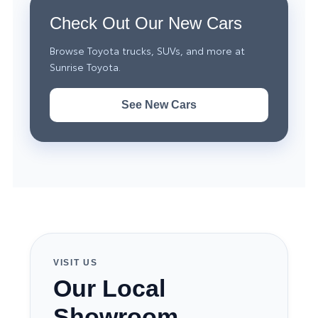
Check Out Our New Cars
Browse Toyota trucks, SUVs, and more at
Sunrise Toyota.
See New Cars
VISIT US
Our Local
Showroom