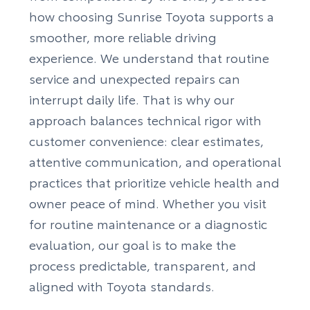
how choosing Sunrise Toyota supports a
smoother, more reliable driving
experience. We understand that routine
service and unexpected repairs can
interrupt daily life. That is why our
approach balances technical rigor with
customer convenience: clear estimates,
attentive communication, and operational
practices that prioritize vehicle health and
owner peace of mind. Whether you visit
for routine maintenance or a diagnostic
evaluation, our goal is to make the
process predictable, transparent, and
aligned with Toyota standards.