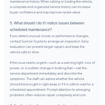
maintenance history. When selling or trading the vehicle,
a complete and organized service history can increase
buyer confidence and may improve resale value.
5. What should I do if I notice issues between
scheduled maintenance?
If you detect unusual noises or performance changes,
contact Sunrise Toyota to arrange an inspection. Early
evaluation can prevent larger repairs and keep the
vehicle safe to drive.
If the issue seems urgent—such as a warning light, loss of
power, or a sudden change in braking feel—call the
service department immediately and describe the
symptoms. The staff can advise whether the vehicle
should be brought in right away or if it is safe to wait for a
scheduled appointment. Prompt attention to emerging
problems often reduces repair complexity and cost.