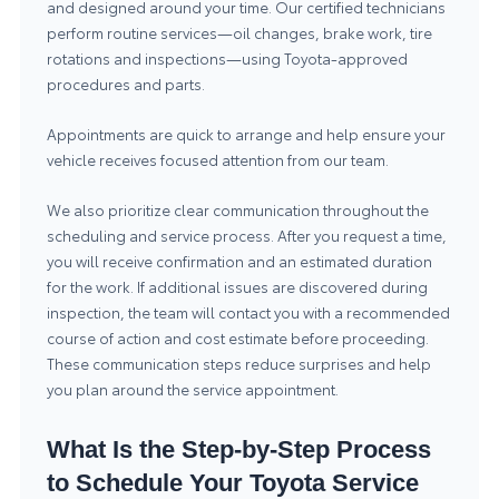
and designed around your time. Our certified technicians
perform routine services—oil changes, brake work, tire
rotations and inspections—using Toyota-approved
procedures and parts.
Appointments are quick to arrange and help ensure your
vehicle receives focused attention from our team.
We also prioritize clear communication throughout the
scheduling and service process. After you request a time,
you will receive confirmation and an estimated duration
for the work. If additional issues are discovered during
inspection, the team will contact you with a recommended
course of action and cost estimate before proceeding.
These communication steps reduce surprises and help
you plan around the service appointment.
What Is the Step-by-Step Process
to Schedule Your Toyota Service