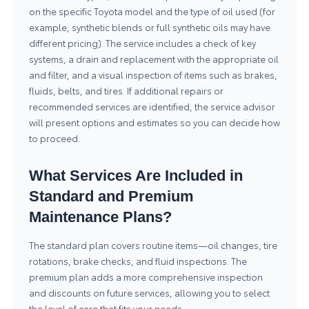
on the specific Toyota model and the type of oil used (for
example, synthetic blends or full synthetic oils may have
different pricing). The service includes a check of key
systems, a drain and replacement with the appropriate oil
and filter, and a visual inspection of items such as brakes,
fluids, belts, and tires. If additional repairs or
recommended services are identified, the service advisor
will present options and estimates so you can decide how
to proceed.
What Services Are Included in
Standard and Premium
Maintenance Plans?
The standard plan covers routine items—oil changes, tire
rotations, brake checks, and fluid inspections. The
premium plan adds a more comprehensive inspection
and discounts on future services, allowing you to select
the level of care that fits your needs.