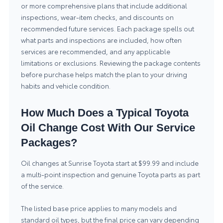
or more comprehensive plans that include additional
inspections, wear-item checks, and discounts on
recommended future services. Each package spells out
what parts and inspections are included, how often
services are recommended, and any applicable
limitations or exclusions. Reviewing the package contents
before purchase helps match the plan to your driving
habits and vehicle condition.
How Much Does a Typical Toyota
Oil Change Cost With Our Service
Packages?
Oil changes at Sunrise Toyota start at $99.99 and include
a multi-point inspection and genuine Toyota parts as part
of the service.
The listed base price applies to many models and
standard oil types, but the final price can vary depending