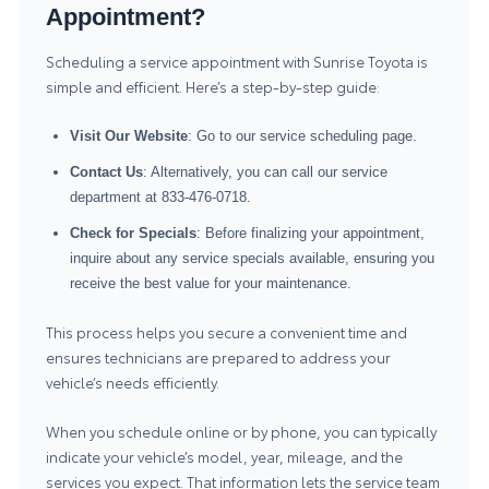
Appointment?
Scheduling a service appointment with Sunrise Toyota is
simple and efficient. Here’s a step-by-step guide:
Visit Our Website
: Go to our service scheduling page.
Contact Us
: Alternatively, you can call our service
department at
833-476-0718
.
Check for Specials
: Before finalizing your appointment,
inquire about any service specials available, ensuring you
receive the best value for your maintenance.
This process helps you secure a convenient time and
ensures technicians are prepared to address your
vehicle’s needs efficiently.
When you schedule online or by phone, you can typically
indicate your vehicle’s model, year, mileage, and the
services you expect. That information lets the service team