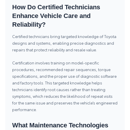
How Do Certified Technicians
Enhance Vehicle Care and
Reliability?
Certified technicians bring targeted knowledge of Toyota
designs and systems, enabling precise diagnostics and
repairs that protect reliability and resale value.
Certification involves training on model-specific
procedures, recommended repair sequences, torque
specifications, and the proper use of diagnostic software
and factory tools. This targeted knowledge helps
technicians identify root causes rather than treating
symptoms, which reduces the likelihood of repeat visits
for the same issue and preserves the vehicle’s engineered
performance.
What Maintenance Technologies