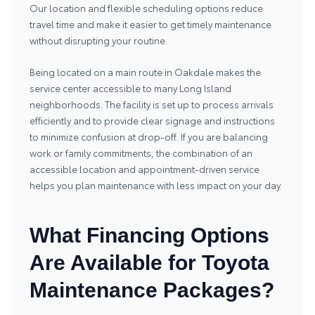
Our location and flexible scheduling options reduce
travel time and make it easier to get timely maintenance
without disrupting your routine.
Being located on a main route in Oakdale makes the
service center accessible to many Long Island
neighborhoods. The facility is set up to process arrivals
efficiently and to provide clear signage and instructions
to minimize confusion at drop-off. If you are balancing
work or family commitments, the combination of an
accessible location and appointment-driven service
helps you plan maintenance with less impact on your day.
What Financing Options
Are Available for Toyota
Maintenance Packages?