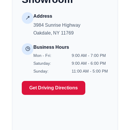
Address
📍
3984 Sunrise Highway
Oakdale, NY 11769
Business Hours
🕒
Mon - Fri:
9:00 AM - 7:00 PM
Saturday:
9:00 AM - 6:00 PM
Sunday:
11:00 AM - 5:00 PM
Get Driving Directions