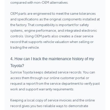
compared with non-OEM alternatives.
OEM parts are engineered to meet the same tolerances
and specifications as the original components installed at
the factory. That compatibility is important for safety
systems, engine performance, and integrated electronic
controls. Using OEM parts also creates a clear service
record that supports vehicle valuation when selling or
trading the vehicle.
4. How can I track the maintenance history of my
Toyota?
Sunrise Toyota keeps detailed service records. You can
access them through our online customer portal or
request a report from the service department to verify past
work and support warranty requirements.
Keeping a local copy of service invoices and the online
record gives you two reliable ways to demonstrate