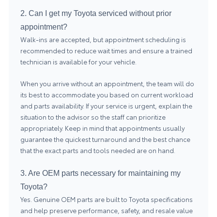
2. Can I get my Toyota serviced without prior
appointment?
Walk-ins are accepted, but appointment scheduling is
recommended to reduce wait times and ensure a trained
technician is available for your vehicle.
When you arrive without an appointment, the team will do
its best to accommodate you based on current workload
and parts availability. If your service is urgent, explain the
situation to the advisor so the staff can prioritize
appropriately. Keep in mind that appointments usually
guarantee the quickest turnaround and the best chance
that the exact parts and tools needed are on hand.
3. Are OEM parts necessary for maintaining my
Toyota?
Yes. Genuine OEM parts are built to Toyota specifications
and help preserve performance, safety, and resale value