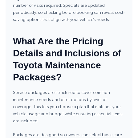
number of visits required. Specials are updated
periodically, so checking before booking can reveal cost-
saving options that align with your vehicle’s needs.
What Are the Pricing
Details and Inclusions of
Toyota Maintenance
Packages?
Service packages are structured to cover common
maintenance needs and offer options by level of
coverage. This lets you choose a plan that matches your
vehicle usage and budget while ensuring essential items
are included.
Packages are designed so owners can select basic care