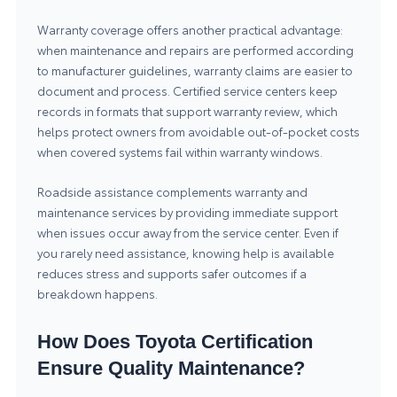
Warranty coverage offers another practical advantage:
when maintenance and repairs are performed according
to manufacturer guidelines, warranty claims are easier to
document and process. Certified service centers keep
records in formats that support warranty review, which
helps protect owners from avoidable out-of-pocket costs
when covered systems fail within warranty windows.
Roadside assistance complements warranty and
maintenance services by providing immediate support
when issues occur away from the service center. Even if
you rarely need assistance, knowing help is available
reduces stress and supports safer outcomes if a
breakdown happens.
How Does Toyota Certification
Ensure Quality Maintenance?