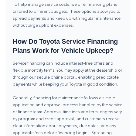
To help manage service costs, we offer financing plans
tailored to different budgets. These options allow you to
spread payments and keep up with regular maintenance
without large upfront expenses.
How Do Toyota Service Financing
Plans Work for Vehicle Upkeep?
Service financing can include interest-free offers and
flexible monthly terms. You may apply at the dealership or
through our secure online portal, enabling predictable
payments while keeping your Toyota in good condition.
Generally, financing for maintenance follows a simple
application and approval process handled by the service
or finance team. Approval timelines and term lengths vary
by program and credit approval, and customers receive
clear information about payments, due dates, and any
applicable fees before financing begins. Spreading