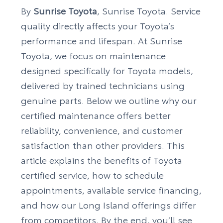
By
Sunrise Toyota
, Sunrise Toyota. Service
quality directly affects your Toyota’s
performance and lifespan. At Sunrise
Toyota, we focus on maintenance
designed specifically for Toyota models,
delivered by trained technicians using
genuine parts. Below we outline why our
certified maintenance offers better
reliability, convenience, and customer
satisfaction than other providers. This
article explains the benefits of Toyota
certified service, how to schedule
appointments, available service financing,
and how our Long Island offerings differ
from competitors. By the end, you’ll see