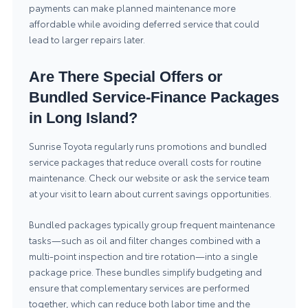
payments can make planned maintenance more
affordable while avoiding deferred service that could
lead to larger repairs later.
Are There Special Offers or
Bundled Service-Finance Packages
in Long Island?
Sunrise Toyota regularly runs promotions and bundled
service packages that reduce overall costs for routine
maintenance. Check our website or ask the service team
at your visit to learn about current
savings opportunities
.
Bundled packages typically group frequent maintenance
tasks—such as oil and filter changes combined with a
multi-point inspection and tire rotation—into a single
package price. These bundles simplify budgeting and
ensure that complementary services are performed
together, which can reduce both labor time and the