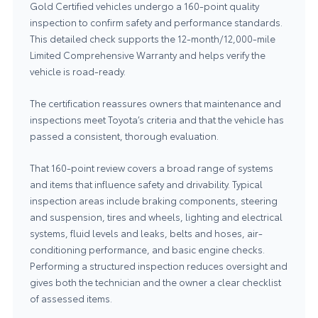
Gold Certified vehicles undergo a 160-point quality
inspection to confirm safety and performance standards.
This detailed check supports the 12-month/12,000-mile
Limited Comprehensive Warranty and helps verify the
vehicle is road-ready.
The certification reassures owners that maintenance and
inspections meet Toyota’s criteria and that the vehicle has
passed a consistent, thorough evaluation.
That 160-point review covers a broad range of systems
and items that influence safety and drivability. Typical
inspection areas include braking components, steering
and suspension, tires and wheels, lighting and electrical
systems, fluid levels and leaks, belts and hoses, air-
conditioning performance, and basic engine checks.
Performing a structured inspection reduces oversight and
gives both the technician and the owner a clear checklist
of assessed items.