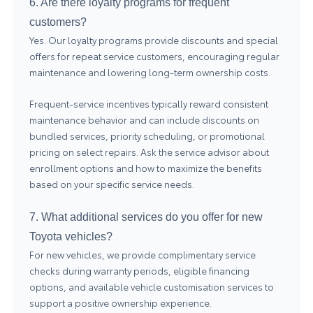
6. Are there loyalty programs for frequent
customers?
Yes. Our loyalty programs provide discounts and special
offers for repeat service customers, encouraging regular
maintenance and lowering long-term ownership costs.
Frequent-service incentives typically reward consistent
maintenance behavior and can include discounts on
bundled services, priority scheduling, or promotional
pricing on select repairs. Ask the service advisor about
enrollment options and how to maximize the benefits
based on your specific service needs.
7. What additional services do you offer for new
Toyota vehicles?
For new vehicles, we provide complimentary service
checks during warranty periods, eligible financing
options, and available vehicle customisation services to
support a positive ownership experience.