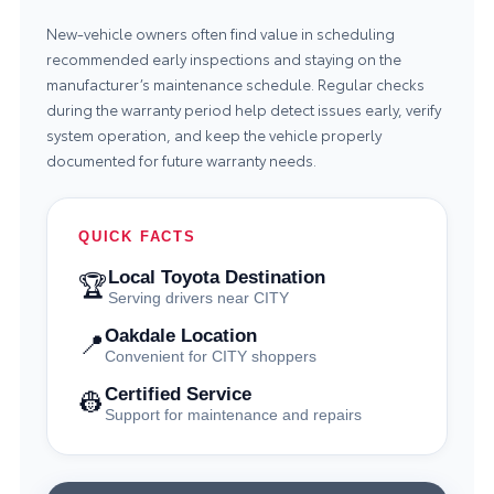
New-vehicle owners often find value in scheduling
recommended early inspections and staying on the
manufacturer’s maintenance schedule. Regular checks
during the warranty period help detect issues early, verify
system operation, and keep the vehicle properly
documented for future warranty needs.
QUICK FACTS
Local Toyota Destination
🏆
Serving drivers near CITY
Oakdale Location
📍
Convenient for CITY shoppers
Certified Service
👷
Support for maintenance and repairs