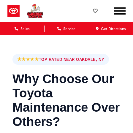
Sales
Service
Get Directions
★★★★★
TOP RATED NEAR OAKDALE, NY
Why Choose Our
Toyota
Maintenance Over
Others?