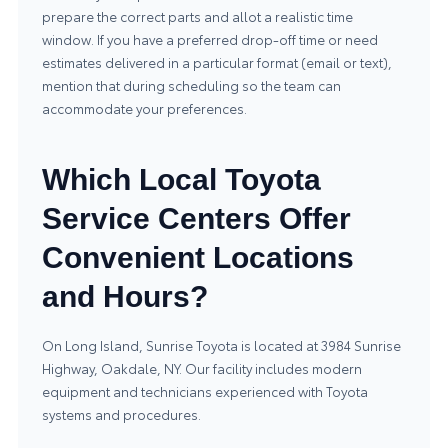
prepare the correct parts and allot a realistic time
window. If you have a preferred drop-off time or need
estimates delivered in a particular format (email or text),
mention that during scheduling so the team can
accommodate your preferences.
Which Local Toyota
Service Centers Offer
Convenient Locations
and Hours?
On Long Island, Sunrise Toyota is located at 3984 Sunrise
Highway, Oakdale, NY. Our facility includes modern
equipment and technicians experienced with Toyota
systems and procedures.