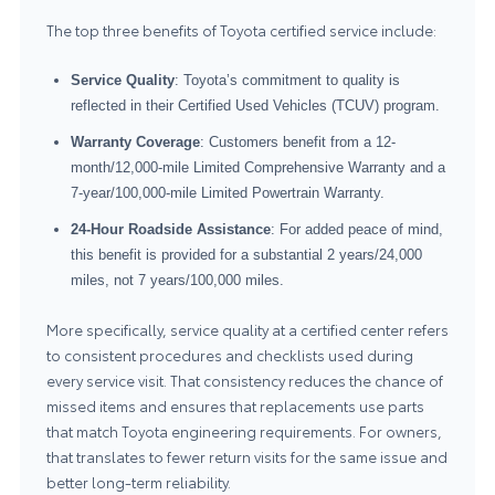
The top three benefits of Toyota certified service include:
Service Quality
: Toyota’s commitment to quality is
reflected in their Certified Used Vehicles (TCUV) program.
Warranty Coverage
: Customers benefit from a 12-
month/12,000-mile Limited Comprehensive Warranty and a
7-year/100,000-mile Limited Powertrain Warranty.
24-Hour Roadside Assistance
: For added peace of mind,
this benefit is provided for a substantial 2 years/24,000
miles, not 7 years/100,000 miles.
More specifically, service quality at a certified center refers
to consistent procedures and checklists used during
every service visit. That consistency reduces the chance of
missed items and ensures that replacements use parts
that match Toyota engineering requirements. For owners,
that translates to fewer return visits for the same issue and
better long-term reliability.