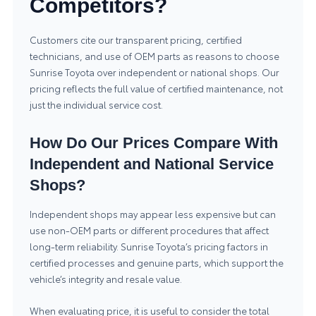
Competitors?
Customers cite our transparent pricing, certified
technicians, and use of OEM parts as reasons to choose
Sunrise Toyota over independent or national shops. Our
pricing reflects the full value of certified maintenance, not
just the individual service cost.
How Do Our Prices Compare With
Independent and National Service
Shops?
Independent shops may appear less expensive but can
use non-OEM parts or different procedures that affect
long-term reliability. Sunrise Toyota’s pricing factors in
certified processes and genuine parts, which support the
vehicle’s integrity and resale value.
When evaluating price, it is useful to consider the total