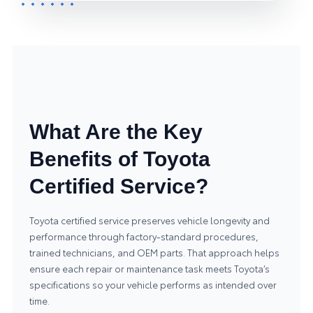
What Are the Key
Benefits of Toyota
Certified Service?
Toyota certified service preserves vehicle longevity and
performance through factory-standard procedures,
trained technicians, and OEM parts. That approach helps
ensure each repair or maintenance task meets Toyota’s
specifications so your vehicle performs as intended over
time.