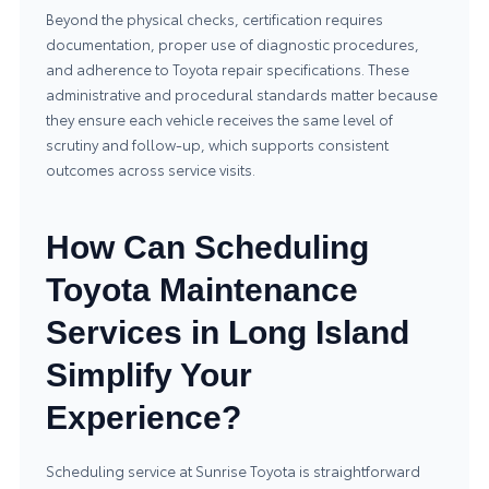
Beyond the physical checks, certification requires
documentation, proper use of diagnostic procedures,
and adherence to Toyota repair specifications. These
administrative and procedural standards matter because
they ensure each vehicle receives the same level of
scrutiny and follow-up, which supports consistent
outcomes across service visits.
How Can Scheduling
Toyota Maintenance
Services in Long Island
Simplify Your
Experience?
Scheduling service at Sunrise Toyota is straightforward