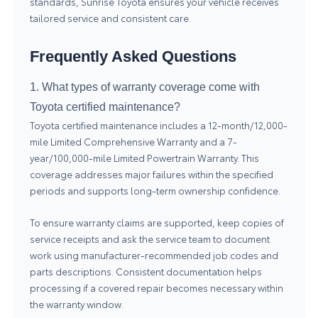
standards, Sunrise Toyota ensures your vehicle receives
tailored
service
and consistent care.
Frequently Asked Questions
1. What types of warranty coverage come with
Toyota certified maintenance?
Toyota certified maintenance includes a 12-month/12,000-
mile Limited Comprehensive Warranty and a 7-
year/100,000-mile Limited Powertrain Warranty. This
coverage addresses major failures within the specified
periods and supports long-term ownership confidence.
To ensure warranty claims are supported, keep copies of
service receipts and ask the service team to document
work using manufacturer-recommended job codes and
parts descriptions. Consistent documentation helps
processing if a covered repair becomes necessary within
the warranty window.