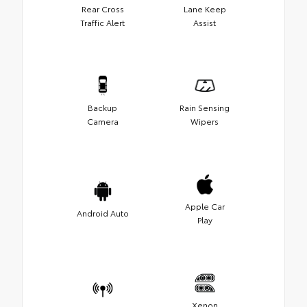
Rear Cross
Lane Keep
Traffic Alert
Assist
Backup
Rain Sensing
Camera
Wipers
Apple Car
Android Auto
Play
Xenon