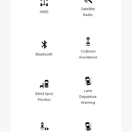
Satellite
AWD
Radio
Collision
Bluetooth
Avoidance
Lane
Blind Spot
Departure
Monitor
Warning