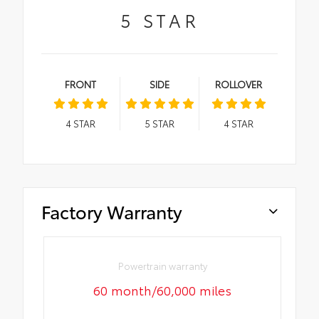
5
STAR
FRONT
SIDE
ROLLOVER
4
STAR
5
STAR
4
STAR
Factory Warranty
Powertrain warranty
60 month/60,000 miles