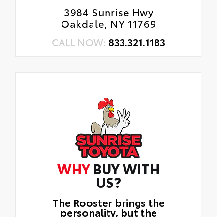
3984 Sunrise Hwy
Oakdale, NY 11769
CALL NOW:
833.321.1183
WHY
BUY WITH
US?
The Rooster brings the
personality, but the