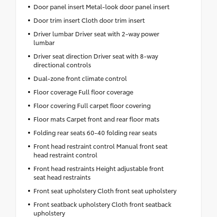
Door panel insert Metal-look door panel insert
Door trim insert Cloth door trim insert
Driver lumbar Driver seat with 2-way power
lumbar
Driver seat direction Driver seat with 8-way
directional controls
Dual-zone front climate control
Floor coverage Full floor coverage
Floor covering Full carpet floor covering
Floor mats Carpet front and rear floor mats
Folding rear seats 60-40 folding rear seats
Front head restraint control Manual front seat
head restraint control
Front head restraints Height adjustable front
seat head restraints
Front seat upholstery Cloth front seat upholstery
Front seatback upholstery Cloth front seatback
upholstery