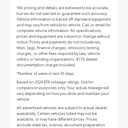
*All pricing and details are believed to be accurate,
but we do not warrant or guarantee such accuracy.
Vehicle information is based off standard equipment
and may vary from vehicle to vehicle. Call or email for
complete vehicle information. All specifications,
prices and equipment are subject to change without
notice. Prices and payments do not include tax,
titles, tags, finance charges, emissions testing
charges, or other fees required by law, vehicle
sellers or lending organizations. $175 dealer
documentation charge included.
*Number of views in last 30 days
Based on 2024 EPA mileage ratings. Use for
comparison purposes only. Your actual mileage will
vary depending on how you drive and maintain your
vehicle.
All advertised vehicles are subject to actual dealer
availability. Certain vehicles listed may not be
available, or may have different prices. Prices
exclude state tax, license, document preparation