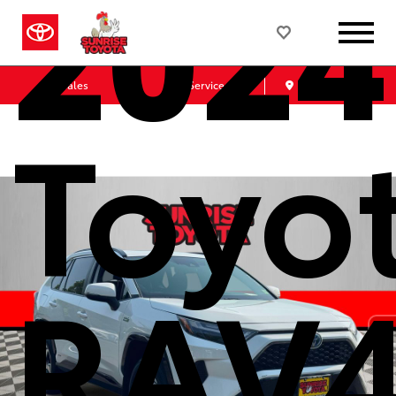
2024
Sales
Service
Get Directions
Toyo
RAV