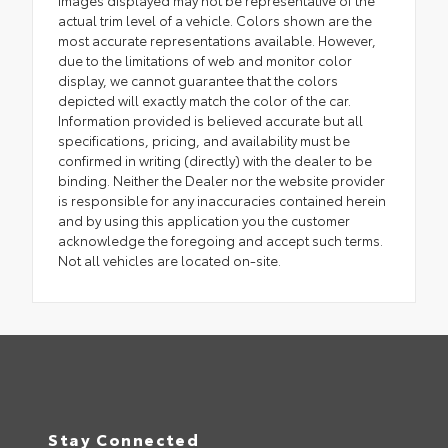
actual trim level of a vehicle. Colors shown are the
most accurate representations available. However,
due to the limitations of web and monitor color
display, we cannot guarantee that the colors
depicted will exactly match the color of the car.
Information provided is believed accurate but all
specifications, pricing, and availability must be
confirmed in writing (directly) with the dealer to be
binding. Neither the Dealer nor the website provider
is responsible for any inaccuracies contained herein
and by using this application you the customer
acknowledge the foregoing and accept such terms.
Not all vehicles are located on-site.
Stay Connected