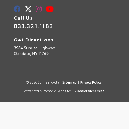
Call Us
833.321.1183
Get Directions
3984 Sunrise Highway
Oakdale,
NY
11769
© 2026 Sunrise Toyota.
Sitemap
|
Privacy Policy
Advanced Automotive Websites By
Dealer Alchemist