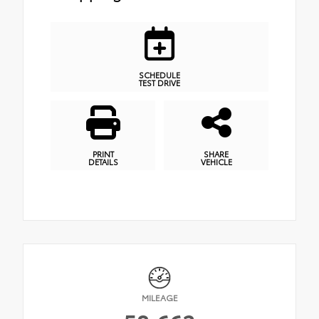
SCHEDULE
TEST DRIVE
PRINT
SHARE
DETAILS
VEHICLE
MILEAGE