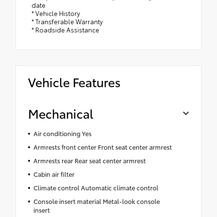
date
* Vehicle History
* Transferable Warranty
* Roadside Assistance
Vehicle Features
Mechanical
Air conditioning Yes
Armrests front center Front seat center armrest
Armrests rear Rear seat center armrest
Cabin air filter
Climate control Automatic climate control
Console insert material Metal-look console
insert