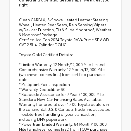
right!
Clean CARFAX, 3-Spoke Heated Leather Steering
Wheel, Heated Rear Seats, Rain Sensing Wipers
w/De-Icer Function, Tilt & Slide Moonroof, Weather
& Moonroof Package.
Certified. Ice Cap 2024 Toyota RAV4 Prime SE AWD
CVT 2.5L 4-Cylinder DOHC
Toyota Gold Certified Details:
* Limited Warranty: 12 Month/12,000 Mile Limited
Comprehensive Warranty: 12 Month/12,000 Mile
(whichever comes first) from certified purchase
date
* Multipoint Point Inspection
* Warranty Deductible: $0
* Roadside Assistance for 7 Year / 100,000 Mile.
Standard New-Car Financing Rates Available.
Warranty honored at over 1,400 Toyota dealers in
the continental U.S. & Canada. Trade-ins accepted.
Trouble-free handling of your transaction,
including DMV paperwork
* Powertrain Limited Warranty: 84 Month/100,000
Mile (whichever comes first) from TCUV purchase