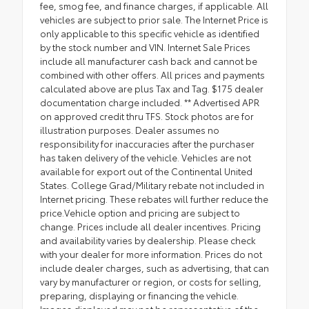
fee, smog fee, and finance charges, if applicable. All
vehicles are subject to prior sale. The Internet Price is
only applicable to this specific vehicle as identified
by the stock number and VIN. Internet Sale Prices
include all manufacturer cash back and cannot be
combined with other offers. All prices and payments
calculated above are plus Tax and Tag. $175 dealer
documentation charge included. ** Advertised APR
on approved credit thru TFS. Stock photos are for
illustration purposes. Dealer assumes no
responsibility for inaccuracies after the purchaser
has taken delivery of the vehicle. Vehicles are not
available for export out of the Continental United
States. College Grad/Military rebate not included in
Internet pricing. These rebates will further reduce the
price.Vehicle option and pricing are subject to
change. Prices include all dealer incentives. Pricing
and availability varies by dealership. Please check
with your dealer for more information. Prices do not
include dealer charges, such as advertising, that can
vary by manufacturer or region, or costs for selling,
preparing, displaying or financing the vehicle.
Images displayed may not be representative of the