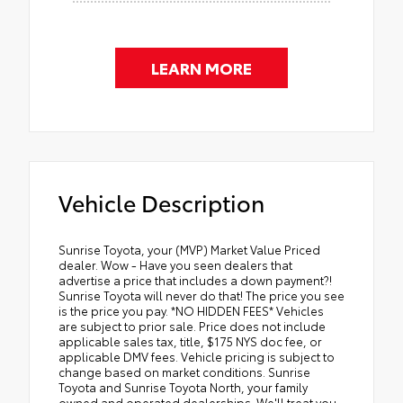
LEARN MORE
Vehicle Description
Sunrise Toyota, your (MVP) Market Value Priced
dealer. Wow - Have you seen dealers that
advertise a price that includes a down payment?!
Sunrise Toyota will never do that! The price you see
is the price you pay. *NO HIDDEN FEES* Vehicles
are subject to prior sale. Price does not include
applicable sales tax, title, $175 NYS doc fee, or
applicable DMV fees. Vehicle pricing is subject to
change based on market conditions. Sunrise
Toyota and Sunrise Toyota North, your family
owned and operated dealerships. We'll treat you