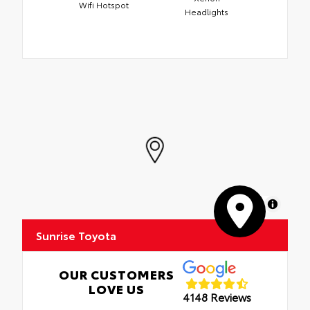
Wifi Hotspot
Headlights
MapLibre
Sunrise Toyota
OUR CUSTOMERS
LOVE US
4148 Reviews