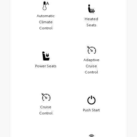
Automatic
Heated
Climate
Seats
Control
Adaptive
Power Seats
Cruise
Control
Cruise
Push Start
Control