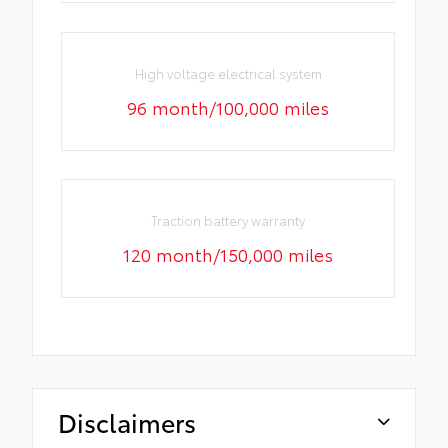
High voltage electrical system
96 month/100,000 miles
Traction battery warranty
120 month/150,000 miles
Disclaimers