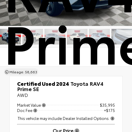
Prim
Mileage: 58,663
Certified Used 2024
Toyota RAV4
Prime SE
AWD
Market Value
$35,995
Doc Fee
+$175
This vehicle may include Dealer Installed Options.
Our Price