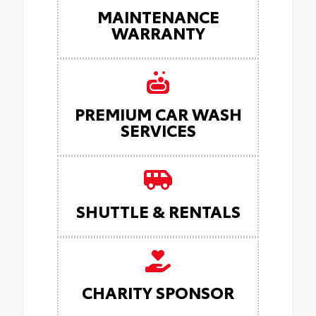
MAINTENANCE
WARRANTY
PREMIUM CAR WASH
SERVICES
SHUTTLE & RENTALS
CHARITY SPONSOR