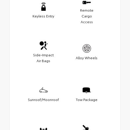
Remote
Keyless Entry
Cargo
Access
Side-Impact
Alloy Wheels
Air Bags
Sunroof/Moonroof
Tow Package