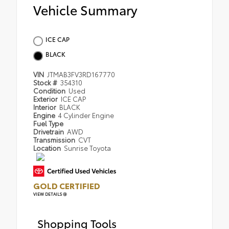
Vehicle Summary
ICE CAP
BLACK
VIN
JTMAB3FV3RD167770
Stock #
354310
Condition
Used
Exterior
ICE CAP
Interior
BLACK
Engine
4 Cylinder Engine
Fuel Type
Drivetrain
AWD
Transmission
CVT
Location
Sunrise Toyota
GOLD CERTIFIED
VIEW DETAILS
Shopping Tools