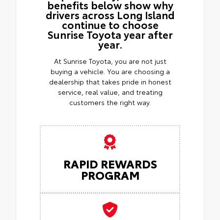
benefits below show why
drivers across Long Island
continue to choose
Sunrise Toyota year after
year.
At Sunrise Toyota, you are not just
buying a vehicle. You are choosing a
dealership that takes pride in honest
service, real value, and treating
customers the right way.
RAPID REWARDS
PROGRAM