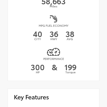
58,663
Miles
MPG FUEL ECONOMY
40
36
38
CITY
HWY
AVG
PERFORMANCE
300
&
199
HP
Torque
Key Features