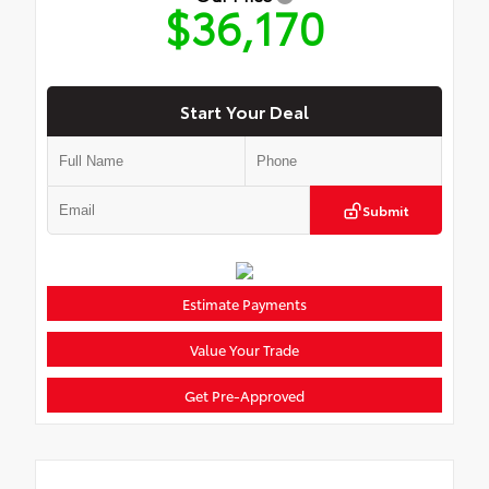
$36,170
Start Your Deal
Submit
Estimate Payments
Value Your Trade
Get Pre-Approved