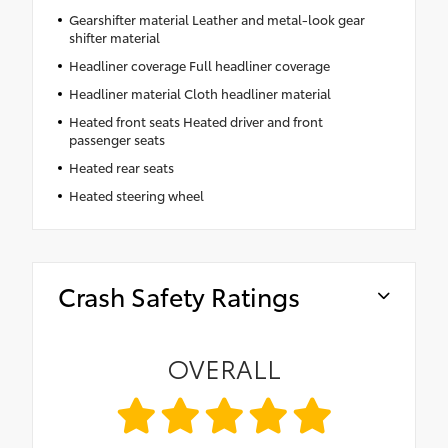
Gearshifter material Leather and metal-look gear
shifter material
Headliner coverage Full headliner coverage
Headliner material Cloth headliner material
Heated front seats Heated driver and front
passenger seats
Heated rear seats
Heated steering wheel
Crash Safety Ratings
OVERALL