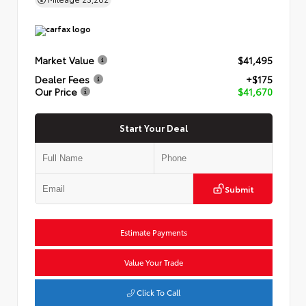
Market Value
$41,495
Dealer Fees
+$175
Our Price
$41,670
Start Your Deal
Submit
Estimate Payments
Value Your Trade
Click To Call