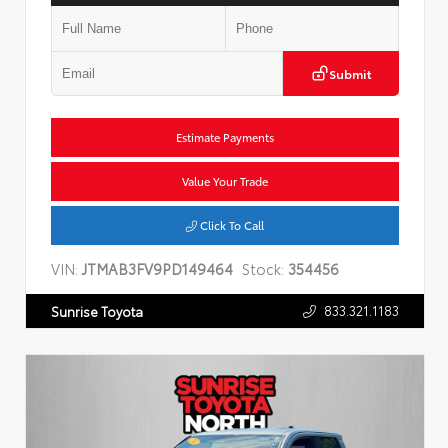
Submit
Estimate Payments
Value Your Trade
Click To Call
VIN:
JTMAB3FV9PD149464
Stock:
354456
833.321.1183
Sunrise Toyota