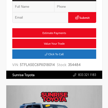
Submit
Estimate Payments
Value Your Trade
Click To Call
VIN:
5TFLA5EC6PX018014
Stock:
354484
833.321.1183
Sunrise Toyota