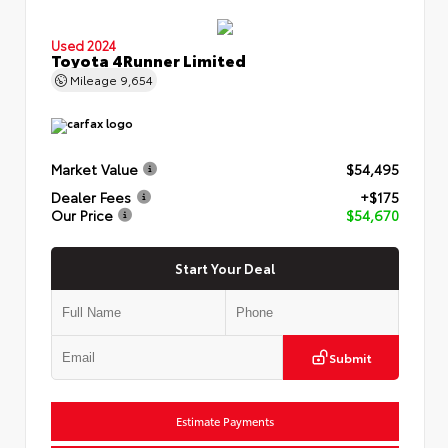
Used 2024
Toyota 4Runner Limited
Mileage
9,654
Market Value
$54,495
Dealer Fees
+$175
Our Price
$54,670
Start Your Deal
Submit
Estimate Payments