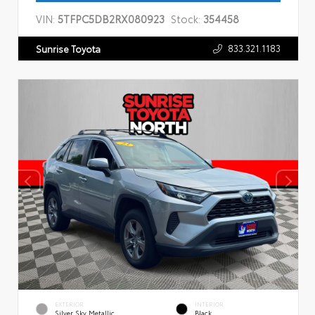
VIN:
5TFPC5DB2RX080923
Stock:
354458
833.321.1183
Sunrise Toyota
EXTERIOR
INTERIOR
Silver Sky Metallic
Black