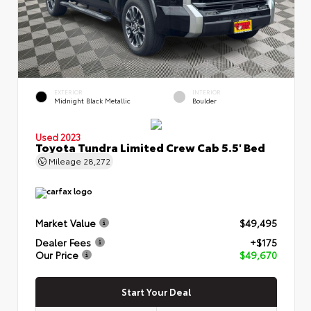
EXTERIOR
INTERIOR
Midnight Black Metallic
Boulder
Used 2023
Toyota Tundra Limited Crew Cab 5.5' Bed
Mileage
28,272
Market Value
$49,495
Dealer Fees
+$175
Our Price
$49,670
Start Your Deal