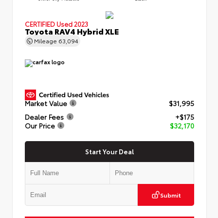
CERTIFIED
Used 2023
Toyota RAV4 Hybrid XLE
Mileage
63,094
Market Value
$31,995
Dealer Fees
+$175
Our Price
$32,170
Start Your Deal
Submit