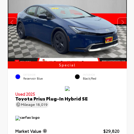
Special
EXTERIOR
INTERIOR
Reservoir Blue
Black/Red
Used 2025
Toyota Prius Plug-In Hybrid SE
Mileage
18,019
Market Value
$29,820