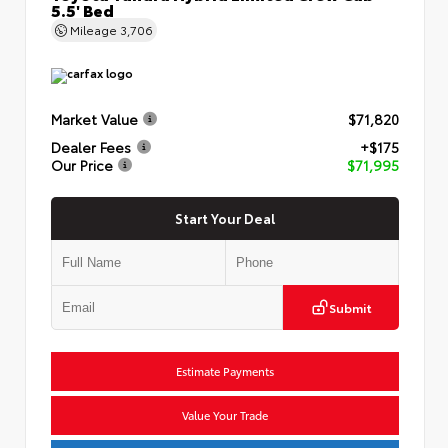
5.5' Bed
Mileage
3,706
Market Value
$71,820
Dealer Fees
+$175
Our Price
$71,995
Start Your Deal
Submit
Estimate Payments
Value Your Trade