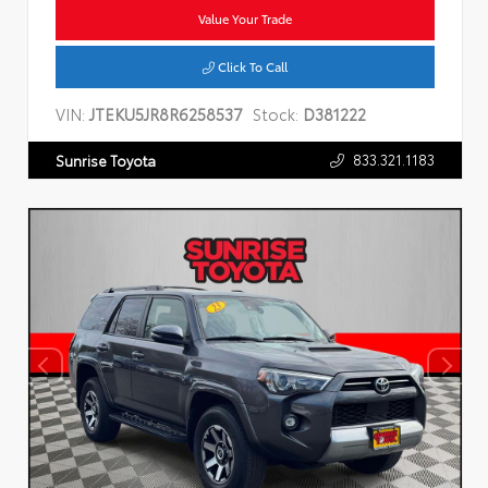
Value Your Trade
Click To Call
VIN:
JTEKU5JR8R6258537
Stock:
D381222
833.321.1183
Sunrise Toyota