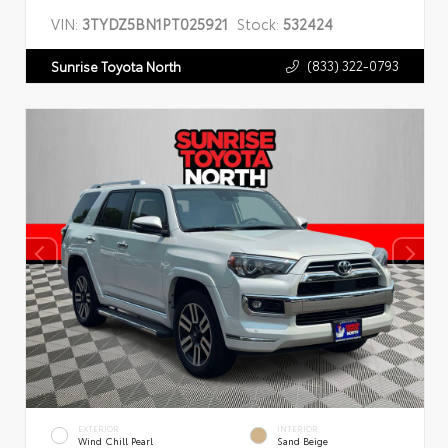
VIN:
3TYDZ5BN1PT025921
Stock:
532424
(833) 322-0793
Sunrise Toyota North
EXTERIOR
INTERIOR
Wind Chill Pearl
Sand Beige