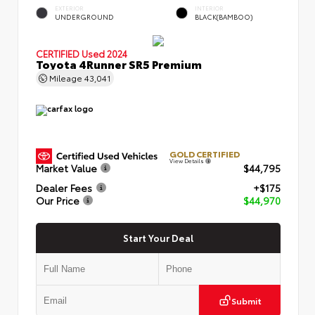
EXTERIOR
INTERIOR
UNDERGROUND
BLACK(BAMBOO)
CERTIFIED
Used 2024
Toyota 4Runner SR5 Premium
Mileage
43,041
GOLD CERTIFIED
View Details
Market Value
$44,795
Dealer Fees
+$175
Our Price
$44,970
Start Your Deal
Submit