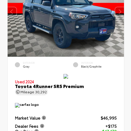
EXTERIOR
INTERIOR
Gray
Black/Graphite
Used 2024
Toyota 4Runner SR5 Premium
Mileage
30,292
Market Value
$46,995
Dealer Fees
+$175