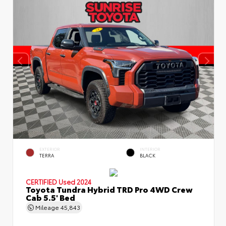
EXTERIOR
INTERIOR
TERRA
BLACK
CERTIFIED
Used 2024
Toyota Tundra Hybrid TRD Pro 4WD Crew
Cab 5.5' Bed
Mileage
45,843