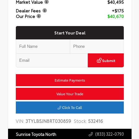
Market Value
$40,495
Dealer Fees
+$175
Our Price
$40,670
Start Your Deal
Submit
Estimate Payments
Value Your Trade
Click To Call
VIN:
3TYLB5JN8RT030859
Stock:
532416
(833) 322-0793
Sunrise Toyota North