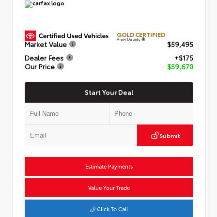
GOLD CERTIFIED
View Details
Market Value
$59,495
Dealer Fees
+$175
Our Price
$59,670
Start Your Deal
Submit
Estimate Payments
Value Your Trade
Click To Call