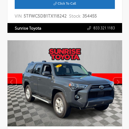
Click To Call
VIN:
5TFWC5DB1TX118242
Stock:
354455
833.321.1183
Sunrise Toyota