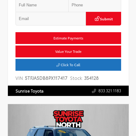
Submit
Estimate Payments
Value Your Trade
Click To Call
VIN:
5TFJA5DB8PX117417
Stock:
354128
833.321.1183
Sunrise Toyota