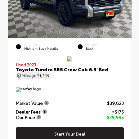
EXTERIOR
INTERIOR
Midnight Black Metallic
Black
Used 2023
Toyota Tundra SR5 Crew Cab 6.5' Bed
Mileage
71,269
Market Value
$39,820
Dealer Fees
+$175
Our Price
$39,995
Start Your Deal