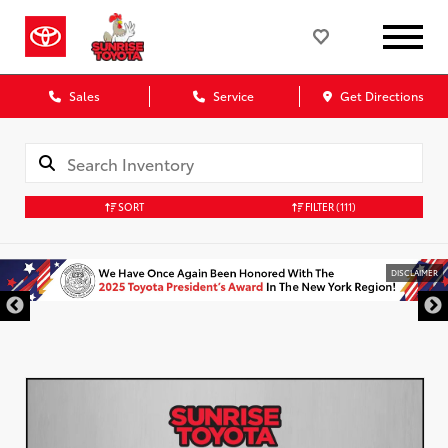
Sales
Service
Get Directions
SORT
FILTER
(111)
DISCLAIMER