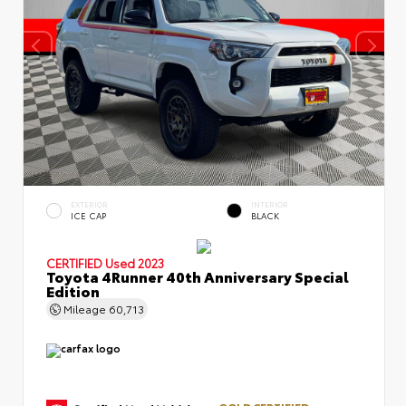
EXTERIOR
INTERIOR
ICE CAP
BLACK
CERTIFIED
Used 2023
Toyota 4Runner 40th Anniversary Special
Edition
Mileage
60,713