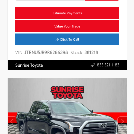
Estimate Payments
Value Your Trade
Click To Call
VIN:
JTENU5JR9R6266398
Stock:
381218
833.321.1183
Sunrise Toyota