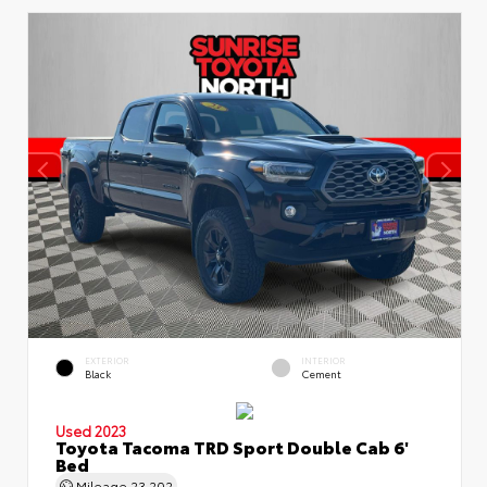
EXTERIOR
INTERIOR
Black
Cement
Used 2023
Toyota Tacoma TRD Sport Double Cab 6'
Bed
Mileage
23,202