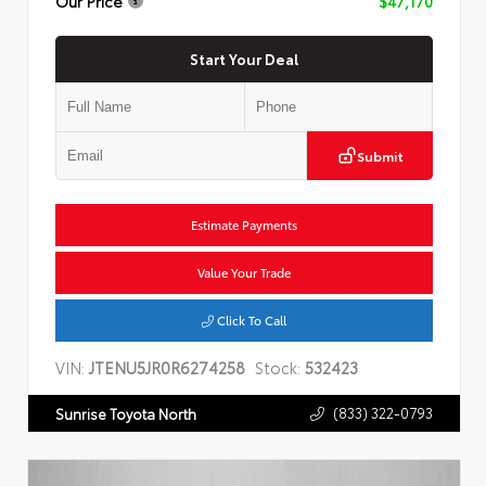
Our Price
$47,170
Start Your Deal
Submit
Estimate Payments
Value Your Trade
Click To Call
VIN:
JTENU5JR0R6274258
Stock:
532423
(833) 322-0793
Sunrise Toyota North