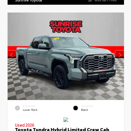
EXTERIOR
INTERIOR
Lunar Rock
Black
Used 2026
Toyota Tundra Hybrid Limited Crew Cab