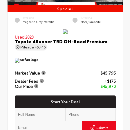
Special
EXTERIOR
INTERIOR
Magnetic Gray Metallic
Black/Graphite
Used 2023
Toyota 4Runner TRD Off-Road Premium
Mileage
45,416
Market Value
$45,795
Dealer Fees
+$175
Our Price
$45,970
Start Your Deal
Submit