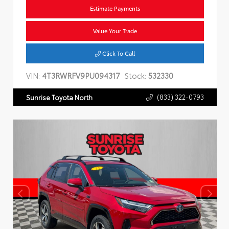
Estimate Payments
Value Your Trade
Click To Call
VIN:
4T3RWRFV9PU094317
Stock:
532330
(833) 322-0793
Sunrise Toyota North