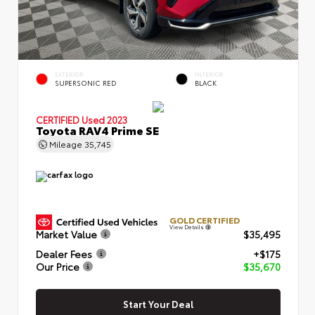
EXTERIOR
INTERIOR
SUPERSONIC RED
BLACK
CERTIFIED
Used 2023
Toyota RAV4 Prime SE
Mileage
35,745
GOLD CERTIFIED
View Details
Market Value
$35,495
Dealer Fees
+$175
Our Price
$35,670
Start Your Deal