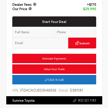
Dealer Fees
+$175
Our Price
$29,995
Start Your Deal
Submit
Estimate Payments
Value Your Trade
Click To Call
VIN:
JTDACACU5S3046926
Stock:
D381181
833.321.1183
Sunrise Toyota