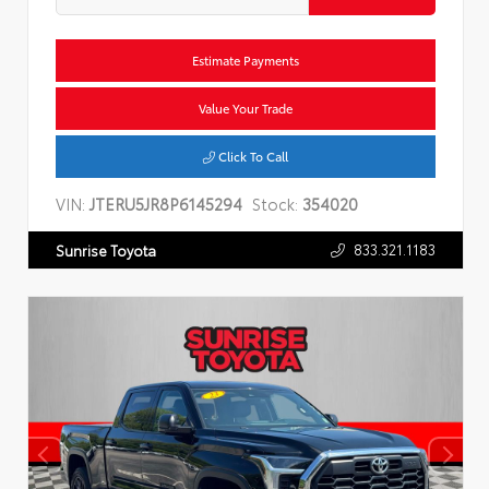
Estimate Payments
Value Your Trade
Click To Call
VIN:
JTERU5JR8P6145294
Stock:
354020
833.321.1183
Sunrise Toyota