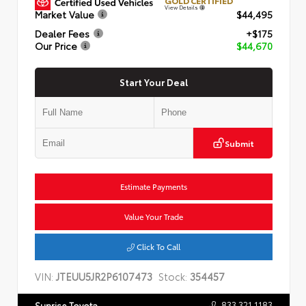
GOLD CERTIFIED
View Details
Market Value
$44,495
Dealer Fees
+$175
Our Price
$44,670
Start Your Deal
Submit
Estimate Payments
Value Your Trade
Click To Call
VIN:
JTEUU5JR2P6107473
Stock:
354457
833.321.1183
Sunrise Toyota