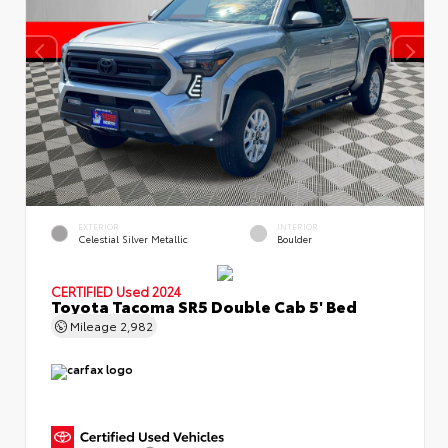
EXTERIOR
INTERIOR
Celestial Silver Metallic
Boulder
CERTIFIED
Used 2024
Toyota Tacoma SR5 Double Cab 5' Bed
Mileage
2,982