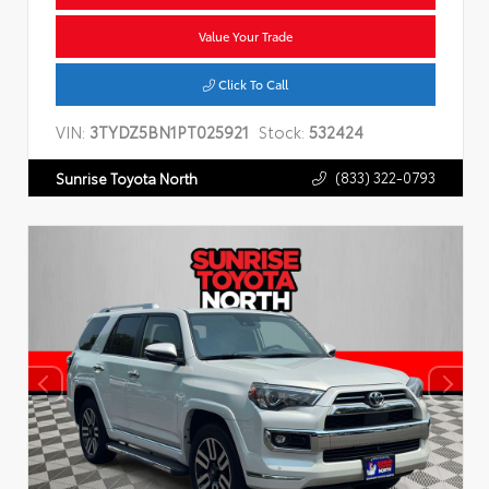
Value Your Trade
Click To Call
VIN:
3TYDZ5BN1PT025921
Stock:
532424
(833) 322-0793
Sunrise Toyota North