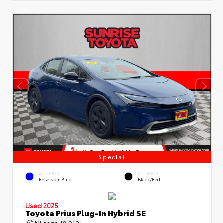
Special
EXTERIOR
INTERIOR
Reservoir Blue
Black/Red
Used 2025
Toyota Prius Plug-In Hybrid SE
Mileage
18,019