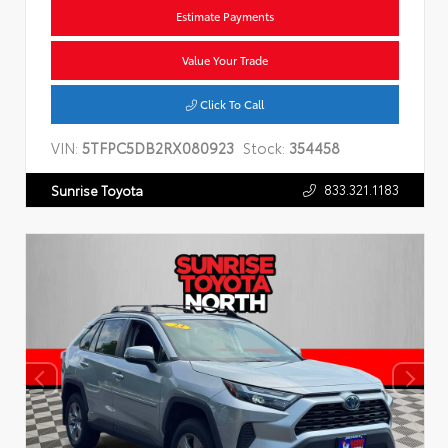
Estimate Payments
Value Your Trade
Click To Call
VIN:
5TFPC5DB2RX080923
Stock:
354458
833.321.1183
Sunrise Toyota