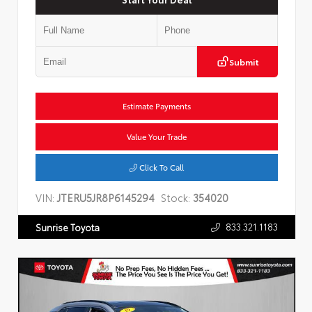
Submit
Estimate Payments
Value Your Trade
Click To Call
VIN:
JTERU5JR8P6145294
Stock:
354020
833.321.1183
Sunrise Toyota