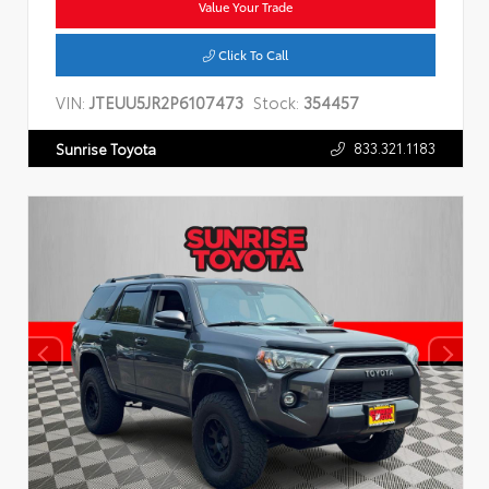
Value Your Trade
Click To Call
VIN:
JTEUU5JR2P6107473
Stock:
354457
833.321.1183
Sunrise Toyota