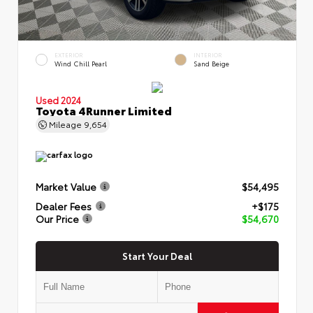
EXTERIOR
INTERIOR
Wind Chill Pearl
Sand Beige
Used 2024
Toyota 4Runner Limited
Mileage
9,654
Market Value
$54,495
Dealer Fees
+$175
Our Price
$54,670
Start Your Deal