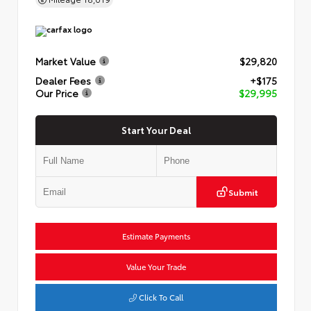
Market Value
$29,820
Dealer Fees
+$175
Our Price
$29,995
Start Your Deal
Submit
Estimate Payments
Value Your Trade
Click To Call