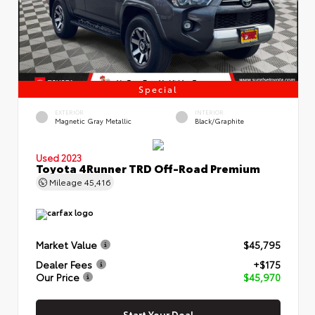
Special
EXTERIOR
INTERIOR
Magnetic Gray Metallic
Black/Graphite
Used 2023
Toyota 4Runner TRD Off-Road Premium
Mileage
45,416
Market Value
$45,795
Dealer Fees
+$175
Our Price
$45,970
Start Your Deal