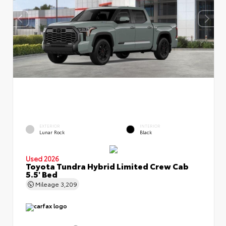
EXTERIOR
INTERIOR
Lunar Rock
Black
Used 2026
Toyota Tundra Hybrid Limited Crew Cab
5.5' Bed
Mileage
3,209