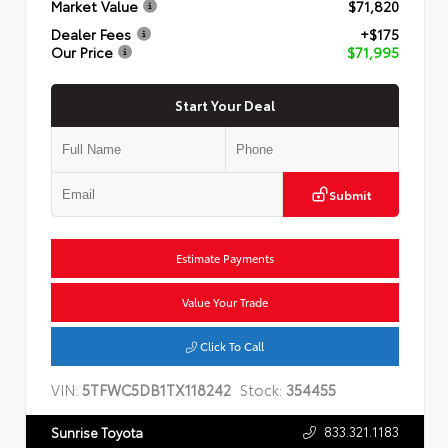
Market Value
$71,820
Dealer Fees
+$175
Our Price
$71,995
Start Your Deal
Submit
Estimate Payments
Value Your Trade
Click To Call
VIN:
5TFWC5DB1TX118242
Stock:
354455
833.321.1183
Sunrise Toyota