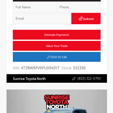
Submit
Estimate Payments
Value Your Trade
Click To Call
VIN:
4T3RWRFV9PU094317
Stock:
532330
(833) 322-0793
Sunrise Toyota North