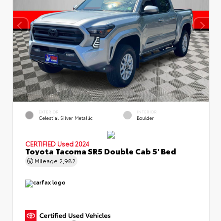
EXTERIOR
INTERIOR
Celestial Silver Metallic
Boulder
CERTIFIED
Used 2024
Toyota Tacoma SR5 Double Cab 5' Bed
Mileage
2,982