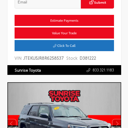
Submit
Estimate Payments
Value Your Trade
Click To Call
VIN:
JTEKU5JR8R6258537
Stock:
D381222
833.321.1183
Sunrise Toyota