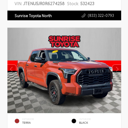
VIN:
JTENU5JR0R6274258
Stock:
532423
(833) 322-0793
Sunrise Toyota North
EXTERIOR
INTERIOR
TERRA
BLACK