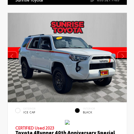
EXTERIOR
INTERIOR
ICE CAP
BLACK
CERTIFIED
Used 2023
Toyota 4Runner 40th Anniversary Special