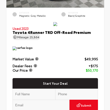
EXTERIOR
INTERIOR
Magnetic Gray Metallic
Black/Graphite
Used 2023
Toyota 4Runner TRD Off-Road Premium
Mileage
25,864
Market Value
$49,995
Dealer Fees
+$175
Our Price
$50,170
Start Your Deal
Submit