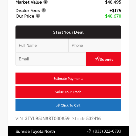
Market Value
$40,495
Dealer Fees
+$175
Our Price
$40,670
Start Your Deal
Submit
Estimate Payments
Value Your Trade
Click To Call
VIN:
3TYLB5JN8RT030859
Stock:
532416
(833) 322-0793
Sunrise Toyota North