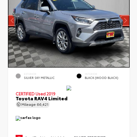
EXTERIOR
INTERIOR
SILVER SKY METALLIC
BLACK (WOOD BLACK)
CERTIFIED
Used 2019
Toyota RAV4 Limited
Mileage
66,421