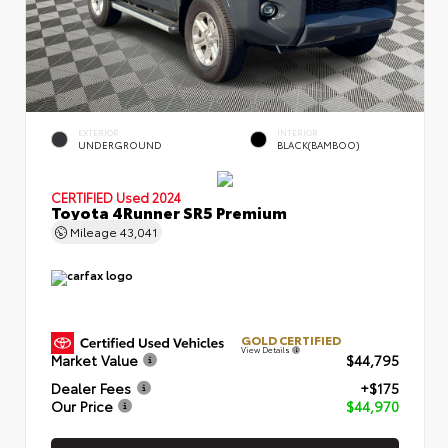
EXTERIOR
INTERIOR
UNDERGROUND
BLACK(BAMBOO)
CERTIFIED
Used 2024
Toyota 4Runner SR5 Premium
Mileage
43,041
GOLD CERTIFIED
View Details
Market Value
$44,795
Dealer Fees
+$175
Our Price
$44,970