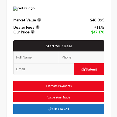
Market Value
$46,995
Dealer Fees
+$175
Our Price
$47,170
Start Your Deal
Submit
Estimate Payments
Value Your Trade
Click To Call