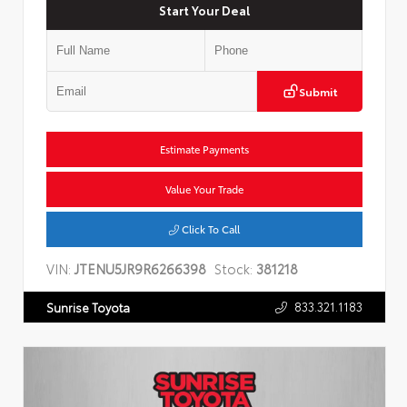
Start Your Deal
Submit
Estimate Payments
Value Your Trade
Click To Call
VIN:
JTENU5JR9R6266398
Stock:
381218
833.321.1183
Sunrise Toyota