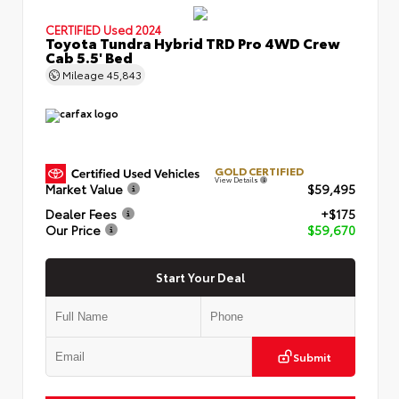
CERTIFIED
Used 2024
Toyota Tundra Hybrid TRD Pro 4WD Crew
Cab 5.5' Bed
Mileage
45,843
GOLD CERTIFIED
View Details
Market Value
$59,495
Dealer Fees
+$175
Our Price
$59,670
Start Your Deal
Submit