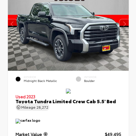
EXTERIOR
INTERIOR
Midnight Black Metallic
Boulder
Used 2023
Toyota Tundra Limited Crew Cab 5.5' Bed
Mileage
28,272
Market Value
$49,495