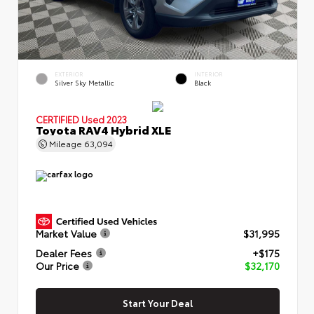
EXTERIOR
INTERIOR
Silver Sky Metallic
Black
CERTIFIED
Used 2023
Toyota RAV4 Hybrid XLE
Mileage
63,094
Market Value
$31,995
Dealer Fees
+$175
Our Price
$32,170
Start Your Deal