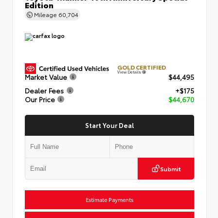
Edition
Mileage
60,704
GOLD CERTIFIED
View Details
Market Value
$44,495
Dealer Fees
+$175
Our Price
$44,670
Start Your Deal
Submit
Estimate Payments