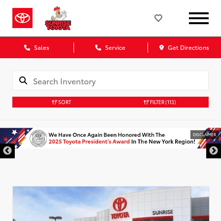
Sales
Service
Get Directions
SORT
FILTER
(113)
DISCLAIMER