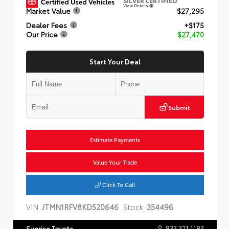
SILVER CERTIFIED
View Details
Market Value
$27,295
Dealer Fees
+$175
Our Price
$27,470
Start Your Deal
Submit
Estimate Payments
Value Your Trade
Click To Call
VIN:
JTMN1RFV8KD520646
Stock:
354496
833.321.1183
Sunrise Toyota