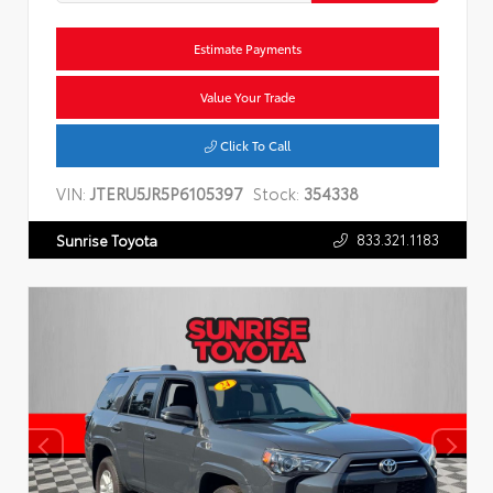
Estimate Payments
Value Your Trade
Click To Call
VIN:
JTERU5JR5P6105397
Stock:
354338
833.321.1183
Sunrise Toyota