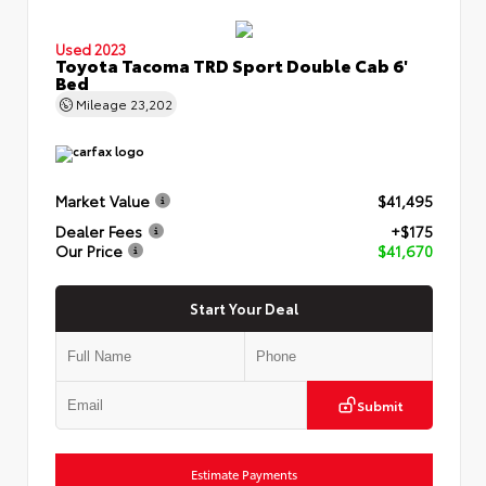
Used 2023
Toyota Tacoma TRD Sport Double Cab 6'
Bed
Mileage
23,202
Market Value
$41,495
Dealer Fees
+$175
Our Price
$41,670
Start Your Deal
Submit
Estimate Payments