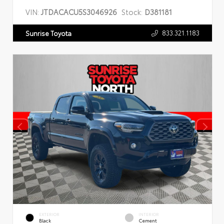
VIN:
JTDACACU5S3046926
Stock:
D381181
833.321.1183
Sunrise Toyota
EXTERIOR
INTERIOR
Black
Cement