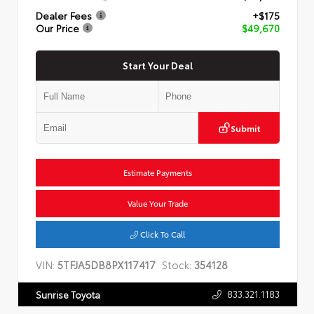
Dealer Fees
+$175
Our Price
$49,670
Start Your Deal
Submit
Estimate Payments
Value Your Trade
Click To Call
VIN:
5TFJA5DB8PX117417
Stock:
354128
833.321.1183
Sunrise Toyota