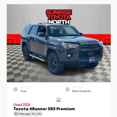
EXTERIOR
INTERIOR
Gray
Black/Graphite
Used 2024
Toyota 4Runner SR5 Premium
Mileage
30,292