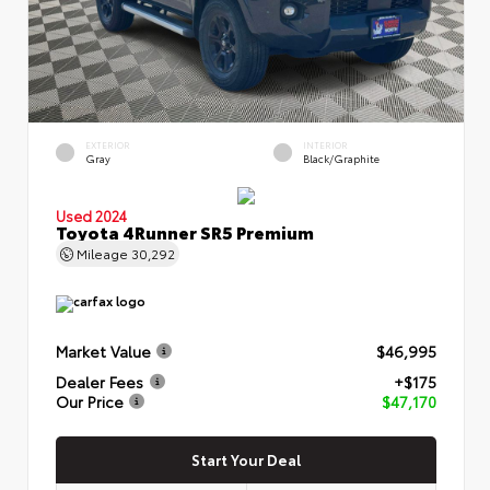
EXTERIOR
INTERIOR
Gray
Black/Graphite
Used 2024
Toyota 4Runner SR5 Premium
Mileage
30,292
Market Value
$46,995
Dealer Fees
+$175
Our Price
$47,170
Start Your Deal