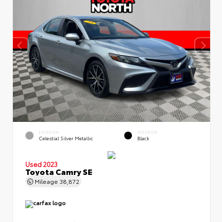
EXTERIOR
INTERIOR
Celestial Silver Metallic
Black
Used 2023
Toyota Camry SE
Mileage
38,872