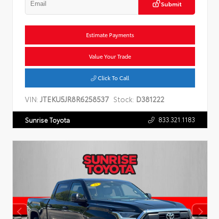
Submit
Estimate Payments
Value Your Trade
Click To Call
VIN:
JTEKU5JR8R6258537
Stock:
D381222
833.321.1183
Sunrise Toyota