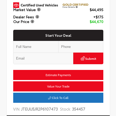
GOLD CERTIFIED
View Details
Market Value
$44,495
Dealer Fees
+$175
Our Price
$44,670
Start Your Deal
Submit
Estimate Payments
Value Your Trade
Click To Call
VIN:
JTEUU5JR2P6107473
Stock:
354457