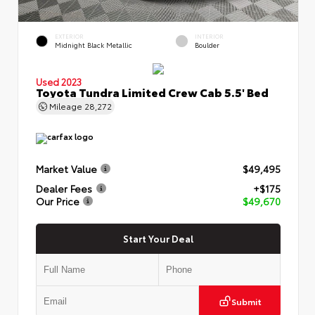
EXTERIOR
INTERIOR
Midnight Black Metallic
Boulder
Used 2023
Toyota Tundra Limited Crew Cab 5.5' Bed
Mileage
28,272
Market Value
$49,495
Dealer Fees
+$175
Our Price
$49,670
Start Your Deal
Submit