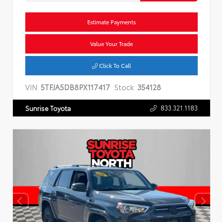
Estimate Payments
Value Your Trade
Click To Call
VIN:
5TFJA5DB8PX117417
Stock:
354128
833.321.1183
Sunrise Toyota