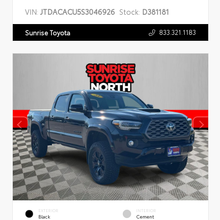
VIN:
JTDACACU5S3046926
Stock:
D381181
833.321.1183
Sunrise Toyota
EXTERIOR
INTERIOR
Black
Cement