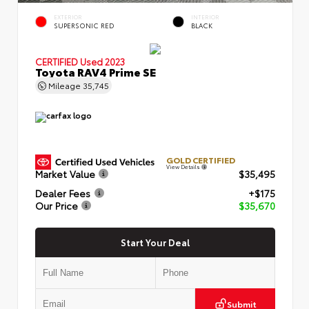
EXTERIOR
INTERIOR
SUPERSONIC RED
BLACK
CERTIFIED
Used 2023
Toyota RAV4 Prime SE
Mileage
35,745
GOLD CERTIFIED
View Details
Market Value
$35,495
Dealer Fees
+$175
Our Price
$35,670
Start Your Deal
Submit