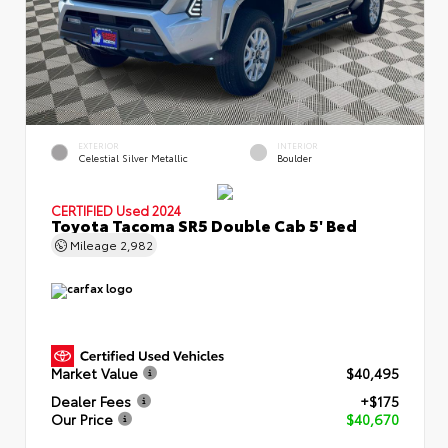
EXTERIOR
INTERIOR
Celestial Silver Metallic
Boulder
CERTIFIED
Used 2024
Toyota Tacoma SR5 Double Cab 5' Bed
Mileage
2,982
Market Value
$40,495
Dealer Fees
+$175
Our Price
$40,670