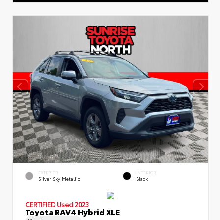
EXTERIOR
INTERIOR
Silver Sky Metallic
Black
CERTIFIED
Used 2023
Toyota RAV4 Hybrid XLE