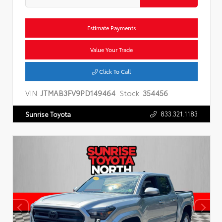
Estimate Payments
Value Your Trade
Click To Call
VIN:
JTMAB3FV9PD149464
Stock:
354456
833.321.1183
Sunrise Toyota