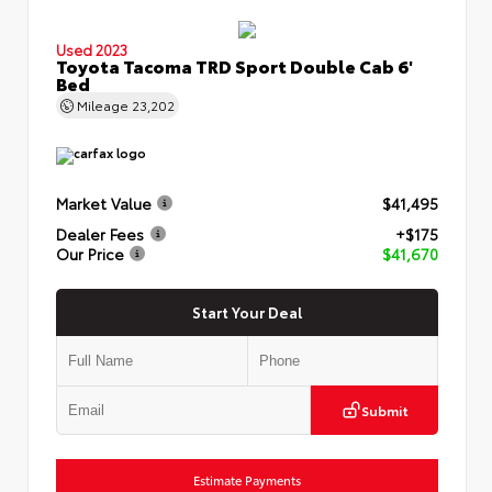
Used 2023
Toyota Tacoma TRD Sport Double Cab 6'
Bed
Mileage
23,202
Market Value
$41,495
Dealer Fees
+$175
Our Price
$41,670
Start Your Deal
Submit
Estimate Payments