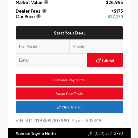
Market Value
$26,995
Dealer Fees
+$175
Our Price
$27,170
Start Your Deal
Submit
Estimate Payments
Value Your Trade
Click To Call
VIN:
4T1T11BK5PU107980
Stock:
532349
(833) 322-0793
Sunrise Toyota North