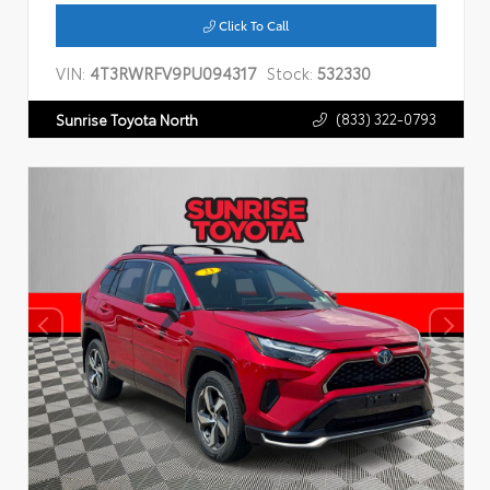
Click To Call
VIN:
4T3RWRFV9PU094317
Stock:
532330
(833) 322-0793
Sunrise Toyota North