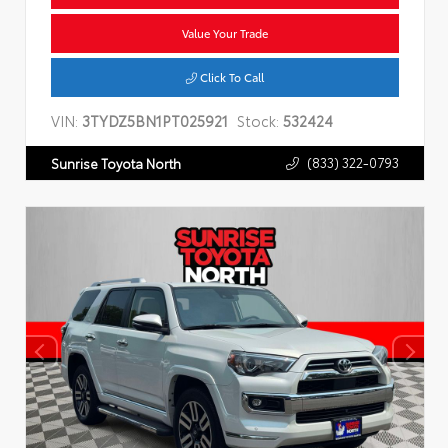
Value Your Trade
Click To Call
VIN:
3TYDZ5BN1PT025921
Stock:
532424
(833) 322-0793
Sunrise Toyota North