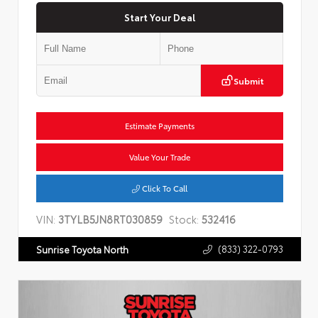
Start Your Deal
Submit
Estimate Payments
Value Your Trade
Click To Call
VIN:
3TYLB5JN8RT030859
Stock:
532416
(833) 322-0793
Sunrise Toyota North