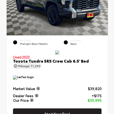
EXTERIOR
INTERIOR
Midnight Black Metallic
Black
Used 2023
Toyota Tundra SR5 Crew Cab 6.5' Bed
Mileage
71,269
Market Value
$39,820
Dealer Fees
+$175
Our Price
$39,995
Start Your Deal