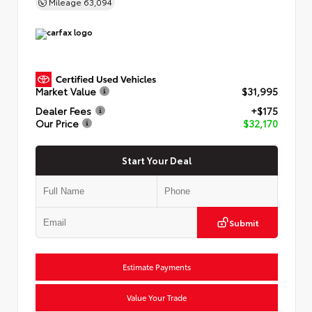
Mileage
63,094
Market Value
$31,995
Dealer Fees
+$175
Our Price
$32,170
Start Your Deal
Submit
Estimate Payments
Value Your Trade