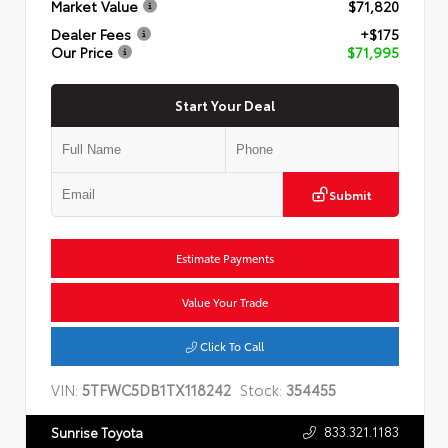
Market Value
$71,820
Dealer Fees
+$175
Our Price
$71,995
Start Your Deal
Submit
Estimate Payments
Value Your Trade
Click To Call
VIN:
5TFWC5DB1TX118242
Stock:
354455
833.321.1183
Sunrise Toyota