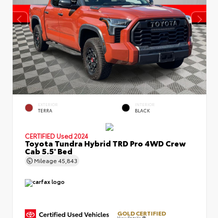
EXTERIOR
INTERIOR
TERRA
BLACK
CERTIFIED
Used 2024
Toyota Tundra Hybrid TRD Pro 4WD Crew
Cab 5.5' Bed
Mileage
45,843
GOLD CERTIFIED
View Details