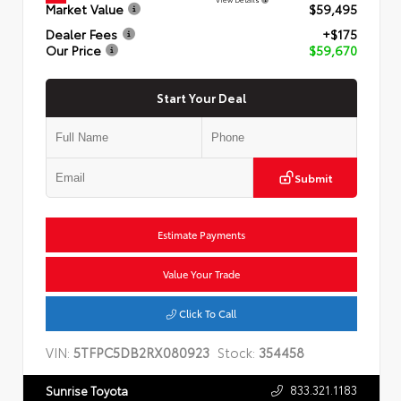
Market Value
$59,495
Dealer Fees
+$175
Our Price
$59,670
Start Your Deal
Submit
Estimate Payments
Value Your Trade
Click To Call
VIN:
5TFPC5DB2RX080923
Stock:
354458
833.321.1183
Sunrise Toyota