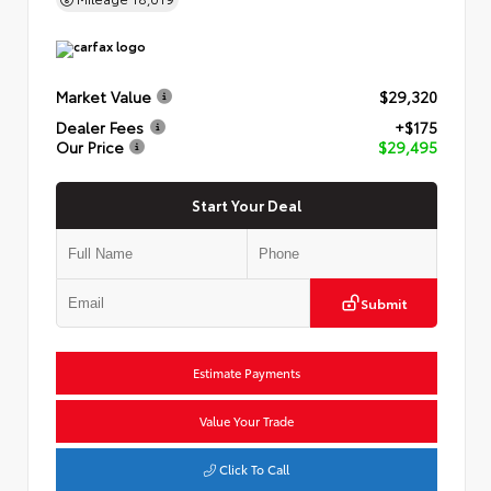
Market Value
$29,320
Dealer Fees
+$175
Our Price
$29,495
Start Your Deal
Submit
Estimate Payments
Value Your Trade
Click To Call