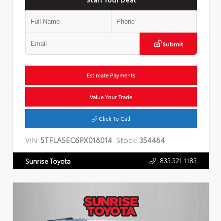
Submit
Estimate Payments
Value Your Trade
Click To Call
VIN:
5TFLA5EC6PX018014
Stock:
354484
833.321.1183
Sunrise Toyota