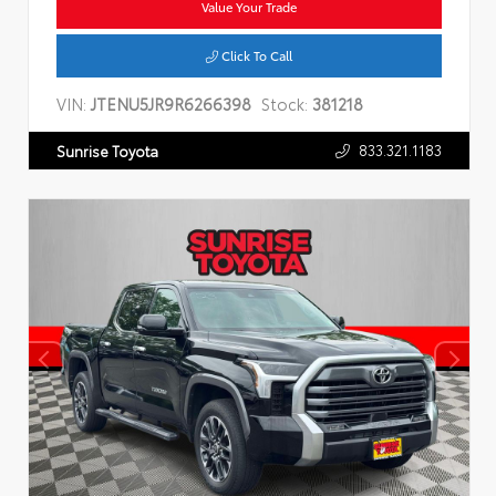
Value Your Trade
Click To Call
VIN:
JTENU5JR9R6266398
Stock:
381218
833.321.1183
Sunrise Toyota