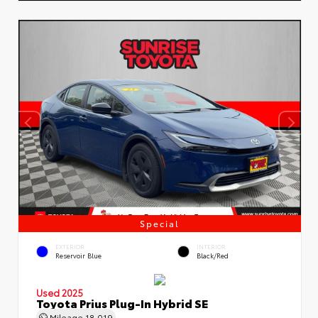
Special
EXTERIOR
INTERIOR
Reservoir Blue
Black/Red
Used 2025
Toyota Prius Plug-In Hybrid SE
Mileage
18,019