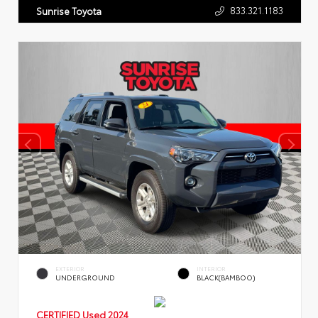
833.321.1183
Sunrise Toyota
EXTERIOR
INTERIOR
UNDERGROUND
BLACK(BAMBOO)
CERTIFIED
Used 2024