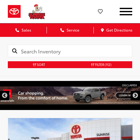
Sales
Service
Get Directions
SORT
FILTER
(112)
DISCLAIMER