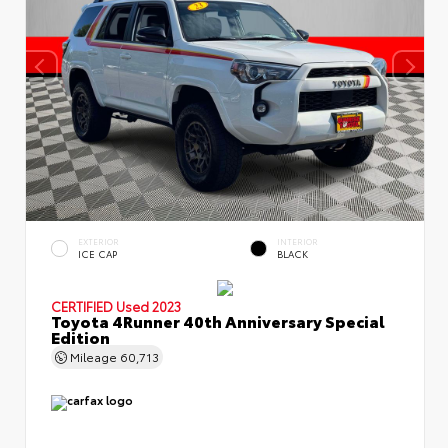
EXTERIOR
INTERIOR
ICE CAP
BLACK
CERTIFIED
Used 2023
Toyota 4Runner 40th Anniversary Special
Edition
Mileage
60,713