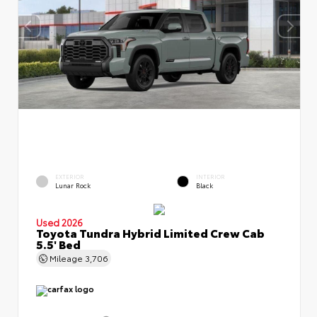
EXTERIOR
INTERIOR
Lunar Rock
Black
Used 2026
Toyota Tundra Hybrid Limited Crew Cab
5.5' Bed
Mileage
3,706