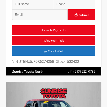
Submit
Estimate Payments
Value Your Trade
Click To Call
VIN:
JTENU5JR0R6274258
Stock:
532423
(833) 322-0793
Sunrise Toyota North