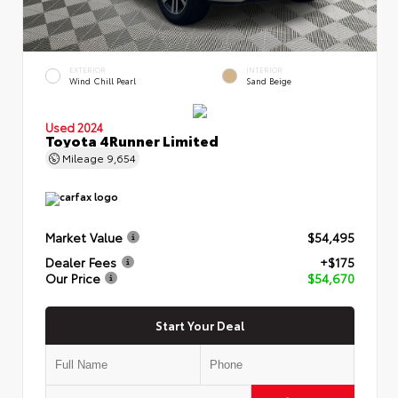
EXTERIOR
INTERIOR
Wind Chill Pearl
Sand Beige
Used 2024
Toyota 4Runner Limited
Mileage
9,654
Market Value
$54,495
Dealer Fees
+$175
Our Price
$54,670
Start Your Deal