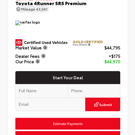
Toyota 4Runner SR5 Premium
Mileage
43,041
GOLD CERTIFIED
View Details
Market Value
$44,795
Dealer Fees
+$175
Our Price
$44,970
Start Your Deal
Submit
Estimate Payments