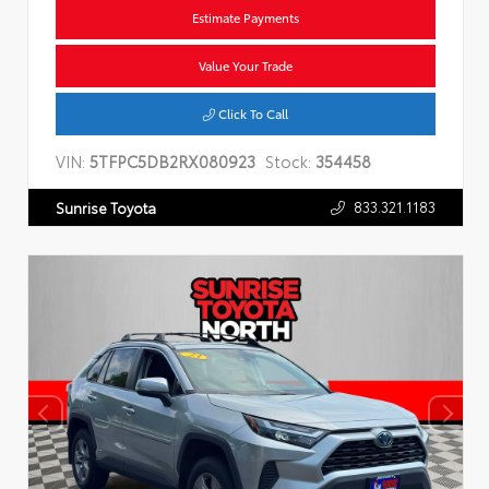
Estimate Payments
Value Your Trade
Click To Call
VIN:
5TFPC5DB2RX080923
Stock:
354458
833.321.1183
Sunrise Toyota