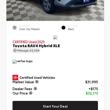
EXTERIOR
INTERIOR
Silver Sky Metallic
Black
CERTIFIED
Used 2023
Toyota RAV4 Hybrid XLE
Mileage
63,094
Market Value
$31,995
Dealer Fees
+$175
Our Price
$32,170
Start Your Deal