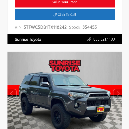
Value Your Trade
Click To Call
VIN:
5TFWC5DB1TX118242
Stock:
354455
833.321.1183
Sunrise Toyota