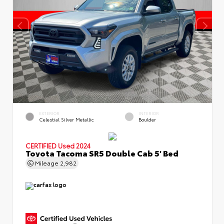
EXTERIOR
INTERIOR
Celestial Silver Metallic
Boulder
CERTIFIED
Used 2024
Toyota Tacoma SR5 Double Cab 5' Bed
Mileage
2,982