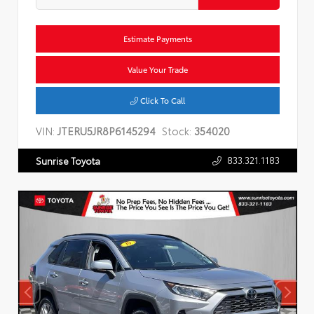
Estimate Payments
Value Your Trade
Click To Call
VIN:
JTERU5JR8P6145294
Stock:
354020
833.321.1183
Sunrise Toyota