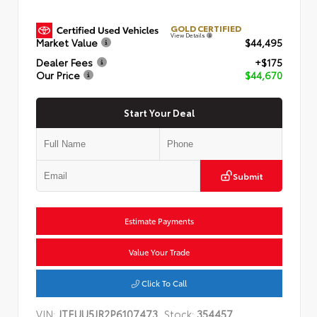
GOLD CERTIFIED
View Details
Market Value
$44,495
Dealer Fees
+$175
Our Price
$44,670
Start Your Deal
Submit
Estimate Payments
Value Your Trade
Click To Call
VIN:
JTEUU5JR2P6107473
Stock:
354457