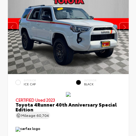
EXTERIOR
INTERIOR
ICE CAP
BLACK
CERTIFIED
Used 2023
Toyota 4Runner 40th Anniversary Special
Edition
Mileage
60,704