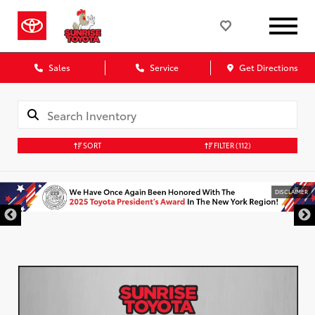
Sales
Service
Get Directions
SORT
FILTER
(112)
DISCLAIMER