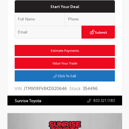
Start Your Deal
Submit
Estimate Payments
Value Your Trade
Click To Call
VIN:
JTMN1RFV8KD520646
Stock:
354496
833.321.1183
Sunrise Toyota