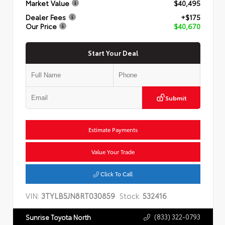
Market Value
$40,495
Dealer Fees
+$175
Our Price
$40,670
Start Your Deal
Submit
Estimate Payments
Value Your Trade
Click To Call
VIN:
3TYLB5JN8RT030859
Stock:
532416
(833) 322-0793
Sunrise Toyota North