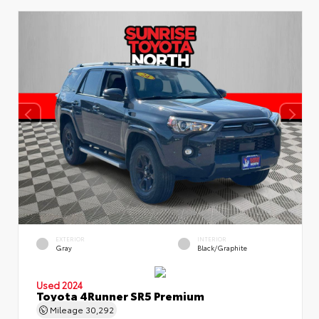
EXTERIOR
INTERIOR
Gray
Black/Graphite
Used 2024
Toyota 4Runner SR5 Premium
Mileage
30,292