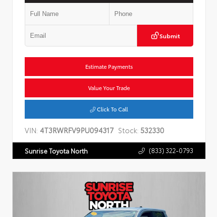
Submit
Estimate Payments
Value Your Trade
Click To Call
VIN:
4T3RWRFV9PU094317
Stock:
532330
(833) 322-0793
Sunrise Toyota North