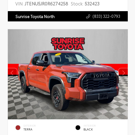
VIN:
JTENU5JR0R6274258
Stock:
532423
(833) 322-0793
Sunrise Toyota North
EXTERIOR
INTERIOR
TERRA
BLACK