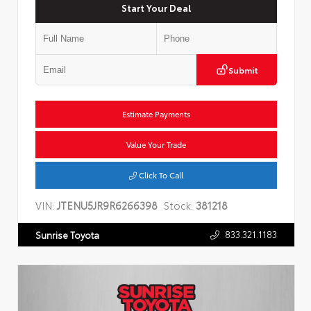
Start Your Deal
Submit
Estimate Payments
Value Your Trade
Click To Call
VIN:
JTENU5JR9R6266398
Stock:
381218
833.321.1183
Sunrise Toyota