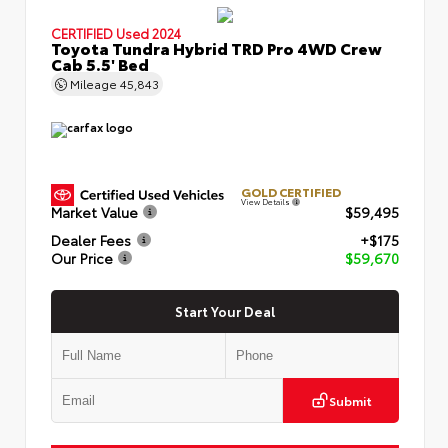
CERTIFIED
Used 2024
Toyota Tundra Hybrid TRD Pro 4WD Crew
Cab 5.5' Bed
Mileage
45,843
GOLD CERTIFIED
View Details
Market Value
$59,495
Dealer Fees
+$175
Our Price
$59,670
Start Your Deal
Submit