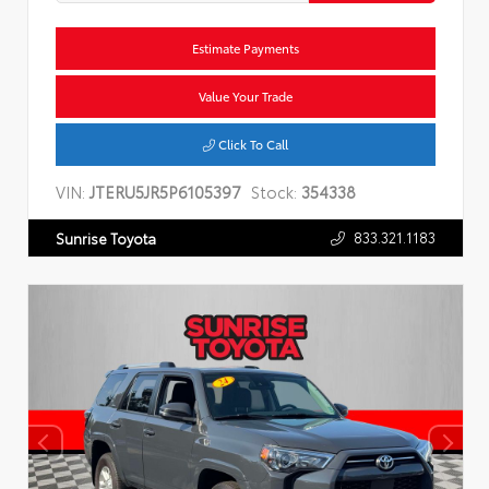
Estimate Payments
Value Your Trade
Click To Call
VIN:
JTERU5JR5P6105397
Stock:
354338
833.321.1183
Sunrise Toyota