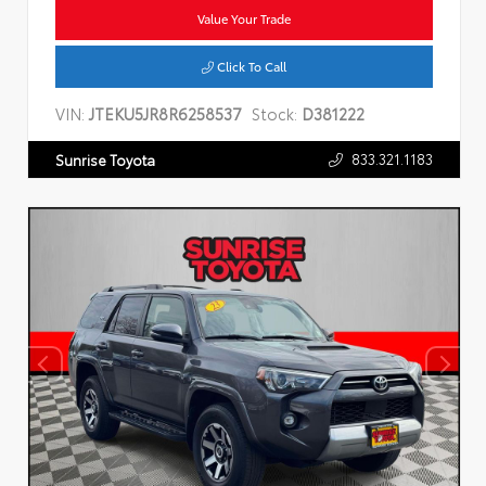
Value Your Trade
Click To Call
VIN:
JTEKU5JR8R6258537
Stock:
D381222
833.321.1183
Sunrise Toyota