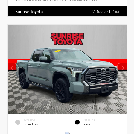
833.321.1183
Sunrise Toyota
EXTERIOR
INTERIOR
Lunar Rock
Black