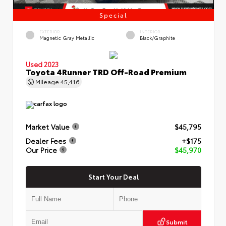
Special
EXTERIOR
INTERIOR
Magnetic Gray Metallic
Black/Graphite
Used 2023
Toyota 4Runner TRD Off-Road Premium
Mileage
45,416
Market Value
$45,795
Dealer Fees
+$175
Our Price
$45,970
Start Your Deal
Submit