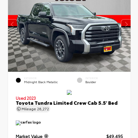
EXTERIOR
INTERIOR
Midnight Black Metallic
Boulder
Used 2023
Toyota Tundra Limited Crew Cab 5.5' Bed
Mileage
28,272
Market Value
$49,495