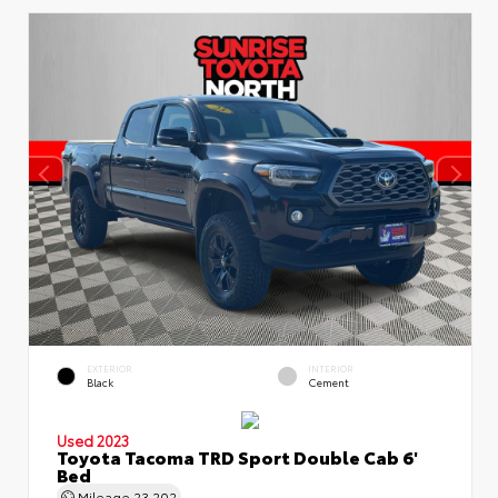
EXTERIOR
INTERIOR
Black
Cement
Used 2023
Toyota Tacoma TRD Sport Double Cab 6'
Bed
Mileage
23,202