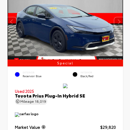
Special
EXTERIOR
INTERIOR
Reservoir Blue
Black/Red
Used 2025
Toyota Prius Plug-In Hybrid SE
Mileage
18,019
Market Value
$29,820