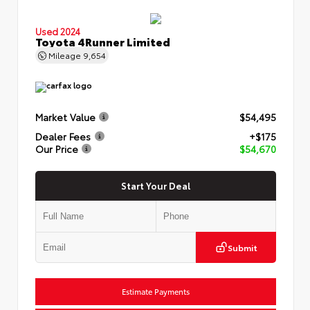
Used 2024
Toyota 4Runner Limited
Mileage
9,654
Market Value
$54,495
Dealer Fees
+$175
Our Price
$54,670
Start Your Deal
Submit
Estimate Payments