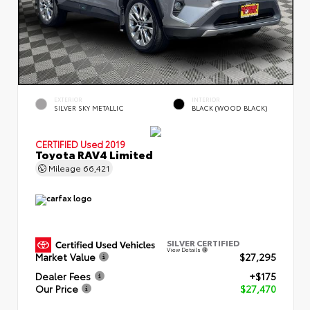
EXTERIOR
INTERIOR
SILVER SKY METALLIC
BLACK (WOOD BLACK)
CERTIFIED
Used 2019
Toyota RAV4 Limited
Mileage
66,421
SILVER CERTIFIED
View Details
Market Value
$27,295
Dealer Fees
+$175
Our Price
$27,470