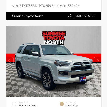
VIN:
3TYDZ5BN1PT025921
Stock:
532424
(833) 322-0793
Sunrise Toyota North
EXTERIOR
INTERIOR
Wind Chill Pearl
Sand Beige