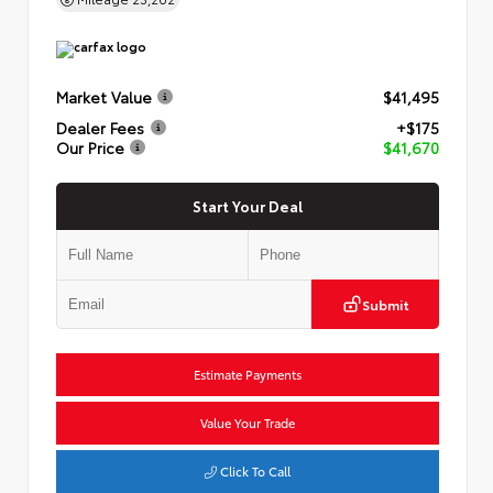
Market Value
$41,495
Dealer Fees
+$175
Our Price
$41,670
Start Your Deal
Submit
Estimate Payments
Value Your Trade
Click To Call