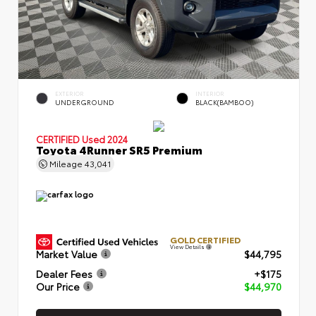
EXTERIOR
INTERIOR
UNDERGROUND
BLACK(BAMBOO)
CERTIFIED
Used 2024
Toyota 4Runner SR5 Premium
Mileage
43,041
GOLD CERTIFIED
View Details
Market Value
$44,795
Dealer Fees
+$175
Our Price
$44,970