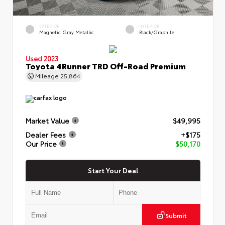
EXTERIOR
INTERIOR
Magnetic Gray Metallic
Black/Graphite
Used 2023
Toyota 4Runner TRD Off-Road Premium
Mileage
25,864
Market Value
$49,995
Dealer Fees
+$175
Our Price
$50,170
Start Your Deal
Submit