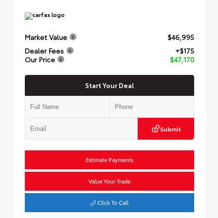
Market Value
$46,995
Dealer Fees
+$175
Our Price
$47,170
Start Your Deal
Submit
Estimate Payments
Value Your Trade
Click To Call