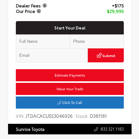
Dealer Fees
+$175
Our Price
$29,995
Start Your Deal
Submit
Estimate Payments
Value Your Trade
Click To Call
VIN:
JTDACACU5S3046926
Stock:
D381181
833.321.1183
Sunrise Toyota