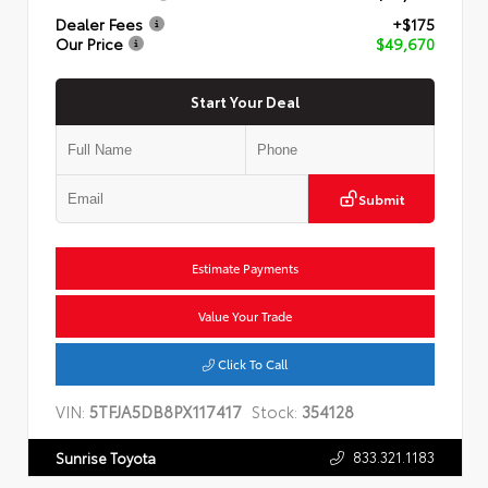
Dealer Fees
+$175
Our Price
$49,670
Start Your Deal
Submit
Estimate Payments
Value Your Trade
Click To Call
VIN:
5TFJA5DB8PX117417
Stock:
354128
833.321.1183
Sunrise Toyota