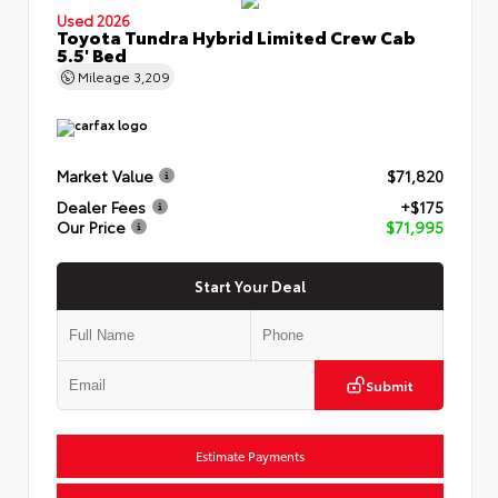
Used 2026
Toyota Tundra Hybrid Limited Crew Cab
5.5' Bed
Mileage
3,209
Market Value
$71,820
Dealer Fees
+$175
Our Price
$71,995
Start Your Deal
Submit
Estimate Payments