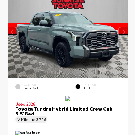
EXTERIOR
INTERIOR
Lunar Rock
Black
Used 2026
Toyota Tundra Hybrid Limited Crew Cab
5.5' Bed
Mileage
3,706