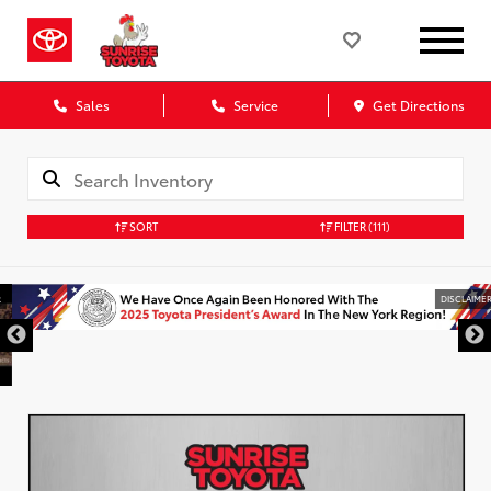
Sales
Service
Get Directions
SORT
FILTER
(111)
DISCLAIMER