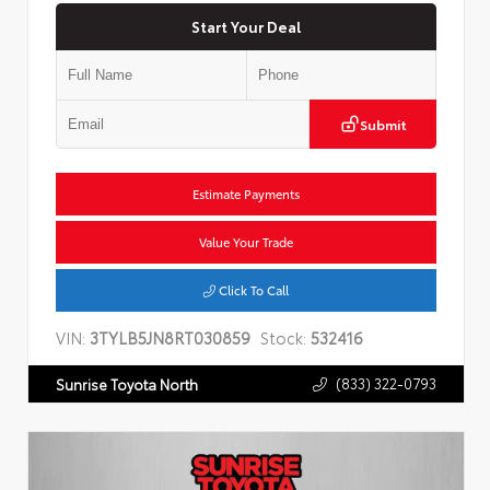
Start Your Deal
Submit
Estimate Payments
Value Your Trade
Click To Call
VIN:
3TYLB5JN8RT030859
Stock:
532416
(833) 322-0793
Sunrise Toyota North