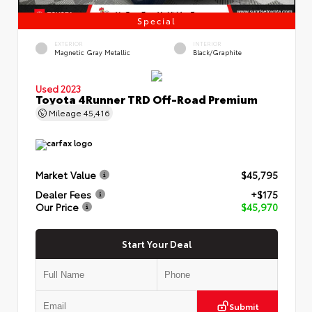
Special
EXTERIOR
INTERIOR
Magnetic Gray Metallic
Black/Graphite
Used 2023
Toyota 4Runner TRD Off-Road Premium
Mileage
45,416
Market Value
$45,795
Dealer Fees
+$175
Our Price
$45,970
Start Your Deal
Submit