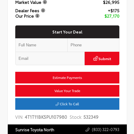
Market Value
$26,995
Dealer Fees
+$175
Our Price
$27,170
Start Your Deal
Submit
Estimate Payments
Value Your Trade
Click To Call
VIN:
4T1T11BK5PU107980
Stock:
532349
(833) 322-0793
Sunrise Toyota North