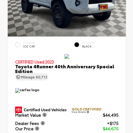
EXTERIOR
INTERIOR
ICE CAP
BLACK
CERTIFIED
Used 2023
Toyota 4Runner 40th Anniversary Special
Edition
Mileage
60,713
GOLD CERTIFIED
View Details
Market Value
$44,495
Dealer Fees
+$175
Our Price
$44,670