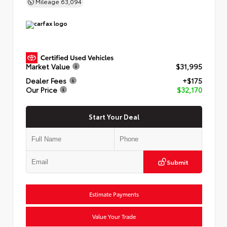
Mileage
63,094
Market Value
$31,995
Dealer Fees
+$175
Our Price
$32,170
Start Your Deal
Submit
Estimate Payments
Value Your Trade