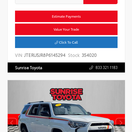
Estimate Payments
Value Your Trade
Click To Call
VIN:
JTERU5JR8P6145294
Stock:
354020
833.321.1183
Sunrise Toyota