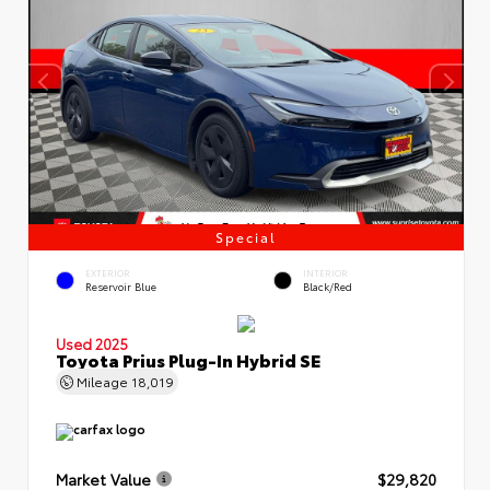
Special
EXTERIOR
INTERIOR
Reservoir Blue
Black/Red
Used 2025
Toyota Prius Plug-In Hybrid SE
Mileage
18,019
Market Value
$29,820