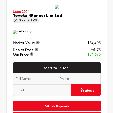
Used 2024
Toyota 4Runner Limited
Mileage
9,654
Market Value
$54,495
Dealer Fees
+$175
Our Price
$54,670
Start Your Deal
Submit
Estimate Payments