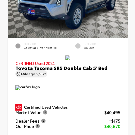
EXTERIOR
INTERIOR
Celestial Silver Metallic
Boulder
CERTIFIED
Used 2024
Toyota Tacoma SR5 Double Cab 5' Bed
Mileage
2,982
Market Value
$40,495
Dealer Fees
+$175
Our Price
$40,670