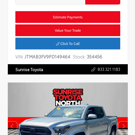
Estimate Payments
Value Your Trade
Click To Call
VIN:
JTMAB3FV9PD149464
Stock:
354456
833.321.1183
Sunrise Toyota