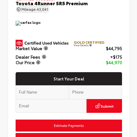
Toyota 4Runner SR5 Premium
Mileage
43,041
GOLD CERTIFIED
View Details
Market Value
$44,795
Dealer Fees
+$175
Our Price
$44,970
Start Your Deal
Submit
Estimate Payments