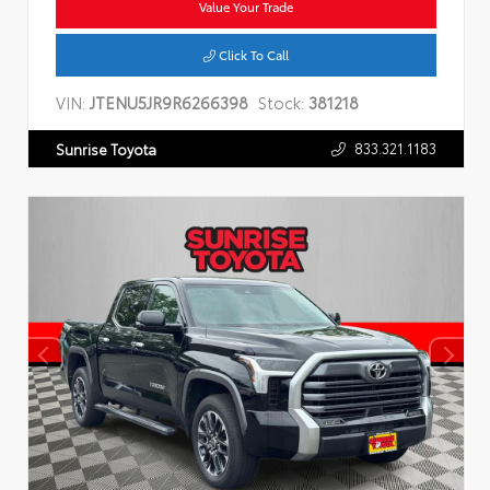
Value Your Trade
Click To Call
VIN:
JTENU5JR9R6266398
Stock:
381218
833.321.1183
Sunrise Toyota