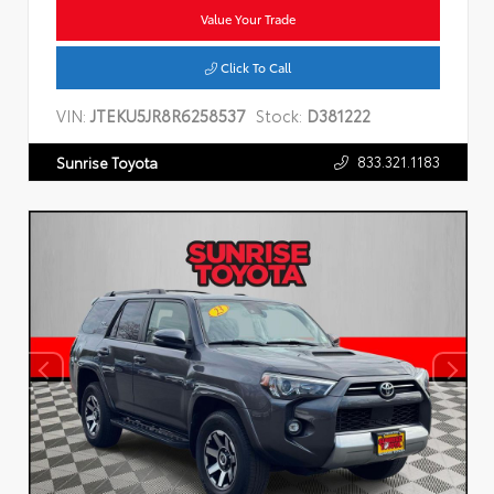
Value Your Trade
Click To Call
VIN:
JTEKU5JR8R6258537
Stock:
D381222
833.321.1183
Sunrise Toyota