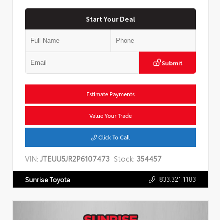
Start Your Deal
Submit
Estimate Payments
Value Your Trade
Click To Call
VIN:
JTEUU5JR2P6107473
Stock:
354457
833.321.1183
Sunrise Toyota