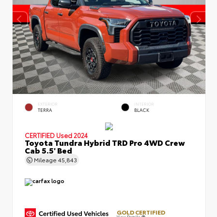
EXTERIOR
INTERIOR
TERRA
BLACK
CERTIFIED
Used 2024
Toyota Tundra Hybrid TRD Pro 4WD Crew
Cab 5.5' Bed
Mileage
45,843
GOLD CERTIFIED
View Details