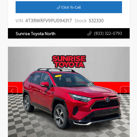
Click To Call
VIN:
4T3RWRFV9PU094317
Stock:
532330
(833) 322-0793
Sunrise Toyota North