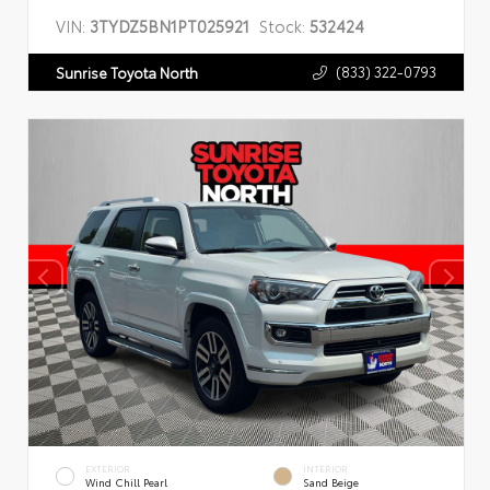
VIN:
3TYDZ5BN1PT025921
Stock:
532424
(833) 322-0793
Sunrise Toyota North
EXTERIOR
INTERIOR
Wind Chill Pearl
Sand Beige