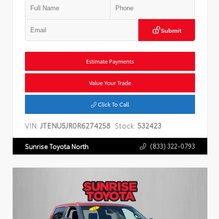
Submit
Estimate Payments
Value Your Trade
Click To Call
VIN:
JTENU5JR0R6274258
Stock:
532423
(833) 322-0793
Sunrise Toyota North