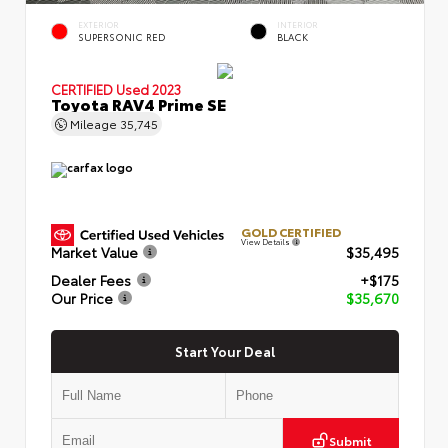
EXTERIOR
INTERIOR
SUPERSONIC RED
BLACK
CERTIFIED
Used 2023
Toyota RAV4 Prime SE
Mileage
35,745
GOLD CERTIFIED
View Details
Market Value
$35,495
Dealer Fees
+$175
Our Price
$35,670
Start Your Deal
Submit