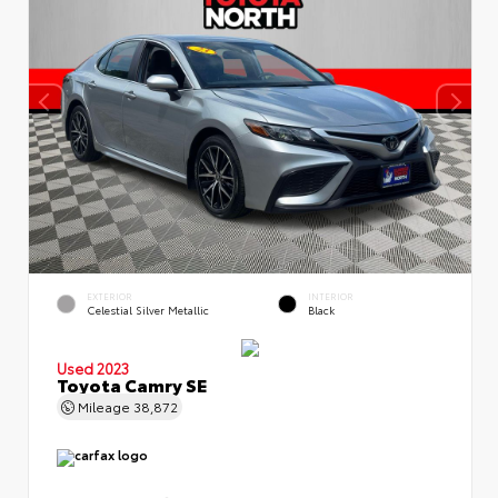
EXTERIOR
INTERIOR
Celestial Silver Metallic
Black
Used 2023
Toyota Camry SE
Mileage
38,872