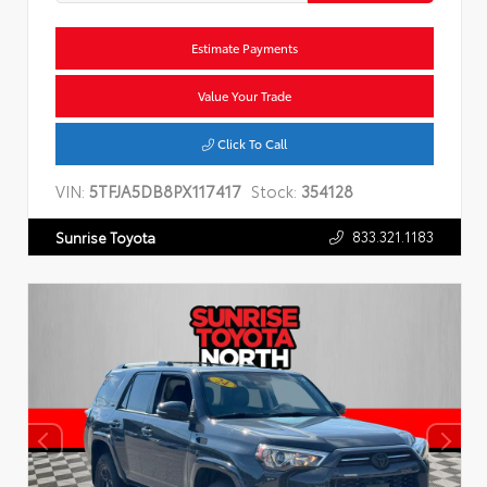
Estimate Payments
Value Your Trade
Click To Call
VIN:
5TFJA5DB8PX117417
Stock:
354128
833.321.1183
Sunrise Toyota