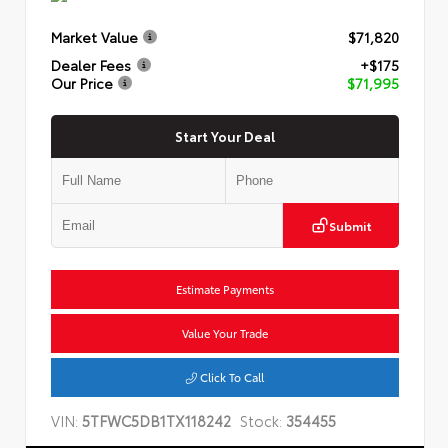
Market Value
$71,820
Dealer Fees
+$175
Our Price
$71,995
Start Your Deal
Submit
Estimate Payments
Value Your Trade
Click To Call
VIN:
5TFWC5DB1TX118242
Stock:
354455