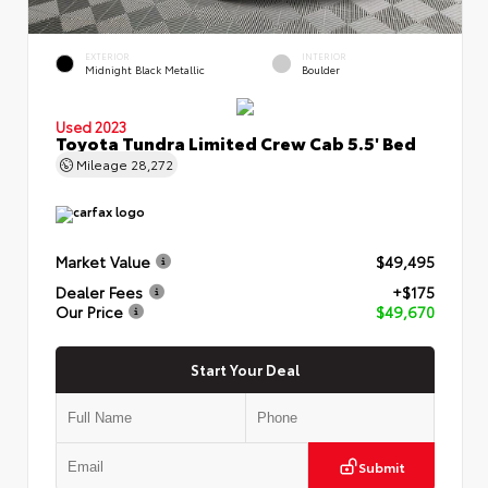
EXTERIOR
INTERIOR
Midnight Black Metallic
Boulder
Used 2023
Toyota Tundra Limited Crew Cab 5.5' Bed
Mileage
28,272
Market Value
$49,495
Dealer Fees
+$175
Our Price
$49,670
Start Your Deal
Submit