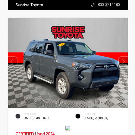
833.321.1183
Sunrise Toyota
EXTERIOR
INTERIOR
UNDERGROUND
BLACK(BAMBOO)
CERTIFIED
Used 2024