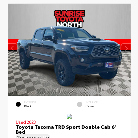
EXTERIOR
INTERIOR
Black
Cement
Used 2023
Toyota Tacoma TRD Sport Double Cab 6'
Bed
Mileage
23,202