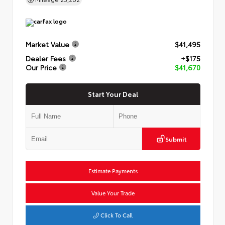
Market Value
$41,495
Dealer Fees
+$175
Our Price
$41,670
Start Your Deal
Submit
Estimate Payments
Value Your Trade
Click To Call