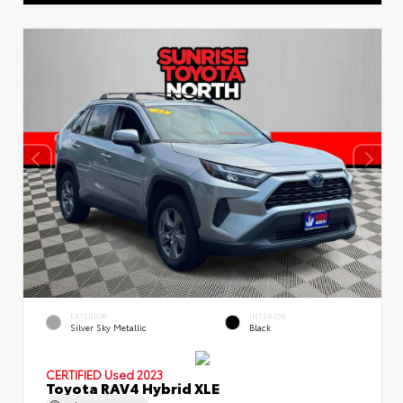
EXTERIOR
INTERIOR
Silver Sky Metallic
Black
CERTIFIED
Used 2023
Toyota RAV4 Hybrid XLE