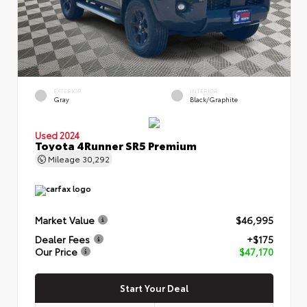
EXTERIOR
INTERIOR
Gray
Black/Graphite
Used 2024
Toyota 4Runner SR5 Premium
Mileage
30,292
Market Value
$46,995
Dealer Fees
+$175
Our Price
$47,170
Start Your Deal