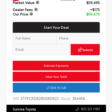
Market Value
$59,495
Dealer Fees
+$175
Our Price
$59,670
Start Your Deal
Submit
Estimate Payments
Value Your Trade
Click To Call
VIN:
5TFPC5DB2RX080923
Stock:
354458
833.321.1183
Sunrise Toyota