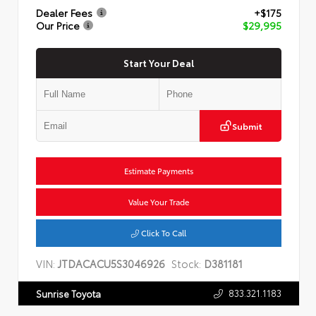
Dealer Fees
+$175
Our Price
$29,995
Start Your Deal
Submit
Estimate Payments
Value Your Trade
Click To Call
VIN:
JTDACACU5S3046926
Stock:
D381181
833.321.1183
Sunrise Toyota