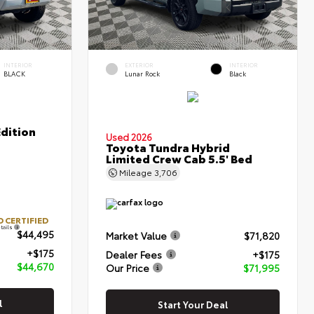
INTERIOR
EXTERIOR
INTERIOR
BLACK
Lunar Rock
Black
Edition
Used 2026
Toyota Tundra Hybrid
Limited Crew Cab 5.5' Bed
Mileage
3,706
 CERTIFIED
tails
$44,495
Market Value
$71,820
+$175
Dealer Fees
+$175
$44,670
Our Price
$71,995
l
Start Your Deal