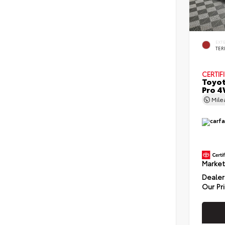
EXT
TER
CERTIF
Toyot
Pro 4
Mil
Market
Dealer
Our Pr