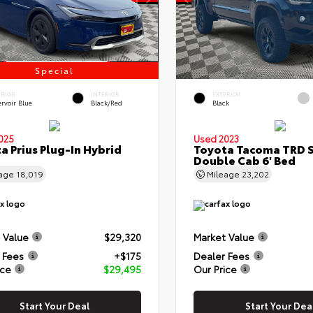
Special
ERIOR
INTERIOR
EXTERIOR
rvoir Blue
Black/Red
Black
025
Used 2023
a Prius Plug-In Hybrid
Toyota Tacoma TRD 
Double Cab 6' Bed
eage
18,019
Mileage
23,202
 Value
$29,320
Market Value
 Fees
+$175
Dealer Fees
ice
$29,495
Our Price
Start Your Deal
Start Your Dea