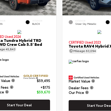
ERIOR
INTERIOR
EXTERIOR
RA
BLACK
Silver Sky Metallic
IED
Used 2024
a Tundra Hybrid TRD
CERTIFIED
Used 2023
WD Crew Cab 5.5' Bed
Toyota RAV4 Hybrid 
eage
45,843
Mileage
63,094
GOLD CERTIFIED
View Details
 Value
$59,495
Market Value
 Fees
+$175
Dealer Fees
ice
$59,670
Our Price
Start Your Deal
Start Your Dea