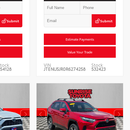
Submit
Submit
s
Estimate Payments
Value Your Trade
tock:
VIN:
Stock:
54128
JTENU5JR0R6274258
532423