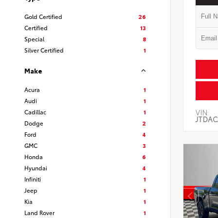
Gold Certified
26
Certified
13
Special
8
Silver Certified
1
Make
Acura
1
Audi
1
VIN:
Cadillac
1
JTDAC
Dodge
2
Ford
4
GMC
3
Honda
6
Hyundai
4
Infiniti
1
Jeep
1
Kia
1
Land Rover
1