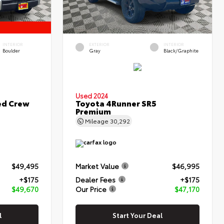
INTERIOR
EXTERIOR
INTERIOR
Boulder
Gray
Black/Graphite
Used 2024
ed Crew
Toyota 4Runner SR5
Premium
Mileage
30,292
$49,495
Market Value
$46,995
+$175
Dealer Fees
+$175
$49,670
Our Price
$47,170
l
Start Your Deal