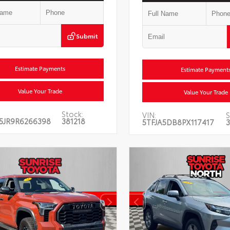
Submit
Estimate Payments
Estimate Payment
Value Your Trade
Value Your Trade
Stock:
VIN:
S
5JR9R6266398
381218
5TFJA5DB8PX117417
3