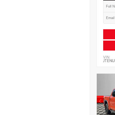
VIN:
JTENU