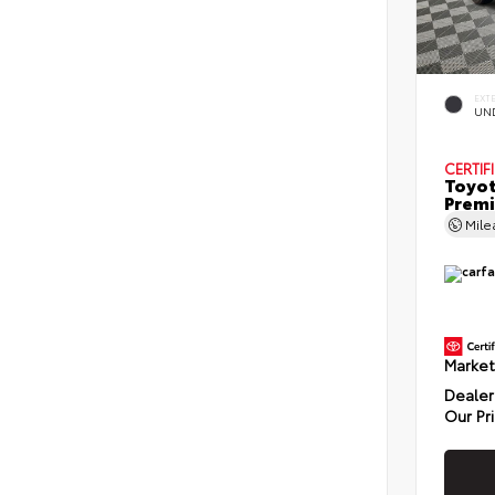
EXT
UN
CERTIF
Toyot
Prem
Mil
Market
Dealer
Our Pr