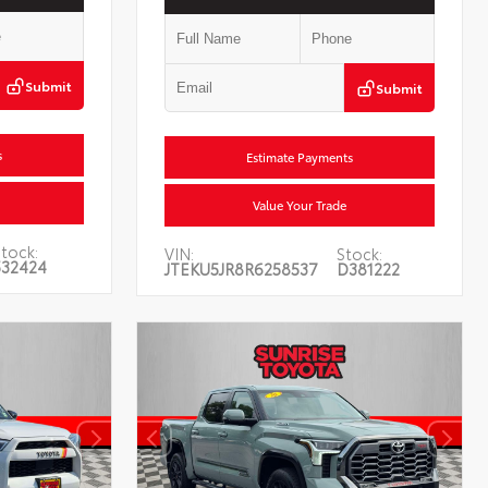
Submit
Submit
s
Estimate Payments
Value Your Trade
tock:
VIN:
Stock:
532424
JTEKU5JR8R6258537
D381222