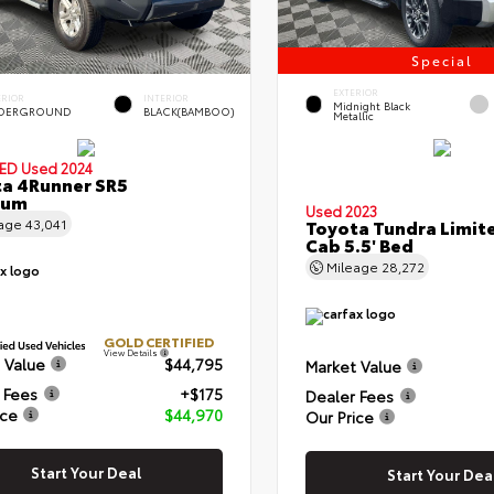
Special
EXTERIOR
ERIOR
INTERIOR
Midnight Black
DERGROUND
BLACK(BAMBOO)
Metallic
IED
Used 2024
a 4Runner SR5
ium
Used 2023
eage
43,041
Toyota Tundra Limit
Cab 5.5' Bed
Mileage
28,272
GOLD CERTIFIED
View Details
 Value
$44,795
Market Value
 Fees
+$175
Dealer Fees
ice
$44,970
Our Price
Start Your Deal
Start Your Dea