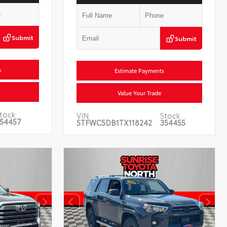
Submit
Submit
s
Estimate Payments
Value Your Trade
tock:
VIN:
Stock:
54457
5TFWC5DB1TX118242
354455