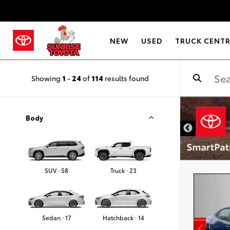
NEW
USED
TRUCK CENT
Showing
1
-
24
of
114
results found
DISCLAIMER
Body
SUV · 58
Truck · 23
Sedan · 17
Hatchback · 14