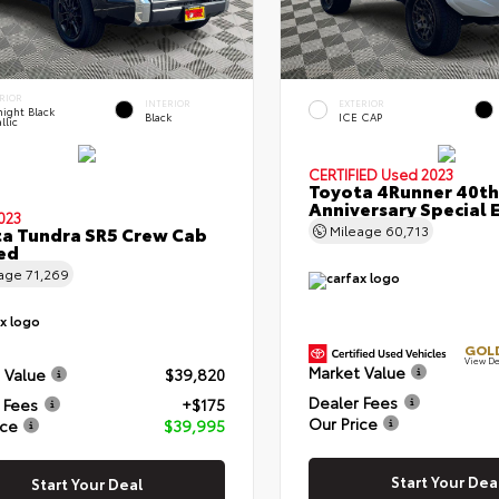
RIOR
INTERIOR
EXTERIOR
ight Black
Black
ICE CAP
llic
CERTIFIED
Used 2023
Toyota 4Runner 40th
Anniversary Special 
023
a Tundra SR5 Crew Cab
Mileage
60,713
Bed
eage
71,269
GOLD
View De
Market Value
 Value
$39,820
Dealer Fees
 Fees
+$175
Our Price
ice
$39,995
Start Your Dea
Start Your Deal