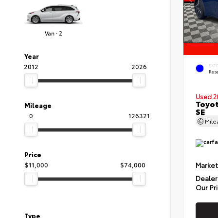
Van · 2
Year
2012
2026
EXT
Rese
Used 2
Toyot
Mileage
SE
0
126321
Mil
Price
Market
$11,000
$74,000
Dealer
Our Pr
Type