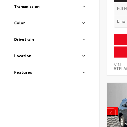
Transmission
Color
Drivetrain
Location
VIN:
5TFLA
Features