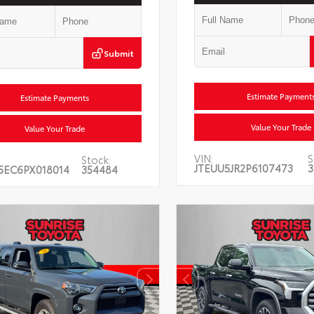
Submit
Estimate Payment
Estimate Payments
Value Your Trade
Value Your Trade
VIN:
S
Stock:
JTEUU5JR2P6107473
3
5EC6PX018014
354484