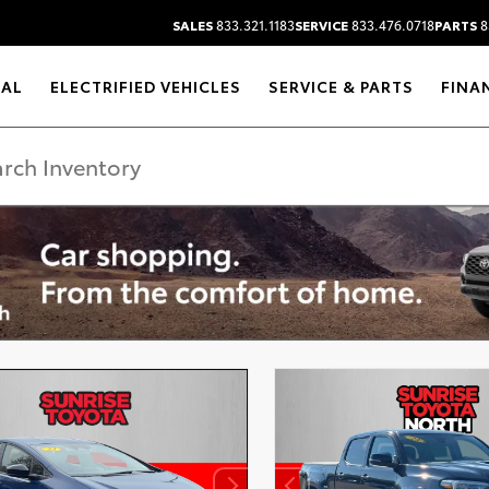
SALES
833.321.1183
SERVICE
833.476.0718
PARTS
8
RAL
ELECTRIFIED VEHICLES
SERVICE & PARTS
FINA