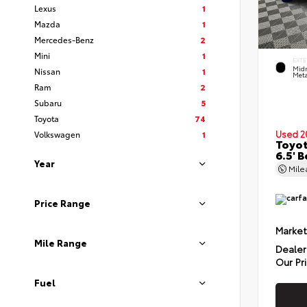
Lexus
1
Mazda
1
Mercedes-Benz
2
Mini
1
EXTE
Midn
Nissan
1
Meta
Ram
2
Subaru
5
Toyota
74
Used 2
Volkswagen
1
Toyot
6.5' 
Year
Mil
Price Range
Market
Mile Range
Dealer
Our Pr
Fuel