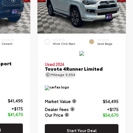
INTERIOR
EXTERIOR
INTERIOR
Cement
Wind Chill Pearl
Sand Beige
Sport
Used 2024
Toyota 4Runner Limited
Mileage
9,654
$41,495
Market Value
$54,495
+$175
Dealer Fees
+$175
$41,670
Our Price
$54,670
l
Start Your Deal