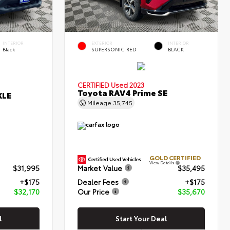
INTERIOR
EXTERIOR
INTERIOR
Black
SUPERSONIC RED
BLACK
CERTIFIED
Used 2023
Toyota RAV4 Prime SE
XLE
Mileage
35,745
GOLD CERTIFIED
View Details
$31,995
Market Value
$35,495
+$175
Dealer Fees
+$175
$32,170
Our Price
$35,670
l
Start Your Deal