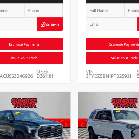
Submit
Estimate Payments
Estimate Payment
Value Your Trade
Value Your Trade
Stock:
VIN:
S
ACU5S3046926
D381181
3TYDZ5BN1PT025921