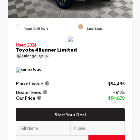
EXTERIOR
INTERIOR
Wind Chill Pearl
Sand Beige
Used 2024
Toyota 4Runner Limited
Mileage
9,654
Market Value
$54,495
Dealer Fees
+$175
Our Price
$54,670
Start Your Deal