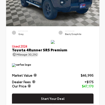
EXTERIOR
INTERIOR
Gray
Black/Graphite
Used 2024
Toyota 4Runner SR5 Premium
Mileage
30,292
Market Value
$46,995
Dealer Fees
+$175
Our Price
$47,170
Start Your Deal