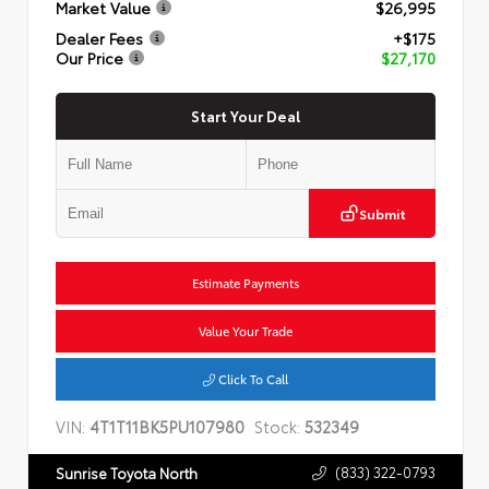
Market Value
$26,995
Dealer Fees
+$175
Our Price
$27,170
Start Your Deal
Submit
Estimate Payments
Value Your Trade
Click To Call
VIN:
4T1T11BK5PU107980
Stock:
532349
(833) 322-0793
Sunrise Toyota North