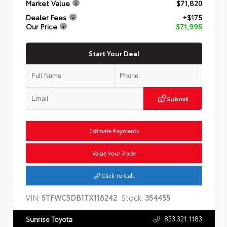
Market Value
$71,820
Dealer Fees
+$175
Our Price
$71,995
Start Your Deal
Submit
Estimate Payments
Value Your Trade
Click To Call
VIN:
5TFWC5DB1TX118242
Stock:
354455
833.321.1183
Sunrise Toyota