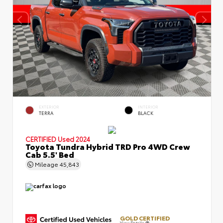
EXTERIOR
INTERIOR
TERRA
BLACK
CERTIFIED
Used 2024
Toyota Tundra Hybrid TRD Pro 4WD Crew
Cab 5.5' Bed
Mileage
45,843
GOLD CERTIFIED
View Details