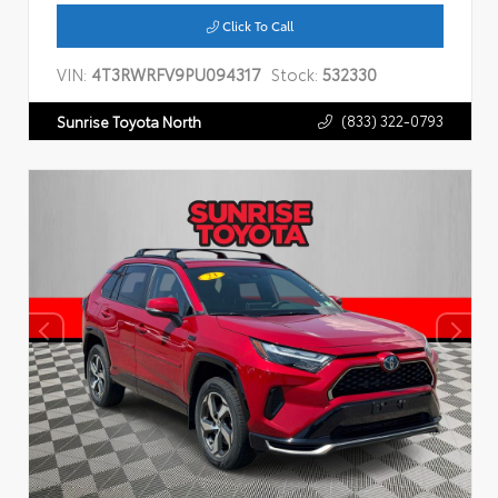
Click To Call
VIN:
4T3RWRFV9PU094317
Stock:
532330
(833) 322-0793
Sunrise Toyota North