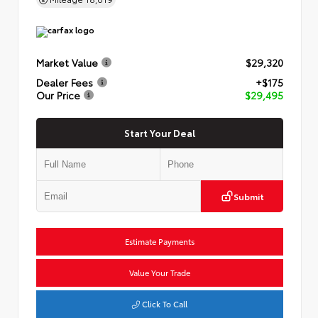
Market Value
$29,320
Dealer Fees
+$175
Our Price
$29,495
Start Your Deal
Submit
Estimate Payments
Value Your Trade
Click To Call