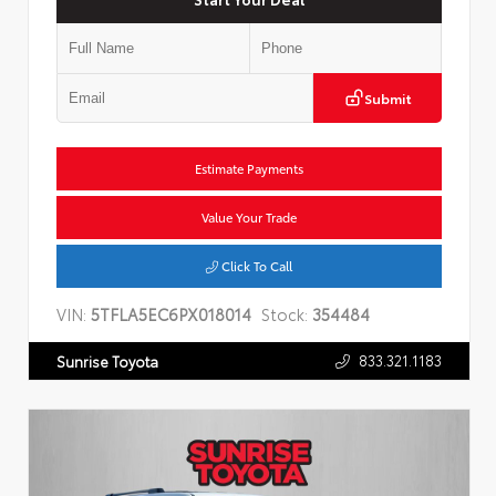
Submit
Estimate Payments
Value Your Trade
Click To Call
VIN:
5TFLA5EC6PX018014
Stock:
354484
833.321.1183
Sunrise Toyota