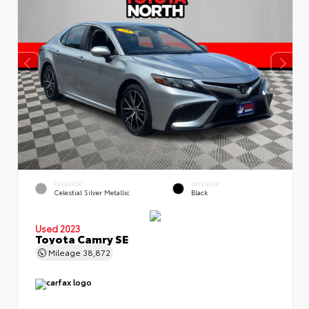
EXTERIOR
INTERIOR
Celestial Silver Metallic
Black
Used 2023
Toyota Camry SE
Mileage
38,872