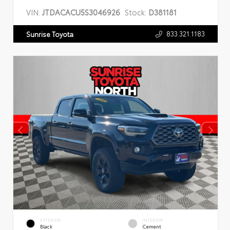
VIN:
JTDACACU5S3046926
Stock:
D381181
833.321.1183
Sunrise Toyota
EXTERIOR
INTERIOR
Black
Cement