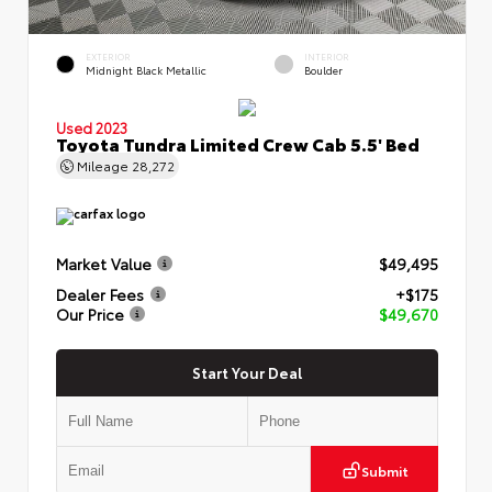
EXTERIOR
INTERIOR
Midnight Black Metallic
Boulder
Used 2023
Toyota Tundra Limited Crew Cab 5.5' Bed
Mileage
28,272
Market Value
$49,495
Dealer Fees
+$175
Our Price
$49,670
Start Your Deal
Submit