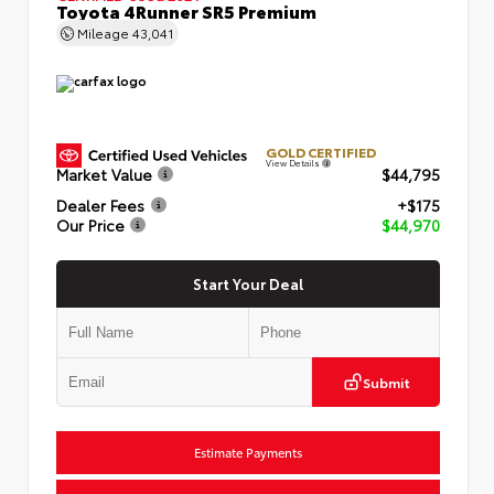
Toyota 4Runner SR5 Premium
Mileage
43,041
GOLD CERTIFIED
View Details
Market Value
$44,795
Dealer Fees
+$175
Our Price
$44,970
Start Your Deal
Submit
Estimate Payments