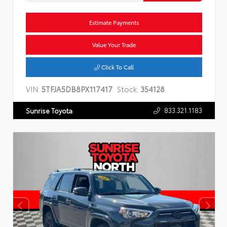
Estimate Payments
Value Your Trade
Click To Call
VIN:
5TFJA5DB8PX117417
Stock:
354128
833.321.1183
Sunrise Toyota