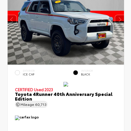
EXTERIOR
INTERIOR
ICE CAP
BLACK
CERTIFIED
Used 2023
Toyota 4Runner 40th Anniversary Special
Edition
Mileage
60,713