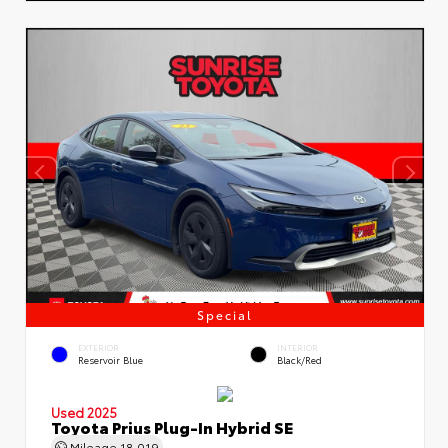
Special
EXTERIOR
INTERIOR
Reservoir Blue
Black/Red
Used 2025
Toyota Prius Plug-In Hybrid SE
Mileage
18,019