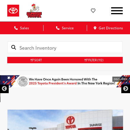
Sales
Service
Get Directions
SORT
FILTER
(112)
DISCLAIMER