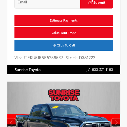
Submit
Estimate Payments
Value Your Trade
Click To Call
VIN:
JTEKU5JR8R6258537
Stock:
D381222
833.321.1183
Sunrise Toyota