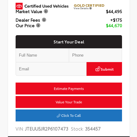
GOLD CERTIFIED
View Details
Market Value
$44,495
Dealer Fees
+$175
Our Price
$44,670
Start Your Deal
Submit
Estimate Payments
Value Your Trade
Click To Call
VIN:
JTEUU5JR2P6107473
Stock:
354457