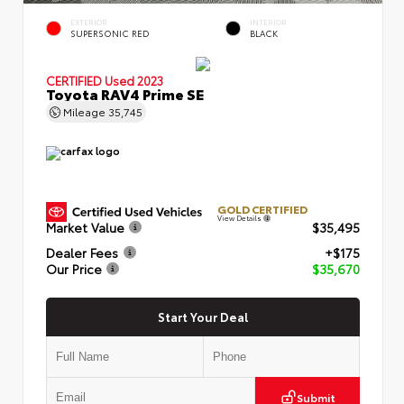
EXTERIOR
INTERIOR
SUPERSONIC RED
BLACK
CERTIFIED
Used 2023
Toyota RAV4 Prime SE
Mileage
35,745
GOLD CERTIFIED
View Details
Market Value
$35,495
Dealer Fees
+$175
Our Price
$35,670
Start Your Deal
Submit