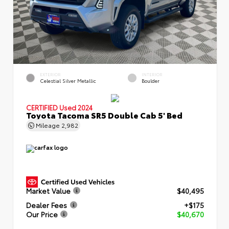
EXTERIOR
INTERIOR
Celestial Silver Metallic
Boulder
CERTIFIED
Used 2024
Toyota Tacoma SR5 Double Cab 5' Bed
Mileage
2,982
Market Value
$40,495
Dealer Fees
+$175
Our Price
$40,670