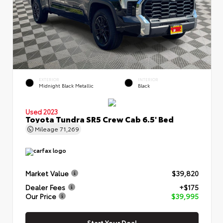
EXTERIOR
INTERIOR
Midnight Black Metallic
Black
Used 2023
Toyota Tundra SR5 Crew Cab 6.5' Bed
Mileage
71,269
Market Value
$39,820
Dealer Fees
+$175
Our Price
$39,995
Start Your Deal