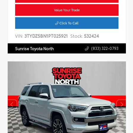
Value Your Trade
Click To Call
VIN:
3TYDZ5BN1PT025921
Stock:
532424
(833) 322-0793
Sunrise Toyota North