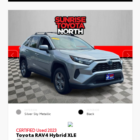
EXTERIOR
INTERIOR
Silver Sky Metallic
Black
CERTIFIED
Used 2023
Toyota RAV4 Hybrid XLE