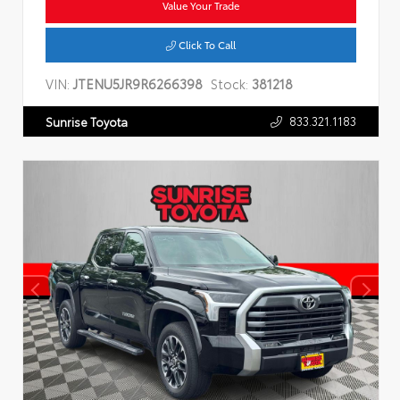
Value Your Trade
Click To Call
VIN:
JTENU5JR9R6266398
Stock:
381218
833.321.1183
Sunrise Toyota