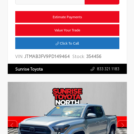
Estimate Payments
Value Your Trade
Click To Call
VIN:
JTMAB3FV9PD149464
Stock:
354456
833.321.1183
Sunrise Toyota