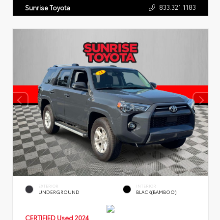
833.321.1183
Sunrise Toyota
EXTERIOR
INTERIOR
UNDERGROUND
BLACK(BAMBOO)
CERTIFIED
Used 2024