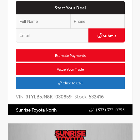
Start Your Deal
Submit
Estimate Payments
Value Your Trade
Click To Call
VIN:
3TYLB5JN8RT030859
Stock:
532416
(833) 322-0793
Sunrise Toyota North