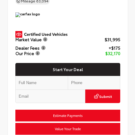
Mileage
63,094
Market Value
$31,995
Dealer Fees
+$175
Our Price
$32,170
Start Your Deal
Submit
Estimate Payments
Value Your Trade