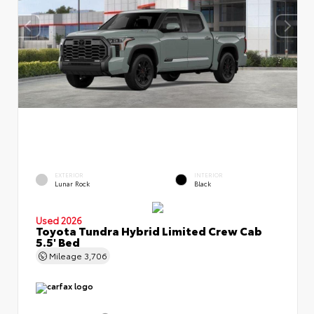
EXTERIOR
INTERIOR
Lunar Rock
Black
Used 2026
Toyota Tundra Hybrid Limited Crew Cab
5.5' Bed
Mileage
3,706