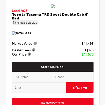
Used 2023
Toyota Tacoma TRD Sport Double Cab 6'
Bed
Mileage
23,202
Market Value
$41,495
Dealer Fees
+$175
Our Price
$41,670
Start Your Deal
Submit
Estimate Payments