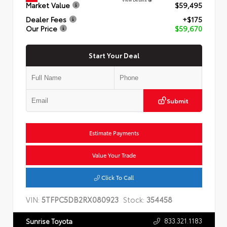
Market Value
$59,495
Dealer Fees
+$175
Our Price
$59,670
Start Your Deal
Submit
Estimate Payments
Value Your Trade
Click To Call
VIN:
5TFPC5DB2RX080923
Stock:
354458
833.321.1183
Sunrise Toyota