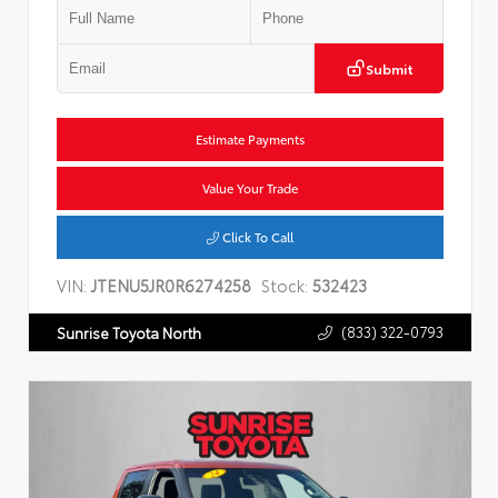
Submit
Estimate Payments
Value Your Trade
Click To Call
VIN:
JTENU5JR0R6274258
Stock:
532423
(833) 322-0793
Sunrise Toyota North