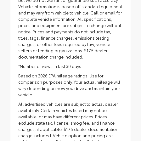
Vehicle information is based off standard equipment
and may vary from vehicle to vehicle. Call or email for
complete vehicle information. All specifications,
prices and equipment are subject to change without
notice. Prices and payments do not include tax,
titles, tags, finance charges, emissions testing
charges, or other fees required by law, vehicle
sellers or lending organizations. $175 dealer
documentation charge included.
*Number of views in last 30 days
Based on 2026 EPA mileage ratings. Use for
comparison purposes only. Your actual mileage will
vary depending on how you drive and maintain your
vehicle.
All advertised vehicles are subject to actual dealer
availability. Certain vehicles listed may not be
available, or may have different prices. Prices
exclude state tax, license, smog fee, and finance
charges, if applicable. $175 dealer documentation
charge included. Vehicle option and pricing are