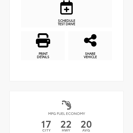
SCHEDULE
TEST DRIVE
PRINT
SHARE
DETAILS
VEHICLE
MPG FUEL ECONOMY
17
22
20
CITY
HWY
AVG