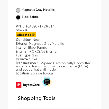
Magnetic Gray Metallic
Black Fabric
VIN
5TFLA5ECXTX33F017
Stock #
Allocated
Condition
New
Exterior
Magnetic Gray Metallic
Interior
Black Fabric
Engine
i-FORCE V6 Engine
Fuel Type
Gas
Drivetrain
4x4
Transmission
10-Speed Electronically Controlled
automatic Transmission with intelligence (ECT-i)
and sequential shift mode
Location
Sunrise Toyota
Shopping Tools