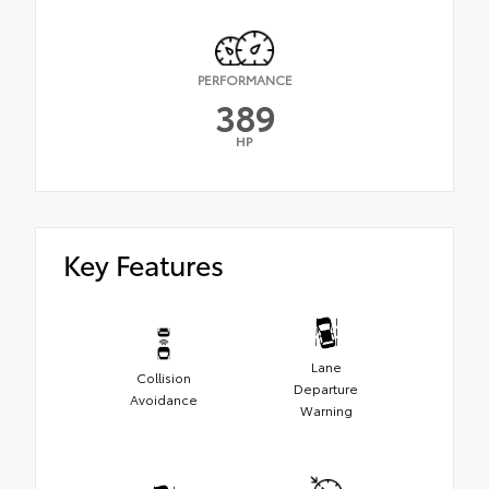
PERFORMANCE
389
HP
Key Features
Lane
Collision
Departure
Avoidance
Warning