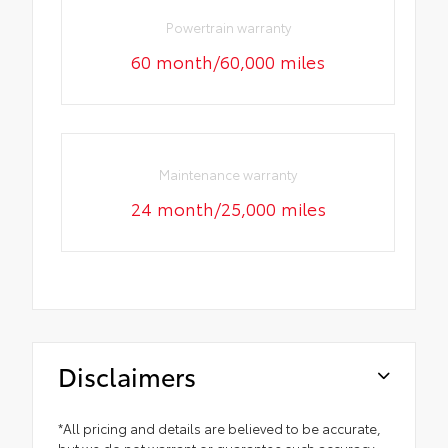
Powertrain warranty
60 month/60,000 miles
Maintenance warranty
24 month/25,000 miles
Disclaimers
*All pricing and details are believed to be accurate,
but we do not warrant or guarantee such accuracy.