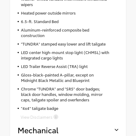
wipers
Heated power outside mirrors
6.5-ft. Standard Bed
Aluminum-reinforced composite bed
construction
"TUNDRA" stamped easy lower and lift tailgate
LED center high-mount stop light (CHMSL) with
integrated cargo lights
LED Trailer Reverse Assist (TRA) light
Gloss-black-painted A-pillar, except on
Midnight Black Metallic and Blueprint
Chrome "TUNDRA" and "SR5" door badges;
black door handles, window molding, mirror
caps, tailgate spoiler and overfenders
"4x4" tailgate badge
View Disclaimers
Mechanical