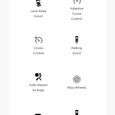
Adaptive
Lane Keep
Cruise
Assist
Control
Cruise
Parking
Control
Assist
Side-Impact
Alloy Wheels
Air Bags