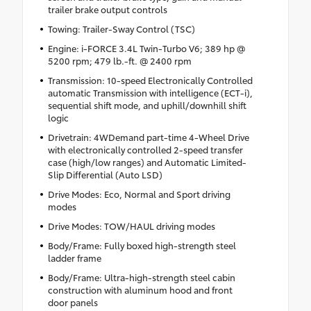
trailer brake output controls
Towing: Trailer-Sway Control (TSC)
Engine: i-FORCE 3.4L Twin-Turbo V6; 389 hp @
5200 rpm; 479 lb.-ft. @ 2400 rpm
Transmission: 10-speed Electronically Controlled
automatic Transmission with intelligence (ECT-i),
sequential shift mode, and uphill/downhill shift
logic
Drivetrain: 4WDemand part-time 4-Wheel Drive
with electronically controlled 2-speed transfer
case (high/low ranges) and Automatic Limited-
Slip Differential (Auto LSD)
Drive Modes: Eco, Normal and Sport driving
modes
Drive Modes: TOW/HAUL driving modes
Body/Frame: Fully boxed high-strength steel
ladder frame
Body/Frame: Ultra-high-strength steel cabin
construction with aluminum hood and front
door panels