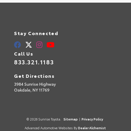
Stay Connected
Call Us
833.321.1183
Get Directions
3984 Sunrise Highway
Oakdale,
NY
11769
© 2026 Sunrise Toyota.
Sitemap
|
Privacy Policy
Advanced Automotive Websites By
Dealer Alchemist