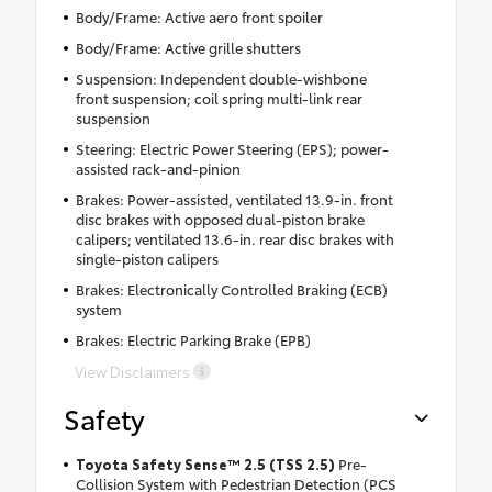
Body/Frame: Active aero front spoiler
Body/Frame: Active grille shutters
Suspension: Independent double-wishbone
front suspension; coil spring multi-link rear
suspension
Steering: Electric Power Steering (EPS); power-
assisted rack-and-pinion
Brakes: Power-assisted, ventilated 13.9-in. front
disc brakes with opposed dual-piston brake
calipers; ventilated 13.6-in. rear disc brakes with
single-piston calipers
Brakes: Electronically Controlled Braking (ECB)
system
Brakes: Electric Parking Brake (EPB)
View Disclaimers
Safety
Toyota Safety Sense™ 2.5 (TSS 2.5)
Pre-
Collision System with Pedestrian Detection (PCS