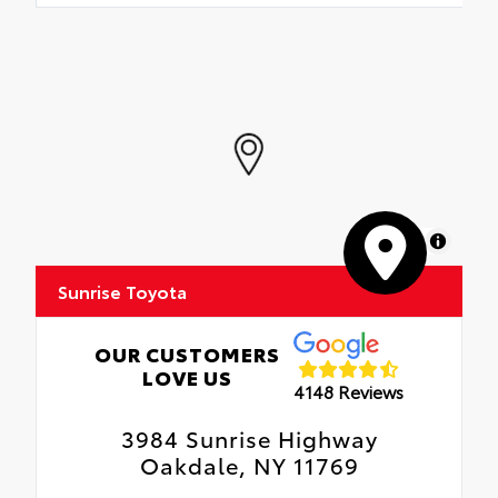
MapLibre
Sunrise Toyota
OUR CUSTOMERS
LOVE US
4148 Reviews
3984 Sunrise Highway
Oakdale, NY 11769