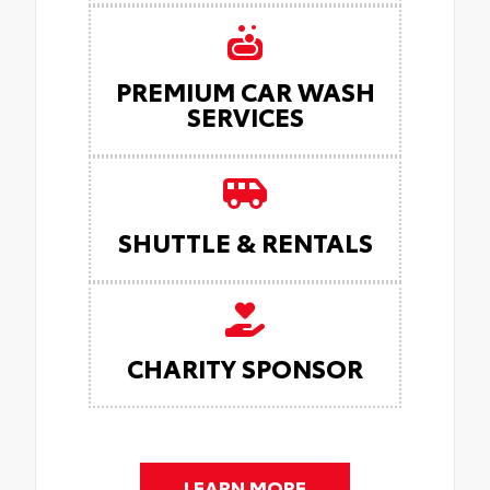
PREMIUM CAR WASH
SERVICES
SHUTTLE & RENTALS
CHARITY SPONSOR
LEARN MORE