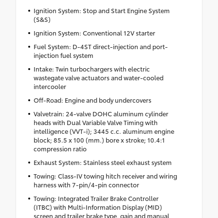
Ignition System: Stop and Start Engine System
(S&S)
Ignition System: Conventional 12V starter
Fuel System: D-4ST direct-injection and port-
injection fuel system
Intake: Twin turbochargers with electric
wastegate valve actuators and water-cooled
intercooler
Off-Road: Engine and body undercovers
Valvetrain: 24-valve DOHC aluminum cylinder
heads with Dual Variable Valve Timing with
intelligence (VVT-i); 3445 c.c. aluminum engine
block; 85.5 x 100 (mm.) bore x stroke; 10.4:1
compression ratio
Exhaust System: Stainless steel exhaust system
Towing: Class-IV towing hitch receiver and wiring
harness with 7-pin/4-pin connector
Towing: Integrated Trailer Brake Controller
(ITBC) with Multi-Information Display (MID)
screen and trailer brake type, gain and manual