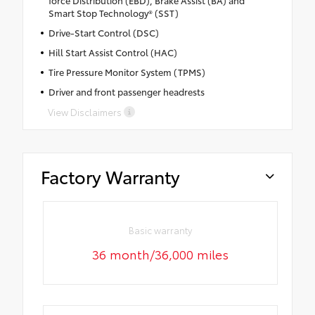
force Distribution (EBD), Brake Assist (BA) and
Smart Stop Technology® (SST)
Drive-Start Control (DSC)
Hill Start Assist Control (HAC)
Tire Pressure Monitor System (TPMS)
Driver and front passenger headrests
View Disclaimers
Factory Warranty
Basic warranty
36 month/36,000 miles