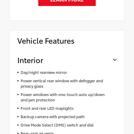
Vehicle Features
Interior
Day/night rearview mirror
Power vertical rear window with defogger and
privacy glass
Power windows with one-touch auto up/down
and jam protection
Front and rear LED maplights
Backup camera with projected path
Drive Mode Select (DMS) switch and dial
Rear-seat air vents