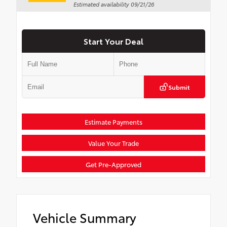
Estimated availability 09/21/26
Start Your Deal
Submit
Estimate Payments
Value Your Trade
Get Pre-Approved
Vehicle Summary