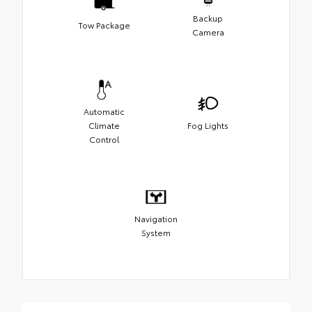
Backup
Tow Package
Camera
Automatic
Climate
Fog Lights
Control
Navigation
System