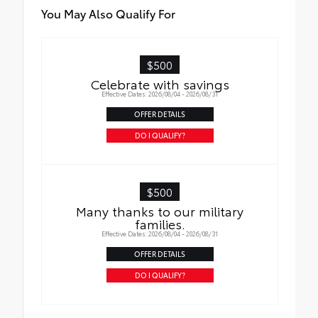
You May Also Qualify For
$500
Celebrate with savings
Effective Dates: 2026/08/04 - 2026/08/31
OFFER DETAILS
DO I QUALIFY?
$500
Many thanks to our military
families.
Effective Dates: 2026/08/04 - 2026/08/31
OFFER DETAILS
DO I QUALIFY?