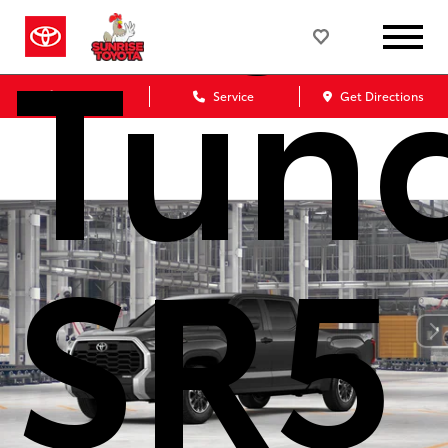
Tun
Sales
Service
Get Directions
SR5