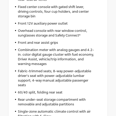
Fixed center console with gated shift lever,
driving controls, four cup holders, and center
storage bin
Front 12V auxiliary power outlet
Overhead console with rear window control,
sunglasses storage and Safety Connect®
Front and rear assist grips
Combination meter with analog gauges and 4.2-
in. color digital gauge cluster with fuel economy,
Driver Assist, vehicle/trip information, and
warning messages
Fabric-trimmed seats; 8-way power-adjustable
driver's seat with power-adjustable lumbar
support; 4-way manual adjustable passenger
seats
60/40 split, folding rear seat
Rear under-seat storage compartment with
removable and adjustable partitions
Single-zone automatic climate control with air
filtration with S-Flow