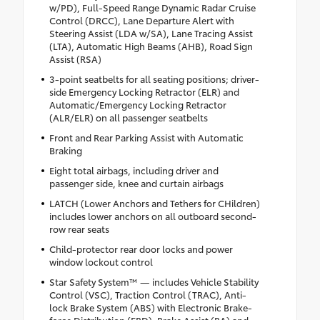
w/PD), Full-Speed Range Dynamic Radar Cruise
Control (DRCC), Lane Departure Alert with
Steering Assist (LDA w/SA), Lane Tracing Assist
(LTA), Automatic High Beams (AHB), Road Sign
Assist (RSA)
3-point seatbelts for all seating positions; driver-
side Emergency Locking Retractor (ELR) and
Automatic/Emergency Locking Retractor
(ALR/ELR) on all passenger seatbelts
Front and Rear Parking Assist with Automatic
Braking
Eight total airbags, including driver and
passenger side, knee and curtain airbags
LATCH (Lower Anchors and Tethers for CHildren)
includes lower anchors on all outboard second-
row rear seats
Child-protector rear door locks and power
window lockout control
Star Safety System™ — includes Vehicle Stability
Control (VSC), Traction Control (TRAC), Anti-
lock Brake System (ABS) with Electronic Brake-