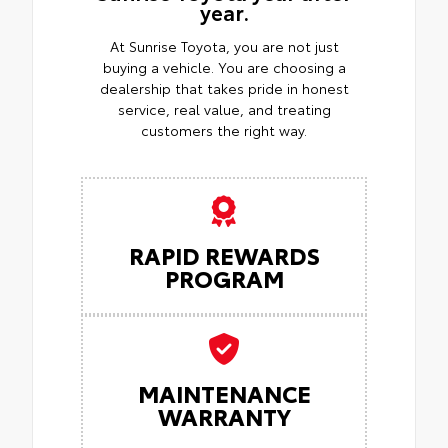
year.
At Sunrise Toyota, you are not just
buying a vehicle. You are choosing a
dealership that takes pride in honest
service, real value, and treating
customers the right way.
RAPID REWARDS
PROGRAM
MAINTENANCE
WARRANTY