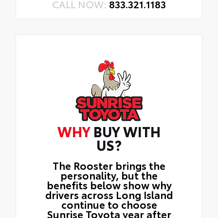
CALL NOW:
833.321.1183
WHY
BUY WITH
US?
The Rooster brings the
personality, but the
benefits below show why
drivers across Long Island
continue to choose
Sunrise Toyota year after