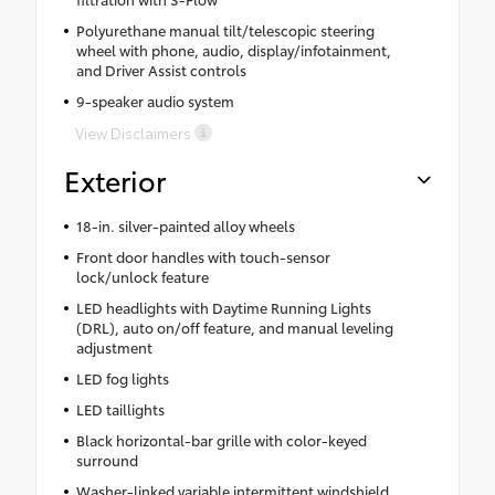
Polyurethane manual tilt/telescopic steering
wheel with phone, audio, display/infotainment,
and Driver Assist controls
9-speaker audio system
View Disclaimers
Exterior
18-in. silver-painted alloy wheels
Front door handles with touch-sensor
lock/unlock feature
LED headlights with Daytime Running Lights
(DRL), auto on/off feature, and manual leveling
adjustment
LED fog lights
LED taillights
Black horizontal-bar grille with color-keyed
surround
Washer-linked variable intermittent windshield