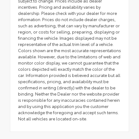
subject to change. Prices include all dealer
incentives. Pricing and availability varies by
dealership. Please check with your dealer for more
information. Prices do not include dealer charges,
such as advertising, that can vary by manufacturer or
region, or costs for selling, preparing, displaying or
financing the vehicle. Images displayed may not be
representative of the actual trim level of a vehicle.
Colors shown are the most accurate representations
available. However, due to the limitations of web and
monitor color display, we cannot guarantee that the
colors depicted will exactly match the color of the
car. Information provided is believed accurate but all
specifications, pricing, and availability must be
confirmed in writing (directly) with the dealer to be
binding. Neither the Dealer nor the website provider
is responsible for any inaccuracies contained herein
and by using this application you the customer
acknowledge the foregoing and accept such terms.
Not all vehicles are located on-site.