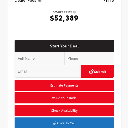
SMART PRICE
$52,389
Start Your Deal
Submit
Estimate Payments
Value Your Trade
Check Availability
Click To Call