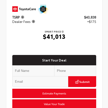
TSRP
$40,838
Dealer Fees
+$175
SMART PRICE
$41,013
Start Your Deal
Submit
Estimate Payments
Value Your Trade