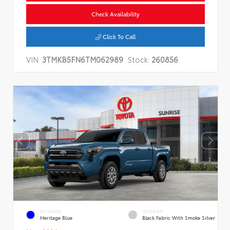
Check Availability
Click To Call
VIN:
3TMKB5FN6TM062989
Stock:
260856
EXTERIOR
INTERIOR
Heritage Blue
Black Fabric With Smoke Silver