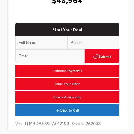
Start Your Deal
Submit
Estimate Payments
Value Your Trade
Check Availability
Click To Call
VIN:
JTMBDAFB9TA012190
Stock:
262033