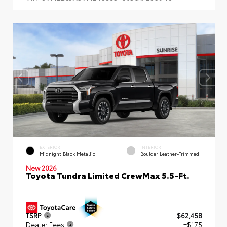
EXTERIOR
INTERIOR
Midnight Black Metallic
Boulder Leather-Trimmed
New 2026
Toyota Tundra Limited CrewMax 5.5-Ft.
TSRP
$62,458
Dealer Fees
+$175