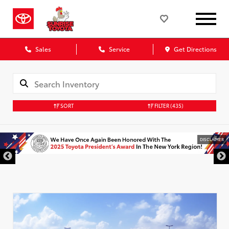
Sales
Service
Get Directions
SORT
FILTER
(435)
DISCLAIMER