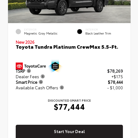
EXTERIOR
INTERIOR
Magnetic Gray Metallic
Black Leather Trim
New 2026
Toyota Tundra Platinum CrewMax 5.5-Ft.
TSRP
$78,269
Dealer Fees
+$175
Smart Price
$78,444
Available Cash Offers
- $1,000
DISCOUNTED SMART PRICE
$77,444
Start Your Deal