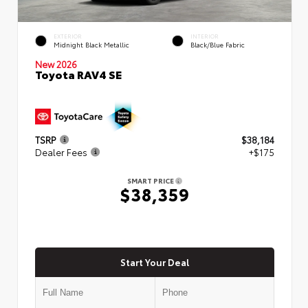
EXTERIOR
INTERIOR
Midnight Black Metallic
Black/Blue Fabric
New 2026
Toyota RAV4 SE
TSRP
$38,184
Dealer Fees
+$175
SMART PRICE
$38,359
Start Your Deal