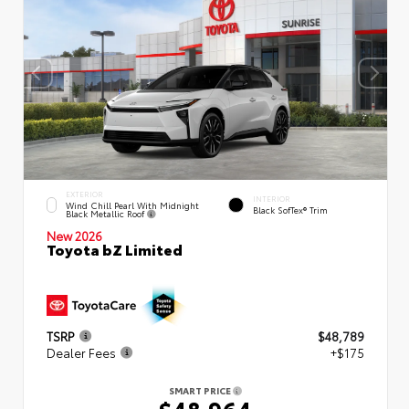
EXTERIOR
INTERIOR
Wind Chill Pearl With Midnight
Black SofTex® Trim
Black Metallic Roof
New 2026
Toyota bZ Limited
TSRP
$48,789
Dealer Fees
+$175
SMART PRICE
$48,964