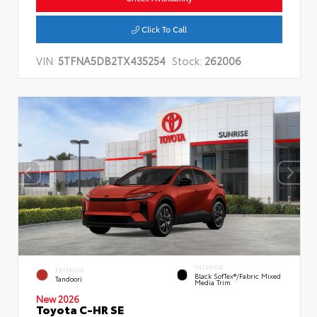
Click To Call
VIN:
5TFNA5DB2TX435254
Stock:
262006
INTERIOR
EXTERIOR
Black SofTex®/fabric Mixed
Tandoori
Media Trim
New 2026
Toyota C-HR SE