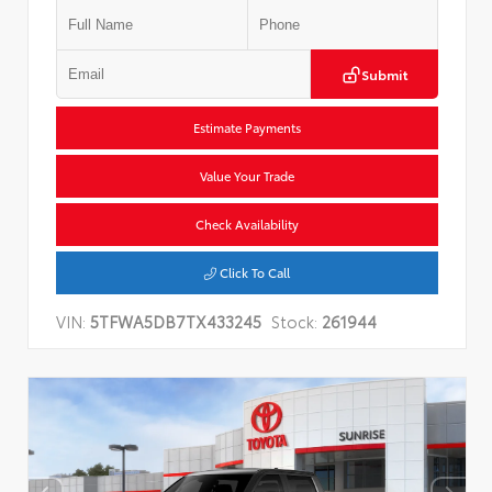
Submit
Estimate Payments
Value Your Trade
Check Availability
Click To Call
VIN:
5TFWA5DB7TX433245
Stock:
261944