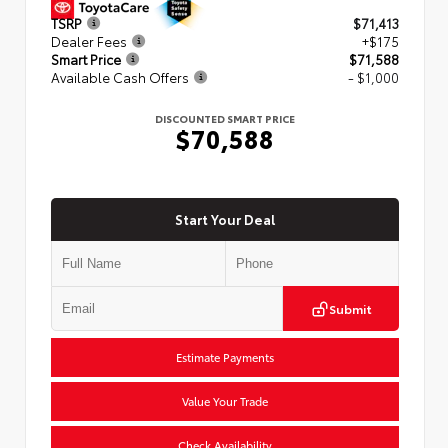
TSRP
$71,413
Dealer Fees
+$175
Smart Price
$71,588
Available Cash Offers
- $1,000
DISCOUNTED SMART PRICE
$70,588
Start Your Deal
Submit
Estimate Payments
Value Your Trade
Check Availability