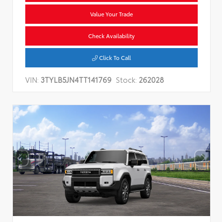
Value Your Trade
Check Availability
Click To Call
VIN:
3TYLB5JN4TT141769
Stock:
262028