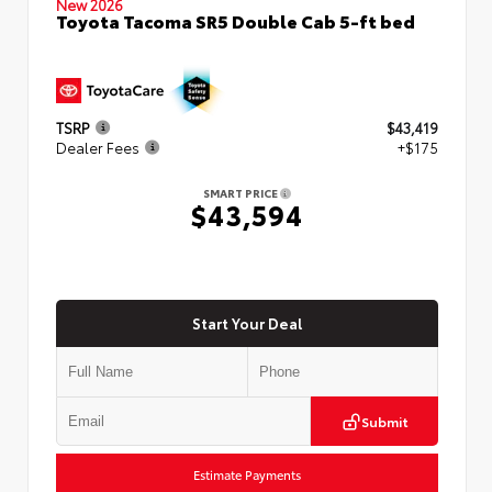
New 2026
Toyota Tacoma SR5 Double Cab 5-ft bed
TSRP
$43,419
Dealer Fees
+$175
SMART PRICE
$43,594
Start Your Deal
Submit
Estimate Payments