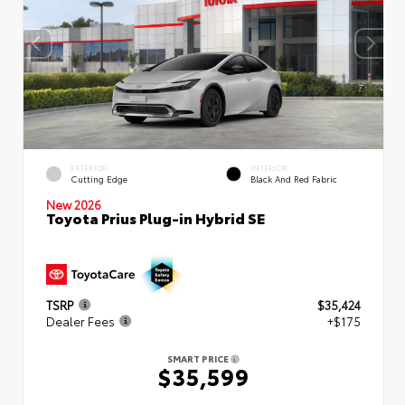
EXTERIOR
INTERIOR
Cutting Edge
Black And Red Fabric
New 2026
Toyota Prius Plug-in Hybrid SE
TSRP
$35,424
Dealer Fees
+$175
SMART PRICE
$35,599