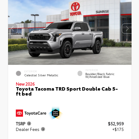
INTERIOR
EXTERIOR
Boulder/Black Fabric
Celestial Silver Metallic
W/Anodized Blue
New 2026
Toyota Tacoma TRD Sport Double Cab 5-
ft bed
TSRP
$52,959
Dealer Fees
+$175