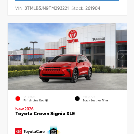
VIN:
3TMLB5JN9TM293221
Stock:
261904
EXTERIOR
INTERIOR
Finish Line Red
Black Leather Trim
New 2026
Toyota Crown Signia XLE