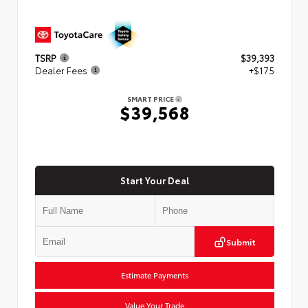
TSRP
$39,393
Dealer Fees
+$175
SMART PRICE
$39,568
Start Your Deal
Submit
Estimate Payments
Value Your Trade