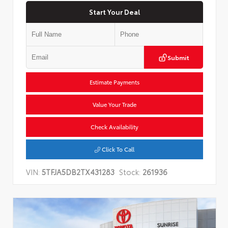
Start Your Deal
Submit
Estimate Payments
Value Your Trade
Check Availability
Click To Call
VIN:
5TFJA5DB2TX431283
Stock:
261936