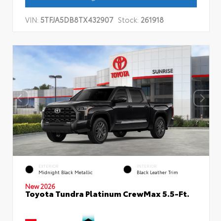
VIN:
5TFJA5DB8TX432907
Stock:
261918
EXTERIOR
INTERIOR
Midnight Black Metallic
Black Leather Trim
New 2026
Toyota Tundra Platinum CrewMax 5.5-Ft.