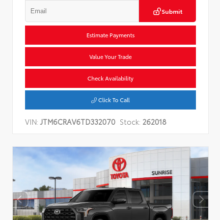
Submit
Estimate Payments
Value Your Trade
Check Availability
Click To Call
VIN:
JTM6CRAV6TD332070
Stock:
262018