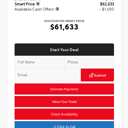
Smart Price
$62,633
Available Cash Offers
- $1,000
DISCOUNTED SMART PRICE
$61,633
Start Your Deal
Submit
Estimate Payments
Value Your Trade
Check Availability
Click To Call