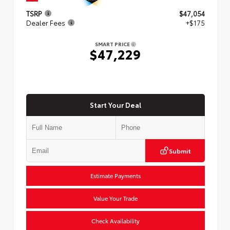
TSRP
$47,054
Dealer Fees
+$175
SMART PRICE
$47,229
Start Your Deal
Submit
Estimate Payments
Value Your Trade
Check Availability