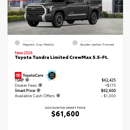
EXTERIOR
INTERIOR
Magnetic Gray Metallic
Boulder Leather-Trimmed
New 2026
Toyota Tundra Limited CrewMax 5.5-Ft.
TSRP
$62,425
Dealer Fees
+$175
Smart Price
$62,600
Available Cash Offers
- $1,000
DISCOUNTED SMART PRICE
$61,600