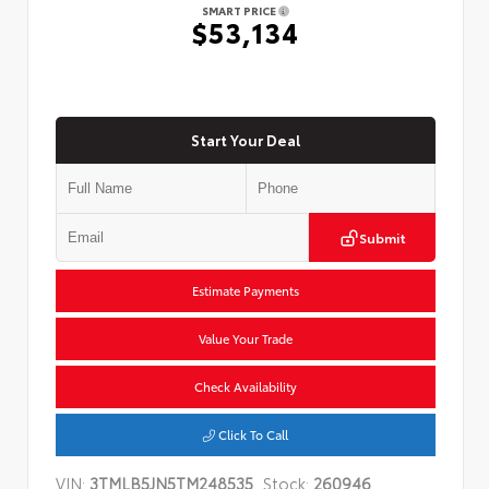
SMART PRICE
$53,134
Start Your Deal
Submit
Estimate Payments
Value Your Trade
Check Availability
Click To Call
VIN:
3TMLB5JN5TM248535
Stock:
260946