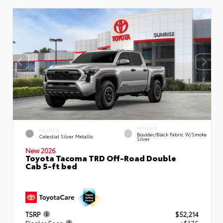
INTERIOR
EXTERIOR
Boulder/Black Fabric W/Smoke
Celestial Silver Metallic
Silver
New 2026
Toyota Tacoma TRD Off-Road Double
Cab 5-ft bed
TSRP
$52,214
Dealer Fees
+$175