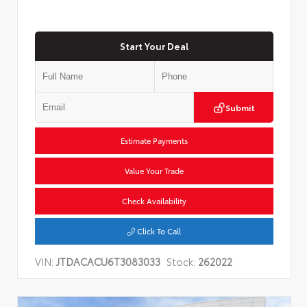
Start Your Deal
Submit
Estimate Payments
Value Your Trade
Check Availability
Click To Call
VIN:
JTDACACU6T3083033
Stock:
262022