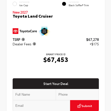
EXTERIOR
INTERIOR
Ice Cap
Black SofTex® Trim
New 2027
Toyota Land Cruiser
TSRP
$67,278
Dealer Fees
+$175
SMART PRICE
$67,453
Start Your Deal
Submit