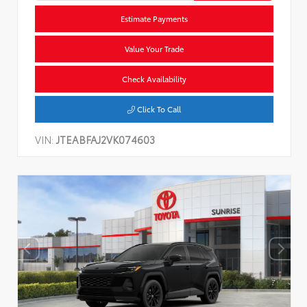
Estimate Payments
Value Your Trade
Check Availability
Click To Call
VIN:
JTEABFAJ2VK074603