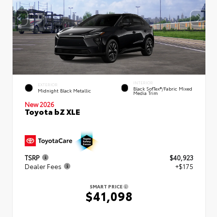
INTERIOR
EXTERIOR
Black SofTex®/fabric Mixed
Midnight Black Metallic
Media Trim
New 2026
Toyota bZ XLE
TSRP
$40,923
Dealer Fees
+$175
SMART PRICE
$41,098