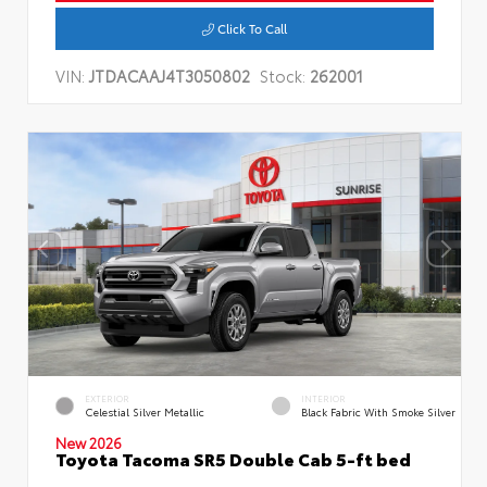
Click To Call
VIN:
JTDACAAJ4T3050802
Stock:
262001
EXTERIOR
INTERIOR
Celestial Silver Metallic
Black Fabric With Smoke Silver
New 2026
Toyota Tacoma SR5 Double Cab 5-ft bed