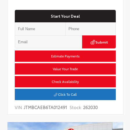
Start Your Deal
Submit
Estimate Payments
Value Your Trade
Check Availability
Click To Call
VIN:
JTMBCAEB6TA012491
Stock:
262030