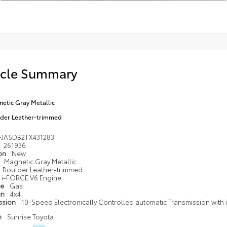
icle Summary
etic Gray Metallic
der Leather-trimmed
FJA5DB2TX431283
261936
ion
New
Magnetic Gray Metallic
Boulder Leather-trimmed
i-FORCE V6 Engine
pe
Gas
in
4x4
ssion
10-Speed Electronically Controlled automatic Transmission with in
n
Sunrise Toyota