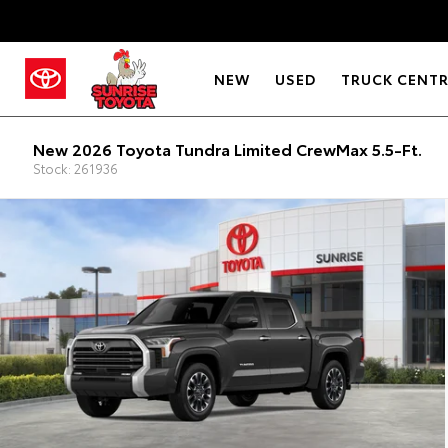
NEW
USED
TRUCK CENT
New 2026 Toyota Tundra Limited CrewMax 5.5-Ft.
Stock: 261936