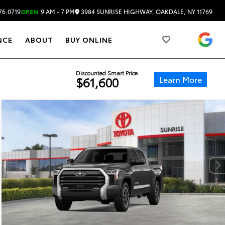
3984 SUNRISE HIGHWAY, OAKDALE, NY 11769
76.0719
OPEN
9 AM - 7 PM
4.
NCE
ABOUT
BUY ONLINE
Discounted Smart Price
Learn More
$61,600