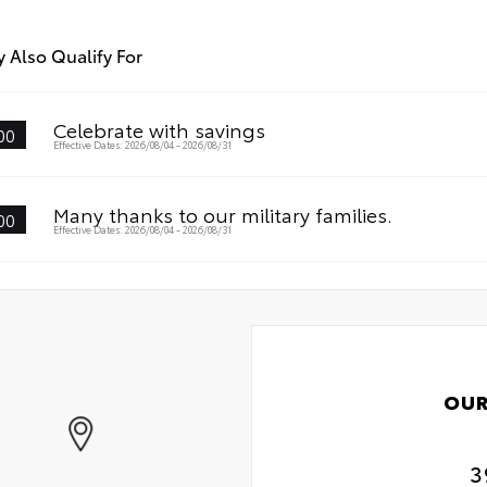
stant
 Also Qualify For
Celebrate with savings
00
Effective Dates: 2026/08/04 - 2026/08/31
Many thanks to our military families.
00
Effective Dates: 2026/08/04 - 2026/08/31
OUR
3