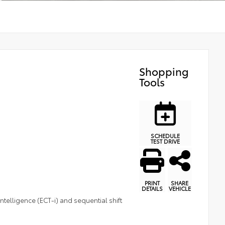
Shopping
Tools
SCHEDULE
TEST DRIVE
PRINT
SHARE
DETAILS
VEHICLE
telligence (ECT-i) and sequential shift