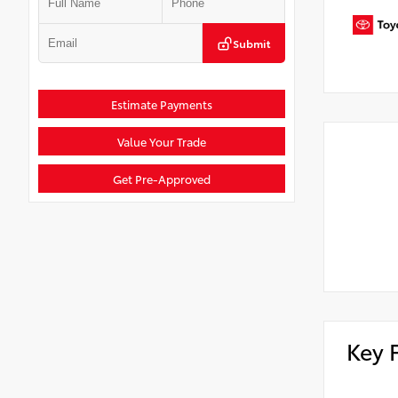
Submit
Estimate Payments
Value Your Trade
Get Pre-Approved
Key 