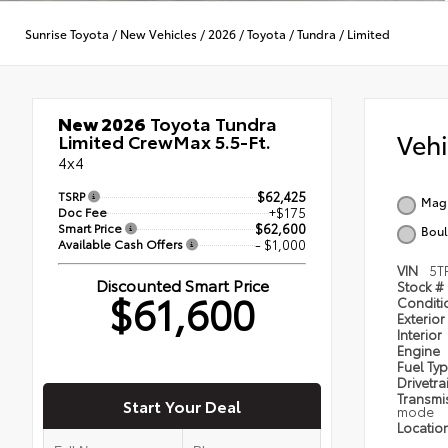
Sunrise Toyota
/
New Vehicles
/
2026
/
Toyota
/
Tundra
/
Limited
New 2026
Toyota Tundra
Veh
Limited CrewMax 5.5-Ft.
4x4
TSRP
$62,425
Magn
Doc Fee
+$175
Smart Price
$62,600
Boul
Available Cash Offers
- $1,000
VIN
5T
Discounted Smart Price
Stock #
$61,600
Condit
Exterior
Interior
Engine
Fuel Ty
Drivetra
Transmi
Start Your Deal
mode
Locatio