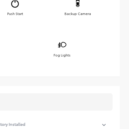
Push Start
Backup Camera
Fog Lights
tory Installed