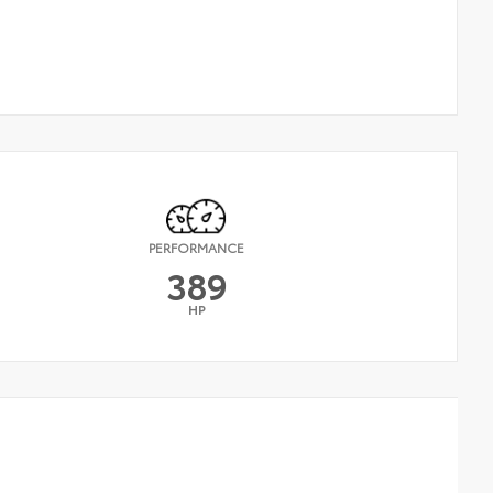
PERFORMANCE
389
HP