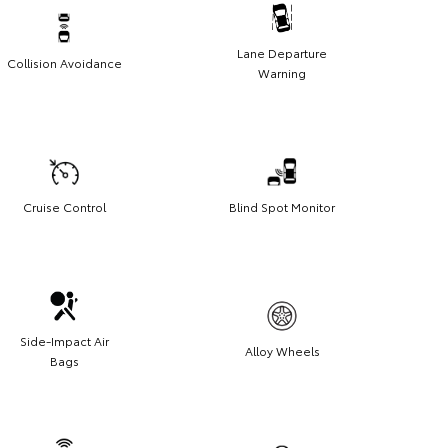
Lane Departure
Collision Avoidance
Warning
Cruise Control
Blind Spot Monitor
Side-Impact Air
Alloy Wheels
Bags