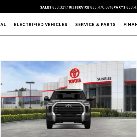
SALES
833.321.1183
SERVICE
833.476.0718
PARTS
833.4
RAL
ELECTRIFIED VEHICLES
SERVICE & PARTS
FINA