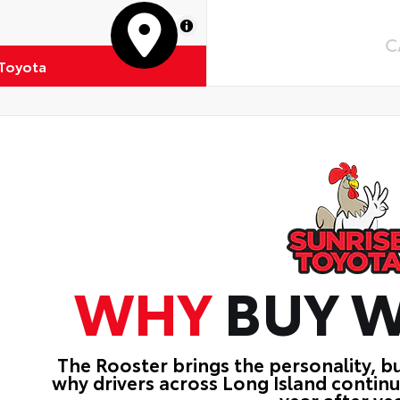
MapLibre
C
 Toyota
WHY
BUY W
The Rooster brings the personality, b
why drivers across Long Island contin
year after yea