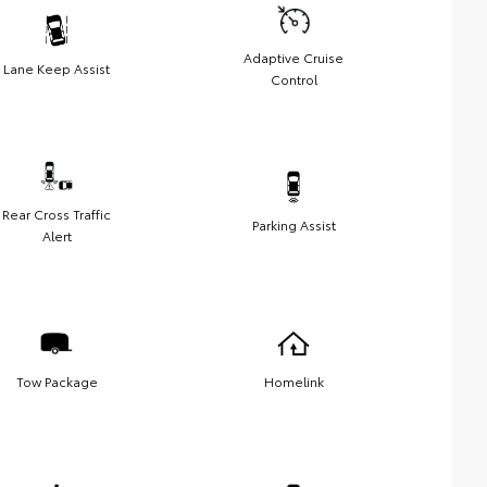
Adaptive Cruise
Lane Keep Assist
Control
Rear Cross Traffic
Parking Assist
Alert
Tow Package
Homelink