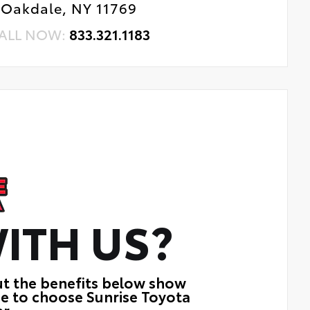
Oakdale, NY 11769
ALL NOW:
833.321.1183
ITH US?
ut the benefits below show
ue to choose Sunrise Toyota
r.