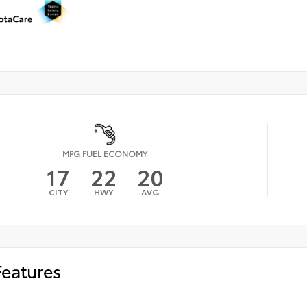
MPG FUEL ECONOMY
17
22
20
CITY
HWY
AVG
Features