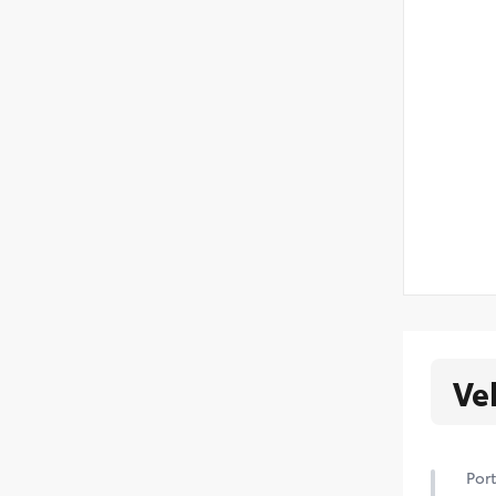
Ve
Port