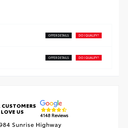
OFFER DETAILS
DO I QUALIFY?
OFFER DETAILS
DO I QUALIFY?
 CUSTOMERS
LOVE US
4148 Reviews
984 Sunrise Highway