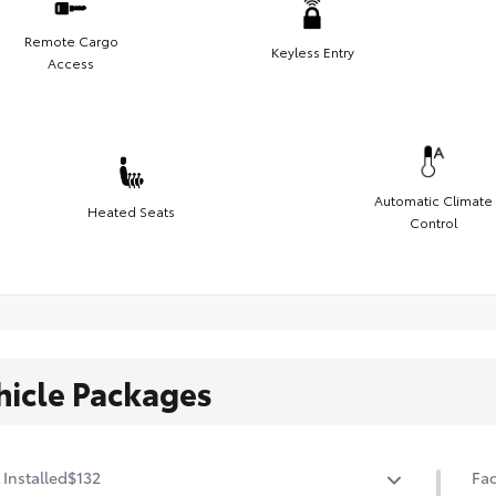
Remote Cargo
Keyless Entry
Access
Automatic Climate
Heated Seats
Control
hicle Packages
 Installed
$132
Fac