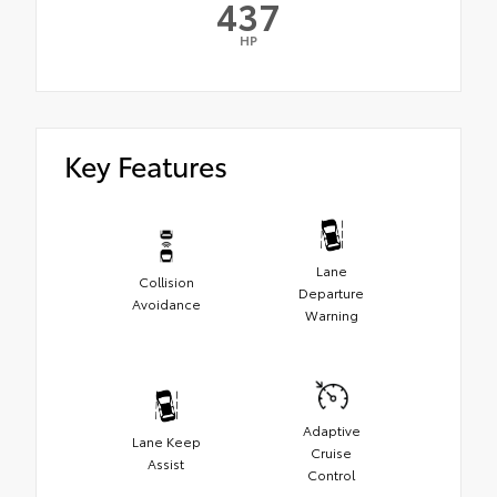
437
HP
Key Features
Lane
Collision
Departure
Avoidance
Warning
Adaptive
Lane Keep
Cruise
Assist
Control