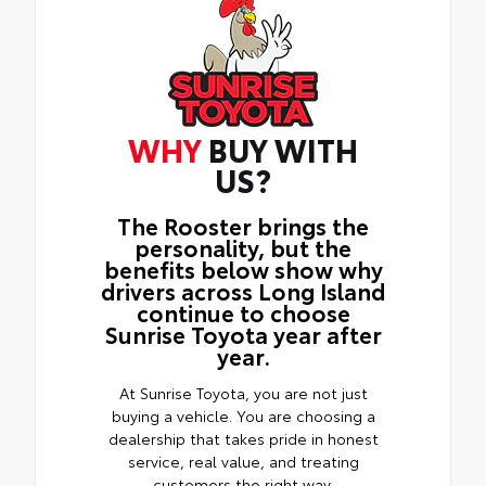
WHY
BUY WITH
US?
The Rooster brings the
personality, but the
benefits below show why
drivers across Long Island
continue to choose
Sunrise Toyota year after
year.
At Sunrise Toyota, you are not just
buying a vehicle. You are choosing a
dealership that takes pride in honest
service, real value, and treating
customers the right way.