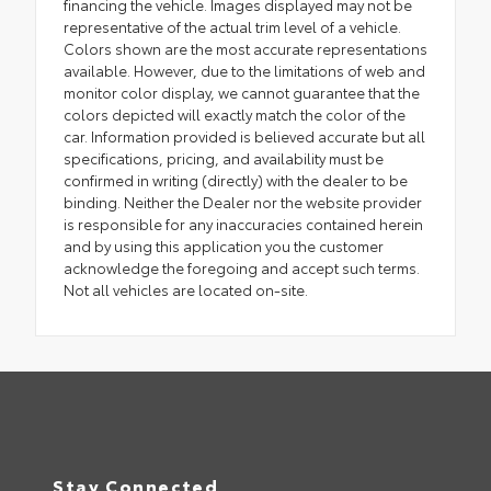
financing the vehicle. Images displayed may not be
representative of the actual trim level of a vehicle.
Colors shown are the most accurate representations
available. However, due to the limitations of web and
monitor color display, we cannot guarantee that the
colors depicted will exactly match the color of the
car. Information provided is believed accurate but all
specifications, pricing, and availability must be
confirmed in writing (directly) with the dealer to be
binding. Neither the Dealer nor the website provider
is responsible for any inaccuracies contained herein
and by using this application you the customer
acknowledge the foregoing and accept such terms.
Not all vehicles are located on-site.
Stay Connected