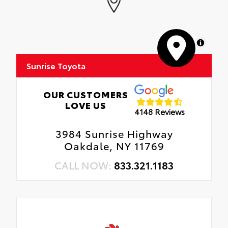
MapLibre
Sunrise Toyota
OUR CUSTOMERS
LOVE US
4148 Reviews
3984 Sunrise Highway
Oakdale, NY 11769
CALL NOW:
833.321.1183