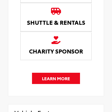
SHUTTLE & RENTALS
CHARITY SPONSOR
LEARN MORE