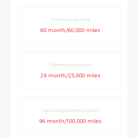
Powertrain warranty
60 month/60,000 miles
Maintenance warranty
24 month/25,000 miles
High voltage electrical system
96 month/100,000 miles