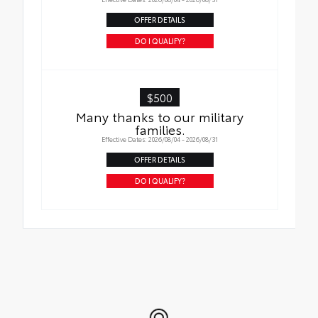
OFFER DETAILS
DO I QUALIFY?
$500
Many thanks to our military
families.
Effective Dates: 2026/08/04 - 2026/08/31
OFFER DETAILS
DO I QUALIFY?