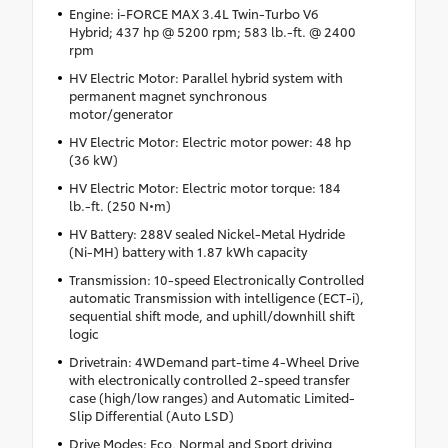
Engine: i-FORCE MAX 3.4L Twin-Turbo V6
Hybrid; 437 hp @ 5200 rpm; 583 lb.-ft. @ 2400
rpm
HV Electric Motor: Parallel hybrid system with
permanent magnet synchronous
motor/generator
HV Electric Motor: Electric motor power: 48 hp
(36 kW)
HV Electric Motor: Electric motor torque: 184
lb.-ft. (250 N•m)
HV Battery: 288V sealed Nickel-Metal Hydride
(Ni-MH) battery with 1.87 kWh capacity
Transmission: 10-speed Electronically Controlled
automatic Transmission with intelligence (ECT-i),
sequential shift mode, and uphill/downhill shift
logic
Drivetrain: 4WDemand part-time 4-Wheel Drive
with electronically controlled 2-speed transfer
case (high/low ranges) and Automatic Limited-
Slip Differential (Auto LSD)
Drive Modes: Eco, Normal and Sport driving