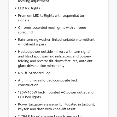
leveling adjustment
LED fog lights
Premium LED taillights with sequential turn
signals
Chrome-accented mesh grille with chrome
surround
Rain-sensing washer-linked variable intermittent
windshield wipers
Heated power outside mirrors with turn signal
and blind spot warning indicators, and power-
folding and reverse tilt-down features; auto anti-
glare driver's-side mirror only
6.5-ft. Standard Bed
Aluminum-reinforced composite bed
construction
120V/400W bed-mounted AC power outlet and
LED bed lights
Power tailgate-release switch located in taillight,
key fob and dash with knee-lift assist
"1794 Edition" stamped easy lower and lift