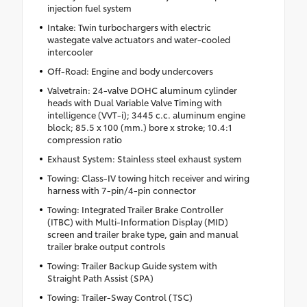
injection fuel system
Intake: Twin turbochargers with electric
wastegate valve actuators and water-cooled
intercooler
Off-Road: Engine and body undercovers
Valvetrain: 24-valve DOHC aluminum cylinder
heads with Dual Variable Valve Timing with
intelligence (VVT-i); 3445 c.c. aluminum engine
block; 85.5 x 100 (mm.) bore x stroke; 10.4:1
compression ratio
Exhaust System: Stainless steel exhaust system
Towing: Class-IV towing hitch receiver and wiring
harness with 7-pin/4-pin connector
Towing: Integrated Trailer Brake Controller
(ITBC) with Multi-Information Display (MID)
screen and trailer brake type, gain and manual
trailer brake output controls
Towing: Trailer Backup Guide system with
Straight Path Assist (SPA)
Towing: Trailer-Sway Control (TSC)