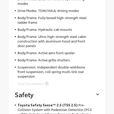
modes
Drive Modes: TOW/HAUL driving modes
Body/Frame: Fully boxed high-strength steel
ladder frame
Body/Frame: Hydraulic cab mounts
Body/Frame: Ultra-high-strength steel cabin
construction with aluminum hood and front
door panels
Body/Frame: Active aero front spoiler
Body/Frame: Active grille shutters
Suspension: Independent double-wishbone
front suspension; coil spring multi-link rear
suspension
View Disclaimers
Safety
Toyota Safety Sense™ 2.5 (TSS 2.5)
Pre-
Collision System with Pedestrian Detection (PCS
w/PD), Full-Speed Range Dynamic Radar Cruise