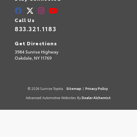
Call Us
833.321.1183
Get Directions
3984 Sunrise Highway
Oakdale,
NY
11769
© 2026 Sunrise Toyota.
Sitemap
|
Privacy Policy
Advanced Automotive Websites By
Dealer Alchemist