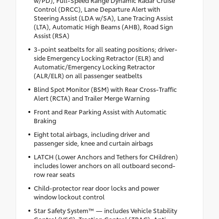
Control (DRCC), Lane Departure Alert with
Steering Assist (LDA w/SA), Lane Tracing Assist
(LTA), Automatic High Beams (AHB), Road Sign
Assist (RSA)
3-point seatbelts for all seating positions; driver-
side Emergency Locking Retractor (ELR) and
Automatic/Emergency Locking Retractor
(ALR/ELR) on all passenger seatbelts
Blind Spot Monitor (BSM) with Rear Cross-Traffic
Alert (RCTA) and Trailer Merge Warning
Front and Rear Parking Assist with Automatic
Braking
Eight total airbags, including driver and
passenger side, knee and curtain airbags
LATCH (Lower Anchors and Tethers for CHildren)
includes lower anchors on all outboard second-
row rear seats
Child-protector rear door locks and power
window lockout control
Star Safety System™ — includes Vehicle Stability
Control (VSC), Traction Control (TRAC), Anti-