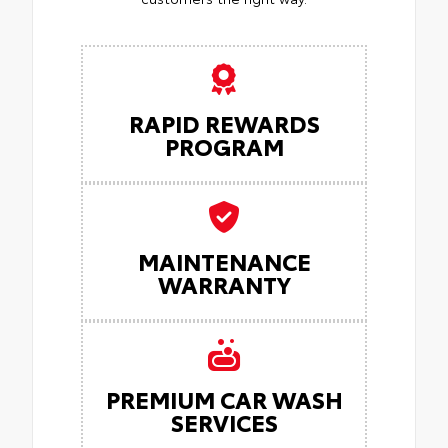
RAPID REWARDS
PROGRAM
MAINTENANCE
WARRANTY
PREMIUM CAR WASH
SERVICES