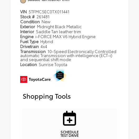
VIN
5TFMC5EC0TX011441
Stock #
261481
Condition
New
Exterior
Midnight Black Metallic
Interior
Saddle Tan leather trim
Engine
i-FORCE MAX V6 Hybrid Engine
Fuel Type
Hybrid
Drivetrain
4x4
Transmission
10-Speed Electronically Controlled
automatic Transmission with intelligence (ECT-i)
and sequential shift mode
Location
Sunrise Toyota
Shopping Tools
SCHEDULE
TEST DRIVE