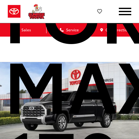
FO
Sales
Service
Get Directions
MA