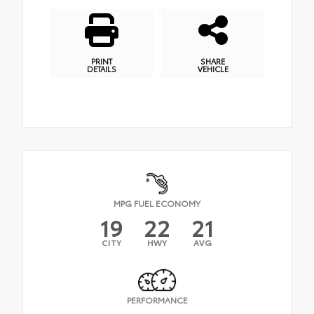
PRINT
SHARE
DETAILS
VEHICLE
MPG FUEL ECONOMY
19
22
21
CITY
HWY
AVG
PERFORMANCE