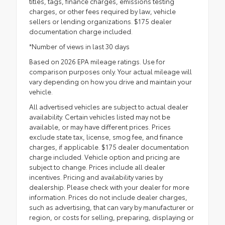
titles, tags, finance charges, emissions testing
charges, or other fees required by law, vehicle
sellers or lending organizations. $175 dealer
documentation charge included.
*Number of views in last 30 days
Based on 2026 EPA mileage ratings. Use for
comparison purposes only. Your actual mileage will
vary depending on how you drive and maintain your
vehicle.
All advertised vehicles are subject to actual dealer
availability. Certain vehicles listed may not be
available, or may have different prices. Prices
exclude state tax, license, smog fee, and finance
charges, if applicable. $175 dealer documentation
charge included. Vehicle option and pricing are
subject to change. Prices include all dealer
incentives. Pricing and availability varies by
dealership. Please check with your dealer for more
information. Prices do not include dealer charges,
such as advertising, that can vary by manufacturer or
region, or costs for selling, preparing, displaying or