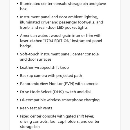
Illuminated center console storage bin and glove
box
Instrument panel and door ambient lighting,
illuminated driver and passenger footwells, and
front- and rear-door LED pocket lights
American walnut wood-grain interior trim with
laser-etched "1794 EDITION" instrument panel
badge
Soft-touch instrument panel, center console
and door surfaces
Leather-wrapped shift knob
Backup camera with projected path
Panoramic View Monitor (PVM) with cameras
Drive Mode Select (DMS) switch and dial
Qi-compatible wireless smartphone charging
Rear-seat air vents
Fixed center console with gated shift lever,
driving controls, four cup holders, and center
storage bin