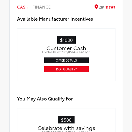
CASH
FINANCE
ZIP
11769
Available Manufacturer Incentives
$1000
Customer Cash
Effective Dates: 2026/08/04 - 2026/08/31
OFFER DETAILS
DO I QUALIFY?
You May Also Qualify For
$500
Celebrate with savings
Effective Dates: 2026/08/04 - 2026/08/31