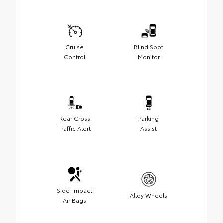
Cruise
Blind Spot
Control
Monitor
Rear Cross
Parking
Traffic Alert
Assist
Side-Impact
Alloy Wheels
Air Bags