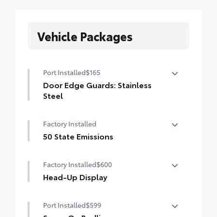
Vehicle Packages
Port Installed
$165
Door Edge Guards: Stainless
Steel
Help prevent door edge dings and
Factory Installed
chipped paint with this protective
finishing touch.
50 State Emissions
• Thermoplastic-coated stainless steel is
50 State Emissions
precisely matched to the exterior finish
Factory Installed
$600
Head-Up Display
10-in. color Head-Up Display (HUD)
Port Installed
$599