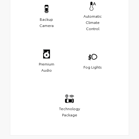
Automatic
Backup
Climate
Camera
Control
Premium
Fog Lights
Audio
Technology
Package