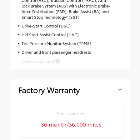
lock Brake System (ABS) with Electronic Brake-
force Distribution (EBD), Brake Assist (BA) and
Smart Stop Technology® (SST)
Drive-Start Control (DSC)
Hill Start Assist Control (HAC)
Tire Pressure Monitor System (TPMS)
Driver and front passenger headrests
View Disclaimers
Factory Warranty
Basic warranty
36 month/36,000 miles