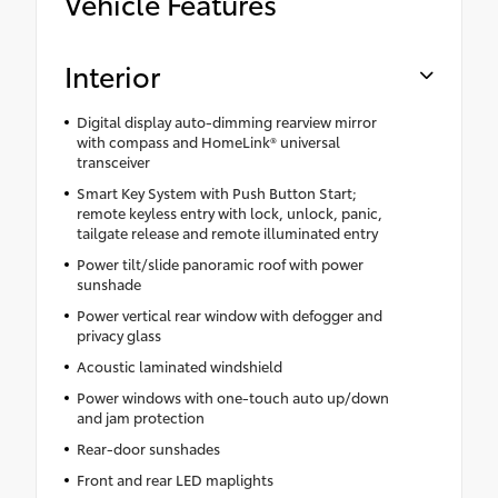
Vehicle Features
Interior
Digital display auto-dimming rearview mirror
with compass and HomeLink® universal
transceiver
Smart Key System with Push Button Start;
remote keyless entry with lock, unlock, panic,
tailgate release and remote illuminated entry
Power tilt/slide panoramic roof with power
sunshade
Power vertical rear window with defogger and
privacy glass
Acoustic laminated windshield
Power windows with one-touch auto up/down
and jam protection
Rear-door sunshades
Front and rear LED maplights