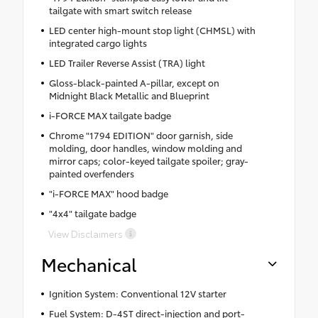
tailgate with smart switch release
LED center high-mount stop light (CHMSL) with
integrated cargo lights
LED Trailer Reverse Assist (TRA) light
Gloss-black-painted A-pillar, except on
Midnight Black Metallic and Blueprint
i-FORCE MAX tailgate badge
Chrome "1794 EDITION" door garnish, side
molding, door handles, window molding and
mirror caps; color-keyed tailgate spoiler; gray-
painted overfenders
"i-FORCE MAX" hood badge
"4x4" tailgate badge
View Disclaimers
Mechanical
Ignition System: Conventional 12V starter
Fuel System: D-4ST direct-injection and port-