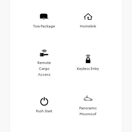
Tow Package
Homelink
Remote
Cargo
Keyless Entry
Access
Panoramic
Push Start
Moonroof