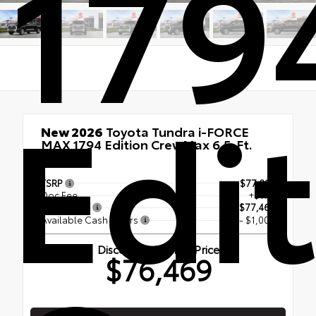
179
Edi
New 2026
Toyota Tundra i-FORCE
MAX 1794 Edition CrewMax 6.5-Ft.
4x4
TSRP
$77,294
Doc Fee
+$175
Smart Price
$77,469
Available Cash Offers
- $1,000
Discounted Smart Price
$76,469