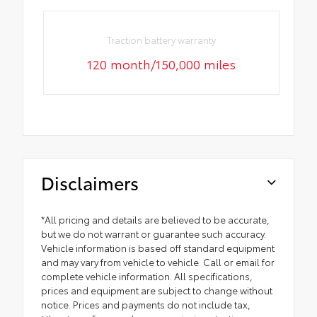
Traction battery warranty
120 month/150,000 miles
Disclaimers
*All pricing and details are believed to be accurate,
but we do not warrant or guarantee such accuracy.
Vehicle information is based off standard equipment
and may vary from vehicle to vehicle. Call or email for
complete vehicle information. All specifications,
prices and equipment are subject to change without
notice. Prices and payments do not include tax,