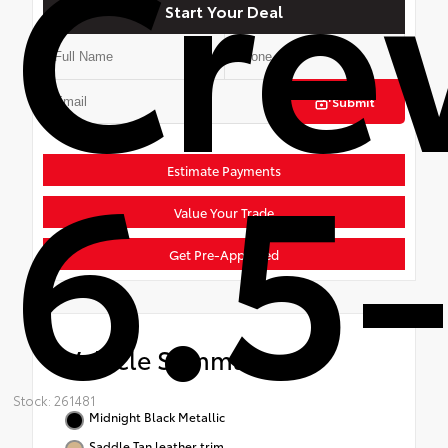
Cre
Start Your Deal
Submit
6.5-
Estimate Payments
Value Your Trade
Get Pre-Approved
Vehicle Summary
Stock: 261481
Midnight Black Metallic
Saddle Tan leather trim