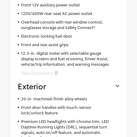
Front 12V auxiliary power outlet
120V/400W rear-seat AC power outlet
Overhead console with rear window control,
sunglasses storage and Safety Connect®
Electronic locking fuel door
Front and rear assist grips
12.3-in. digital meter with selectable gauge
display screens and fuel economy, Driver Assist,
vehicle/trip information, and warning messages
View Disclaimers
Exterior
20-in. machined-finish alloy wheels
Front door handles with touch-sensor
lock/unlock feature
Premium LED headlights with chrome trim, LED
Daytime Running Lights (DRL), sequential turn
signals, auto on/off feature, and automatic