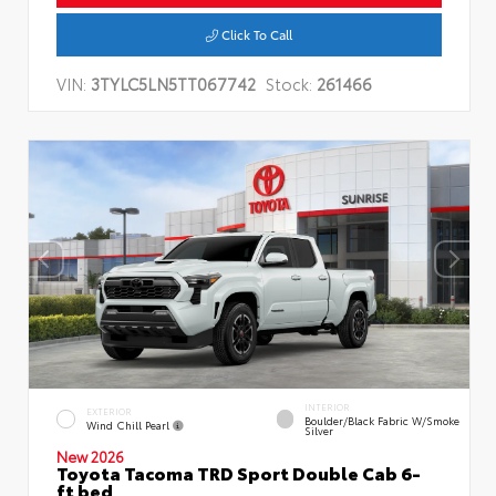
Click To Call
VIN:
3TYLC5LN5TT067742
Stock:
261466
INTERIOR
EXTERIOR
Boulder/Black Fabric W/Smoke
Wind Chill Pearl
Silver
New 2026
Toyota Tacoma TRD Sport Double Cab 6-
ft bed