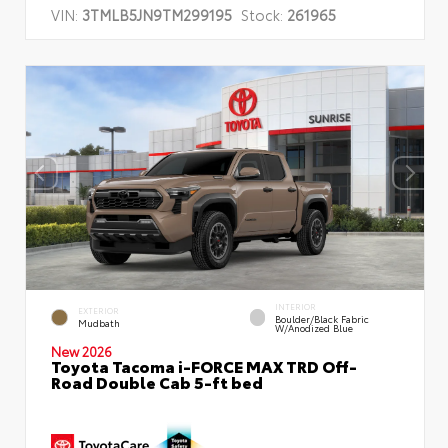
VIN:
3TMLB5JN9TM299195
Stock:
261965
INTERIOR
EXTERIOR
Boulder/Black Fabric
Mudbath
W/Anodized Blue
New 2026
Toyota Tacoma i-FORCE MAX TRD Off-
Road Double Cab 5-ft bed