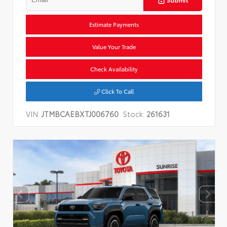
Estimate Payments
Value Your Trade
Check Availability
Click To Call
VIN:
JTMBCAEBXTJ006760
Stock:
261631