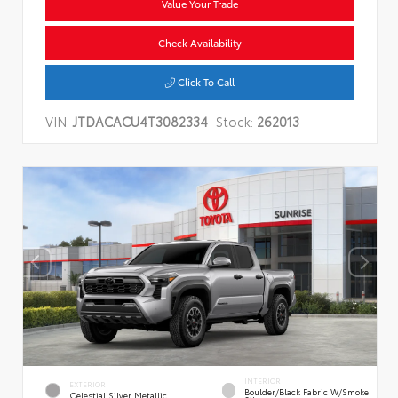
Value Your Trade
Check Availability
Click To Call
VIN:
JTDACACU4T3082334
Stock:
262013
INTERIOR
EXTERIOR
Boulder/Black Fabric W/Smoke
Celestial Silver Metallic