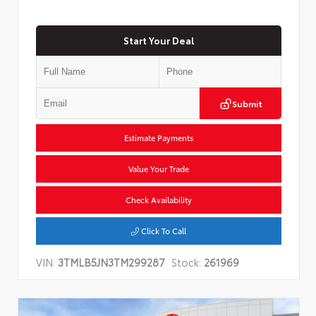
Start Your Deal
Submit
Estimate Payments
Value Your Trade
Check Availability
Click To Call
VIN:
3TMLB5JN3TM299287
Stock:
261969