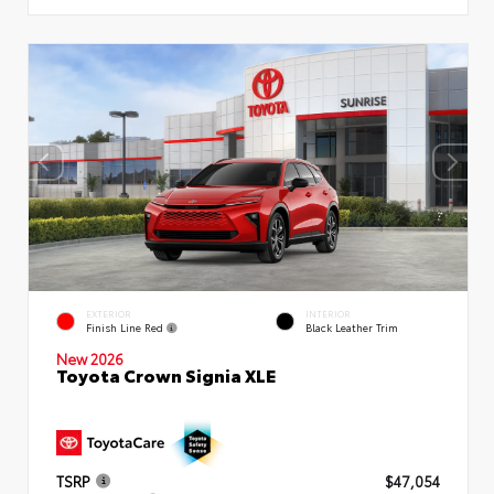
EXTERIOR
INTERIOR
Finish Line Red
Black Leather Trim
New 2026
Toyota Crown Signia XLE
TSRP
$47,054