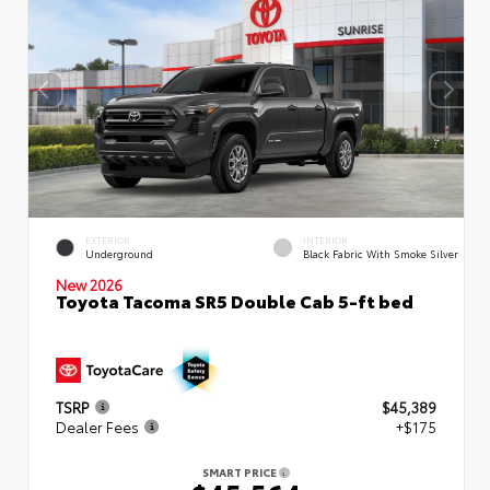
EXTERIOR
INTERIOR
Underground
Black Fabric With Smoke Silver
New 2026
Toyota Tacoma SR5 Double Cab 5-ft bed
TSRP
$45,389
Dealer Fees
+$175
SMART PRICE