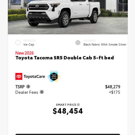
EXTERIOR
INTERIOR
Ice Cap
Black Fabric With Smoke Silver
New 2026
Toyota Tacoma SR5 Double Cab 5-ft bed
TSRP
$48,279
Dealer Fees
+$175
SMART PRICE
$48,454