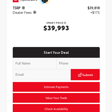
TSRP
$39,818
Dealer Fees
+$175
SMART PRICE
$39,993
Start Your Deal
Submit
Estimate Payments
Value Your Trade
Check Availability