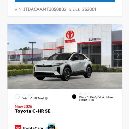
VIN:
JTDACAAJ4T3050802
Stock:
262001
INTERIOR
EXTERIOR
Black SofTex®/fabric Mixed
Wind Chill Pearl
Media Trim
New 2026
Toyota C-HR SE