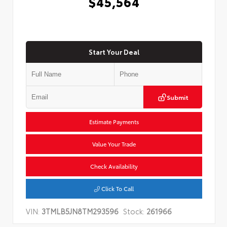
$45,564
Start Your Deal
Submit
Estimate Payments
Value Your Trade
Check Availability
Click To Call
VIN:
3TMLB5JN8TM293596
Stock:
261966