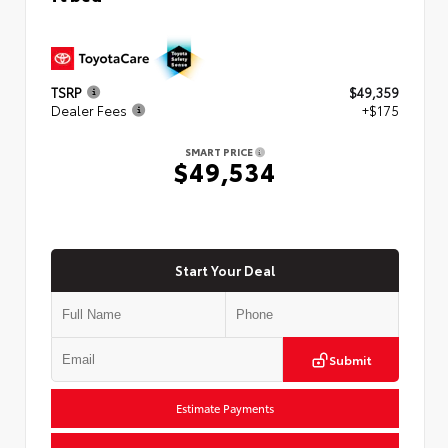
TSRP
$49,359
Dealer Fees
+$175
SMART PRICE
$49,534
Start Your Deal
Submit
Estimate Payments