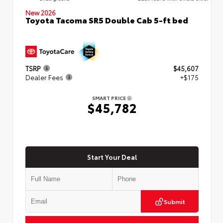
New 2026
Toyota Tacoma SR5 Double Cab 5-ft bed
TSRP
$45,607
Dealer Fees
+$175
SMART PRICE
$45,782
Start Your Deal
Submit