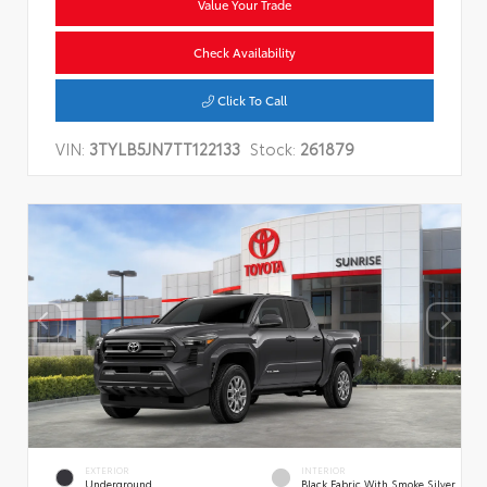
Value Your Trade
Check Availability
Click To Call
VIN:
3TYLB5JN7TT122133
Stock:
261879
EXTERIOR
INTERIOR
Underground
Black Fabric With Smoke Silver