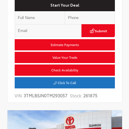
Start Your Deal
Submit
Estimate Payments
Value Your Trade
Check Availability
Click To Call
VIN:
3TMLB5JN0TM293057
Stock:
261875