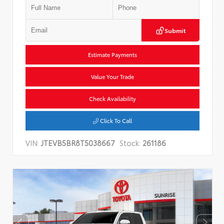
Submit
Estimate Payments
Value Your Trade
Check Availability
Click To Call
VIN:
JTEVB5BR8T5038667
Stock:
261186