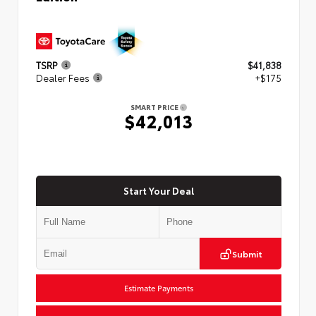
TSRP
$41,838
Dealer Fees
+$175
SMART PRICE
$42,013
Start Your Deal
Submit
Estimate Payments