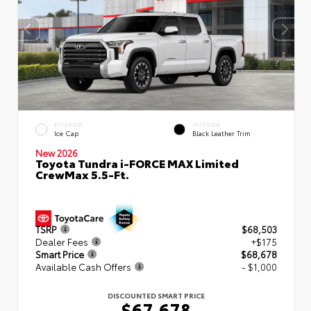
EXTERIOR
INTERIOR
Ice Cap
Black Leather Trim
New 2026
Toyota Tundra i-FORCE MAX Limited
CrewMax 5.5-Ft.
TSRP
$68,503
Dealer Fees
+$175
Smart Price
$68,678
Available Cash Offers
- $1,000
DISCOUNTED SMART PRICE
$67,678