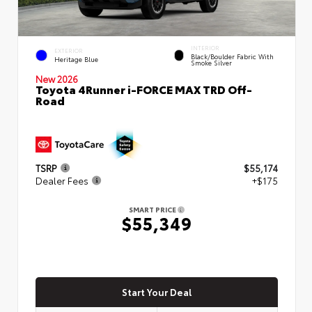
INTERIOR
EXTERIOR
Black/Boulder Fabric With
Heritage Blue
Smoke Silver
New 2026
Toyota 4Runner i-FORCE MAX TRD Off-
Road
TSRP
$55,174
Dealer Fees
+$175
SMART PRICE
$55,349
Start Your Deal