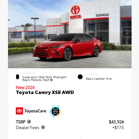
EXTERIOR
INTERIOR
Supersonic Red With Midnight
Black Leather Trim
Black Metallic Roof
New 2026
Toyota Camry XSE AWD
TSRP
$43,924
Dealer Fees
+$175