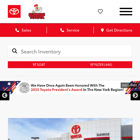
Sales
Service
Get Directions
SORT
FILTER
(440)
DISCLAIMER