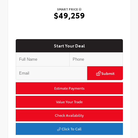
SMART PRICE
$49,259
Start Your Deal
Submit
Estimate Payments
Value Your Trade
Check Availability
Click To Call