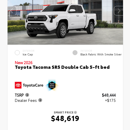
EXTERIOR
INTERIOR
Ice Cap
Black Fabric With Smoke Silver
New 2026
Toyota Tacoma SR5 Double Cab 5-ft bed
TSRP
$48,444
Dealer Fees
+$175
SMART PRICE
$48,619