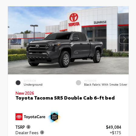
EXTERIOR
INTERIOR
Underground
Black Fabric With Smoke Silver
New 2026
Toyota Tacoma SR5 Double Cab 6-ft bed
TSRP
$49,084
Dealer Fees
+$175