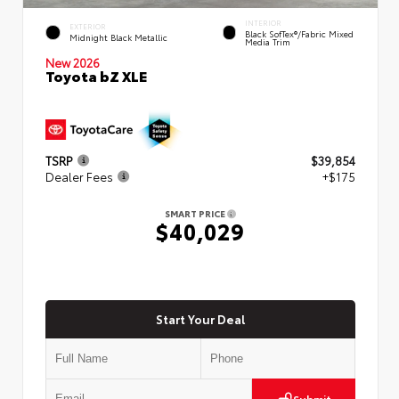
INTERIOR
EXTERIOR
Black SofTex®/fabric Mixed
Midnight Black Metallic
Media Trim
New 2026
Toyota bZ XLE
TSRP
$39,854
Dealer Fees
+$175
SMART PRICE
$40,029
Start Your Deal
Submit