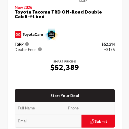
Silver
New 2026
Toyota Tacoma TRD Off-Road Double
Cab 5-ft bed
TSRP
$52,214
Dealer Fees
+$175
SMART PRICE
$52,389
Start Your Deal
Submit