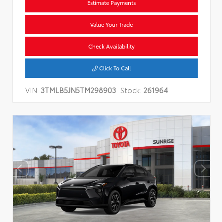
Estimate Payments
Value Your Trade
Check Availability
Click To Call
VIN:
3TMLB5JN5TM298903
Stock:
261964