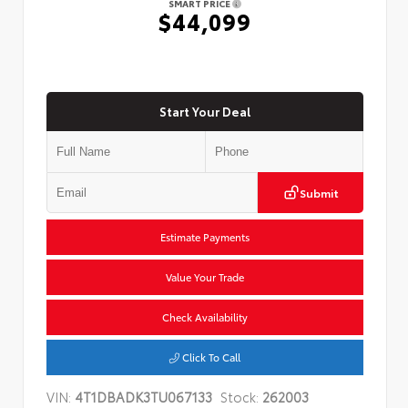
SMART PRICE
$44,099
Start Your Deal
Submit
Estimate Payments
Value Your Trade
Check Availability
Click To Call
VIN:
4T1DBADK3TU067133
Stock:
262003