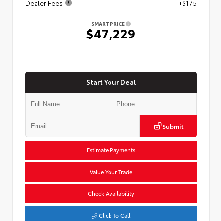
Dealer Fees
+$175
SMART PRICE
$47,229
Start Your Deal
Submit
Estimate Payments
Value Your Trade
Check Availability
Click To Call