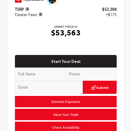
TSRP
$53,388
Dealer Fees
+$175
SMART PRICE
$53,563
Start Your Deal
Submit
Estimate Payments
Value Your Trade
Check Availability