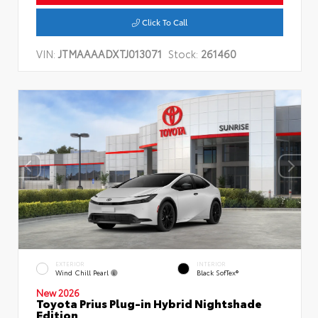
Click To Call
VIN:
JTMAAAADXTJ013071
Stock:
261460
EXTERIOR
INTERIOR
Wind Chill Pearl
Black SofTex®
New 2026
Toyota Prius Plug-in Hybrid Nightshade
Edition