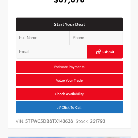
Start Your Deal
Submit
Estimate Payments
Value Your Trade
Check Availability
Click To Call
VIN:
5TFWC5DB8TX143638
Stock:
261793