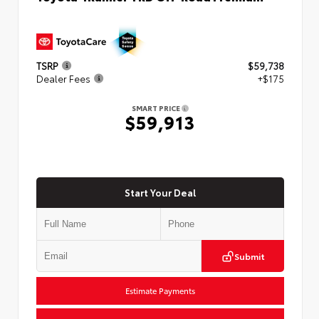
TSRP
$59,738
Dealer Fees
+$175
SMART PRICE
$59,913
Start Your Deal
Submit
Estimate Payments