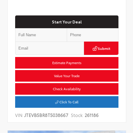
Start Your Deal
Submit
Estimate Payments
Value Your Trade
Check Availability
Click To Call
VIN:
JTEVB5BR8T5038667
Stock:
261186