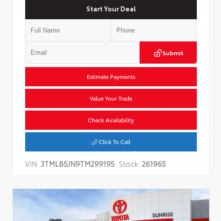
Start Your Deal
Submit
Estimate Payments
Value Your Trade
Check Availability
Click To Call
VIN:
3TMLB5JN9TM299195
Stock:
261965