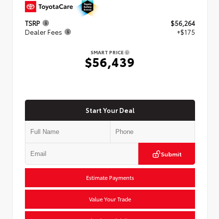
TSRP
$56,264
Dealer Fees
+$175
SMART PRICE
$56,439
Start Your Deal
Submit
Estimate Payments
Value Your Trade