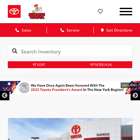
Sales
Service
Get Directions
SORT
FILTER
(424)
DISCLAIMER