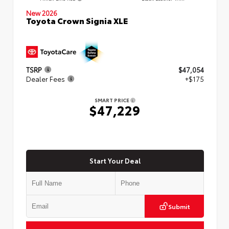
New 2026
Toyota Crown Signia XLE
TSRP
$47,054
Dealer Fees
+$175
SMART PRICE
$47,229
Start Your Deal
Submit