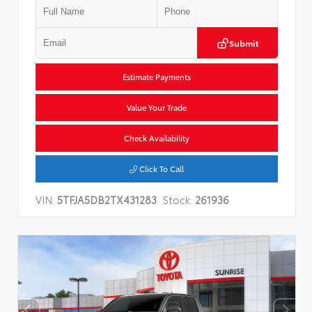
Submit
Estimate Payments
Value Your Trade
Check Availability
Click To Call
VIN:
5TFJA5DB2TX431283
Stock:
261936