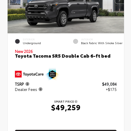
EXTERIOR
INTERIOR
Underground
Black Fabric With Smoke Silver
New 2026
Toyota Tacoma SR5 Double Cab 6-ft bed
TSRP
$49,084
Dealer Fees
+$175
SMART PRICE
$49,259