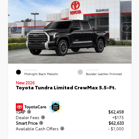
EXTERIOR
INTERIOR
Midnight Black Metallic
Boulder Leather-Trimmed
New 2026
Toyota Tundra Limited CrewMax 5.5-Ft.
TSRP
$62,458
Dealer Fees
+$175
Smart Price
$62,633
Available Cash Offers
- $1,000