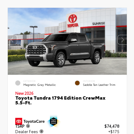
EXTERIOR
INTERIOR
Magnetic Gray Metallic
Saddle Tan Leather Trim
New 2026
Toyota Tundra 1794 Edition CrewMax
5.5-Ft.
TSRP
$74,478
Dealer Fees
+$175