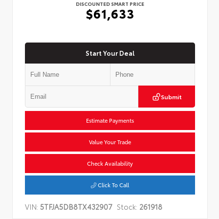
DISCOUNTED SMART PRICE
$61,633
Start Your Deal
Submit
Estimate Payments
Value Your Trade
Check Availability
Click To Call
VIN:
5TFJA5DB8TX432907
Stock:
261918