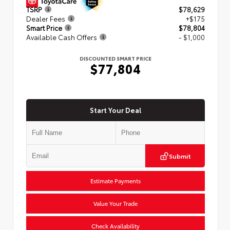
TSRP
$78,629
Dealer Fees
+$175
Smart Price
$78,804
Available Cash Offers
- $1,000
DISCOUNTED SMART PRICE
$77,804
Start Your Deal
Submit
Estimate Payments
Value Your Trade
Check Availability