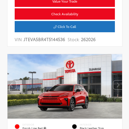
Value Your Trade
Check Availability
Click To Call
VIN:
JTEVA5BR4T5144536
Stock:
262026
EXTERIOR
INTERIOR
Finish Line Red
Black Leather Trim