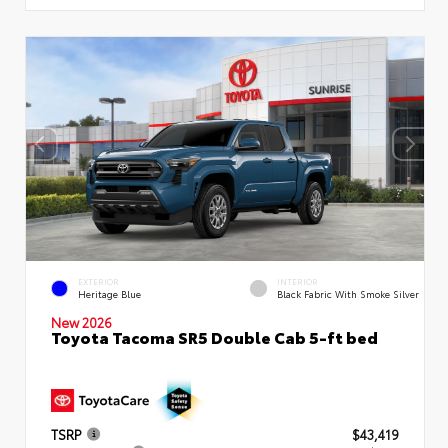
EXTERIOR
INTERIOR
Heritage Blue
Black Fabric With Smoke Silver
New 2026
Toyota Tacoma SR5 Double Cab 5-ft bed
TSRP
$43,419