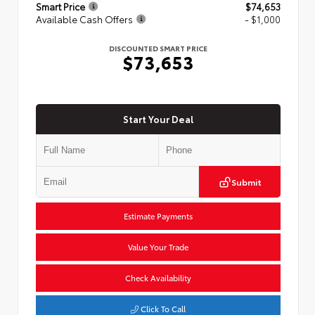
Smart Price
$74,653
Available Cash Offers
- $1,000
DISCOUNTED SMART PRICE
$73,653
Start Your Deal
Submit
Estimate Payments
Value Your Trade
Check Availability
Click To Call