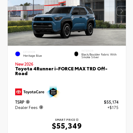
INTERIOR
EXTERIOR
Black/Boulder Fabric With
Heritage Blue
Smoke Silver
New 2026
Toyota 4Runner i-FORCE MAX TRD Off-
Road
TSRP
$55,174
Dealer Fees
+$175
SMART PRICE
$55,349