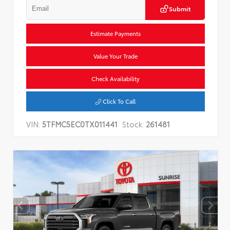
Submit
Estimate Payments
Value Your Trade
Check Availability
Click To Call
VIN:
5TFMC5EC0TX011441
Stock:
261481