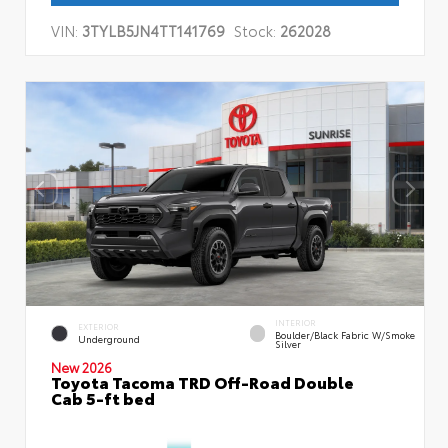
VIN:
3TYLB5JN4TT141769
Stock:
262028
INTERIOR
EXTERIOR
Boulder/Black Fabric W/Smoke
Underground
Silver
New 2026
Toyota Tacoma TRD Off-Road Double
Cab 5-ft bed