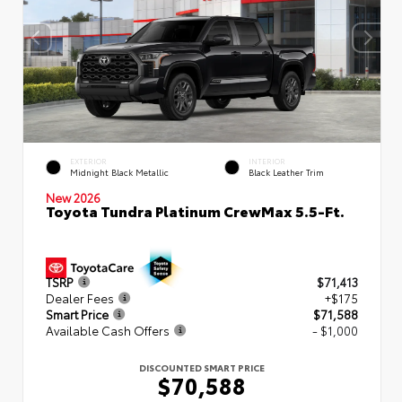
EXTERIOR
INTERIOR
Midnight Black Metallic
Black Leather Trim
New 2026
Toyota Tundra Platinum CrewMax 5.5-Ft.
TSRP
$71,413
Dealer Fees
+$175
Smart Price
$71,588
Available Cash Offers
- $1,000
DISCOUNTED SMART PRICE
$70,588