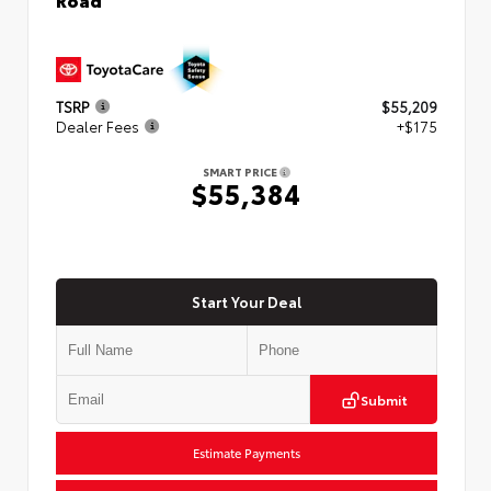
TSRP
$55,209
Dealer Fees
+$175
SMART PRICE
$55,384
Start Your Deal
Submit
Estimate Payments