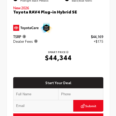
Midnight Black Metallic
Black/Blue Fabric
New 2026
Toyota RAV4 Plug-in Hybrid SE
TSRP
$44,169
Dealer Fees
+$175
SMART PRICE
$44,344
Start Your Deal
Submit