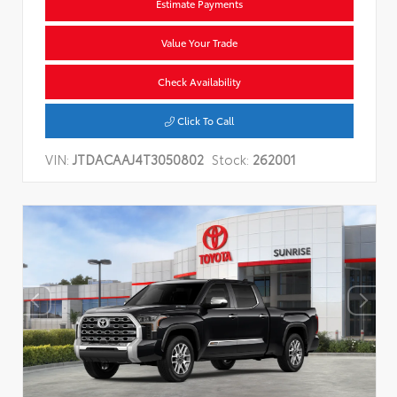
Estimate Payments
Value Your Trade
Check Availability
Click To Call
VIN:
JTDACAAJ4T3050802
Stock:
262001