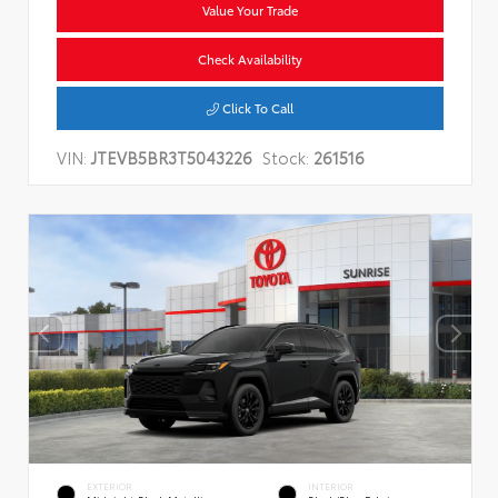
Value Your Trade
Check Availability
Click To Call
VIN:
JTEVB5BR3T5043226
Stock:
261516
EXTERIOR
INTERIOR