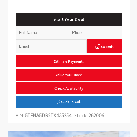
Start Your Deal
Submit
Estimate Payments
Value Your Trade
Check Availability
Click To Call
VIN:
5TFNA5DB2TX435254
Stock:
262006