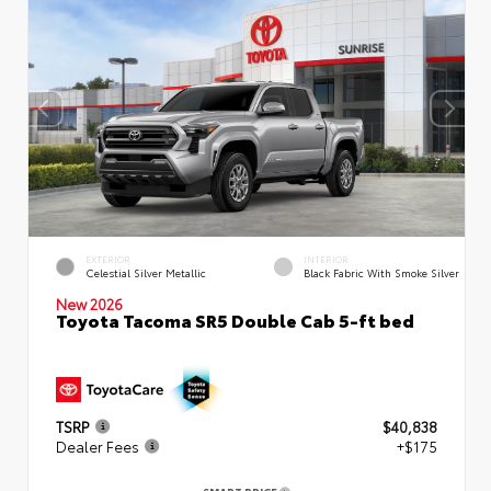
EXTERIOR
INTERIOR
Celestial Silver Metallic
Black Fabric With Smoke Silver
New 2026
Toyota Tacoma SR5 Double Cab 5-ft bed
TSRP
$40,838
Dealer Fees
+$175