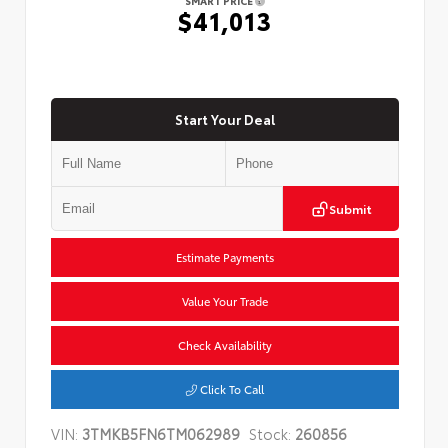
SMART PRICE
$41,013
Start Your Deal
Submit
Estimate Payments
Value Your Trade
Check Availability
Click To Call
VIN:
3TMKB5FN6TM062989
Stock:
260856