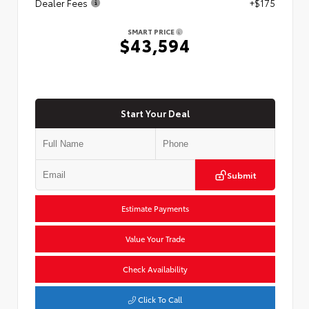
Dealer Fees
+$175
SMART PRICE
$43,594
Start Your Deal
Submit
Estimate Payments
Value Your Trade
Check Availability
Click To Call