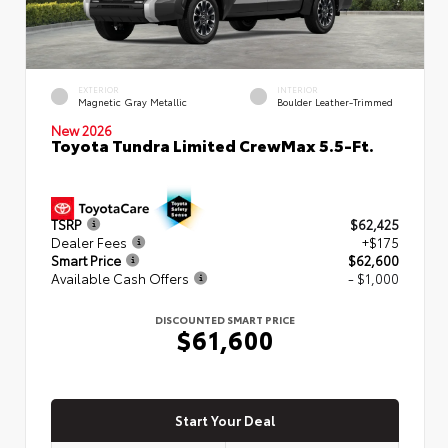
EXTERIOR
INTERIOR
Magnetic Gray Metallic
Boulder Leather-Trimmed
New 2026
Toyota Tundra Limited CrewMax 5.5-Ft.
TSRP
$62,425
Dealer Fees
+$175
Smart Price
$62,600
Available Cash Offers
- $1,000
DISCOUNTED SMART PRICE
$61,600
Start Your Deal