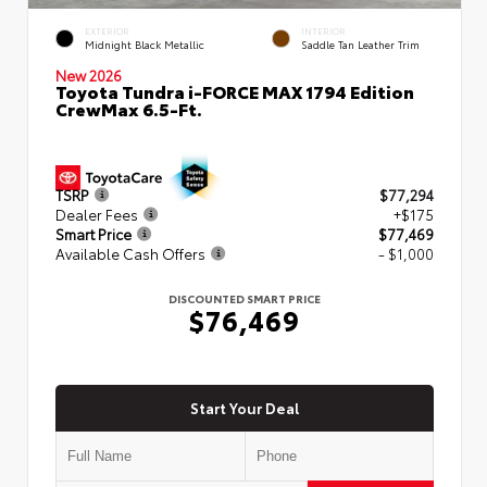
EXTERIOR
INTERIOR
Midnight Black Metallic
Saddle Tan Leather Trim
New 2026
Toyota Tundra i-FORCE MAX 1794 Edition
CrewMax 6.5-Ft.
TSRP
$77,294
Dealer Fees
+$175
Smart Price
$77,469
Available Cash Offers
- $1,000
DISCOUNTED SMART PRICE
$76,469
Start Your Deal