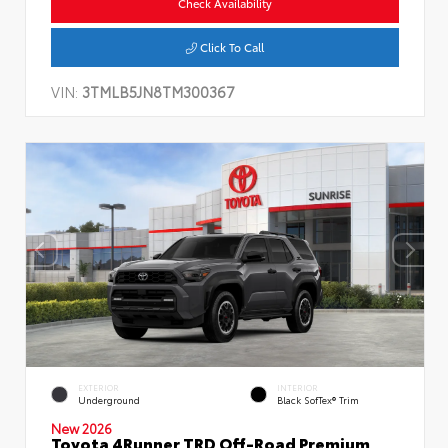
Check Availability
Click To Call
VIN:
3TMLB5JN8TM300367
EXTERIOR
INTERIOR
Underground
Black SofTex® Trim
New 2026
Toyota 4Runner TRD Off-Road Premium