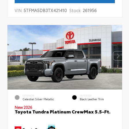
VIN:
5TFMA5DB3TX421410
Stock:
261956
EXTERIOR
INTERIOR
Celestial Silver Metallic
Black Leather Trim
New 2026
Toyota Tundra Platinum CrewMax 5.5-Ft.