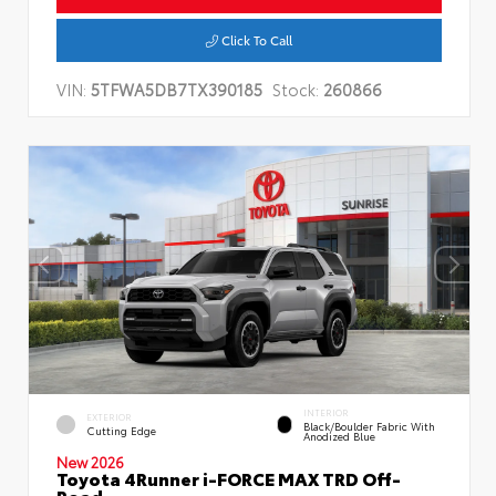
Click To Call
VIN:
5TFWA5DB7TX390185
Stock:
260866
INTERIOR
EXTERIOR
Black/Boulder Fabric With
Cutting Edge
Anodized Blue
New 2026
Toyota 4Runner i-FORCE MAX TRD Off-
Road