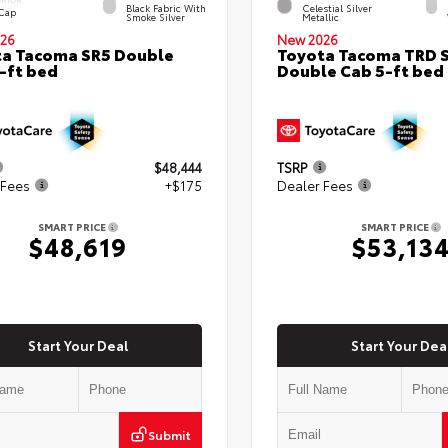
Black Fabric With
Celestial Silver
 Cap
Smoke Silver
Metallic
26
New 2026
a Tacoma SR5 Double
Toyota Tacoma TRD 
-ft bed
Double Cab 5-ft bed
$48,444
TSRP
 Fees
+$175
Dealer Fees
SMART PRICE
SMART PRICE
$48,619
$53,13
Start Your Deal
Start Your Dea
Submit