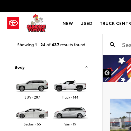
NEW
USED
TRUCK CENT
Showing
1
-
24
of
437
results found
DISCLAIMER
Body
SUV · 207
Truck · 144
Sedan · 65
Van · 19