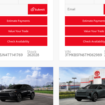
Submit
Estimate Payments
Estimate Payment
Value Your Trade
Value Your Trade
Check Availability
Check Availability
Stock:
VIN:
5JN4TT141769
262028
3TMKB5FN6TM062989