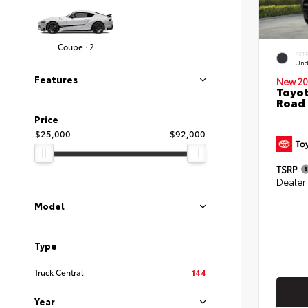
Coupe · 2
EXT
Und
Features
New 20
Toyot
Road
Price
$25,000
$92,000
TSRP
Dealer
Model
Type
Truck Central
144
Year