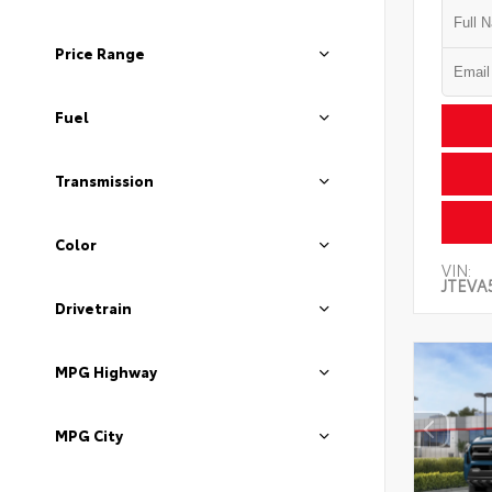
Price Range
Fuel
Transmission
Color
VIN:
JTEVA
Drivetrain
MPG Highway
MPG City