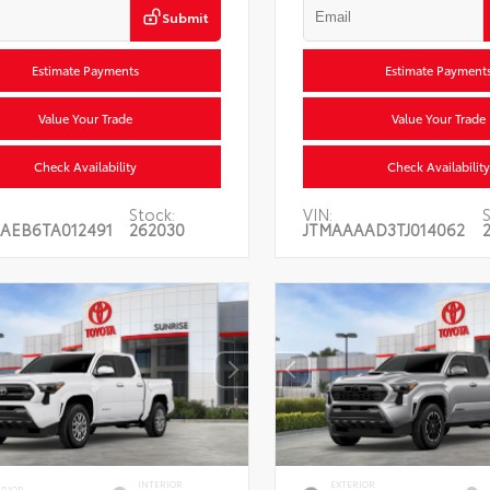
Submit
Estimate Payments
Estimate Payment
Value Your Trade
Value Your Trade
Check Availability
Check Availability
Stock:
VIN:
S
AEB6TA012491
262030
JTMAAAAD3TJ014062
INTERIOR
EXTERIOR
ERIOR