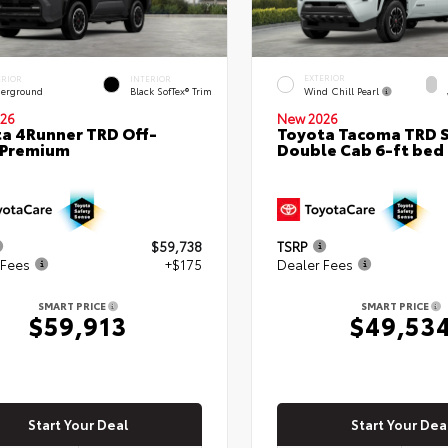
EXTERIOR
ERIOR
INTERIOR
Wind Chill Pearl
erground
Black SofTex® Trim
26
New 2026
a 4Runner TRD Off-
Toyota Tacoma TRD 
 Premium
Double Cab 6-ft bed
$59,738
TSRP
 Fees
+$175
Dealer Fees
SMART PRICE
SMART PRICE
$59,913
$49,53
Start Your Deal
Start Your Dea