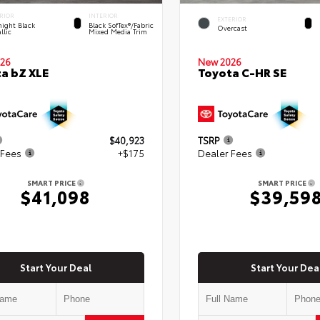
RIOR
INTERIOR
EXTERIOR
ight Black
Black SofTex®/fabric
Overcast
llic
Mixed Media Trim
New 2026
26
Toyota C-HR SE
a bZ XLE
$40,923
TSRP
 Fees
+$175
Dealer Fees
SMART PRICE
SMART PRICE
$41,098
$39,59
Start Your Deal
Start Your Dea