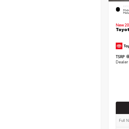
EXTE
Midn
Meta
New 20
Toyot
TSRP
Dealer