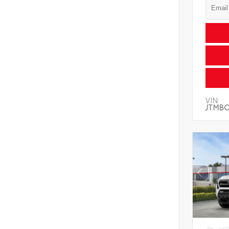
VIN:
JTMBC
EXT