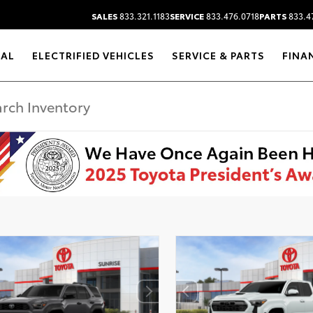
SALES
833.321.1183
SERVICE
833.476.0718
PARTS
833.4
RAL
ELECTRIFIED VEHICLES
SERVICE & PARTS
FINA