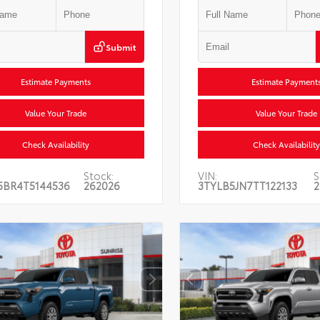
Submit
Estimate Payments
Estimate Payment
Value Your Trade
Value Your Trade
Check Availability
Check Availability
Stock:
VIN:
S
5BR4T5144536
262026
3TYLB5JN7TT122133
2