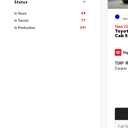
Status
69
In Stock
EXT
Her
77
In Transit
New 20
291
In Production
Toyot
Cab 5
TSRP
Dealer