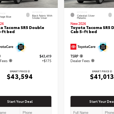
INTERIOR
EXTERIOR
ERIOR
Black Fabric With
Celestial Silver
itage Blue
Smoke Silver
Metallic
26
New 2026
a Tacoma SR5 Double
Toyota Tacoma SR5 
-ft bed
Cab 5-ft bed
$43,419
TSRP
 Fees
+$175
Dealer Fees
SMART PRICE
SMART PRICE
$43,594
$41,013
Start Your Deal
Start Your Dea