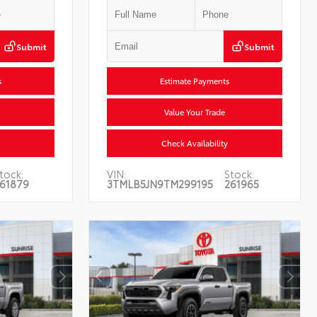
Submit
Submit
s
Estimate Payments
Value Your Trade
Check Availability
tock:
VIN:
Stock:
61879
3TMLB5JN9TM299195
261965