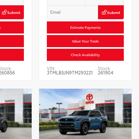
Submit
Submit
s
Estimate Payments
Value Your Trade
Check Availability
Stock:
VIN:
Stock:
260856
3TMLB5JN9TM293221
261904