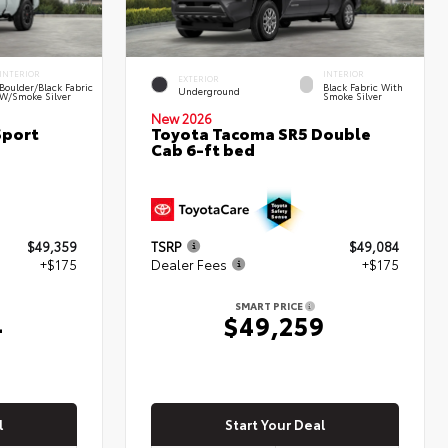
INTERIOR
INTERIOR
EXTERIOR
Boulder/Black Fabric
Black Fabric With
Underground
W/Smoke Silver
Smoke Silver
New 2026
Sport
Toyota Tacoma SR5 Double
Cab 6-ft bed
$49,359
TSRP
$49,084
+$175
Dealer Fees
+$175
SMART PRICE
4
$49,259
l
Start Your Deal