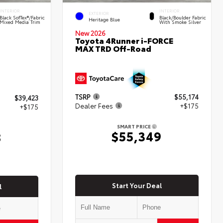
INTERIOR
INTERIOR
EXTERIOR
Black SofTex®/fabric
Black/Boulder Fabric
Heritage Blue
Mixed Media Trim
With Smoke Silver
New 2026
Toyota 4Runner i-FORCE
MAX TRD Off-Road
TSRP
$55,174
$39,423
Dealer Fees
+$175
+$175
SMART PRICE
$55,349
8
Start Your Deal
l