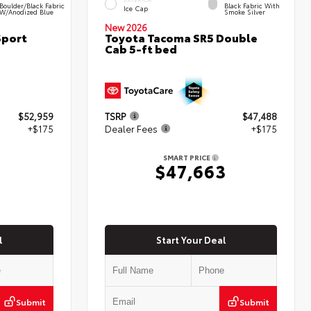
Boulder/Black Fabric
Black Fabric With
Ice Cap
W/Anodized Blue
Smoke Silver
New 2026
Sport
Toyota Tacoma SR5 Double
Cab 5-ft bed
$52,959
TSRP
$47,488
+$175
Dealer Fees
+$175
SMART PRICE
4
$47,663
l
Start Your Deal
Submit
Submit