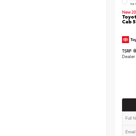
Ice
New 20
Toyot
Cab 5
TSRP
Dealer