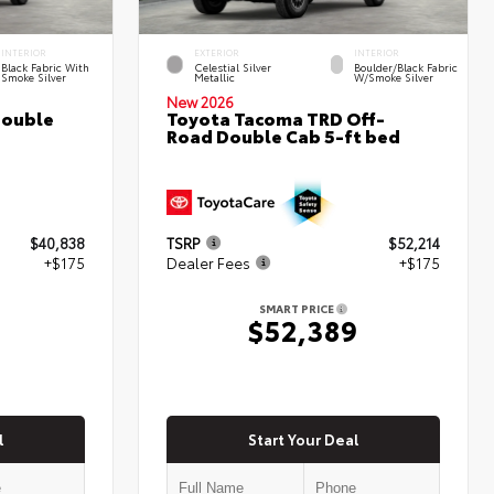
INTERIOR
EXTERIOR
INTERIOR
Black Fabric With
Celestial Silver
Boulder/Black Fabric
Smoke Silver
Metallic
W/Smoke Silver
New 2026
Double
Toyota Tacoma TRD Off-
Road Double Cab 5-ft bed
$40,838
TSRP
$52,214
+$175
Dealer Fees
+$175
SMART PRICE
$52,389
l
Start Your Deal