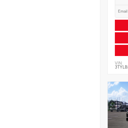
VIN:
3TYLB