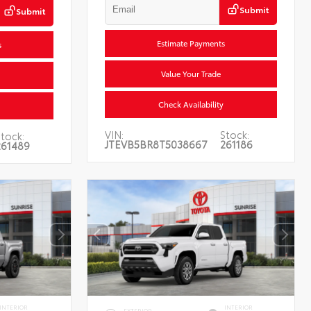
Submit
Submit
Estimate Payments
s
Value Your Trade
Check Availability
VIN:
Stock:
tock:
JTEVB5BR8T5038667
261186
261489
INTERIOR
INTERIOR
EXTERIOR