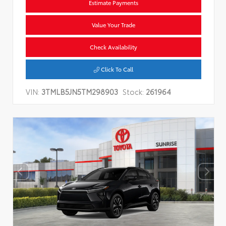
Estimate Payments
Value Your Trade
Check Availability
Click To Call
VIN:
3TMLB5JN5TM298903
Stock:
261964