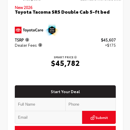
New 2026
Toyota Tacoma SR5 Double Cab 5-ft bed
TSRP
$45,607
Dealer Fees
+$175
SMART PRICE
$45,782
Start Your Deal
Submit