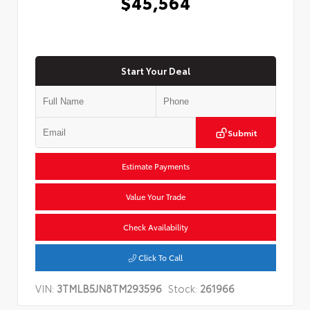
$45,564
Start Your Deal
Submit
Estimate Payments
Value Your Trade
Check Availability
Click To Call
VIN:
3TMLB5JN8TM293596
Stock:
261966