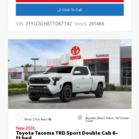
Click To Call
VIN:
3TYLC5LN5TT067742
Stock:
261466
INTERIOR
EXTERIOR
Boulder/Black Fabric W/Smoke
Wind Chill Pearl
Silver
New 2026
Toyota Tacoma TRD Sport Double Cab 6-
ft bed