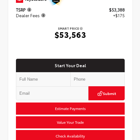
TSRP
$53,388
Dealer Fees
+$175
SMART PRICE
$53,563
Start Your Deal
Submit
Estimate Payments
Value Your Trade
Check Availability