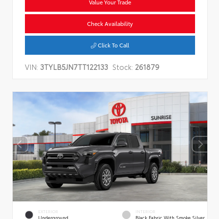
Value Your Trade
Check Availability
Click To Call
VIN:
3TYLB5JN7TT122133
Stock:
261879
EXTERIOR
INTERIOR
Underground
Black Fabric With Smoke Silver