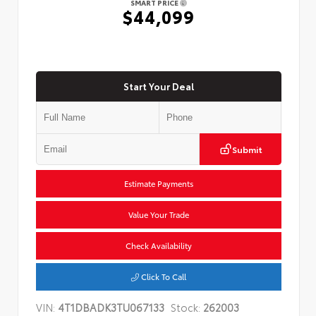
SMART PRICE
$44,099
Start Your Deal
Submit
Estimate Payments
Value Your Trade
Check Availability
Click To Call
VIN:
4T1DBADK3TU067133
Stock:
262003