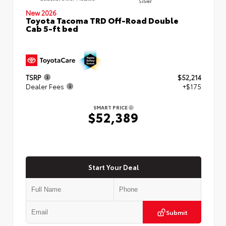
Silver
New 2026
Toyota Tacoma TRD Off-Road Double
Cab 5-ft bed
TSRP
$52,214
Dealer Fees
+$175
SMART PRICE
$52,389
Start Your Deal
Submit