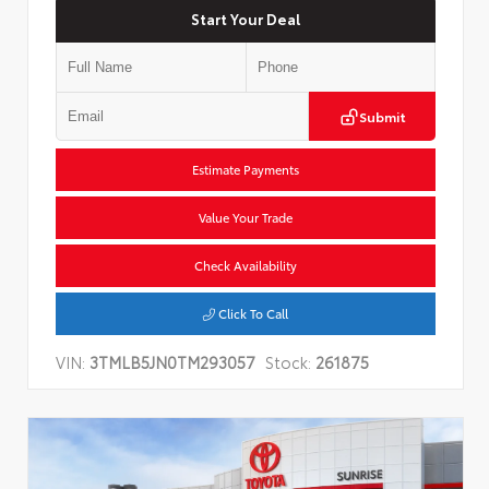
Start Your Deal
Submit
Estimate Payments
Value Your Trade
Check Availability
Click To Call
VIN:
3TMLB5JN0TM293057
Stock:
261875