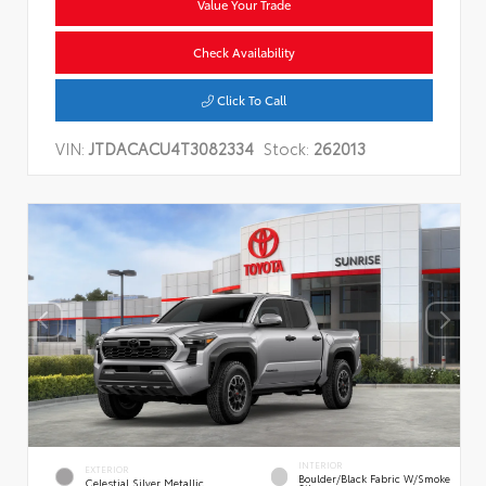
Value Your Trade
Check Availability
Click To Call
VIN:
JTDACACU4T3082334
Stock:
262013
INTERIOR
EXTERIOR
Boulder/Black Fabric W/Smoke
Celestial Silver Metallic