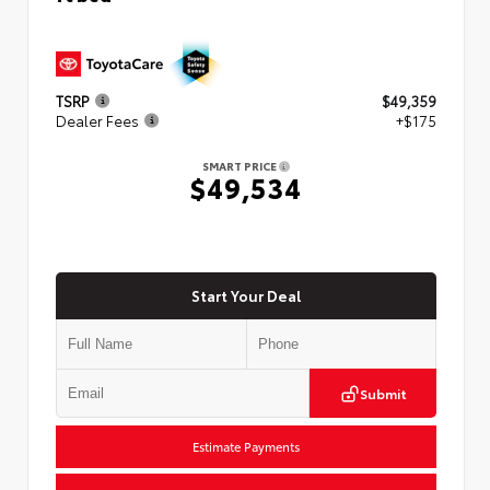
TSRP
$49,359
Dealer Fees
+$175
SMART PRICE
$49,534
Start Your Deal
Submit
Estimate Payments