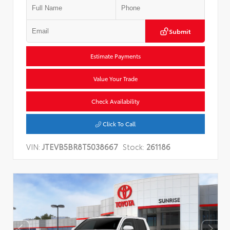
Submit
Estimate Payments
Value Your Trade
Check Availability
Click To Call
VIN:
JTEVB5BR8T5038667
Stock:
261186