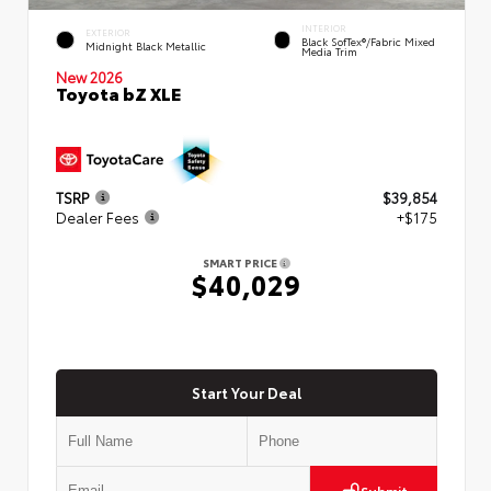
INTERIOR
EXTERIOR
Black SofTex®/fabric Mixed
Midnight Black Metallic
Media Trim
New 2026
Toyota bZ XLE
TSRP
$39,854
Dealer Fees
+$175
SMART PRICE
$40,029
Start Your Deal
Submit