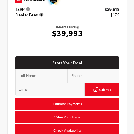
TSRP
$39,818
Dealer Fees
+$175
SMART PRICE
$39,993
Start Your Deal
Submit
Estimate Payments
Value Your Trade
Check Availability