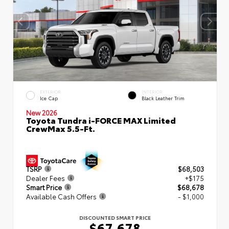
EXTERIOR
INTERIOR
Ice Cap
Black Leather Trim
New 2026
Toyota Tundra i-FORCE MAX Limited
CrewMax 5.5-Ft.
TSRP
$68,503
Dealer Fees
+$175
Smart Price
$68,678
Available Cash Offers
- $1,000
DISCOUNTED SMART PRICE
$67,678