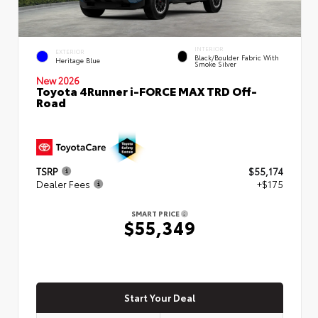
INTERIOR
EXTERIOR
Black/Boulder Fabric With
Heritage Blue
Smoke Silver
New 2026
Toyota 4Runner i-FORCE MAX TRD Off-
Road
TSRP
$55,174
Dealer Fees
+$175
SMART PRICE
$55,349
Start Your Deal