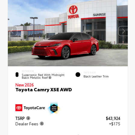
EXTERIOR
INTERIOR
Supersonic Red With Midnight
Black Leather Trim
Black Metallic Roof
New 2026
Toyota Camry XSE AWD
TSRP
$43,924
Dealer Fees
+$175