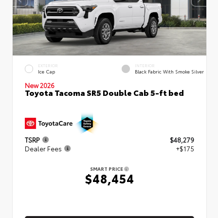
EXTERIOR
INTERIOR
Ice Cap
Black Fabric With Smoke Silver
New 2026
Toyota Tacoma SR5 Double Cab 5-ft bed
TSRP
$48,279
Dealer Fees
+$175
SMART PRICE
$48,454