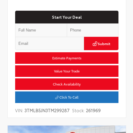
Start Your Deal
Submit
Estimate Payments
Value Your Trade
Check Availability
Click To Call
VIN:
3TMLB5JN3TM299287
Stock:
261969