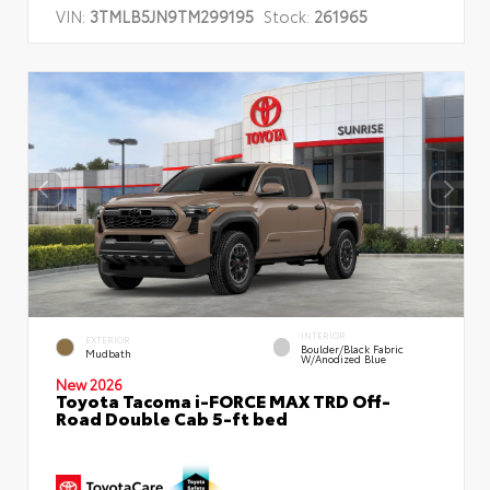
VIN:
3TMLB5JN9TM299195
Stock:
261965
INTERIOR
EXTERIOR
Boulder/Black Fabric
Mudbath
W/Anodized Blue
New 2026
Toyota Tacoma i-FORCE MAX TRD Off-
Road Double Cab 5-ft bed