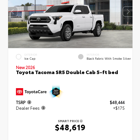
EXTERIOR
INTERIOR
Ice Cap
Black Fabric With Smoke Silver
New 2026
Toyota Tacoma SR5 Double Cab 5-ft bed
TSRP
$48,444
Dealer Fees
+$175
SMART PRICE
$48,619