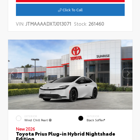
Click To Call
VIN:
JTMAAAADXTJ013071
Stock:
261460
EXTERIOR
INTERIOR
Wind Chill Pearl
Black SofTex®
New 2026
Toyota Prius Plug-in Hybrid Nightshade
Edition