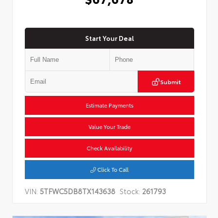
Start Your Deal
Submit
Estimate Payments
Value Your Trade
Check Availability
Click To Call
VIN:
5TFWC5DB8TX143638
Stock:
261793