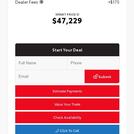
Dealer Fees
+$175
SMART PRICE
$47,229
Start Your Deal
Submit
Estimate Payments
Value Your Trade
Check Availability
Click To Call