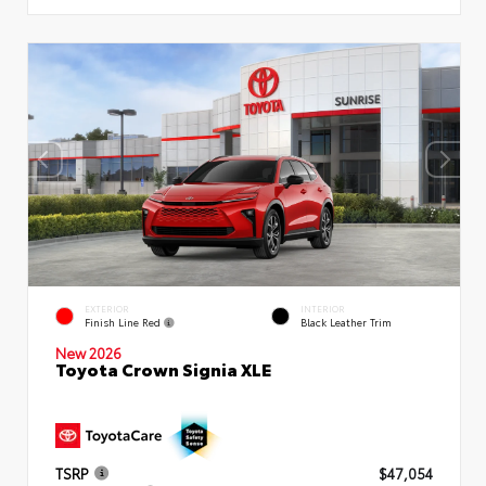
EXTERIOR
INTERIOR
Finish Line Red
Black Leather Trim
New 2026
Toyota Crown Signia XLE
TSRP
$47,054