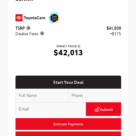
TSRP
$41,838
Dealer Fees
+$175
SMART PRICE
$42,013
Start Your Deal
Submit
Estimate Payments