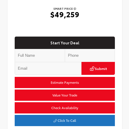
SMART PRICE
$49,259
Start Your Deal
Submit
Estimate Payments
Value Your Trade
Check Availability
Click To Call