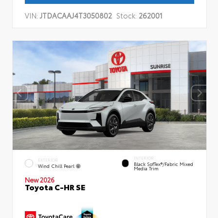
VIN:
JTDACAAJ4T3050802
Stock:
262001
INTERIOR
EXTERIOR
Black SofTex®/fabric Mixed
Wind Chill Pearl
Media Trim
New 2026
Toyota C-HR SE