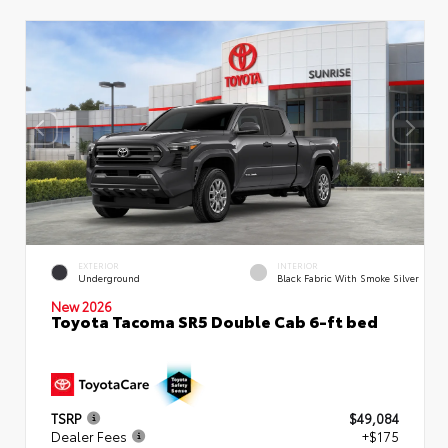
EXTERIOR
INTERIOR
Underground
Black Fabric With Smoke Silver
New 2026
Toyota Tacoma SR5 Double Cab 6-ft bed
TSRP
$49,084
Dealer Fees
+$175