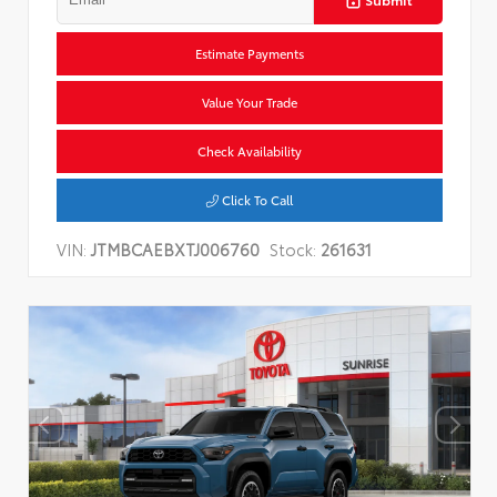
Estimate Payments
Value Your Trade
Check Availability
Click To Call
VIN:
JTMBCAEBXTJ006760
Stock:
261631