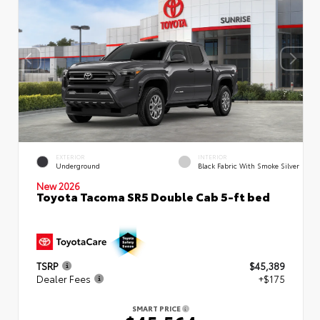
EXTERIOR
INTERIOR
Underground
Black Fabric With Smoke Silver
New 2026
Toyota Tacoma SR5 Double Cab 5-ft bed
TSRP
$45,389
Dealer Fees
+$175
SMART PRICE