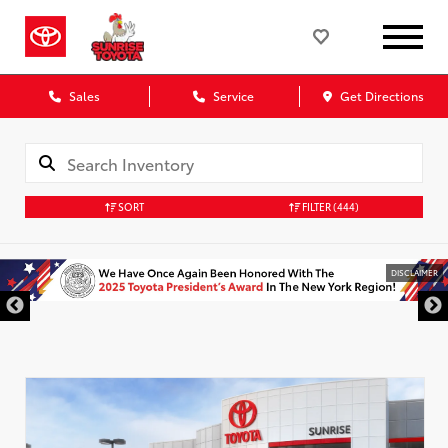
Sales
Service
Get Directions
SORT
FILTER
(444)
DISCLAIMER