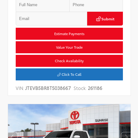
Submit
Estimate Payments
Value Your Trade
Check Availability
Click To Call
VIN:
JTEVB5BR8T5038667
Stock:
261186