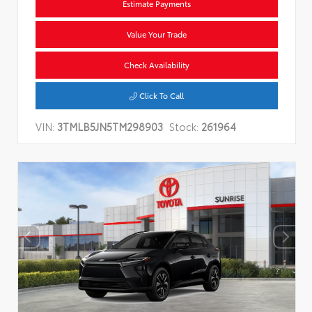
Estimate Payments
Value Your Trade
Check Availability
Click To Call
VIN:
3TMLB5JN5TM298903
Stock:
261964