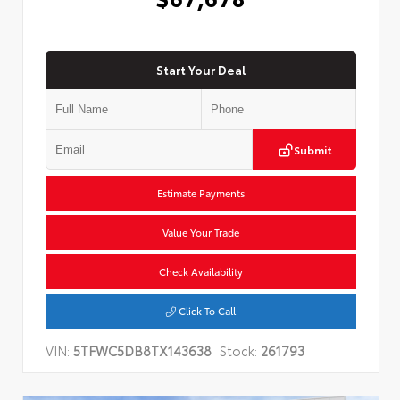
Start Your Deal
Submit
Estimate Payments
Value Your Trade
Check Availability
Click To Call
VIN:
5TFWC5DB8TX143638
Stock:
261793