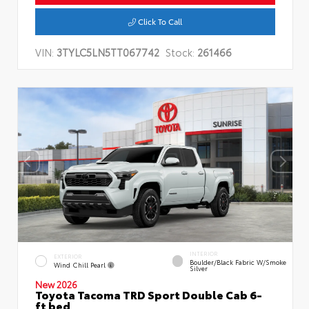
Click To Call
VIN:
3TYLC5LN5TT067742
Stock:
261466
INTERIOR
EXTERIOR
Boulder/Black Fabric W/Smoke
Wind Chill Pearl
Silver
New 2026
Toyota Tacoma TRD Sport Double Cab 6-
ft bed