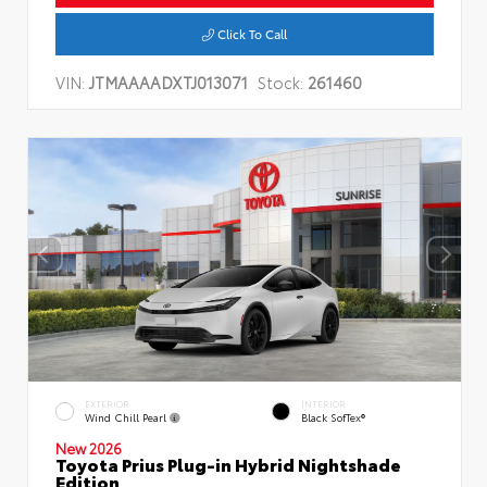
Click To Call
VIN:
JTMAAAADXTJ013071
Stock:
261460
EXTERIOR
INTERIOR
Wind Chill Pearl
Black SofTex®
New 2026
Toyota Prius Plug-in Hybrid Nightshade
Edition