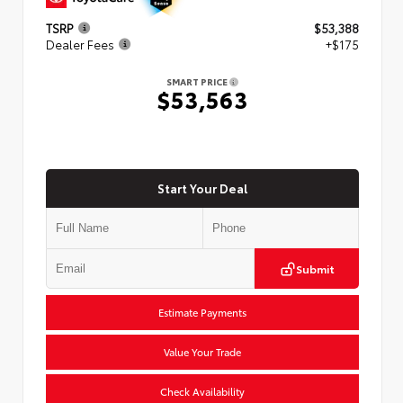
TSRP
$53,388
Dealer Fees
+$175
SMART PRICE
$53,563
Start Your Deal
Submit
Estimate Payments
Value Your Trade
Check Availability