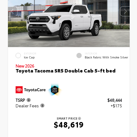
EXTERIOR
INTERIOR
Ice Cap
Black Fabric With Smoke Silver
New 2026
Toyota Tacoma SR5 Double Cab 5-ft bed
TSRP
$48,444
Dealer Fees
+$175
SMART PRICE
$48,619