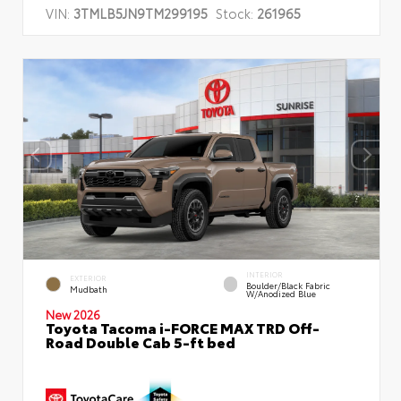
VIN:
3TMLB5JN9TM299195
Stock:
261965
INTERIOR
EXTERIOR
Boulder/Black Fabric
Mudbath
W/Anodized Blue
New 2026
Toyota Tacoma i-FORCE MAX TRD Off-
Road Double Cab 5-ft bed