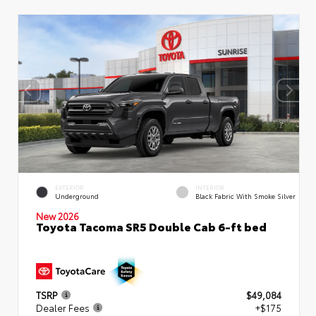
EXTERIOR
INTERIOR
Underground
Black Fabric With Smoke Silver
New 2026
Toyota Tacoma SR5 Double Cab 6-ft bed
TSRP
$49,084
Dealer Fees
+$175