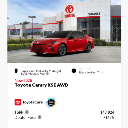
EXTERIOR
INTERIOR
Supersonic Red With Midnight
Black Leather Trim
Black Metallic Roof
New 2026
Toyota Camry XSE AWD
TSRP
$43,924
Dealer Fees
+$175