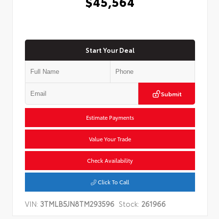
$45,564
Start Your Deal
Submit
Estimate Payments
Value Your Trade
Check Availability
Click To Call
VIN:
3TMLB5JN8TM293596
Stock:
261966