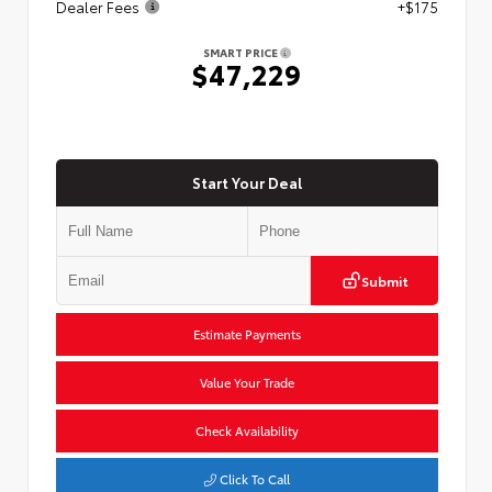
Dealer Fees
+$175
SMART PRICE
$47,229
Start Your Deal
Submit
Estimate Payments
Value Your Trade
Check Availability
Click To Call