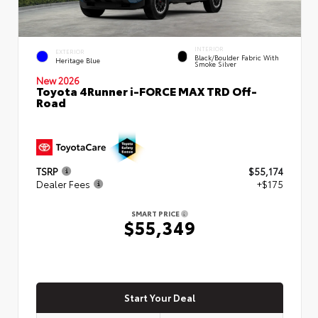
INTERIOR
EXTERIOR
Black/Boulder Fabric With
Heritage Blue
Smoke Silver
New 2026
Toyota 4Runner i-FORCE MAX TRD Off-
Road
TSRP
$55,174
Dealer Fees
+$175
SMART PRICE
$55,349
Start Your Deal