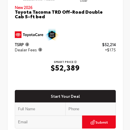
Silver
New 2026
Toyota Tacoma TRD Off-Road Double
Cab 5-ft bed
TSRP
$52,214
Dealer Fees
+$175
SMART PRICE
$52,389
Start Your Deal
Submit