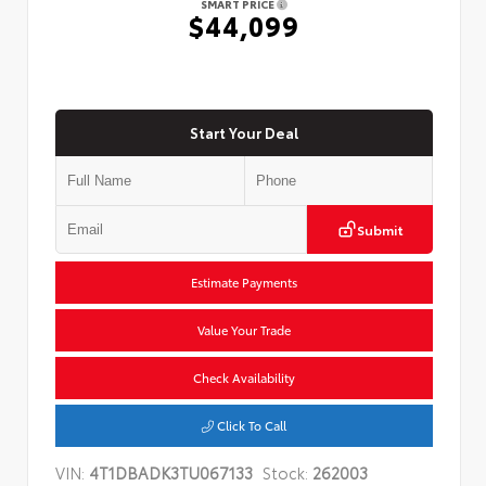
SMART PRICE
$44,099
Start Your Deal
Submit
Estimate Payments
Value Your Trade
Check Availability
Click To Call
VIN:
4T1DBADK3TU067133
Stock:
262003