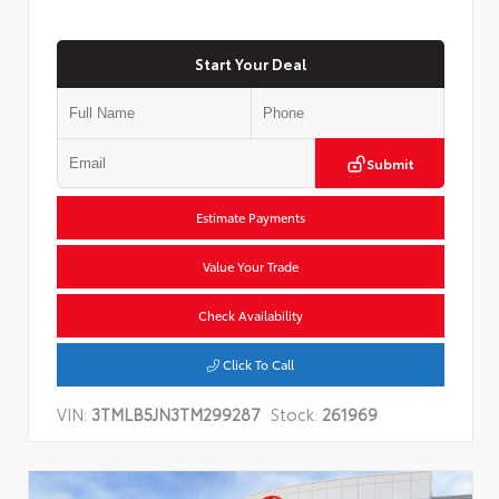
Start Your Deal
Submit
Estimate Payments
Value Your Trade
Check Availability
Click To Call
VIN:
3TMLB5JN3TM299287
Stock:
261969