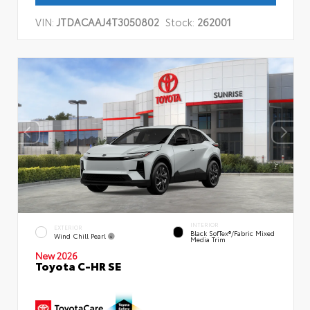
VIN:
JTDACAAJ4T3050802
Stock:
262001
INTERIOR
EXTERIOR
Black SofTex®/fabric Mixed
Wind Chill Pearl
Media Trim
New 2026
Toyota C-HR SE