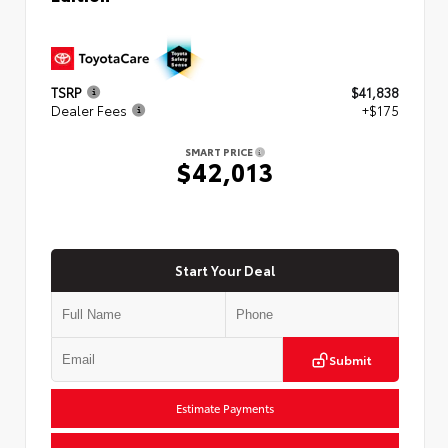
TSRP
$41,838
Dealer Fees
+$175
SMART PRICE
$42,013
Start Your Deal
Submit
Estimate Payments