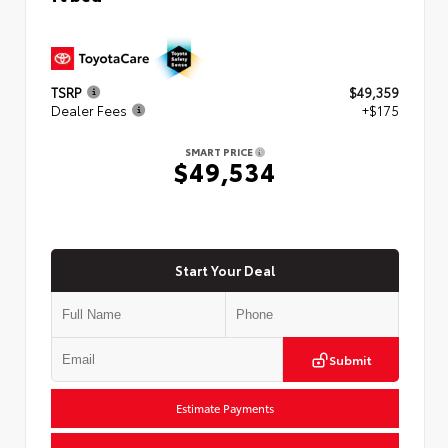
TSRP
$49,359
Dealer Fees
+$175
SMART PRICE
$49,534
Start Your Deal
Submit
Estimate Payments