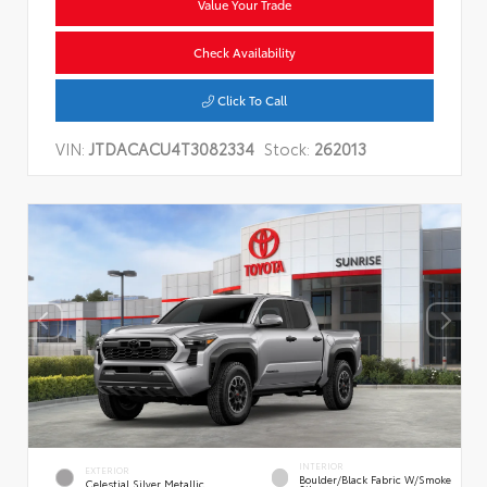
Value Your Trade
Check Availability
Click To Call
VIN:
JTDACACU4T3082334
Stock:
262013
INTERIOR
EXTERIOR
Boulder/Black Fabric W/Smoke
Celestial Silver Metallic