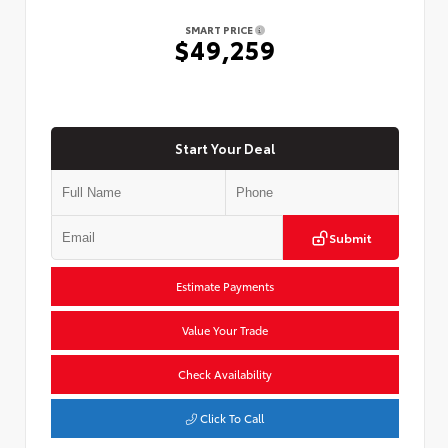
SMART PRICE
$49,259
Start Your Deal
Submit
Estimate Payments
Value Your Trade
Check Availability
Click To Call