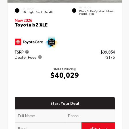
INTERIOR
EXTERIOR
Black SofTex®/fabric Mixed
Midnight Black Metallic
Media Trim
New 2026
Toyota bZ XLE
TSRP
$39,854
Dealer Fees
+$175
SMART PRICE
$40,029
Start Your Deal
Submit