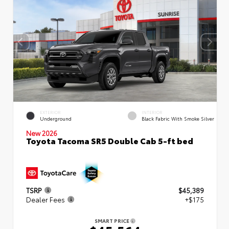
EXTERIOR
INTERIOR
Underground
Black Fabric With Smoke Silver
New 2026
Toyota Tacoma SR5 Double Cab 5-ft bed
TSRP
$45,389
Dealer Fees
+$175
SMART PRICE