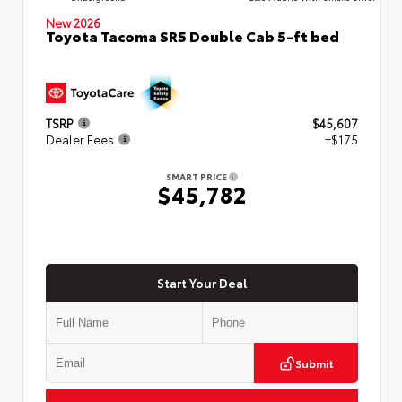
New 2026
Toyota Tacoma SR5 Double Cab 5-ft bed
TSRP
$45,607
Dealer Fees
+$175
SMART PRICE
$45,782
Start Your Deal
Submit