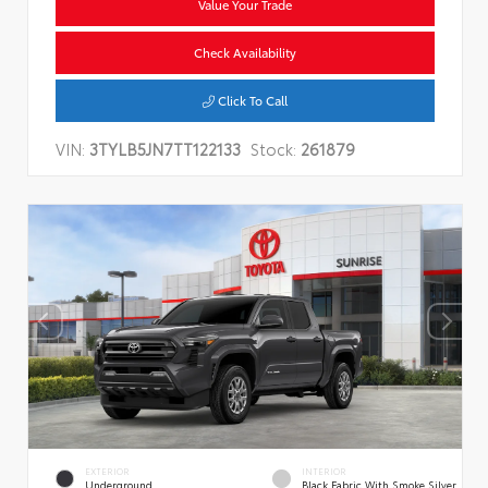
Value Your Trade
Check Availability
Click To Call
VIN:
3TYLB5JN7TT122133
Stock:
261879
EXTERIOR
INTERIOR
Underground
Black Fabric With Smoke Silver