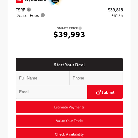
TSRP
$39,818
Dealer Fees
+$175
SMART PRICE
$39,993
Start Your Deal
Submit
Estimate Payments
Value Your Trade
Check Availability