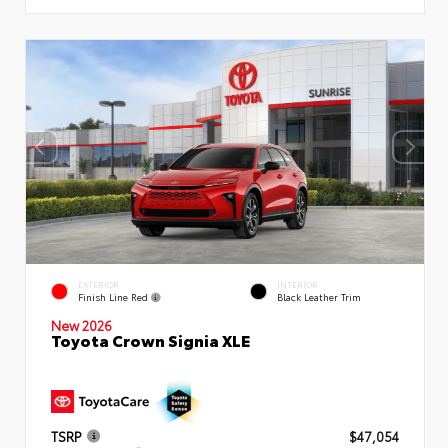
EXTERIOR
INTERIOR
Finish Line Red
Black Leather Trim
New 2026
Toyota Crown Signia XLE
TSRP
$47,054