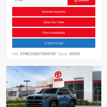
Estimate Payments
Value Your Trade
Check Availability
Click To Call
VIN:
JTMBCAEBXTJ006760
Stock:
261631