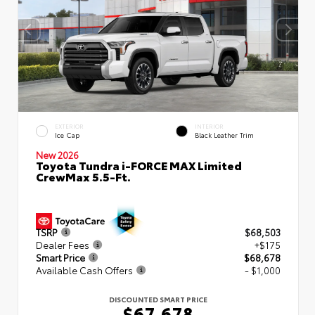
EXTERIOR
INTERIOR
Ice Cap
Black Leather Trim
New 2026
Toyota Tundra i-FORCE MAX Limited
CrewMax 5.5-Ft.
TSRP
$68,503
Dealer Fees
+$175
Smart Price
$68,678
Available Cash Offers
- $1,000
DISCOUNTED SMART PRICE
$67,678