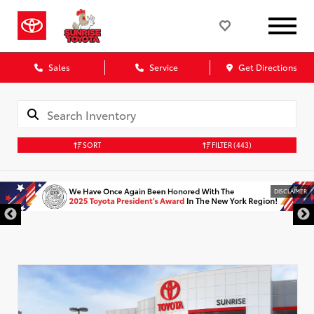
Sales
Service
Get Directions
SORT
FILTER
(443)
DISCLAIMER