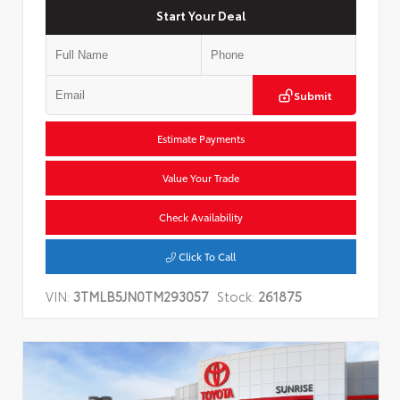
Start Your Deal
Submit
Estimate Payments
Value Your Trade
Check Availability
Click To Call
VIN:
3TMLB5JN0TM293057
Stock:
261875