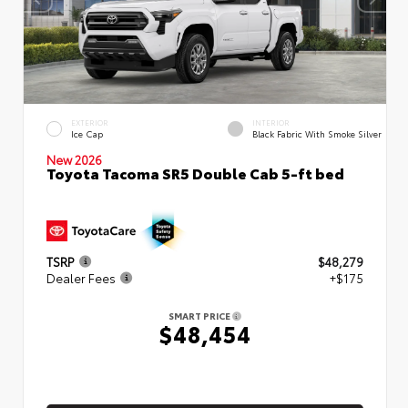
EXTERIOR
INTERIOR
Ice Cap
Black Fabric With Smoke Silver
New 2026
Toyota Tacoma SR5 Double Cab 5-ft bed
TSRP
$48,279
Dealer Fees
+$175
SMART PRICE
$48,454