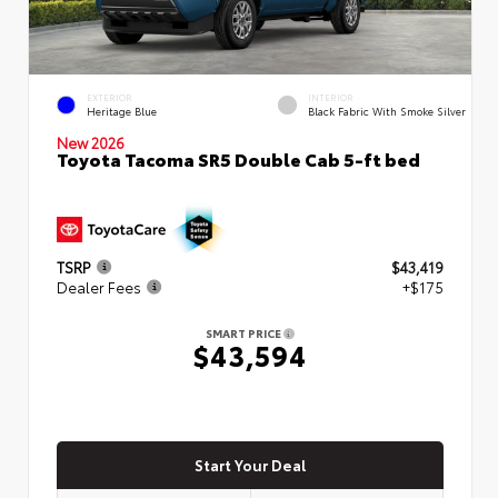
EXTERIOR
INTERIOR
Heritage Blue
Black Fabric With Smoke Silver
New 2026
Toyota Tacoma SR5 Double Cab 5-ft bed
TSRP
$43,419
Dealer Fees
+$175
SMART PRICE
$43,594
Start Your Deal