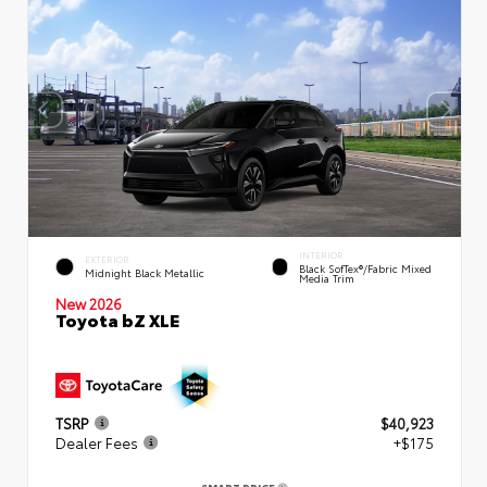
INTERIOR
EXTERIOR
Black SofTex®/fabric Mixed
Midnight Black Metallic
Media Trim
New 2026
Toyota bZ XLE
TSRP
$40,923
Dealer Fees
+$175