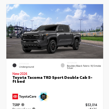
INTERIOR
EXTERIOR
Boulder/Black Fabric W/Smoke
Underground
Silver
New 2026
Toyota Tacoma TRD Sport Double Cab 5-
ft bed
TSRP
$53,014
Dealer Fees
+$175