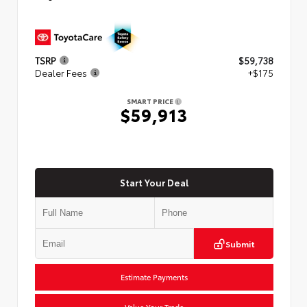
TSRP
$59,738
Dealer Fees
+$175
SMART PRICE
$59,913
Start Your Deal
Submit
Estimate Payments