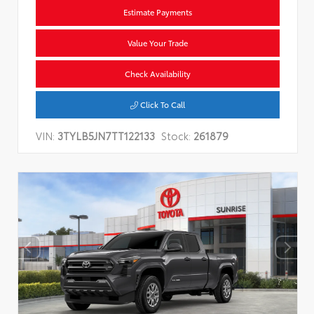
Estimate Payments
Value Your Trade
Check Availability
Click To Call
VIN:
3TYLB5JN7TT122133
Stock:
261879