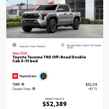
INTERIOR
EXTERIOR
Boulder/Black Fabric W/Smoke
Celestial Silver Metallic
Silver
New 2026
Toyota Tacoma TRD Off-Road Double
Cab 5-ft bed
TSRP
$52,214
Dealer Fees
+$175
SMART PRICE
$52,389