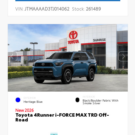
VIN:
JTMAAAAD3TJ014062
Stock:
261489
INTERIOR
EXTERIOR
Black/Boulder Fabric With
Heritage Blue
Smoke Silver
New 2026
Toyota 4Runner i-FORCE MAX TRD Off-
Road