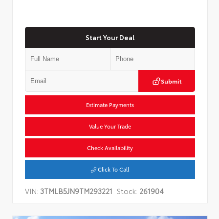
Start Your Deal
Submit
Estimate Payments
Value Your Trade
Check Availability
Click To Call
VIN:
3TMLB5JN9TM293221
Stock:
261904