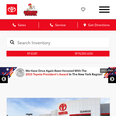
Sales
Service
Get Directions
SORT
FILTER
(439)
DISCLAIMER