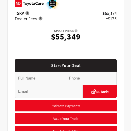
TSRP
$55,174
Dealer Fees
+$175
SMART PRICE
$55,349
Start Your Deal
Submit
Estimate Payments
Value Your Trade