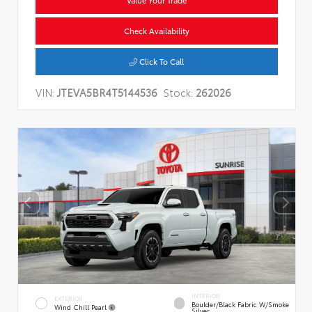
Value Your Trade
Check Availability
Click To Call
VIN:
JTEVA5BR4T5144536
Stock:
262026
INTERIOR
EXTERIOR
Boulder/Black Fabric W/Smoke
Wind Chill Pearl
Silver