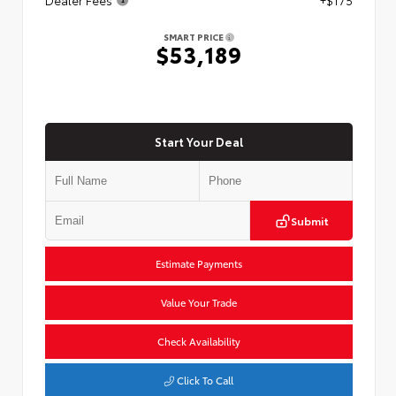
SMART PRICE
$53,189
Start Your Deal
Submit
Estimate Payments
Value Your Trade
Check Availability
Click To Call