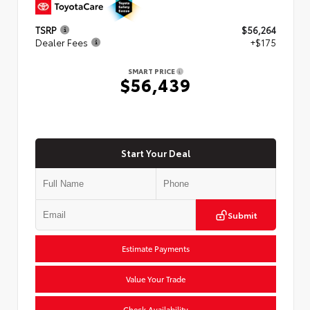
TSRP
$56,264
Dealer Fees
+$175
SMART PRICE
$56,439
Start Your Deal
Submit
Estimate Payments
Value Your Trade
Check Availability