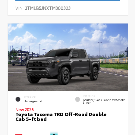
VIN:
3TMLB5JNXTM300323
INTERIOR
EXTERIOR
Boulder/Black Fabric W/Smoke
Underground
Silver
New 2026
Toyota Tacoma TRD Off-Road Double
Cab 5-ft bed