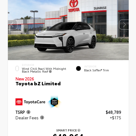
EXTERIOR
INTERIOR
Wind Chill Pearl With Midnight
Black SofTex® Trim
Black Metallic Roof
New 2026
Toyota bZ Limited
TSRP
$48,789
Dealer Fees
+$175
SMART PRICE