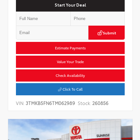
Start Your Deal
Submit
Estimate Payments
Value Your Trade
Check Availability
Click To Call
VIN:
3TMKB5FN6TM062989
Stock:
260856