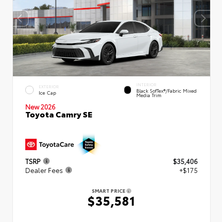
INTERIOR
EXTERIOR
Black SofTex®/fabric Mixed
Ice Cap
Media Trim
New 2026
Toyota Camry SE
TSRP
$35,406
Dealer Fees
+$175
SMART PRICE
$35,581