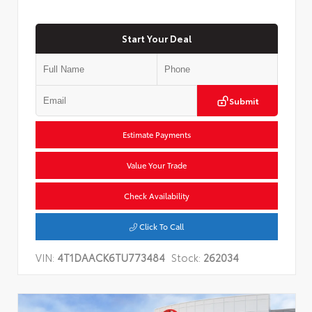
Start Your Deal
Submit
Estimate Payments
Value Your Trade
Check Availability
Click To Call
VIN:
4T1DAACK6TU773484
Stock:
262034