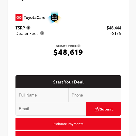
TSRP
$48,444
Dealer Fees
+$175
SMART PRICE
$48,619
Start Your Deal
Submit
Estimate Payments