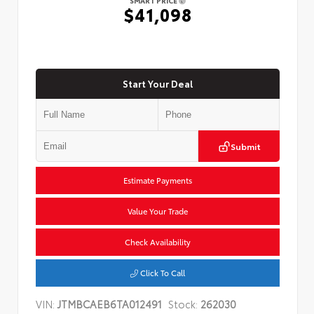
SMART PRICE
$41,098
Start Your Deal
Submit
Estimate Payments
Value Your Trade
Check Availability
Click To Call
VIN:
JTMBCAEB6TA012491
Stock:
262030