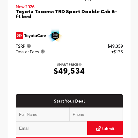
New 2026
Toyota Tacoma TRD Sport Double Cab 6-
ft bed
TSRP
$49,359
Dealer Fees
+$175
SMART PRICE
$49,534
Start Your Deal
Submit