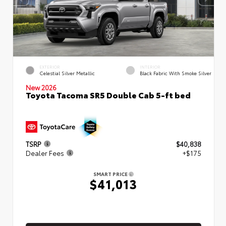
EXTERIOR
INTERIOR
Celestial Silver Metallic
Black Fabric With Smoke Silver
New 2026
Toyota Tacoma SR5 Double Cab 5-ft bed
TSRP
$40,838
Dealer Fees
+$175
SMART PRICE
$41,013