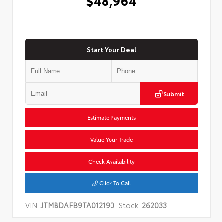
$48,964
Start Your Deal
Submit
Estimate Payments
Value Your Trade
Check Availability
Click To Call
VIN:
JTMBDAFB9TA012190
Stock:
262033