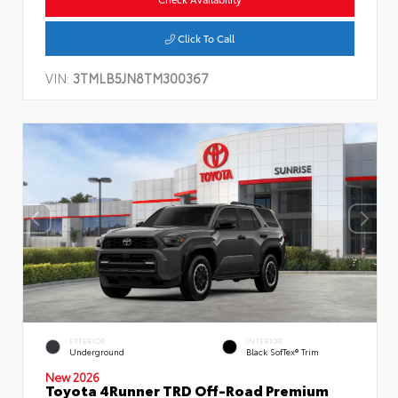
Click To Call
VIN:
3TMLB5JN8TM300367
EXTERIOR
INTERIOR
Underground
Black SofTex® Trim
New 2026
Toyota 4Runner TRD Off-Road Premium