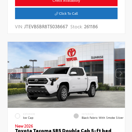
Check Availability
Click To Call
VIN:
JTEVB5BR8T5038667
Stock:
261186
EXTERIOR
INTERIOR
Ice Cap
Black Fabric With Smoke Silver
New 2026
Toyota Tacoma SR5 Double Cab 5-ft bed