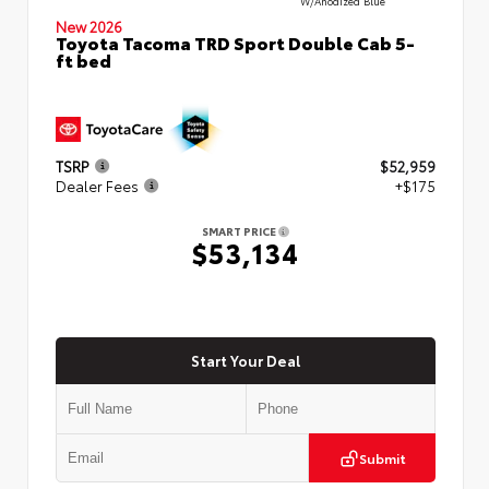
W/Anodized Blue
New 2026
Toyota Tacoma TRD Sport Double Cab 5-
ft bed
TSRP
$52,959
Dealer Fees
+$175
SMART PRICE
$53,134
Start Your Deal
Submit