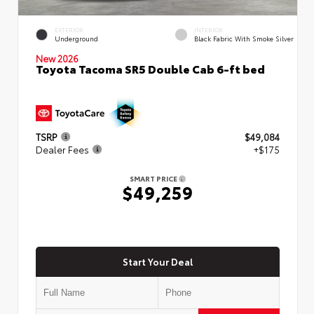
EXTERIOR
INTERIOR
Underground
Black Fabric With Smoke Silver
New 2026
Toyota Tacoma SR5 Double Cab 6-ft bed
TSRP
$49,084
Dealer Fees
+$175
SMART PRICE
$49,259
Start Your Deal