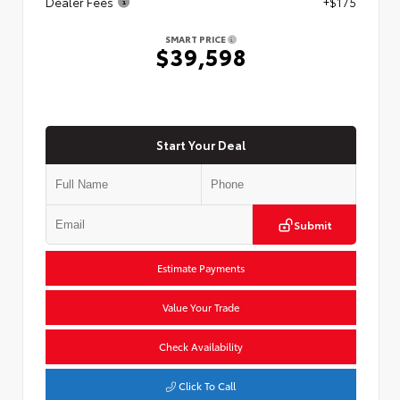
Dealer Fees
+$175
SMART PRICE
$39,598
Start Your Deal
Submit
Estimate Payments
Value Your Trade
Check Availability
Click To Call