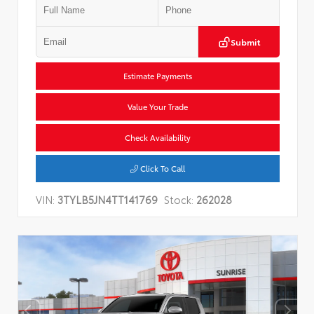
Submit
Estimate Payments
Value Your Trade
Check Availability
Click To Call
VIN:
3TYLB5JN4TT141769
Stock:
262028