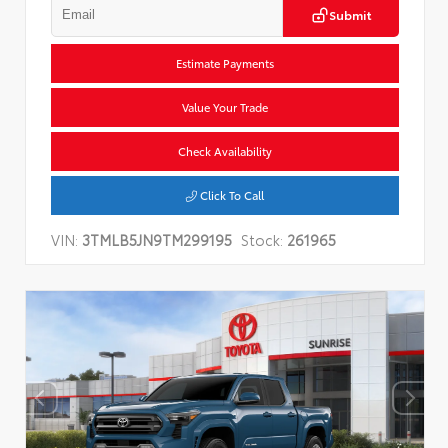
Submit
Estimate Payments
Value Your Trade
Check Availability
Click To Call
VIN:
3TMLB5JN9TM299195
Stock:
261965