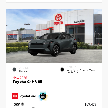
INTERIOR
EXTERIOR
Black SofTex®/fabric Mixed
Overcast
Media Trim
New 2026
Toyota C-HR SE
TSRP
$39,423