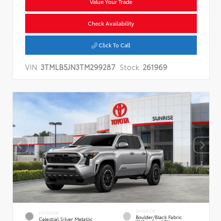
Value Your Trade
Check Availability
Click To Call
VIN:
3TMLB5JN3TM299287
Stock:
261969
INTERIOR
EXTERIOR
Boulder/Black Fabric
Celestial Silver Metallic