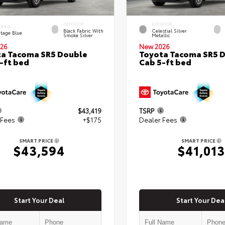
INTERIOR
EXTERIOR
ERIOR
Black Fabric With
Celestial Silver
itage Blue
Smoke Silver
Metallic
26
New 2026
a Tacoma SR5 Double
Toyota Tacoma SR5 
-ft bed
Cab 5-ft bed
$43,419
TSRP
 Fees
+$175
Dealer Fees
SMART PRICE
SMART PRICE
$43,594
$41,013
Start Your Deal
Start Your Dea