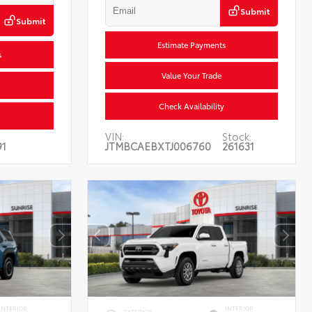
Submit
Submit
Estimate Payments
s
Value Your Trade
Check Availability
VIN:
Stock:
1
JTMBCAEBXTJ006760
261631
INTERIOR
INTERIOR
EXTERIOR