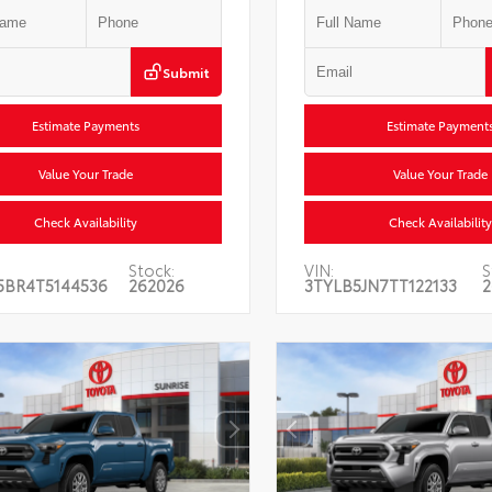
Submit
Estimate Payments
Estimate Payment
Value Your Trade
Value Your Trade
Check Availability
Check Availability
Stock:
VIN:
S
5BR4T5144536
262026
3TYLB5JN7TT122133
2