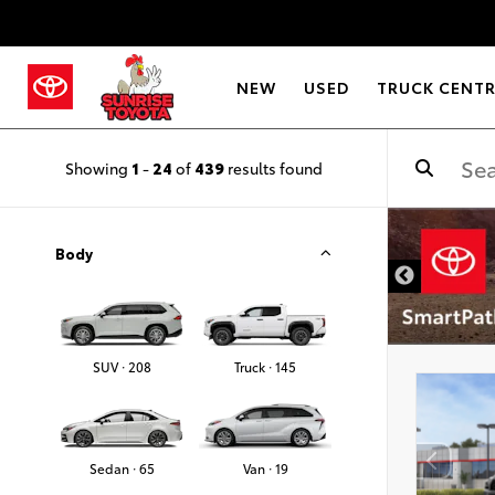
NEW
USED
TRUCK CENT
Showing
1
-
24
of
439
results found
Body
SUV · 208
Truck · 145
Sedan · 65
Van · 19