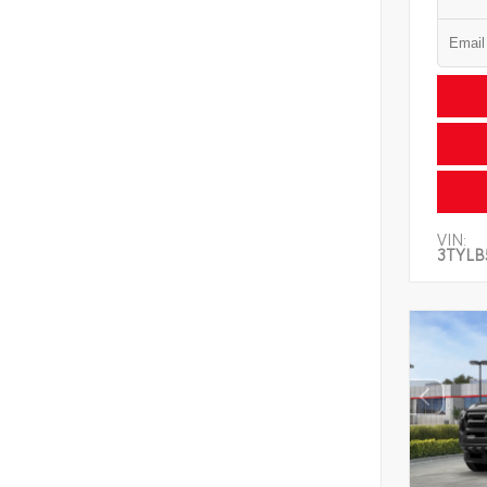
VIN:
3TYLB