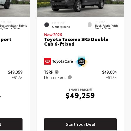
INTERIOR
INTERIOR
EXTERIOR
Boulder/Black Fabric
Black Fabric With
Underground
W/Smoke Silver
Smoke Silver
New 2026
Sport
Toyota Tacoma SR5 Double
Cab 6-ft bed
$49,359
TSRP
$49,084
+$175
Dealer Fees
+$175
SMART PRICE
4
$49,259
l
Start Your Deal