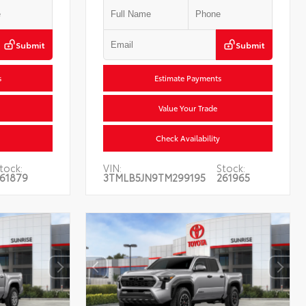
Submit
Submit
s
Estimate Payments
Value Your Trade
Check Availability
tock:
VIN:
Stock:
61879
3TMLB5JN9TM299195
261965