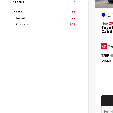
Status
68
In Stock
EXT
Her
77
In Transit
New 20
294
In Production
Toyot
Cab 5
TSRP
Dealer