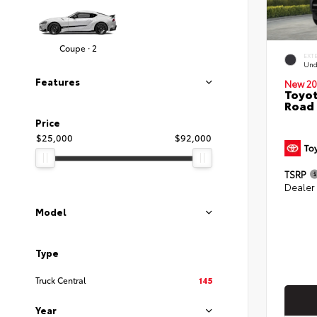
Coupe · 2
EXT
Und
Features
New 20
Toyot
Road
Price
$25,000
$92,000
TSRP
Dealer
Model
Type
Truck Central
145
Year