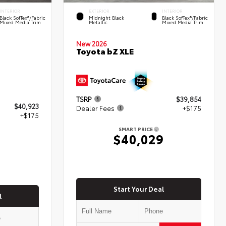
INTERIOR
EXTERIOR
INTERIOR
Black SofTex®/fabric
Midnight Black
Black SofTex®/fabric
Mixed Media Trim
Metallic
Mixed Media Trim
New 2026
Toyota bZ XLE
TSRP
$39,854
$40,923
Dealer Fees
+$175
+$175
SMART PRICE
$40,029
8
Start Your Deal
l