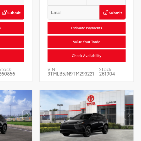
Submit
Submit
s
Estimate Payments
Value Your Trade
Check Availability
Stock:
VIN:
Stock:
260856
3TMLB5JN9TM293221
261904