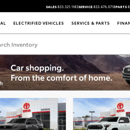
SALES
833.321.1183
SERVICE
833.476.0718
PARTS
8
RAL
ELECTRIFIED VEHICLES
SERVICE & PARTS
FINA
DISCLAIMER