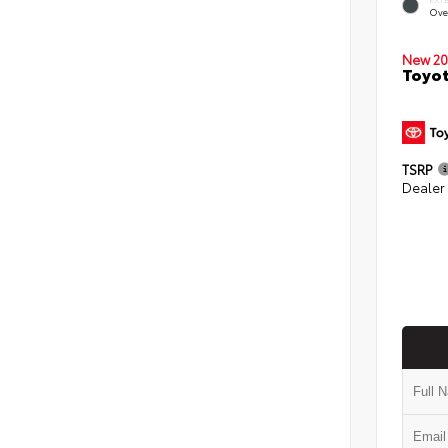
Ove
New 20
Toyot
TSRP
Dealer