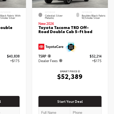
INTERIOR
EXTERIOR
INTERIOR
Black Fabric With
Celestial Silver
Boulder/Black Fabric
Smoke Silver
Metallic
W/Smoke Silver
New 2026
Double
Toyota Tacoma TRD Off-
Road Double Cab 5-ft bed
$40,838
TSRP
$52,214
+$175
Dealer Fees
+$175
SMART PRICE
$52,389
l
Start Your Deal