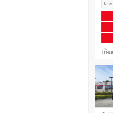
VIN:
3TMLB
EXT