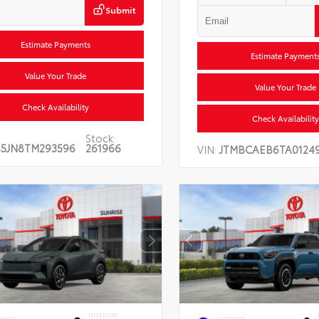
Submit
Estimate Payments
Estimate Payment
Value Your Trade
Value Your Trade
Check Availability
Check Availability
Stock:
5JN8TM293596
261966
VIN:
JTMBCAEB6TA01249
INTERIOR
ERIOR
EXTERIOR