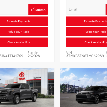
Submit
Estimate Payments
Estimate Payment
Value Your Trade
Value Your Trade
Check Availability
Check Availability
Stock:
VIN:
5JN4TT141769
262028
3TMKB5FN6TM062989