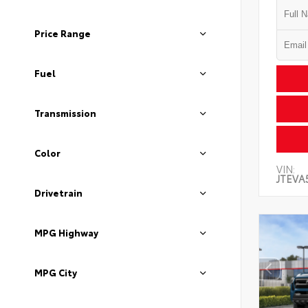
Price Range
Fuel
Transmission
Color
VIN:
JTEVA
Drivetrain
MPG Highway
MPG City