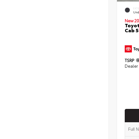
EXT
Und
New 20
Toyot
Cab 5
TSRP
Dealer