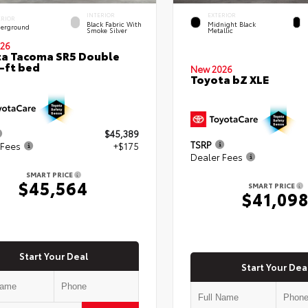
INTERIOR
EXTERIOR
ERIOR
Black Fabric With
Midnight Black
erground
Smoke Silver
Metallic
26
a Tacoma SR5 Double
-ft bed
New 2026
Toyota bZ XLE
$45,389
TSRP
 Fees
+$175
Dealer Fees
SMART PRICE
$45,564
SMART PRICE
$41,09
Start Your Deal
Start Your Dea