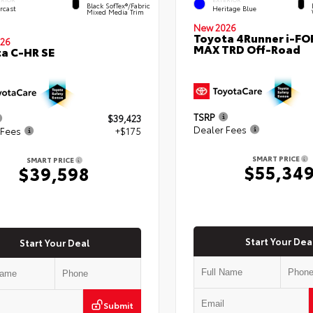
Black SofTex®/fabric
rcast
Heritage Blue
Mixed Media Trim
New 2026
Toyota 4Runner i-FO
26
MAX TRD Off-Road
a C-HR SE
TSRP
$39,423
Dealer Fees
 Fees
+$175
SMART PRICE
SMART PRICE
$55,34
$39,598
Start Your Dea
Start Your Deal
Submit