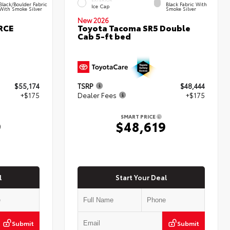
Black/Boulder Fabric
Black Fabric With
Ice Cap
With Smoke Silver
Smoke Silver
New 2026
RCE
Toyota Tacoma SR5 Double
Cab 5-ft bed
$55,174
TSRP
$48,444
+$175
Dealer Fees
+$175
SMART PRICE
9
$48,619
l
Start Your Deal
Submit
Submit