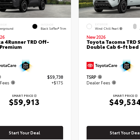
EXTERIOR
ERIOR
INTERIOR
Wind Chill Pearl
erground
Black SofTex® Trim
26
New 2026
a 4Runner TRD Off-
Toyota Tacoma TRD 
 Premium
Double Cab 6-ft bed
$59,738
TSRP
 Fees
+$175
Dealer Fees
SMART PRICE
SMART PRICE
$59,913
$49,53
Start Your Deal
Start Your Dea