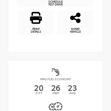
SCHEDULE
TEST DRIVE
PRINT
SHARE
DETAILS
VEHICLE
MPG FUEL ECONOMY
20
26
23
CITY
HWY
AVG