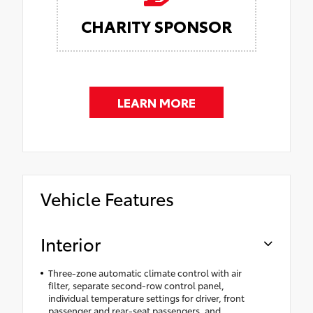
CHARITY SPONSOR
LEARN MORE
Vehicle Features
Interior
Three-zone automatic climate control with air
filter, separate second-row control panel,
individual temperature settings for driver, front
passenger and rear-seat passengers, and