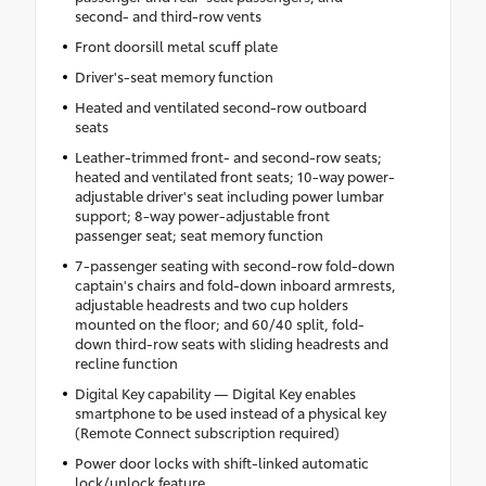
second- and third-row vents
Front doorsill metal scuff plate
Driver's-seat memory function
Heated and ventilated second-row outboard
seats
Leather-trimmed front- and second-row seats;
heated and ventilated front seats; 10-way power-
adjustable driver's seat including power lumbar
support; 8-way power-adjustable front
passenger seat; seat memory function
7-passenger seating with second-row fold-down
captain's chairs and fold-down inboard armrests,
adjustable headrests and two cup holders
mounted on the floor; and 60/40 split, fold-
down third-row seats with sliding headrests and
recline function
Digital Key capability — Digital Key enables
smartphone to be used instead of a physical key
(Remote Connect subscription required)
Power door locks with shift-linked automatic
lock/unlock feature