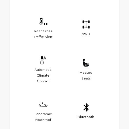
Rear Cross
AWD
Traffic Alert
Automatic
Heated
Climate
Seats
Control
Panoramic
Bluetooth
Moonroof