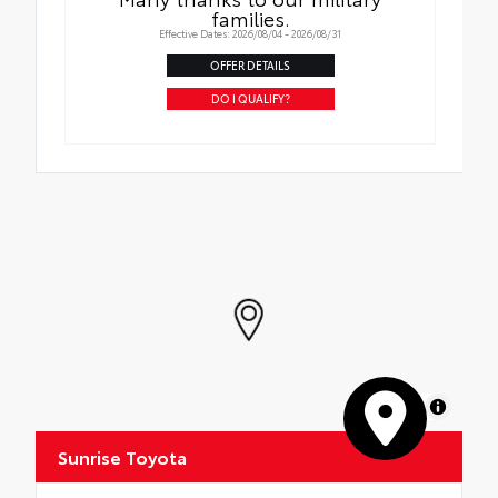
families.
Effective Dates: 2026/08/04 - 2026/08/31
OFFER DETAILS
DO I QUALIFY?
MapLibre
Sunrise Toyota