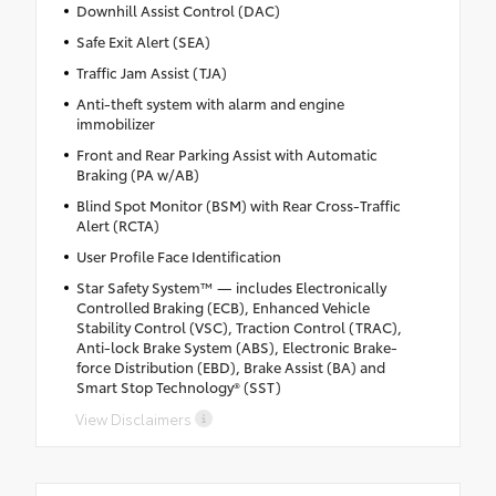
Downhill Assist Control (DAC)
Safe Exit Alert (SEA)
Traffic Jam Assist (TJA)
Anti-theft system with alarm and engine
immobilizer
Front and Rear Parking Assist with Automatic
Braking (PA w/AB)
Blind Spot Monitor (BSM) with Rear Cross-Traffic
Alert (RCTA)
User Profile Face Identification
Star Safety System™ — includes Electronically
Controlled Braking (ECB), Enhanced Vehicle
Stability Control (VSC), Traction Control (TRAC),
Anti-lock Brake System (ABS), Electronic Brake-
force Distribution (EBD), Brake Assist (BA) and
Smart Stop Technology® (SST)
View Disclaimers