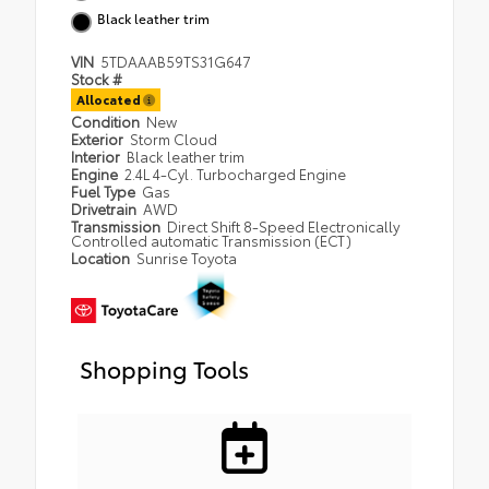
Black leather trim
VIN
5TDAAAB59TS31G647
Stock #
Allocated
Condition
New
Exterior
Storm Cloud
Interior
Black leather trim
Engine
2.4L 4-Cyl. Turbocharged Engine
Fuel Type
Gas
Drivetrain
AWD
Transmission
Direct Shift 8-Speed Electronically
Controlled automatic Transmission (ECT)
Location
Sunrise Toyota
Shopping Tools