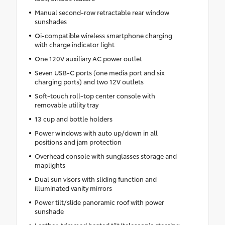
Manual second-row retractable rear window
sunshades
Qi-compatible wireless smartphone charging
with charge indicator light
One 120V auxiliary AC power outlet
Seven USB-C ports (one media port and six
charging ports) and two 12V outlets
Soft-touch roll-top center console with
removable utility tray
13 cup and bottle holders
Power windows with auto up/down in all
positions and jam protection
Overhead console with sunglasses storage and
maplights
Dual sun visors with sliding function and
illuminated vanity mirrors
Power tilt/slide panoramic roof with power
sunshade