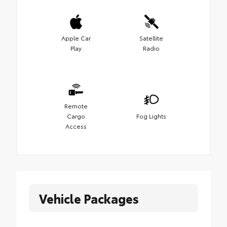
Apple Car
Satellite
Play
Radio
Remote
Cargo
Fog Lights
Access
Vehicle Packages