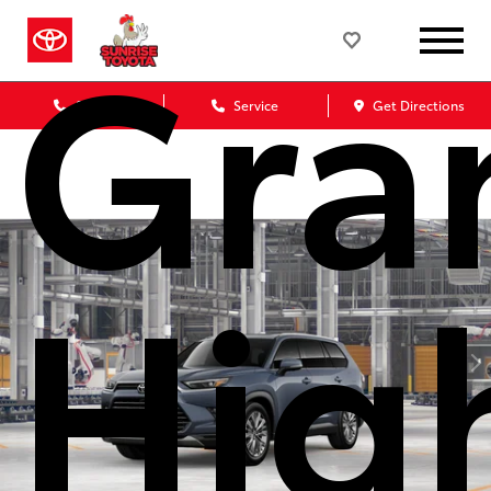
Gra
Sales
Service
Get Directions
Hig