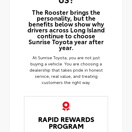
The Rooster brings the
personality, but the
benefits below show why
drivers across Long Island
continue to choose
Sunrise Toyota year after
year.
At Sunrise Toyota, you are not just
buying a vehicle. You are choosing a
dealership that takes pride in honest
service, real value, and treating
customers the right way.
RAPID REWARDS
PROGRAM