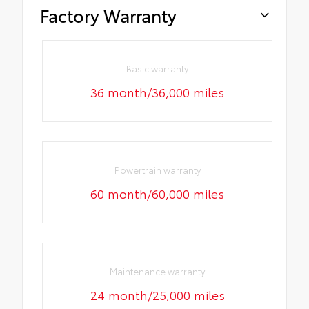
Factory Warranty
Basic warranty
36 month/36,000 miles
Powertrain warranty
60 month/60,000 miles
Maintenance warranty
24 month/25,000 miles