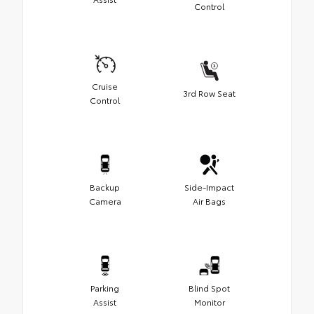
Control
Cruise
3rd Row Seat
Control
Backup
Side-Impact
Camera
Air Bags
Parking
Blind Spot
Assist
Monitor