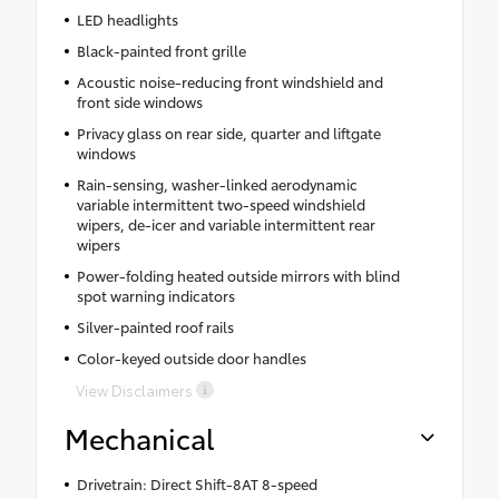
LED headlights
Black-painted front grille
Acoustic noise-reducing front windshield and
front side windows
Privacy glass on rear side, quarter and liftgate
windows
Rain-sensing, washer-linked aerodynamic
variable intermittent two-speed windshield
wipers, de-icer and variable intermittent rear
wipers
Power-folding heated outside mirrors with blind
spot warning indicators
Silver-painted roof rails
Color-keyed outside door handles
View Disclaimers
Mechanical
Drivetrain: Direct Shift-8AT 8-speed