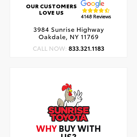
OUR CUSTOMERS
LOVE US
4148 Reviews
3984 Sunrise Highway
Oakdale, NY 11769
CALL NOW:
833.321.1183
WHY
BUY WITH
US?