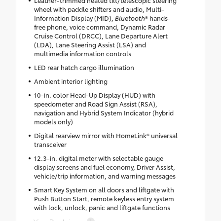
Leather-trimmed heated tilt/telescopic steering
wheel with paddle shifters and audio, Multi-
Information Display (MID),
Bluetooth
® hands-
free phone, voice command, Dynamic Radar
Cruise Control (DRCC), Lane Departure Alert
(LDA), Lane Steering Assist (LSA) and
multimedia information controls
LED rear hatch cargo illumination
Ambient interior lighting
10-in. color Head-Up Display (HUD) with
speedometer and Road Sign Assist (RSA),
navigation and Hybrid System Indicator (hybrid
models only)
Digital rearview mirror with HomeLink® universal
transceiver
12.3-in. digital meter with selectable gauge
display screens and fuel economy, Driver Assist,
vehicle/trip information, and warning messages
Smart Key System on all doors and liftgate with
Push Button Start, remote keyless entry system
with lock, unlock, panic and liftgate functions