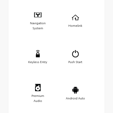
Navigation
Homelink
System
Keyless Entry
Push Start
Premium
Android Auto
Audio