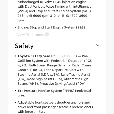
turbocharged 16-valve D-4S injection engine
with Dual Variable Valve Timing with intelligence
(VVT-i) and Stop and Start Engine System (S&S);
265 hp @ 6000 rpm, 310 lb.-ft. @ 1700-3600
rpm
Engine: Stop and Start Engine System (S&S)
View Disclaimers
Safety
Toyota Safety Sense
™ 3.0 (TSS 3.0) — Pre-
Collision System with Pedestrian Detection (PCS
w/PD), Full-Speed Range Dynamic Radar Cruise
Control (DRCC), Lane Departure Alert with
Steering Assist (LDA w/SA), Lane Tracing Assist
(LTA), Road Sign Assist (RSA), Automatic High
Beams (AHB), Proactive Driving Assist (PDA)
Tire Pressure Monitor System (TPMS) (individual
tires)
Adjustable front seatbelt shoulder anchors and
driver and front passenger seatbelt pretensioners
with force limiters