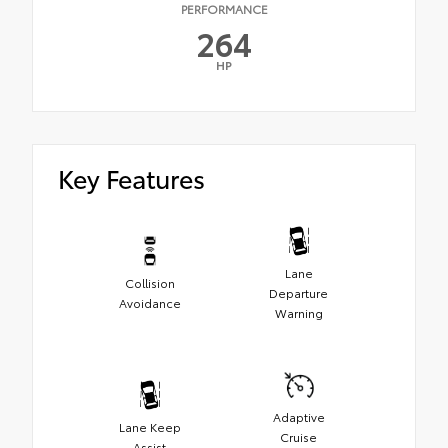
PERFORMANCE
264
HP
Key Features
Lane
Collision
Departure
Avoidance
Warning
Adaptive
Lane Keep
Cruise
Assist