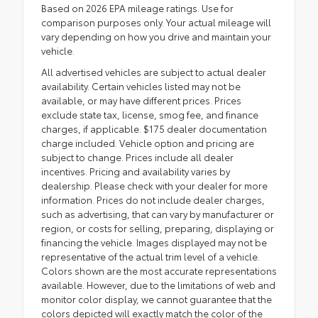
Based on 2026 EPA mileage ratings. Use for
comparison purposes only. Your actual mileage will
vary depending on how you drive and maintain your
vehicle.
All advertised vehicles are subject to actual dealer
availability. Certain vehicles listed may not be
available, or may have different prices. Prices
exclude state tax, license, smog fee, and finance
charges, if applicable. $175 dealer documentation
charge included. Vehicle option and pricing are
subject to change. Prices include all dealer
incentives. Pricing and availability varies by
dealership. Please check with your dealer for more
information. Prices do not include dealer charges,
such as advertising, that can vary by manufacturer or
region, or costs for selling, preparing, displaying or
financing the vehicle. Images displayed may not be
representative of the actual trim level of a vehicle.
Colors shown are the most accurate representations
available. However, due to the limitations of web and
monitor color display, we cannot guarantee that the
colors depicted will exactly match the color of the