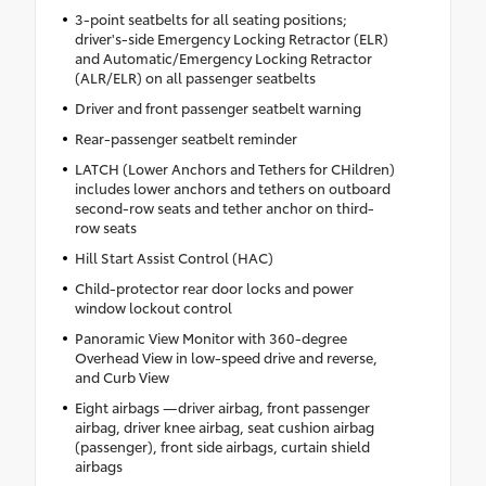
3-point seatbelts for all seating positions;
driver's-side Emergency Locking Retractor (ELR)
and Automatic/Emergency Locking Retractor
(ALR/ELR) on all passenger seatbelts
Driver and front passenger seatbelt warning
Rear-passenger seatbelt reminder
LATCH (Lower Anchors and Tethers for CHildren)
includes lower anchors and tethers on outboard
second-row seats and tether anchor on third-
row seats
Hill Start Assist Control (HAC)
Child-protector rear door locks and power
window lockout control
Panoramic View Monitor with 360-degree
Overhead View in low-speed drive and reverse,
and Curb View
Eight airbags —driver airbag, front passenger
airbag, driver knee airbag, seat cushion airbag
(passenger), front side airbags, curtain shield
airbags