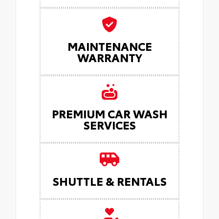
MAINTENANCE
WARRANTY
PREMIUM CAR WASH
SERVICES
SHUTTLE & RENTALS