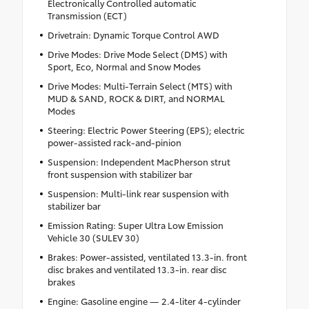
Electronically Controlled automatic
Transmission (ECT)
Drivetrain: Dynamic Torque Control AWD
Drive Modes: Drive Mode Select (DMS) with
Sport, Eco, Normal and Snow Modes
Drive Modes: Multi-Terrain Select (MTS) with
MUD & SAND, ROCK & DIRT, and NORMAL
Modes
Steering: Electric Power Steering (EPS); electric
power-assisted rack-and-pinion
Suspension: Independent MacPherson strut
front suspension with stabilizer bar
Suspension: Multi-link rear suspension with
stabilizer bar
Emission Rating: Super Ultra Low Emission
Vehicle 30 (SULEV 30)
Brakes: Power-assisted, ventilated 13.3-in. front
disc brakes and ventilated 13.3-in. rear disc
brakes
Engine: Gasoline engine — 2.4-liter 4-cylinder