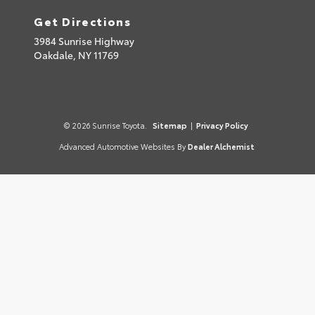
Get Directions
3984 Sunrise Highway
Oakdale,
NY
11769
© 2026 Sunrise Toyota.
Sitemap
|
Privacy Policy
Advanced Automotive Websites By
Dealer Alchemist