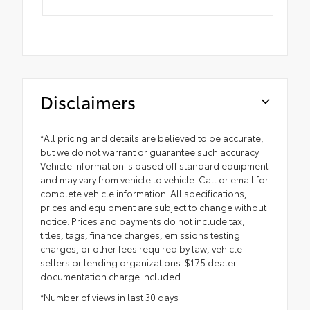
Disclaimers
*All pricing and details are believed to be accurate,
but we do not warrant or guarantee such accuracy.
Vehicle information is based off standard equipment
and may vary from vehicle to vehicle. Call or email for
complete vehicle information. All specifications,
prices and equipment are subject to change without
notice. Prices and payments do not include tax,
titles, tags, finance charges, emissions testing
charges, or other fees required by law, vehicle
sellers or lending organizations. $175 dealer
documentation charge included.
*Number of views in last 30 days