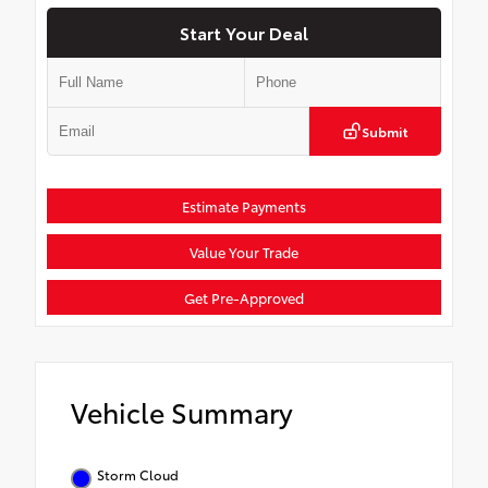
Start Your Deal
Submit
Estimate Payments
Value Your Trade
Get Pre-Approved
Vehicle Summary
Storm Cloud