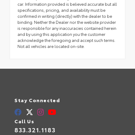
car. Information provided is believed accurate but all
specifications, pricing, and availability must be
confirmed in writing (directly) with the dealer to be
binding. Neither the Dealer nor the website provider
is responsible for any inaccuracies contained herein
and by using this application you the customer
acknowledge the foregoing and accept such terms.
Not all vehicles are located on-site.
Stay Connected
Call Us
833.321.1183