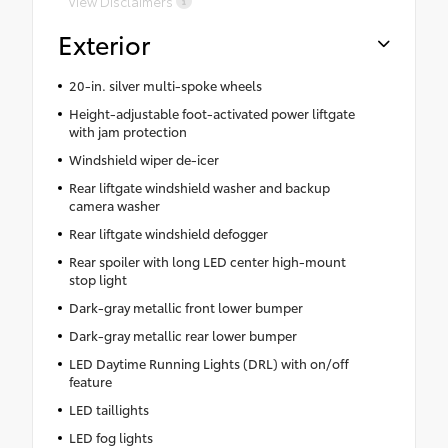
View Disclaimers
Exterior
20-in. silver multi-spoke wheels
Height-adjustable foot-activated power liftgate
with jam protection
Windshield wiper de-icer
Rear liftgate windshield washer and backup
camera washer
Rear liftgate windshield defogger
Rear spoiler with long LED center high-mount
stop light
Dark-gray metallic front lower bumper
Dark-gray metallic rear lower bumper
LED Daytime Running Lights (DRL) with on/off
feature
LED taillights
LED fog lights