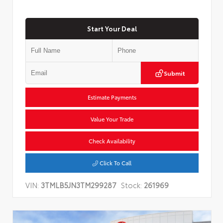
Start Your Deal
Submit
Estimate Payments
Value Your Trade
Check Availability
Click To Call
VIN:
3TMLB5JN3TM299287
Stock:
261969