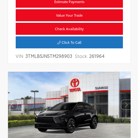
Estimate Payments
Value Your Trade
Check Availability
Click To Call
VIN:
3TMLB5JN5TM298903
Stock:
261964