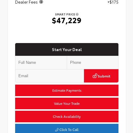
Dealer Fees
+$175
SMART PRICE
$47,229
Start Your Deal
Submit
Estimate Payments
Value Your Trade
Check Availability
Click To Call