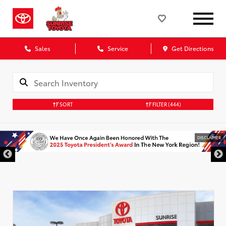
Sales
Service
Get Directions
SORT
FILTER
(444)
DISCLAIMER