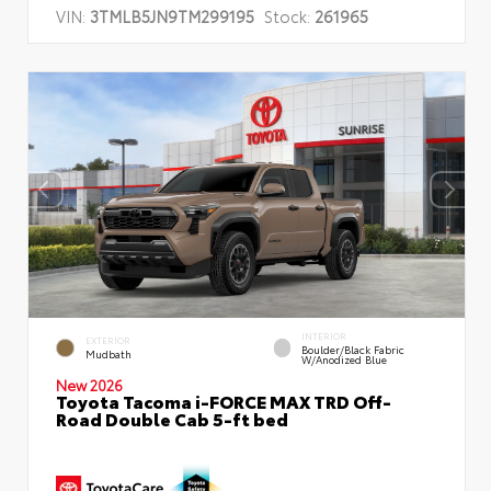
VIN:
3TMLB5JN9TM299195
Stock:
261965
INTERIOR
EXTERIOR
Boulder/Black Fabric
Mudbath
W/Anodized Blue
New 2026
Toyota Tacoma i-FORCE MAX TRD Off-
Road Double Cab 5-ft bed