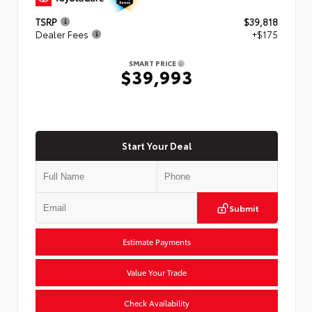
TSRP
$39,818
Dealer Fees
+$175
SMART PRICE
$39,993
Start Your Deal
Submit
Estimate Payments
Value Your Trade
Check Availability