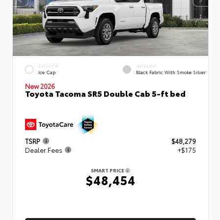
EXTERIOR
INTERIOR
Ice Cap
Black Fabric With Smoke Silver
New 2026
Toyota Tacoma SR5 Double Cab 5-ft bed
TSRP
$48,279
Dealer Fees
+$175
SMART PRICE
$48,454