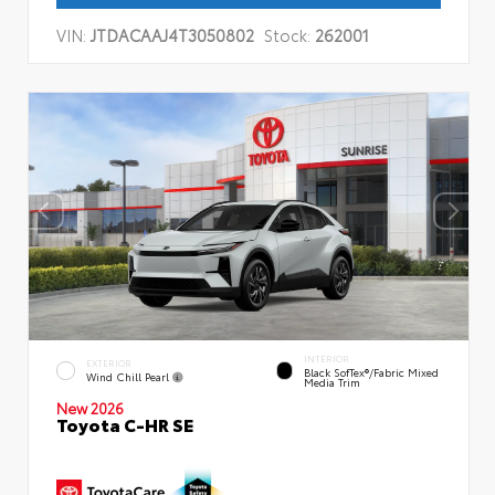
VIN:
JTDACAAJ4T3050802
Stock:
262001
INTERIOR
EXTERIOR
Black SofTex®/fabric Mixed
Wind Chill Pearl
Media Trim
New 2026
Toyota C-HR SE