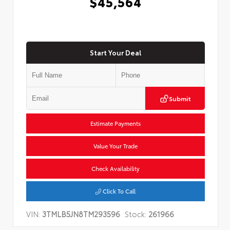
$45,564
Start Your Deal
Submit
Estimate Payments
Value Your Trade
Check Availability
Click To Call
VIN:
3TMLB5JN8TM293596
Stock:
261966