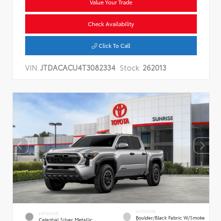
Value Your Trade
Check Availability
Click To Call
VIN:
JTDACACU4T3082334
Stock:
262013
INTERIOR
EXTERIOR
Boulder/Black Fabric W/Smoke
Celestial Silver Metallic