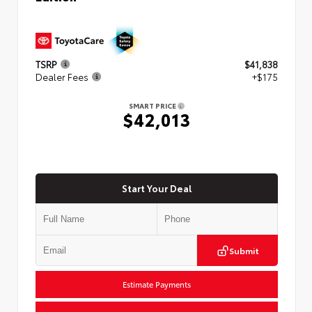
TSRP
$41,838
Dealer Fees
+$175
SMART PRICE
$42,013
Start Your Deal
Submit
Estimate Payments