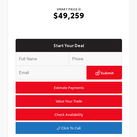
SMART PRICE
$49,259
Start Your Deal
Submit
Estimate Payments
Value Your Trade
Check Availability
Click To Call