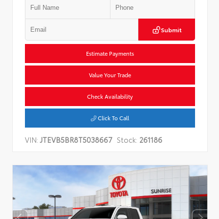
Submit
Estimate Payments
Value Your Trade
Check Availability
Click To Call
VIN:
JTEVB5BR8T5038667
Stock:
261186