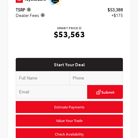
TSRP
$53,388
Dealer Fees
+$175
SMART PRICE
$53,563
Start Your Deal
Submit
Estimate Payments
Value Your Trade
Check Availability