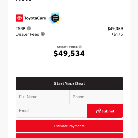
TSRP
$49,359
Dealer Fees
+$175
SMART PRICE
$49,534
Start Your Deal
Submit
Estimate Payments