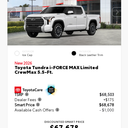
EXTERIOR
INTERIOR
Ice Cap
Black Leather Trim
New 2026
Toyota Tundra i-FORCE MAX Limited
CrewMax 5.5-Ft.
TSRP
$68,503
Dealer Fees
+$175
Smart Price
$68,678
Available Cash Offers
- $1,000
DISCOUNTED SMART PRICE
$67,678