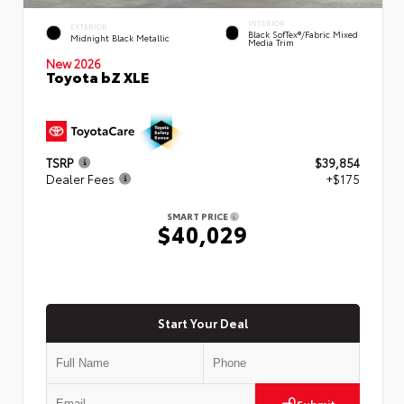
INTERIOR
EXTERIOR
Black SofTex®/fabric Mixed
Midnight Black Metallic
Media Trim
New 2026
Toyota bZ XLE
TSRP
$39,854
Dealer Fees
+$175
SMART PRICE
$40,029
Start Your Deal
Submit