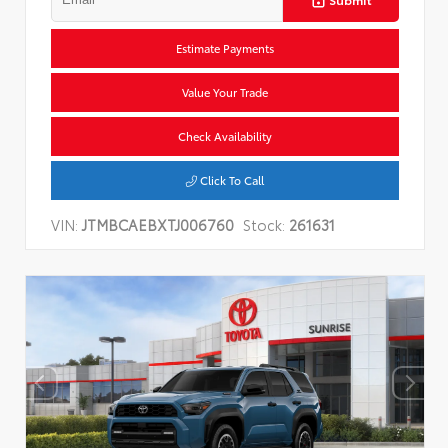
Estimate Payments
Value Your Trade
Check Availability
Click To Call
VIN:
JTMBCAEBXTJ006760
Stock:
261631