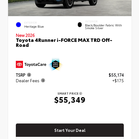
INTERIOR
EXTERIOR
Black/Boulder Fabric With
Heritage Blue
Smoke Silver
New 2026
Toyota 4Runner i-FORCE MAX TRD Off-
Road
TSRP
$55,174
Dealer Fees
+$175
SMART PRICE
$55,349
Start Your Deal