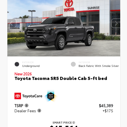
EXTERIOR
INTERIOR
Underground
Black Fabric With Smoke Silver
New 2026
Toyota Tacoma SR5 Double Cab 5-ft bed
TSRP
$45,389
Dealer Fees
+$175
SMART PRICE