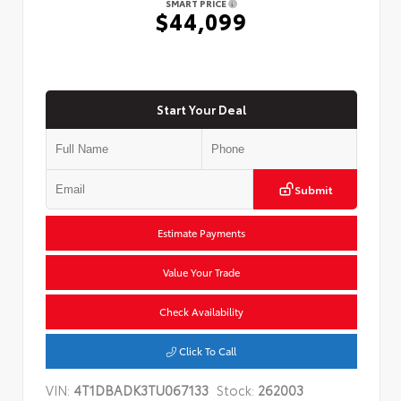
SMART PRICE
$44,099
Start Your Deal
Submit
Estimate Payments
Value Your Trade
Check Availability
Click To Call
VIN:
4T1DBADK3TU067133
Stock:
262003