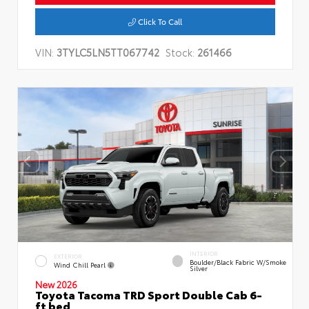
Click To Call
VIN:
3TYLC5LN5TT067742
Stock:
261466
INTERIOR
EXTERIOR
Boulder/Black Fabric W/Smoke
Wind Chill Pearl
Silver
New 2026
Toyota Tacoma TRD Sport Double Cab 6-
ft bed