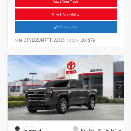
Value Your Trade
Check Availability
Click To Call
VIN:
3TYLB5JN7TT122133
Stock:
261879
EXTERIOR
INTERIOR
Underground
Black Fabric With Smoke Silver