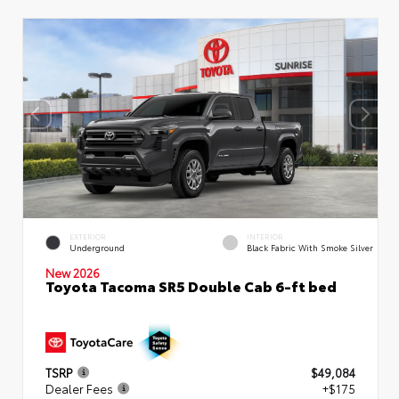
EXTERIOR
INTERIOR
Underground
Black Fabric With Smoke Silver
New 2026
Toyota Tacoma SR5 Double Cab 6-ft bed
TSRP
$49,084
Dealer Fees
+$175