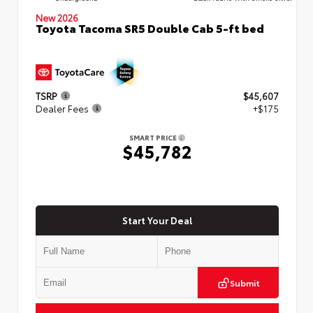
New 2026
Toyota Tacoma SR5 Double Cab 5-ft bed
TSRP
$45,607
Dealer Fees
+$175
SMART PRICE
$45,782
Start Your Deal
Submit