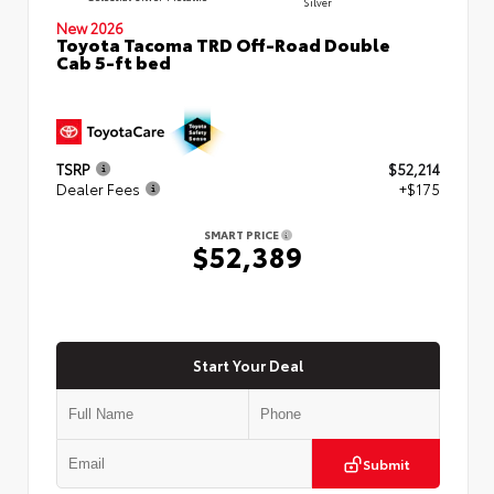
Silver
New 2026
Toyota Tacoma TRD Off-Road Double
Cab 5-ft bed
TSRP
$52,214
Dealer Fees
+$175
SMART PRICE
$52,389
Start Your Deal
Submit