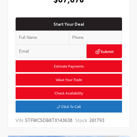
Start Your Deal
Submit
Estimate Payments
Value Your Trade
Check Availability
Click To Call
VIN:
5TFWC5DB8TX143638
Stock:
261793