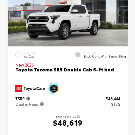
EXTERIOR
INTERIOR
Ice Cap
Black Fabric With Smoke Silver
New 2026
Toyota Tacoma SR5 Double Cab 5-ft bed
TSRP
$48,444
Dealer Fees
+$175
SMART PRICE
$48,619