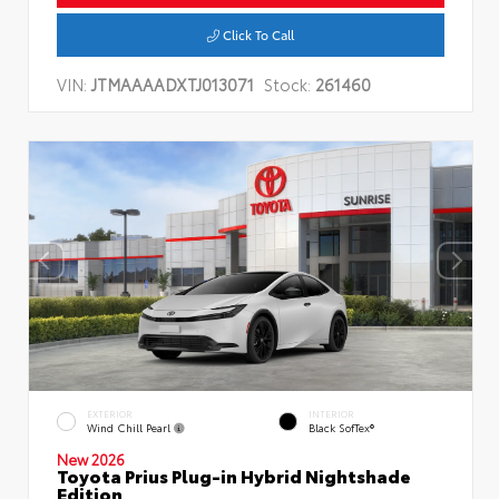
Click To Call
VIN:
JTMAAAADXTJ013071
Stock:
261460
EXTERIOR
INTERIOR
Wind Chill Pearl
Black SofTex®
New 2026
Toyota Prius Plug-in Hybrid Nightshade
Edition