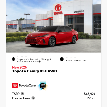
EXTERIOR
INTERIOR
Supersonic Red With Midnight
Black Leather Trim
Black Metallic Roof
New 2026
Toyota Camry XSE AWD
TSRP
$43,924
Dealer Fees
+$175