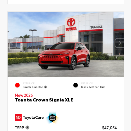
EXTERIOR
INTERIOR
Finish Line Red
Black Leather Trim
New 2026
Toyota Crown Signia XLE
TSRP
$47,054