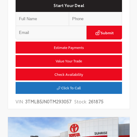
Start Your Deal
Submit
Estimate Payments
Value Your Trade
Check Availability
Click To Call
VIN:
3TMLB5JN0TM293057
Stock:
261875