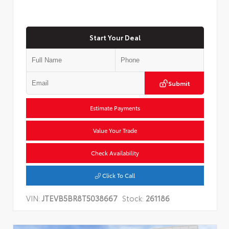
Start Your Deal
Submit
Estimate Payments
Value Your Trade
Check Availability
Click To Call
VIN:
JTEVB5BR8T5038667
Stock:
261186