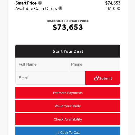
Smart Price
$74,653
Available Cash Offers
- $1,000
DISCOUNTED SMART PRICE
$73,653
Start Your Deal
Submit
Estimate Payments
Value Your Trade
Check Availability
Click To Call