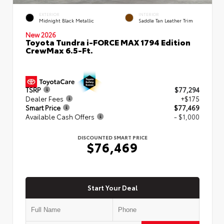
EXTERIOR
INTERIOR
Midnight Black Metallic
Saddle Tan Leather Trim
New 2026
Toyota Tundra i-FORCE MAX 1794 Edition
CrewMax 6.5-Ft.
TSRP
$77,294
Dealer Fees
+$175
Smart Price
$77,469
Available Cash Offers
- $1,000
DISCOUNTED SMART PRICE
$76,469
Start Your Deal