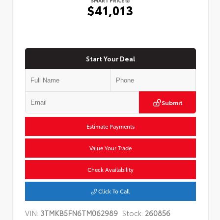
SMART PRICE
$41,013
Start Your Deal
Submit
Estimate Payments
Value Your Trade
Check Availability
Click To Call
VIN:
3TMKB5FN6TM062989
Stock:
260856