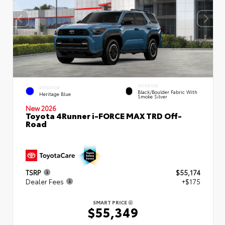
INTERIOR
EXTERIOR
Black/Boulder Fabric With
Heritage Blue
Smoke Silver
New 2026
Toyota 4Runner i-FORCE MAX TRD Off-
Road
TSRP
$55,174
Dealer Fees
+$175
SMART PRICE
$55,349