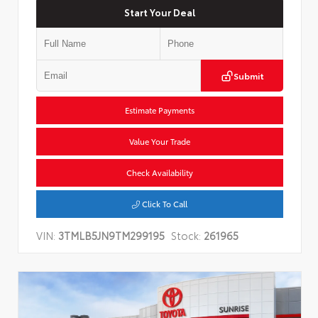
Start Your Deal
Submit
Estimate Payments
Value Your Trade
Check Availability
Click To Call
VIN:
3TMLB5JN9TM299195
Stock:
261965