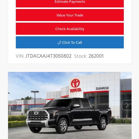
Estimate Payments
Value Your Trade
Check Availability
Click To Call
VIN:
JTDACAAJ4T3050802
Stock:
262001