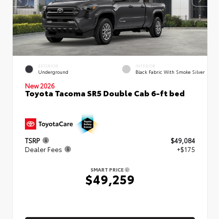
EXTERIOR
INTERIOR
Underground
Black Fabric With Smoke Silver
New 2026
Toyota Tacoma SR5 Double Cab 6-ft bed
TSRP
$49,084
Dealer Fees
+$175
SMART PRICE
$49,259