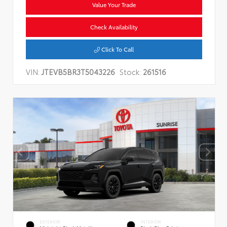
Value Your Trade
Check Availability
Click To Call
VIN:
JTEVB5BR3T5043226
Stock:
261516
EXTERIOR
INTERIOR