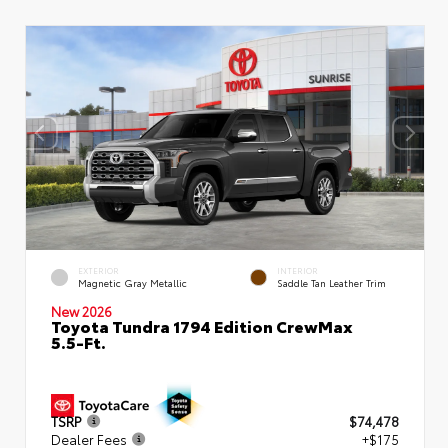
EXTERIOR
INTERIOR
Magnetic Gray Metallic
Saddle Tan Leather Trim
New 2026
Toyota Tundra 1794 Edition CrewMax
5.5-Ft.
TSRP
$74,478
Dealer Fees
+$175