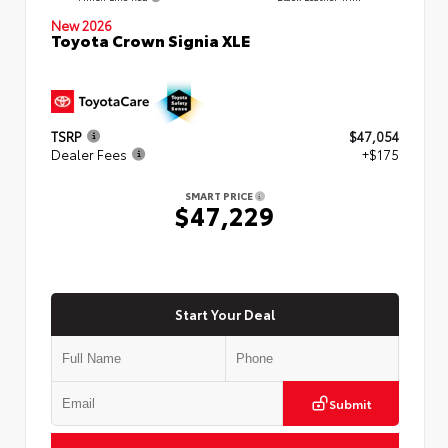
New 2026
Toyota Crown Signia XLE
TSRP
$47,054
Dealer Fees
+$175
SMART PRICE
$47,229
Start Your Deal
Submit