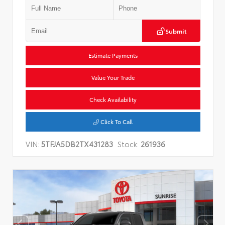
Submit
Estimate Payments
Value Your Trade
Check Availability
Click To Call
VIN:
5TFJA5DB2TX431283
Stock:
261936