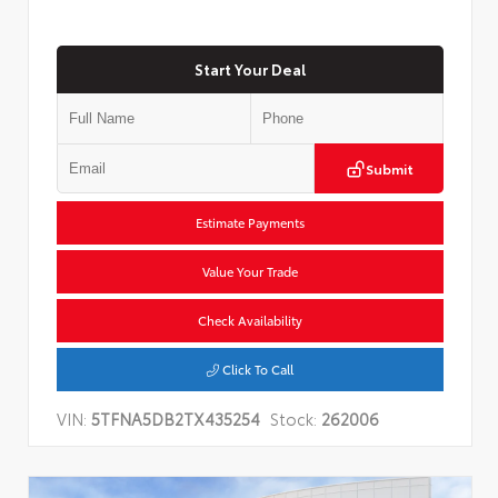
Start Your Deal
Submit
Estimate Payments
Value Your Trade
Check Availability
Click To Call
VIN:
5TFNA5DB2TX435254
Stock:
262006