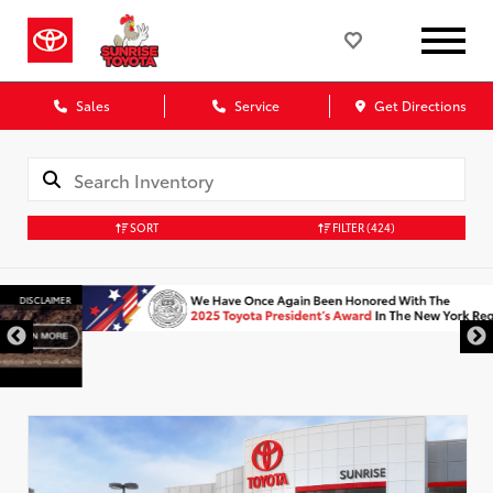
Sales
Service
Get Directions
SORT
FILTER
(424)
DISCLAIMER