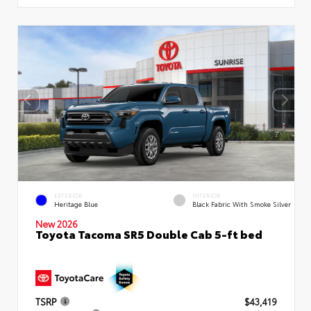
EXTERIOR
INTERIOR
Heritage Blue
Black Fabric With Smoke Silver
New 2026
Toyota Tacoma SR5 Double Cab 5-ft bed
TSRP
$43,419