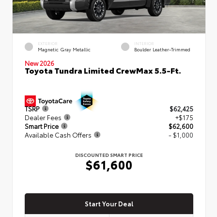
EXTERIOR
INTERIOR
Magnetic Gray Metallic
Boulder Leather-Trimmed
New 2026
Toyota Tundra Limited CrewMax 5.5-Ft.
TSRP
$62,425
Dealer Fees
+$175
Smart Price
$62,600
Available Cash Offers
- $1,000
DISCOUNTED SMART PRICE
$61,600
Start Your Deal