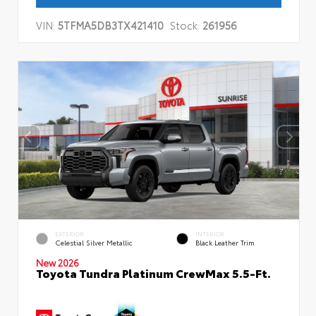
VIN:
5TFMA5DB3TX421410
Stock:
261956
EXTERIOR
INTERIOR
Celestial Silver Metallic
Black Leather Trim
New 2026
Toyota Tundra Platinum CrewMax 5.5-Ft.