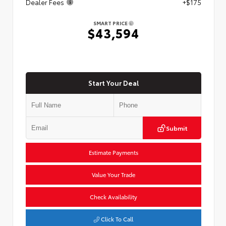
Dealer Fees
+$175
SMART PRICE
$43,594
Start Your Deal
Submit
Estimate Payments
Value Your Trade
Check Availability
Click To Call