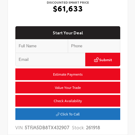
DISCOUNTED SMART PRICE
$61,633
Start Your Deal
Submit
Estimate Payments
Value Your Trade
Check Availability
Click To Call
VIN:
5TFJA5DB8TX432907
Stock:
261918