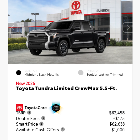
EXTERIOR
INTERIOR
Midnight Black Metallic
Boulder Leather-Trimmed
New 2026
Toyota Tundra Limited CrewMax 5.5-Ft.
TSRP
$62,458
Dealer Fees
+$175
Smart Price
$62,633
Available Cash Offers
- $1,000