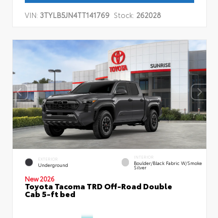
VIN:
3TYLB5JN4TT141769
Stock:
262028
INTERIOR
EXTERIOR
Boulder/Black Fabric W/Smoke
Underground
Silver
New 2026
Toyota Tacoma TRD Off-Road Double
Cab 5-ft bed