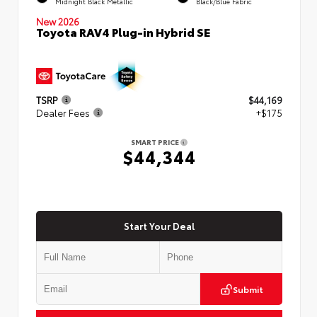
Midnight Black Metallic
Black/Blue Fabric
New 2026
Toyota RAV4 Plug-in Hybrid SE
TSRP
$44,169
Dealer Fees
+$175
SMART PRICE
$44,344
Start Your Deal
Submit