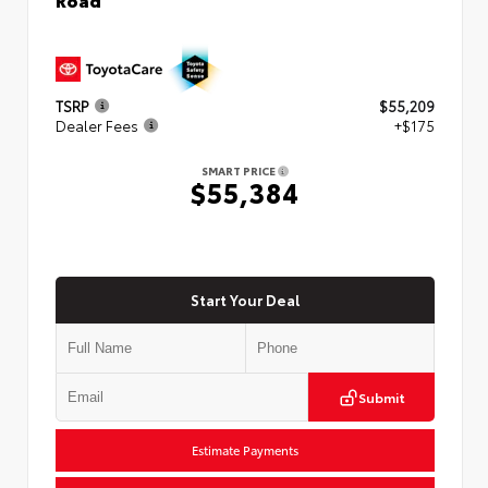
TSRP
$55,209
Dealer Fees
+$175
SMART PRICE
$55,384
Start Your Deal
Submit
Estimate Payments