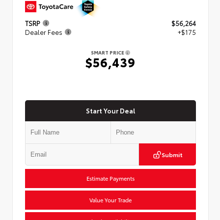
TSRP
$56,264
Dealer Fees
+$175
SMART PRICE
$56,439
Start Your Deal
Submit
Estimate Payments
Value Your Trade