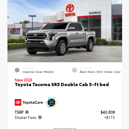
EXTERIOR
INTERIOR
Celestial Silver Metallic
Black Fabric With Smoke Silver
New 2026
Toyota Tacoma SR5 Double Cab 5-ft bed
TSRP
$40,838
Dealer Fees
+$175