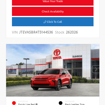
Value Your Trade
Check Availability
Click To Call
VIN:
JTEVA5BR4T5144536
Stock:
262026
EXTERIOR
INTERIOR
Finish Line Red
Black Leather Trim