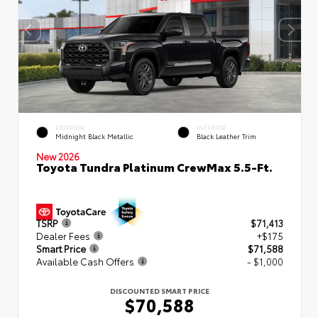
EXTERIOR
INTERIOR
Midnight Black Metallic
Black Leather Trim
New 2026
Toyota Tundra Platinum CrewMax 5.5-Ft.
TSRP
$71,413
Dealer Fees
+$175
Smart Price
$71,588
Available Cash Offers
- $1,000
DISCOUNTED SMART PRICE
$70,588