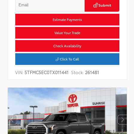
Submit
Estimate Payments
Value Your Trade
Check Availability
Click To Call
VIN:
5TFMC5EC0TX011441
Stock:
261481