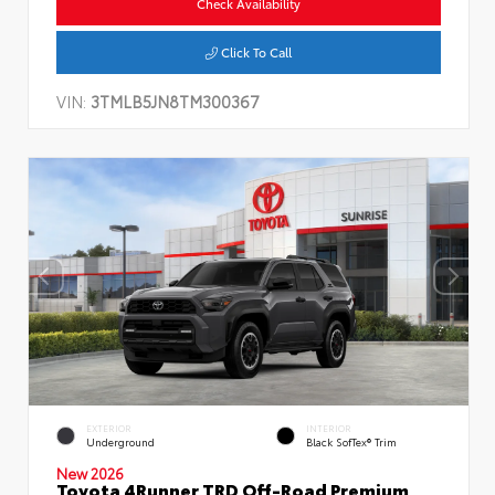
Check Availability
Click To Call
VIN:
3TMLB5JN8TM300367
EXTERIOR
INTERIOR
Underground
Black SofTex® Trim
New 2026
Toyota 4Runner TRD Off-Road Premium