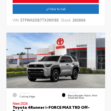
Click To Call
VIN:
5TFWA5DB7TX390185
Stock:
260866
INTERIOR
EXTERIOR
Black/Boulder Fabric With
Cutting Edge
Anodized Blue
New 2026
Toyota 4Runner i-FORCE MAX TRD Off-
Road