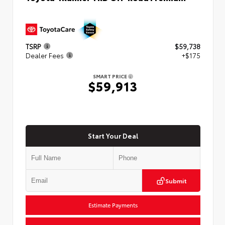
TSRP
$59,738
Dealer Fees
+$175
SMART PRICE
$59,913
Start Your Deal
Submit
Estimate Payments