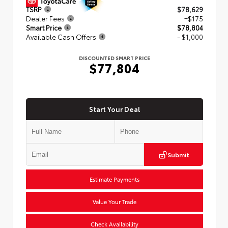
TSRP
$78,629
Dealer Fees
+$175
Smart Price
$78,804
Available Cash Offers
- $1,000
DISCOUNTED SMART PRICE
$77,804
Start Your Deal
Submit
Estimate Payments
Value Your Trade
Check Availability