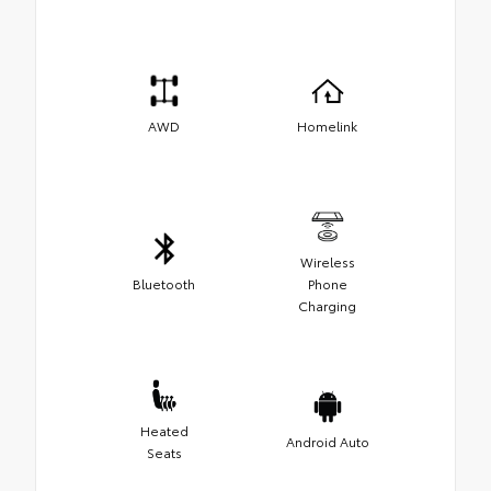
AWD
Homelink
Wireless
Bluetooth
Phone
Charging
Heated
Android Auto
Seats