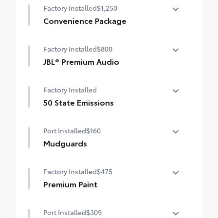
Factory Installed
$1,250
Convenience Package
Convenience Package
Factory Installed
$800
Power liftgate
JBL® Premium Audio
Moonroof
JBL® Premium Audio—nine JBL® speakers
Factory Installed
including subwoofer and amplifier
50 State Emissions
50 State Emissions
Port Installed
$160
Mudguards
Help protect your paint finish from road
Factory Installed
$475
debris and the damage it causes.
•Set includes four mudguards with
Premium Paint
hardware
Premium Paint
Port Installed
$309