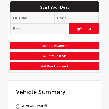
Start Your Deal
Submit
Estimate Payments
Value Your Trade
Get Pre-Approved
Vehicle Summary
Wind Chill Pearl