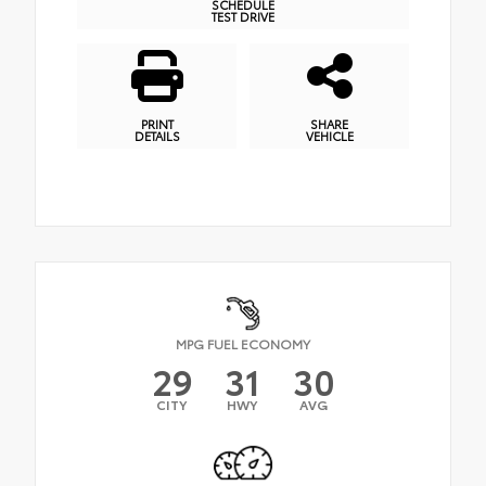
SCHEDULE
TEST DRIVE
PRINT
SHARE
DETAILS
VEHICLE
MPG FUEL ECONOMY
29
31
30
CITY
HWY
AVG