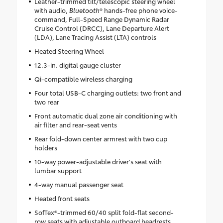
Leather-trimmed tilt/telescopic steering wheel
with audio,
Bluetooth
® hands-free phone voice-
command, Full-Speed Range Dynamic Radar
Cruise Control (DRCC), Lane Departure Alert
(LDA), Lane Tracing Assist (LTA) controls
Heated Steering Wheel
12.3-in. digital gauge cluster
Qi-compatible wireless charging
Four total USB-C charging outlets: two front and
two rear
Front automatic dual zone air conditioning with
air filter and rear-seat vents
Rear fold-down center armrest with two cup
holders
10-way power-adjustable driver's seat with
lumbar support
4-way manual passenger seat
Heated front seats
SofTex®-trimmed 60/40 split fold-flat second-
row seats with adjustable outboard headrests