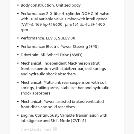
Body construction: Unitized body
Performance: 2.0-liter 4-cylinder DOHC 16-valve
with Dual Variable Valve Timing with intelligence
(VVT-i), 169 hp @ 6600 rpm/151 lb.-ft. @ 4400
rpm
Performance: LEV 3, SULEV 30
Performance: Electric Power Steering (EPS)
Drivetrain: All-Wheel Drive (AWD)
Mechanical: Independent MacPherson strut
front suspension with stabilizer bar, coil springs
and hydraulic shock absorbers
Mechanical: Multi-link rear suspension with coil
springs, trailing arms, stabilizer bar and hydraulic
shock absorbers
Mechanical: Power-assisted brakes; ventilated
front discs and solid rear discs
Engine: Continuously Variable Transmission with
intelligence and Shift Mode (CVTi-S)
View Disclaimers