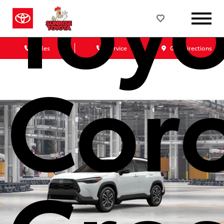
Toyo
Sales
Service
Get Directions
Coro