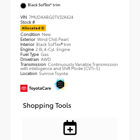
Black SofTex® trim
VIN
7MUDAABG0TV32A624
Stock #
Allocated
Condition
New
Exterior
Wind Chill Pearl
Interior
Black SofTex® trim
Engine
2.0L 4-Cyl. Engine
Fuel Type
Gas
Drivetrain
AWD
Transmission
Continuously Variable Transmission
with intelligence and Shift Mode (CVTi-S)
Location
Sunrise Toyota
Shopping Tools