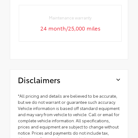
Maintenance warranty
24 month/25,000 miles
Disclaimers
*All pricing and details are believed to be accurate,
but we do not warrant or guarantee such accuracy.
Vehicle information is based off standard equipment
and may vary from vehicle to vehicle. Call or email for
complete vehicle information. All specifications,
prices and equipment are subject to change without
notice. Prices and payments do not include tax,