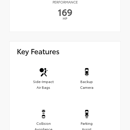
PERFORMANCE
169
HP
Key Features
Side-Impact
Backup
Air Bags
Camera
Collision
Parking
Avoidance
Assist