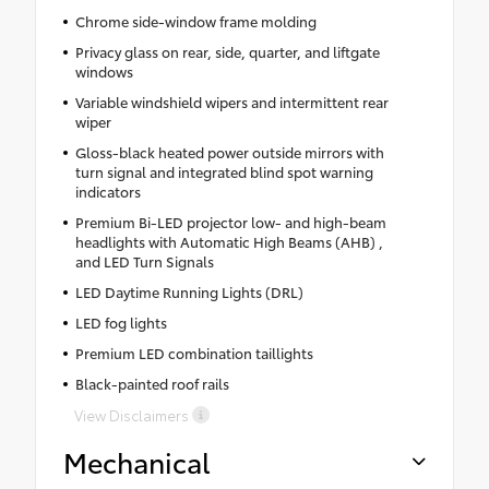
Chrome side-window frame molding
Privacy glass on rear, side, quarter, and liftgate
windows
Variable windshield wipers and intermittent rear
wiper
Gloss-black heated power outside mirrors with
turn signal and integrated blind spot warning
indicators
Premium Bi-LED projector low- and high-beam
headlights with Automatic High Beams (AHB) ,
and LED Turn Signals
LED Daytime Running Lights (DRL)
LED fog lights
Premium LED combination taillights
Black-painted roof rails
View Disclaimers
Mechanical