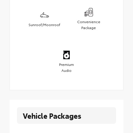
Convenience
Sunroof/Moonroof
Package
Premium
Audio
Vehicle Packages