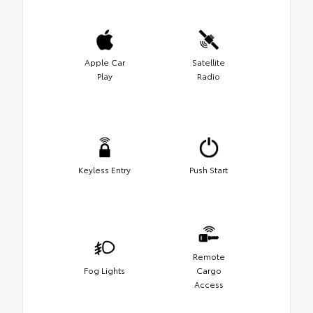
Apple Car
Satellite
Play
Radio
Keyless Entry
Push Start
Remote
Fog Lights
Cargo
Access