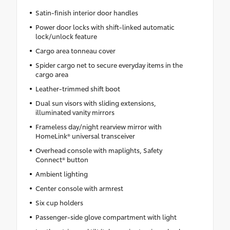
Satin-finish interior door handles
Power door locks with shift-linked automatic
lock/unlock feature
Cargo area tonneau cover
Spider cargo net to secure everyday items in the
cargo area
Leather-trimmed shift boot
Dual sun visors with sliding extensions,
illuminated vanity mirrors
Frameless day/night rearview mirror with
HomeLink® universal transceiver
Overhead console with maplights, Safety
Connect® button
Ambient lighting
Center console with armrest
Six cup holders
Passenger-side glove compartment with light