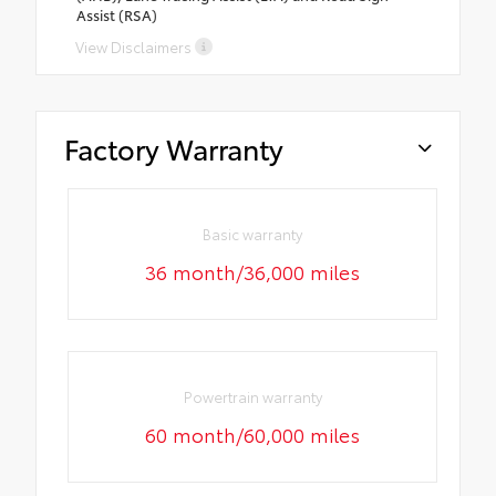
Assist (RSA)
View Disclaimers
Factory Warranty
Basic warranty
36 month/36,000 miles
Powertrain warranty
60 month/60,000 miles