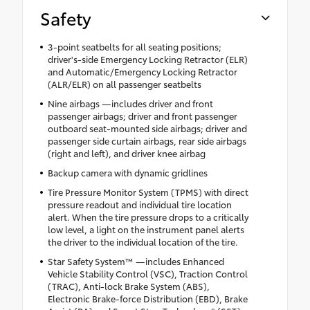
Safety
3-point seatbelts for all seating positions;
driver's-side Emergency Locking Retractor (ELR)
and Automatic/Emergency Locking Retractor
(ALR/ELR) on all passenger seatbelts
Nine airbags —includes driver and front
passenger airbags; driver and front passenger
outboard seat-mounted side airbags; driver and
passenger side curtain airbags, rear side airbags
(right and left), and driver knee airbag
Backup camera with dynamic gridlines
Tire Pressure Monitor System (TPMS) with direct
pressure readout and individual tire location
alert. When the tire pressure drops to a critically
low level, a light on the instrument panel alerts
the driver to the individual location of the tire.
Star Safety System™ —includes Enhanced
Vehicle Stability Control (VSC), Traction Control
(TRAC), Anti-lock Brake System (ABS),
Electronic Brake-force Distribution (EBD), Brake