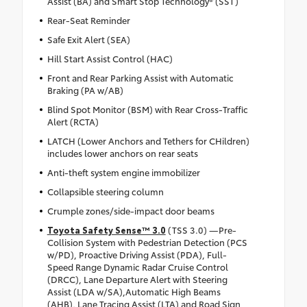
Assist (BA) and Smart Stop Technology® (SST)
Rear-Seat Reminder
Safe Exit Alert (SEA)
Hill Start Assist Control (HAC)
Front and Rear Parking Assist with Automatic
Braking (PA w/AB)
Blind Spot Monitor (BSM) with Rear Cross-Traffic
Alert (RCTA)
LATCH (Lower Anchors and Tethers for CHildren)
includes lower anchors on rear seats
Anti-theft system engine immobilizer
Collapsible steering column
Crumple zones/side-impact door beams
Toyota Safety Sense™ 3.0
(TSS 3.0) —Pre-
Collision System with Pedestrian Detection (PCS
w/PD), Proactive Driving Assist (PDA), Full-
Speed Range Dynamic Radar Cruise Control
(DRCC), Lane Departure Alert with Steering
Assist (LDA w/SA),Automatic High Beams
(AHB), Lane Tracing Assist (LTA) and Road Sign