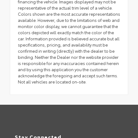
financing the vehicle. Images displayed may not be
representative of the actual trim level of a vehicle.
Colors shown are the most accurate representations
available. However, due to the limitations of web and
monitor color display, we cannot guarantee that the
colors depicted will exactly match the color of the
car. Information provided is believed accurate but all
specifications, pricing, and availability must be
confirmed in writing (directly) with the dealer to be
binding. Neither the Dealer nor the website provider
is responsible for any inaccuracies contained herein
and by using this application you the customer
acknowledge the foregoing and accept such terms.
Not all vehicles are located on-site.
Stay Connected