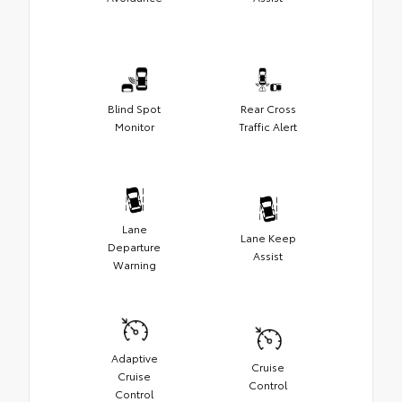
Blind Spot
Rear Cross
Monitor
Traffic Alert
Lane
Lane Keep
Departure
Assist
Warning
Adaptive
Cruise
Cruise
Control
Control