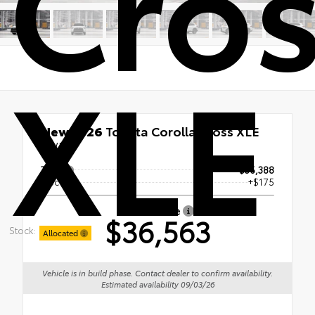
Cro
XLE
New 2026
Toyota Corolla Cross XLE
AWD
TSRP
$36,388
Doc Fee
+$175
Smart Price
$36,563
Stock:
Allocated
Vehicle is in build phase. Contact dealer to confirm availability.
Estimated availability 09/03/26