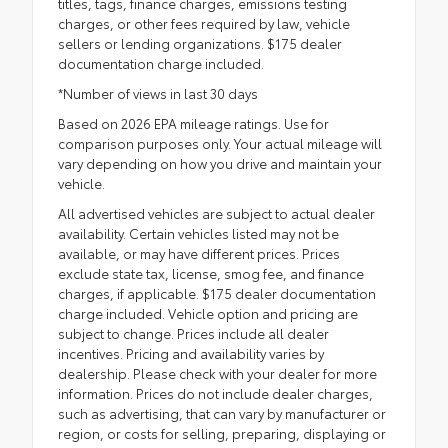
titles, tags, finance charges, emissions testing
charges, or other fees required by law, vehicle
sellers or lending organizations. $175 dealer
documentation charge included.
*Number of views in last 30 days
Based on 2026 EPA mileage ratings. Use for
comparison purposes only. Your actual mileage will
vary depending on how you drive and maintain your
vehicle.
All advertised vehicles are subject to actual dealer
availability. Certain vehicles listed may not be
available, or may have different prices. Prices
exclude state tax, license, smog fee, and finance
charges, if applicable. $175 dealer documentation
charge included. Vehicle option and pricing are
subject to change. Prices include all dealer
incentives. Pricing and availability varies by
dealership. Please check with your dealer for more
information. Prices do not include dealer charges,
such as advertising, that can vary by manufacturer or
region, or costs for selling, preparing, displaying or