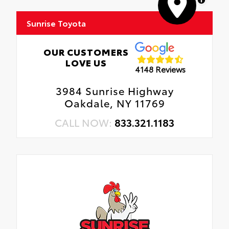
Sunrise Toyota
OUR CUSTOMERS
LOVE US
4148 Reviews
3984 Sunrise Highway
Oakdale, NY 11769
CALL NOW:
833.321.1183