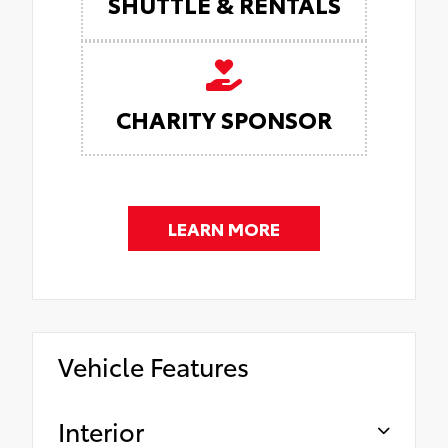
SHUTTLE & RENTALS
CHARITY SPONSOR
LEARN MORE
Vehicle Features
Interior