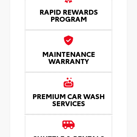
RAPID REWARDS
PROGRAM
MAINTENANCE
WARRANTY
PREMIUM CAR WASH
SERVICES