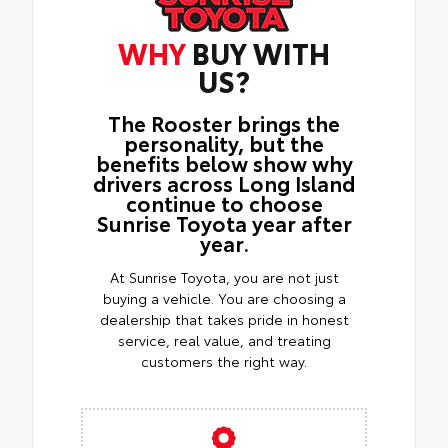
WHY
BUY WITH
US?
The Rooster brings the
personality, but the
benefits below show why
drivers across Long Island
continue to choose
Sunrise Toyota year after
year.
At Sunrise Toyota, you are not just
buying a vehicle. You are choosing a
dealership that takes pride in honest
service, real value, and treating
customers the right way.