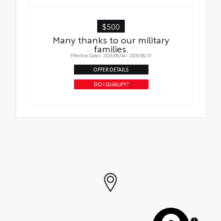
$500
Many thanks to our military
families.
Effective Dates: 2026/08/04 - 2026/08/31
OFFER DETAILS
DO I QUALIFY?
MapLibre