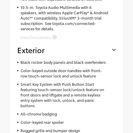
10.5-in. Toyota Audio Multimedia with 6
speakers, with wireless Apple CarPlay® & Android
Auto™ compatibility, SiriusXM® 3-month trial
subscription. See toyota.com/connected-
services for details.
View Disclaimers
Exterior
Black rocker body panels and black overfenders
Color-keyed outside door handles with front-
row touch-sensor lock and unlock feature
Smart Key System with Push Button Start
featuring touch-sensor lock/unlock feature on
front doors and liftgate and a remote keyless
entry system with lock, unlock, and panic
buttons
All-chrome badging
Color-keyed rear spoiler
Rugged grille and bumper design