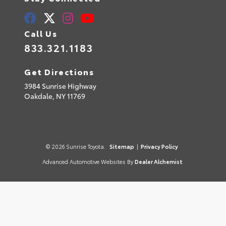
Call Us
833.321.1183
Get Directions
3984 Sunrise Highway
Oakdale,
NY
11769
© 2026 Sunrise Toyota.
Sitemap
|
Privacy Policy
Advanced Automotive Websites By
Dealer Alchemist