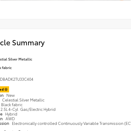
icle Summary
stial Silver Metallic
k fabric
1DBADK2TU33C404
ted
ion
New
Celestial Silver Metallic
Black fabric
2.5L 4-Cyl. Gas/Electric Hybrid
pe
Hybrid
in
AWD
ssion
Electronically controlled Continuously Variable Transmission (ECV