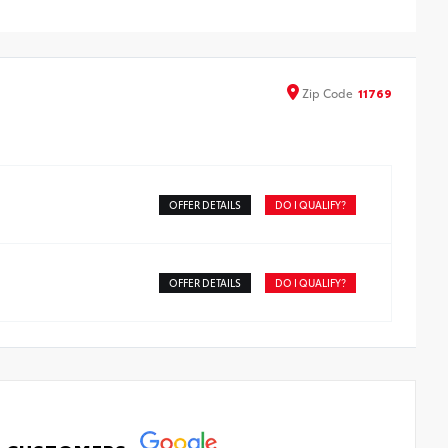
ll-Weather Trunk Mat
Zip
Code
11769
OFFER DETAILS
DO I QUALIFY?
OFFER DETAILS
DO I QUALIFY?