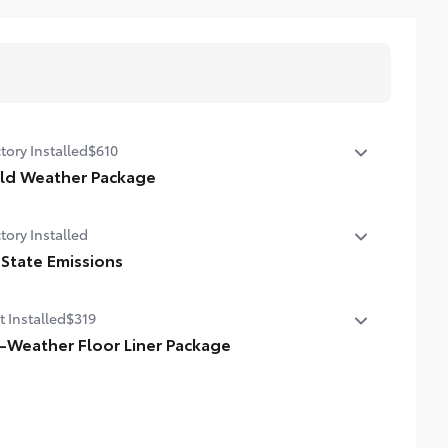
tory Installed
$610
ld Weather Package
ld Weather Package
tory Installed
ted leather steering wheel
 State Emissions
ted front seats
State Emissions
t Installed
$319
l-Weather Floor Liner Package
-Weather Floor Liner package provides weather -
istant floor liners and trunk mat. Includes:
ll-Weather Floor Liners