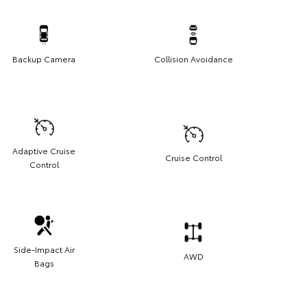
Backup Camera
Collision Avoidance
Adaptive Cruise
Cruise Control
Control
Side-Impact Air
AWD
Bags