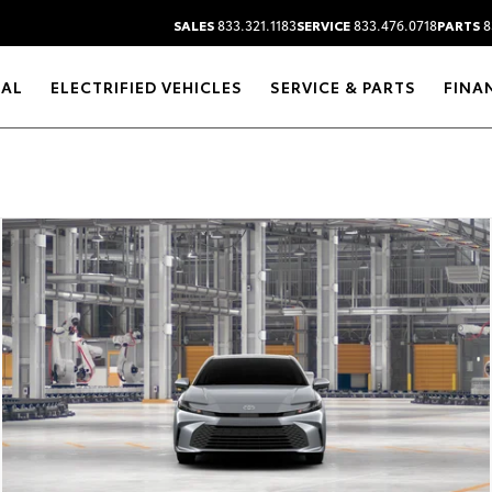
SALES
833.321.1183
SERVICE
833.476.0718
PARTS
8
RAL
ELECTRIFIED VEHICLES
SERVICE & PARTS
FINA