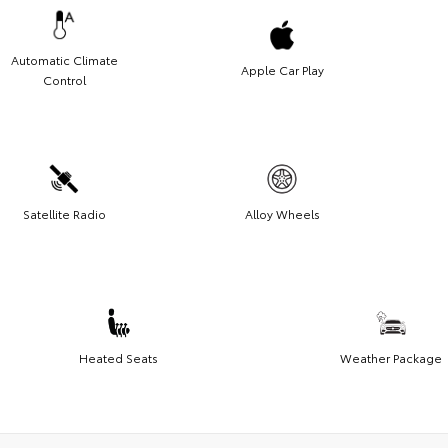
Automatic Climate
Apple Car Play
Control
Satellite Radio
Alloy Wheels
Heated Seats
Weather Package