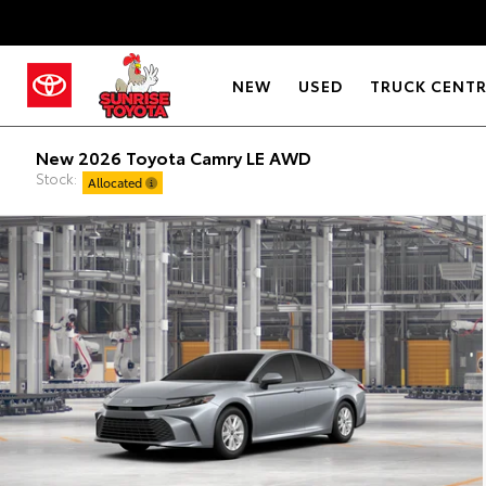
NEW
USED
TRUCK CENT
New 2026 Toyota Camry LE AWD
Stock:
Allocated