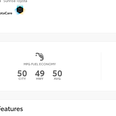
n
Sunrise Toyota
MPG FUEL ECONOMY
50
49
50
CITY
HWY
AVG
Features