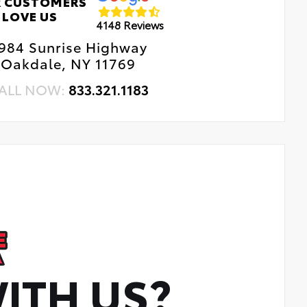
 CUSTOMERS
LOVE US
4148 Reviews
984 Sunrise Highway
Oakdale, NY 11769
ALL NOW:
833.321.1183
ITH US?