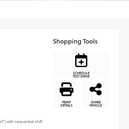
Shopping Tools
SCHEDULE
TEST DRIVE
PRINT
SHARE
DETAILS
VEHICLE
T) with sequential shift