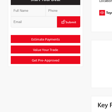
Locatio
Submit
Estimate Payments
Value Your Trade
Get Pre-Approved
Key 