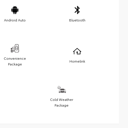
Android Auto
Bluetooth
Convenience
Homelink
Package
Cold Weather
Package