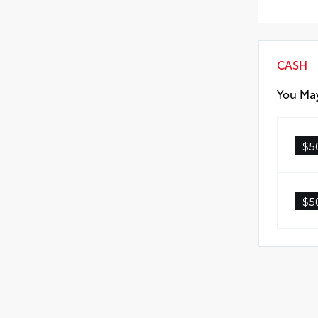
Rea
CASH
You May
$5
$5