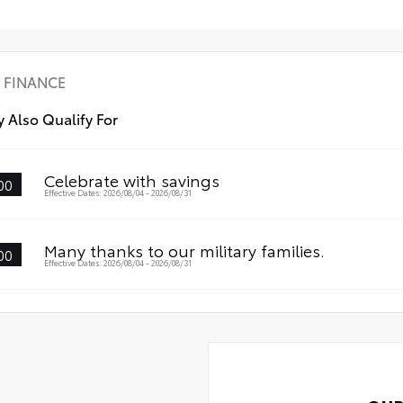
• A
r Bumper Applique
FINANCE
 Also Qualify For
Celebrate with savings
00
Effective Dates: 2026/08/04 - 2026/08/31
Many thanks to our military families.
00
Effective Dates: 2026/08/04 - 2026/08/31