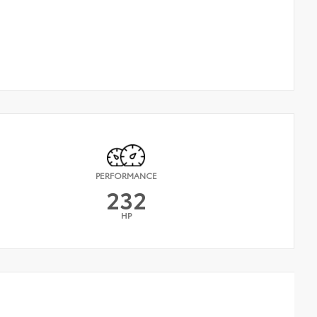
PERFORMANCE
232
HP