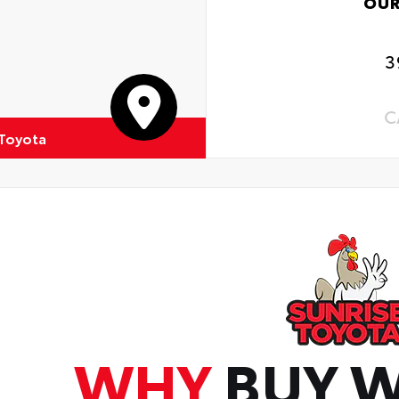
OUR
3
C
 Toyota
WHY
BUY W