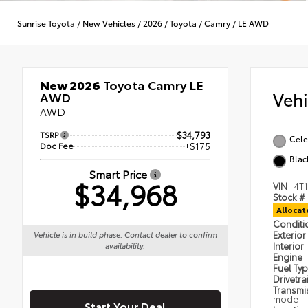
Sunrise Toyota
/
New Vehicles
/
2026
/
Toyota
/
Camry
/
LE AWD
New 2026
Toyota Camry LE
Veh
AWD
AWD
TSRP
$34,793
Cele
Doc Fee
+$175
Blac
Smart Price
$34,968
VIN
4T
Stock #
Alloca
Condit
Exterior
Vehicle is in build phase. Contact dealer to confirm
Interior
availability.
Engine
Fuel Ty
Drivetra
Transmi
mode
Start Your Deal