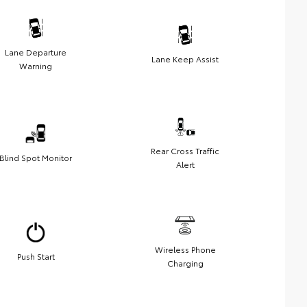
Lane Departure
Lane Keep Assist
Warning
Rear Cross Traffic
Blind Spot Monitor
Alert
Wireless Phone
Push Start
Charging