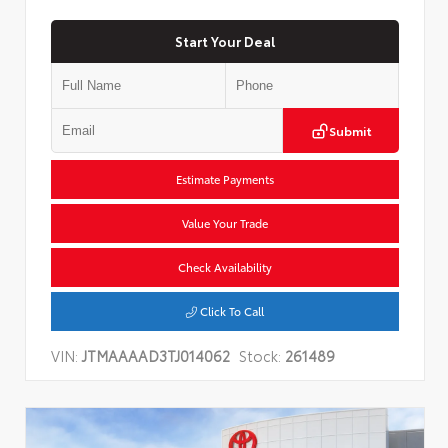
Start Your Deal
Submit
Estimate Payments
Value Your Trade
Check Availability
Click To Call
VIN:
JTMAAAAD3TJ014062
Stock:
261489