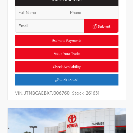
Submit
Estimate Payments
Value Your Trade
Check Availability
Click To Call
VIN:
JTMBCAEBXTJ006760
Stock:
261631