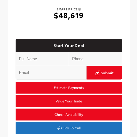
SMART PRICE
$48,619
Start Your Deal
Submit
Estimate Payments
Value Your Trade
Check Availability
Click To Call