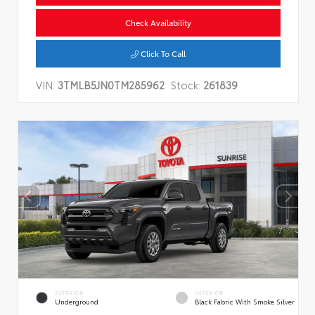
Check Availability
Click To Call
VIN:
3TMLB5JN0TM285962
Stock:
261839
EXTERIOR
INTERIOR
Underground
Black Fabric With Smoke Silver