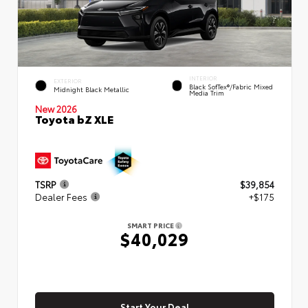
INTERIOR
EXTERIOR
Black SofTex®/fabric Mixed
Midnight Black Metallic
Media Trim
New 2026
Toyota bZ XLE
TSRP
$39,854
Dealer Fees
+$175
SMART PRICE
$40,029
Start Your Deal