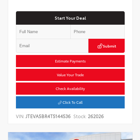
Start Your Deal
Submit
Estimate Payments
Value Your Trade
Check Availability
Click To Call
VIN:
JTEVA5BR4T5144536
Stock:
262026