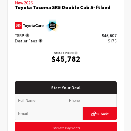
New 2026
Toyota Tacoma SR5 Double Cab 5-ft bed
TSRP
$45,607
Dealer Fees
+$175
SMART PRICE
$45,782
Start Your Deal
Submit
Estimate Payments