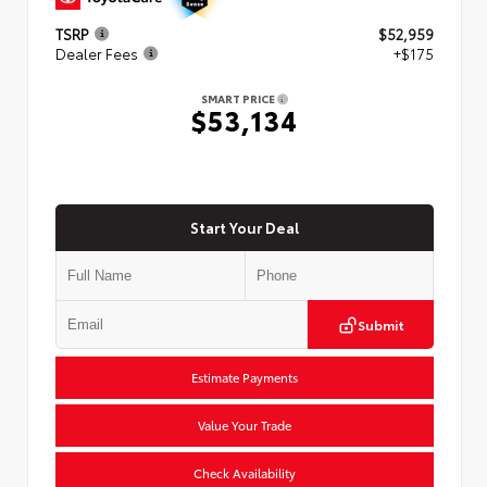
TSRP
$52,959
Dealer Fees
+$175
SMART PRICE
$53,134
Start Your Deal
Submit
Estimate Payments
Value Your Trade
Check Availability