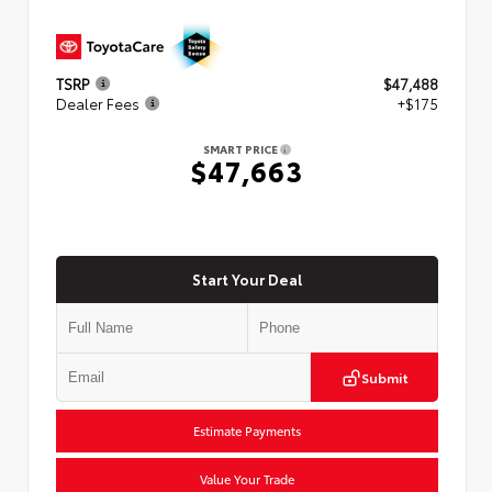
TSRP
$47,488
Dealer Fees
+$175
SMART PRICE
$47,663
Start Your Deal
Submit
Estimate Payments
Value Your Trade