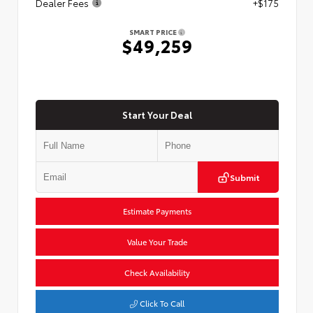
Dealer Fees
+$175
SMART PRICE
$49,259
Start Your Deal
Submit
Estimate Payments
Value Your Trade
Check Availability
Click To Call