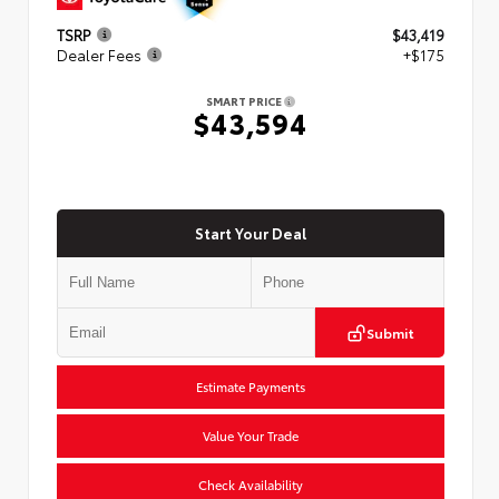
TSRP
$43,419
Dealer Fees
+$175
SMART PRICE
$43,594
Start Your Deal
Submit
Estimate Payments
Value Your Trade
Check Availability