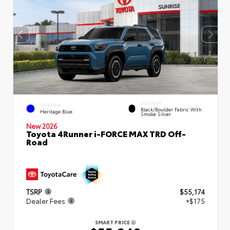
INTERIOR
EXTERIOR
Black/Boulder Fabric With
Heritage Blue
Smoke Silver
New 2026
Toyota 4Runner i-FORCE MAX TRD Off-
Road
TSRP
$55,174
Dealer Fees
+$175
SMART PRICE