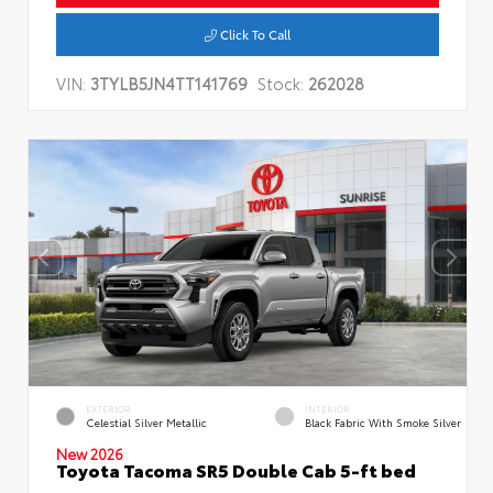
Click To Call
VIN:
3TYLB5JN4TT141769
Stock:
262028
EXTERIOR
INTERIOR
Celestial Silver Metallic
Black Fabric With Smoke Silver
New 2026
Toyota Tacoma SR5 Double Cab 5-ft bed