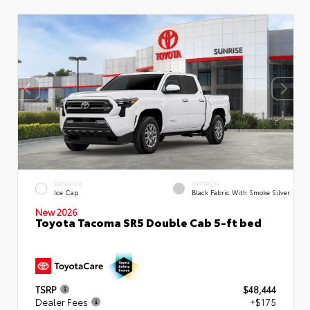
EXTERIOR
INTERIOR
Ice Cap
Black Fabric With Smoke Silver
New 2026
Toyota Tacoma SR5 Double Cab 5-ft bed
TSRP
$48,444
Dealer Fees
+$175