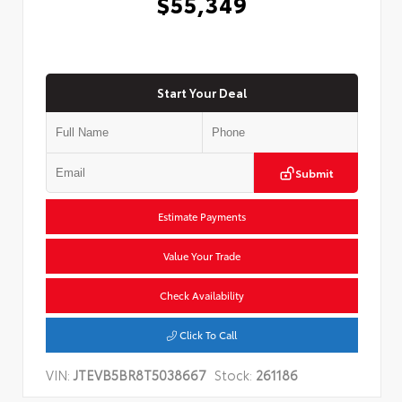
$55,349
Start Your Deal
Submit
Estimate Payments
Value Your Trade
Check Availability
Click To Call
VIN:
JTEVB5BR8T5038667
Stock:
261186