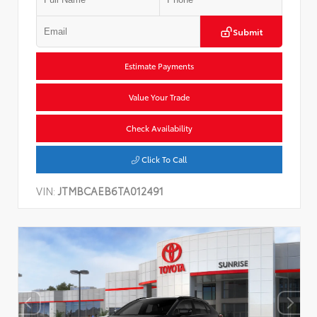
Submit
Estimate Payments
Value Your Trade
Check Availability
Click To Call
VIN:
JTMBCAEB6TA012491