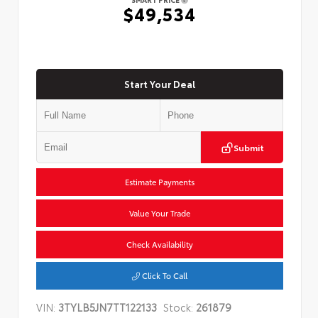
$49,534
Start Your Deal
Submit
Estimate Payments
Value Your Trade
Check Availability
Click To Call
VIN:
3TYLB5JN7TT122133
Stock:
261879