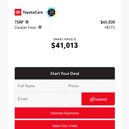
TSRP
$40,838
Dealer Fees
+$175
SMART PRICE
$41,013
Start Your Deal
Submit
Estimate Payments
Value Your Trade