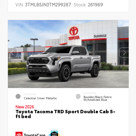
VIN:
3TMLB5JN3TM299287
Stock:
261969
INTERIOR
EXTERIOR
Boulder/Black Fabric
Celestial Silver Metallic
W/Anodized Blue
New 2026
Toyota Tacoma TRD Sport Double Cab 5-
ft bed