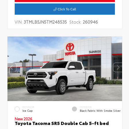
Click To Call
VIN:
3TMLB5JN5TM248535
Stock:
260946
EXTERIOR
INTERIOR
Ice Cap
Black Fabric With Smoke Silver
New 2026
Toyota Tacoma SR5 Double Cab 5-ft bed