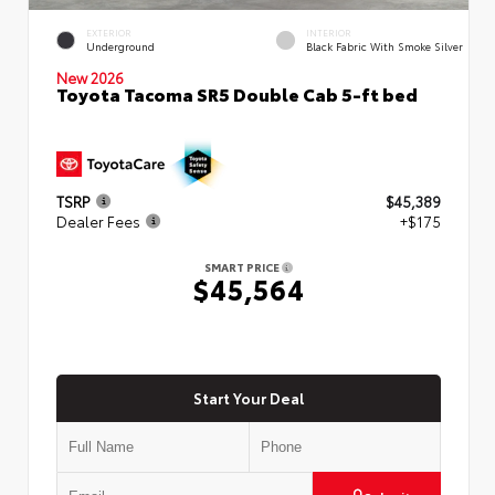
EXTERIOR
INTERIOR
Underground
Black Fabric With Smoke Silver
New 2026
Toyota Tacoma SR5 Double Cab 5-ft bed
TSRP
$45,389
Dealer Fees
+$175
SMART PRICE
$45,564
Start Your Deal