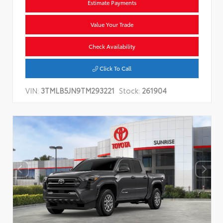
Estimate Payments
Value Your Trade
Check Availability
Click To Call
VIN:
3TMLB5JN9TM293221
Stock:
261904