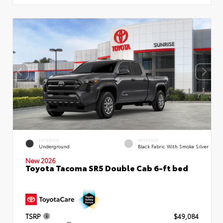
EXTERIOR
INTERIOR
Underground
Black Fabric With Smoke Silver
New 2026
Toyota Tacoma SR5 Double Cab 6-ft bed
TSRP
$49,084