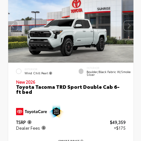
INTERIOR
EXTERIOR
Boulder/Black Fabric W/Smoke
Wind Chill Pearl
Silver
New 2026
Toyota Tacoma TRD Sport Double Cab 6-
ft bed
TSRP
$49,359
Dealer Fees
+$175
SMART PRICE