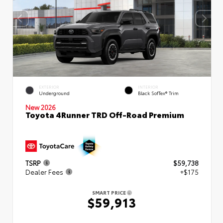
EXTERIOR
INTERIOR
Underground
Black SofTex® Trim
New 2026
Toyota 4Runner TRD Off-Road Premium
TSRP
$59,738
Dealer Fees
+$175
SMART PRICE
$59,913