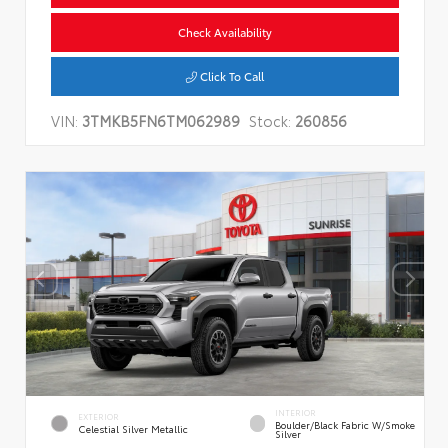
Check Availability
Click To Call
VIN:
3TMKB5FN6TM062989
Stock:
260856
INTERIOR
EXTERIOR
Boulder/Black Fabric W/Smoke
Celestial Silver Metallic
Silver