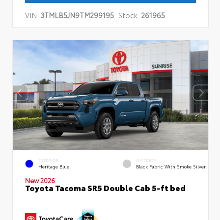
VIN:
3TMLB5JN9TM299195
Stock:
261965
EXTERIOR
INTERIOR
Heritage Blue
Black Fabric With Smoke Silver
New 2026
Toyota Tacoma SR5 Double Cab 5-ft bed