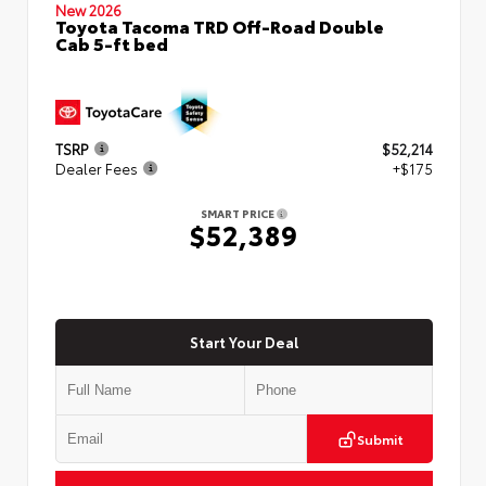
New 2026
Toyota Tacoma TRD Off-Road Double
Cab 5-ft bed
TSRP
$52,214
Dealer Fees
+$175
SMART PRICE
$52,389
Start Your Deal
Submit