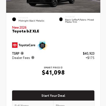
INTERIOR
EXTERIOR
Black SofTex®/fabric Mixed
Midnight Black Metallic
Media Trim
New 2026
Toyota bZ XLE
TSRP
$40,923
Dealer Fees
+$175
SMART PRICE
$41,098
Start Your Deal