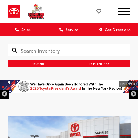
Sales
Service
Get Directions
SORT
FILTER
(436)
DISCLAIMER