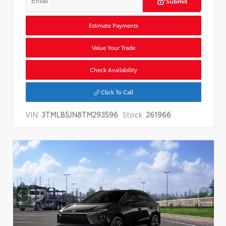
Submit
Estimate Payments
Value Your Trade
Check Availability
Click To Call
VIN:
3TMLB5JN8TM293596
Stock:
261966