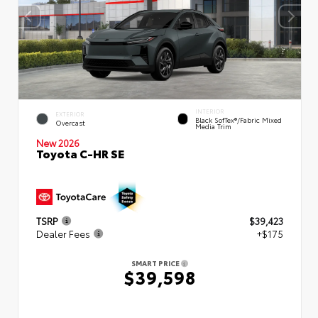
INTERIOR
EXTERIOR
Black SofTex®/fabric Mixed
Overcast
Media Trim
New 2026
Toyota C-HR SE
TSRP
$39,423
Dealer Fees
+$175
SMART PRICE
$39,598