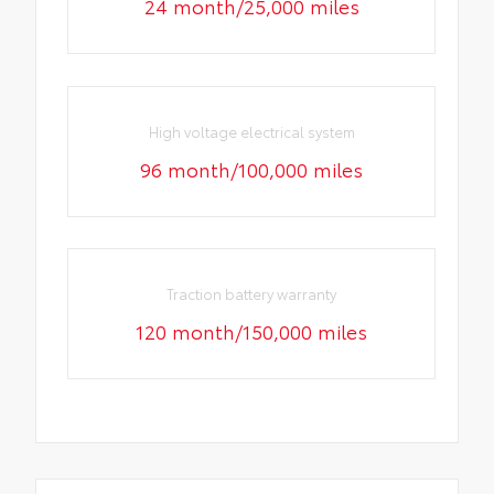
24 month/25,000 miles
High voltage electrical system
96 month/100,000 miles
Traction battery warranty
120 month/150,000 miles