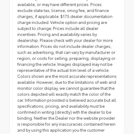
available, or may have different prices. Prices
exclude state tax, license, smog fee, and finance
charges, if applicable. $175 dealer documentation
charge included. Vehicle option and pricing are
subject to change. Prices include all dealer
incentives. Pricing and availability varies by
dealership. Please check with your dealer for more
information. Prices do not include dealer charges,
such as advertising, that can vary by manufacturer or
region, or costs for selling, preparing, displaying or
financing the vehicle. Images displayed may not be
representative of the actual trim level of a vehicle.
Colors shown are the most accurate representations
available. However, due to the limitations of web and
monitor color display, we cannot guarantee that the
colors depicted will exactly match the color of the
car. Information provided is believed accurate but all
specifications, pricing, and availability must be
confirmed in writing (directly) with the dealer to be
binding. Neither the Dealer nor the website provider
is responsible for any inaccuracies contained herein
and by using this application you the customer