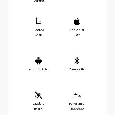
Control
Heated
Apple Car
Seats
Play
Android Auto
Bluetooth
Satellite
Panoramic
Radio
Moonroof