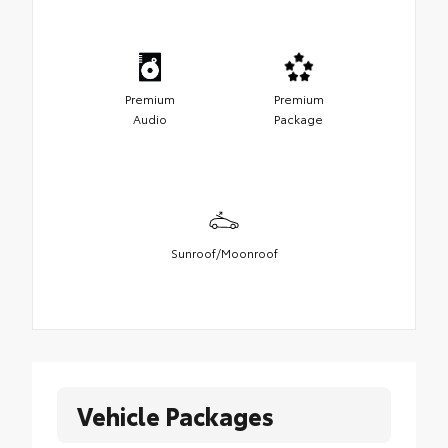
Premium
Premium
Audio
Package
Sunroof/Moonroof
Vehicle Packages