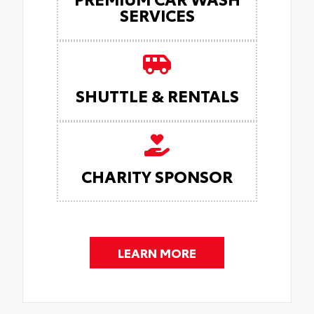
SERVICES
SHUTTLE & RENTALS
CHARITY SPONSOR
LEARN MORE