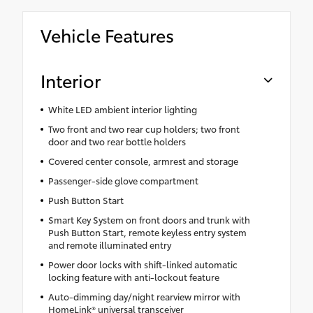
Vehicle Features
Interior
White LED ambient interior lighting
Two front and two rear cup holders; two front
door and two rear bottle holders
Covered center console, armrest and storage
Passenger-side glove compartment
Push Button Start
Smart Key System on front doors and trunk with
Push Button Start, remote keyless entry system
and remote illuminated entry
Power door locks with shift-linked automatic
locking feature with anti-lockout feature
Auto-dimming day/night rearview mirror with
HomeLink® universal transceiver