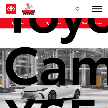
Toy
Sales
Service
Get Directions
Cam