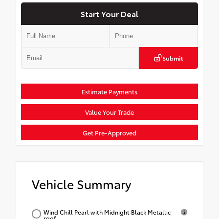
Start Your Deal
Submit
Estimate Payments
Value Your Trade
Get Pre-Approved
Vehicle Summary
Wind Chill Pearl with Midnight Black Metallic
roof