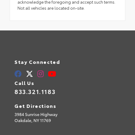
acknowledge the foregoing and accept such terms.
Not all vehicles are located on-site.
Stay Connected
Call Us
833.321.1183
Get Directions
3984 Sunrise Highway
Oakdale,
NY
11769