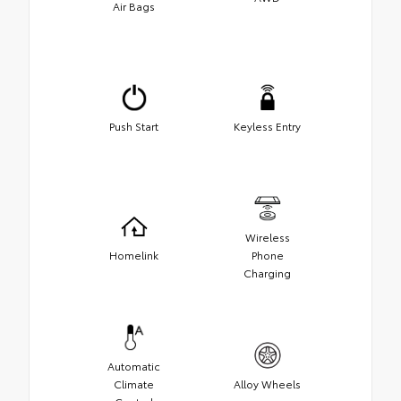
Air Bags
Push Start
Keyless Entry
Wireless
Homelink
Phone
Charging
Automatic
Climate
Alloy Wheels