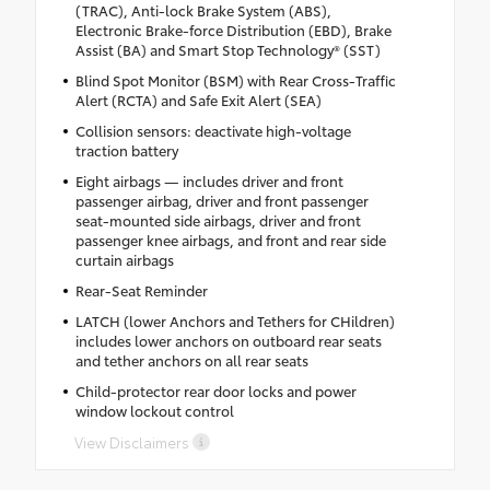
(TRAC), Anti-lock Brake System (ABS),
Electronic Brake-force Distribution (EBD), Brake
Assist (BA) and Smart Stop Technology® (SST)
Blind Spot Monitor (BSM) with Rear Cross-Traffic
Alert (RCTA) and Safe Exit Alert (SEA)
Collision sensors: deactivate high-voltage
traction battery
Eight airbags — includes driver and front
passenger airbag, driver and front passenger
seat-mounted side airbags, driver and front
passenger knee airbags, and front and rear side
curtain airbags
Rear-Seat Reminder
LATCH (lower Anchors and Tethers for CHildren)
includes lower anchors on outboard rear seats
and tether anchors on all rear seats
Child-protector rear door locks and power
window lockout control
View Disclaimers