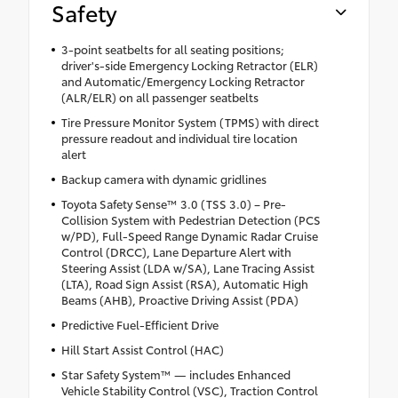
Safety
3-point seatbelts for all seating positions;
driver's-side Emergency Locking Retractor (ELR)
and Automatic/Emergency Locking Retractor
(ALR/ELR) on all passenger seatbelts
Tire Pressure Monitor System (TPMS) with direct
pressure readout and individual tire location
alert
Backup camera with dynamic gridlines
Toyota Safety Sense™ 3.0 (TSS 3.0) – Pre-
Collision System with Pedestrian Detection (PCS
w/PD), Full-Speed Range Dynamic Radar Cruise
Control (DRCC), Lane Departure Alert with
Steering Assist (LDA w/SA), Lane Tracing Assist
(LTA), Road Sign Assist (RSA), Automatic High
Beams (AHB), Proactive Driving Assist (PDA)
Predictive Fuel-Efficient Drive
Hill Start Assist Control (HAC)
Star Safety System™ — includes Enhanced
Vehicle Stability Control (VSC), Traction Control