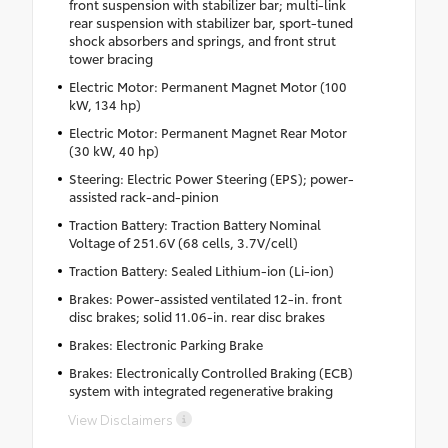
front suspension with stabilizer bar; multi-link
rear suspension with stabilizer bar, sport-tuned
shock absorbers and springs, and front strut
tower bracing
Electric Motor: Permanent Magnet Motor (100
kW, 134 hp)
Electric Motor: Permanent Magnet Rear Motor
(30 kW, 40 hp)
Steering: Electric Power Steering (EPS); power-
assisted rack-and-pinion
Traction Battery: Traction Battery Nominal
Voltage of 251.6V (68 cells, 3.7V/cell)
Traction Battery: Sealed Lithium-ion (Li-ion)
Brakes: Power-assisted ventilated 12-in. front
disc brakes; solid 11.06-in. rear disc brakes
Brakes: Electronic Parking Brake
Brakes: Electronically Controlled Braking (ECB)
system with integrated regenerative braking
View Disclaimers