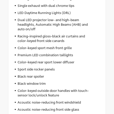
Single exhaust with dual chrome tips
LED Daytime Running Lights (DRL)
Dual LED projector low- and high-beam
headlights, Automatic High Beams (AHB) and
auto on/off
Racing-inspired gloss-black air curtains and
color-keyed front side canards
Color-keyed sport mesh front grille
Premium LED combination taillights
Color-keyed rear sport lower diffuser
Sport side rocker panels
Black rear spoiler
Black window trim
Color-keyed outside door handles with touch-
sensor lock/unlock feature
Acoustic noise-reducing front windshield
Acoustic noise-reducing front side glass