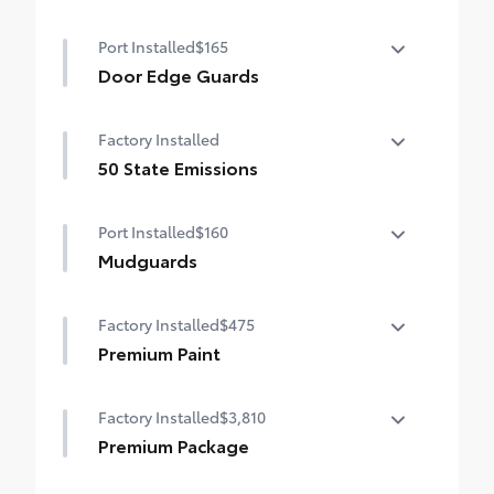
Port Installed
$165
Door Edge Guards
Door Edge Guards help prevent door edge
Factory Installed
dings and chipped paint.
• Thermoplastic-coated stainless steel is
50 State Emissions
precisely matched to the exterior color
50 State Emissions
Port Installed
$160
Mudguards
Mudguards help protect your paint finish
Factory Installed
$475
from road debris and the damage it
causes.
Premium Paint
• Set includes four mudguards
Premium Paint
Factory Installed
$3,810
Premium Package
Premium Package