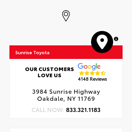
MapLibre
Sunrise Toyota
OUR CUSTOMERS
LOVE US
4148 Reviews
3984 Sunrise Highway
Oakdale, NY 11769
CALL NOW:
833.321.1183