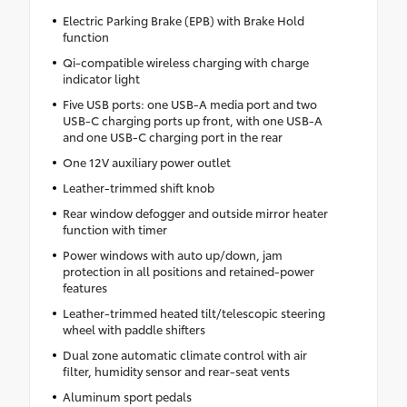
Electric Parking Brake (EPB) with Brake Hold
function
Qi-compatible wireless charging with charge
indicator light
Five USB ports: one USB-A media port and two
USB-C charging ports up front, with one USB-A
and one USB-C charging port in the rear
One 12V auxiliary power outlet
Leather-trimmed shift knob
Rear window defogger and outside mirror heater
function with timer
Power windows with auto up/down, jam
protection in all positions and retained-power
features
Leather-trimmed heated tilt/telescopic steering
wheel with paddle shifters
Dual zone automatic climate control with air
filter, humidity sensor and rear-seat vents
Aluminum sport pedals