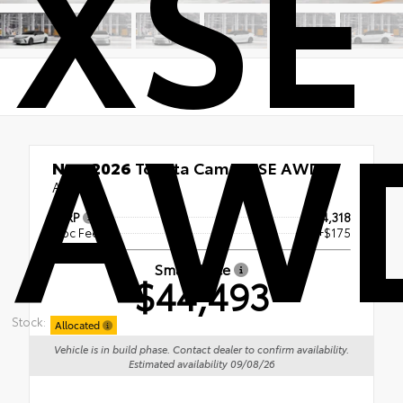
XSE
AW
New 2026
Toyota Camry XSE AWD
AWD
TSRP
$44,318
Doc Fee
+$175
Smart Price
$44,493
Stock:
Allocated
Vehicle is in build phase. Contact dealer to confirm availability.
Estimated availability 09/08/26