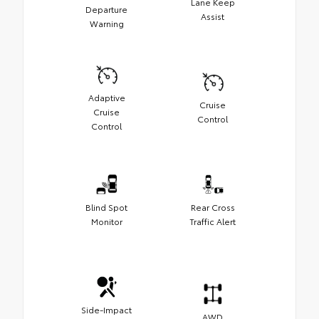
Lane Keep
Departure
Assist
Warning
Adaptive
Cruise
Cruise
Control
Control
Blind Spot
Rear Cross
Monitor
Traffic Alert
Side-Impact
AWD