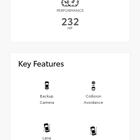
PERFORMANCE
232
HP
Key Features
Backup
Collision
Camera
Avoidance
Lane