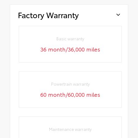
Factory Warranty
Basic warranty
36 month/36,000 miles
Powertrain warranty
60 month/60,000 miles
Maintenance warranty