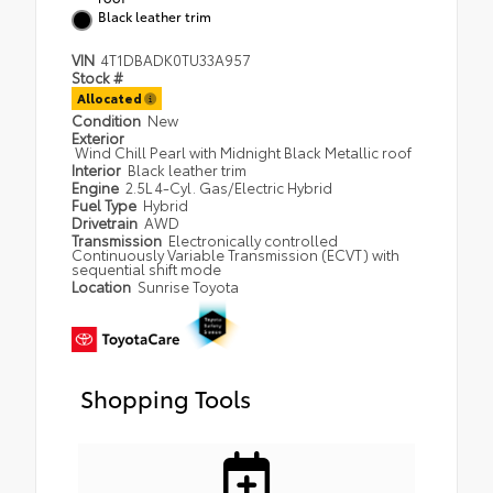
Black leather trim
VIN
4T1DBADK0TU33A957
Stock #
Allocated
Condition
New
Exterior
Wind Chill Pearl with Midnight Black Metallic roof
Interior
Black leather trim
Engine
2.5L 4-Cyl. Gas/Electric Hybrid
Fuel Type
Hybrid
Drivetrain
AWD
Transmission
Electronically controlled
Continuously Variable Transmission (ECVT) with
sequential shift mode
Location
Sunrise Toyota
Shopping Tools