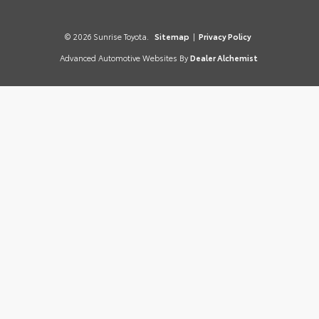
© 2026 Sunrise Toyota.
Sitemap
|
Privacy Policy
Advanced Automotive Websites By
Dealer Alchemist