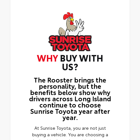
WHY
BUY WITH
US?
The Rooster brings the
personality, but the
benefits below show why
drivers across Long Island
continue to choose
Sunrise Toyota year after
year.
At Sunrise Toyota, you are not just
buying a vehicle. You are choosing a