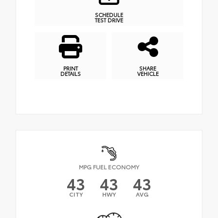
SCHEDULE
TEST DRIVE
PRINT
SHARE
DETAILS
VEHICLE
MPG FUEL ECONOMY
43
43
43
CITY
HWY
AVG