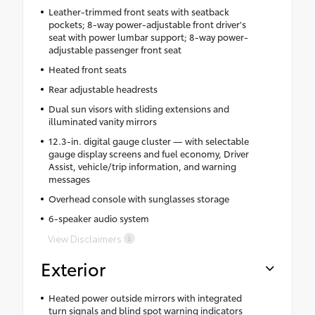
Leather-trimmed front seats with seatback
pockets; 8-way power-adjustable front driver's
seat with power lumbar support; 8-way power-
adjustable passenger front seat
Heated front seats
Rear adjustable headrests
Dual sun visors with sliding extensions and
illuminated vanity mirrors
12.3-in. digital gauge cluster — with selectable
gauge display screens and fuel economy, Driver
Assist, vehicle/trip information, and warning
messages
Overhead console with sunglasses storage
6-speaker audio system
View Disclaimers
Exterior
Heated power outside mirrors with integrated
turn signals and blind spot warning indicators