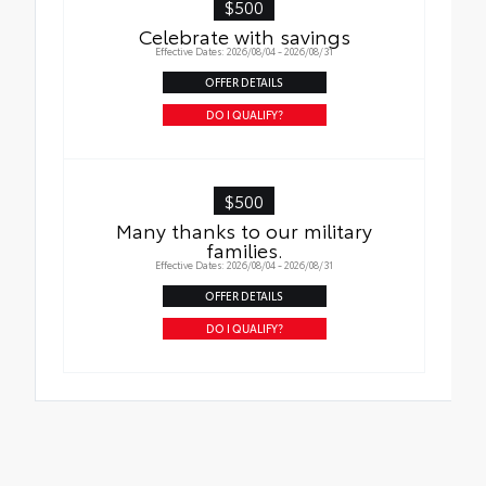
$500
Celebrate with savings
Effective Dates: 2026/08/04 - 2026/08/31
OFFER DETAILS
DO I QUALIFY?
$500
Many thanks to our military
families.
Effective Dates: 2026/08/04 - 2026/08/31
OFFER DETAILS
DO I QUALIFY?