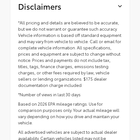
Disclaimers
*All pricing and details are believed to be accurate,
but we do not warrant or guarantee such accuracy.
Vehicle information is based off standard equipment
and may vary from vehicle to vehicle. Call or email for
complete vehicle information. All specifications,
prices and equipment are subject to change without
notice. Prices and payments do not include tax,
titles, tags, finance charges, emissions testing
charges, or other fees required by law, vehicle
sellers or lending organizations. $175 dealer
documentation charge included.
*Number of views in last 30 days
Based on 2026 EPA mileage ratings. Use for
comparison purposes only. Your actual mileage will
vary depending on how you drive and maintain your
vehicle.
All advertised vehicles are subject to actual dealer
availability. Certain vehicles listed may not be