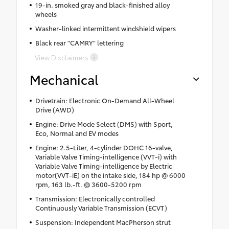
19-in. smoked gray and black-finished alloy
wheels
Washer-linked intermittent windshield wipers
Black rear "CAMRY" lettering
View Disclaimers
Mechanical
Drivetrain: Electronic On-Demand All-Wheel
Drive (AWD)
Engine: Drive Mode Select (DMS) with Sport,
Eco, Normal and EV modes
Engine: 2.5-Liter, 4-cylinder DOHC 16-valve,
Variable Valve Timing-intelligence (VVT-i) with
Variable Valve Timing-intelligence by Electric
motor(VVT-iE) on the intake side, 184 hp @ 6000
rpm, 163 lb.-ft. @ 3600-5200 rpm
Transmission: Electronically controlled
Continuously Variable Transmission (ECVT)
Suspension: Independent MacPherson strut