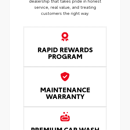
dealership that takes pride in honest
service, real value, and treating
customers the right way.
RAPID REWARDS
PROGRAM
MAINTENANCE
WARRANTY
PREMIUM CAR WASH