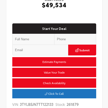
$49,534
Start Your Deal
Submit
Estimate Payments
Value Your Trade
Check Availability
Click To Call
VIN:
3TYLB5JN7TT122133
Stock:
261879