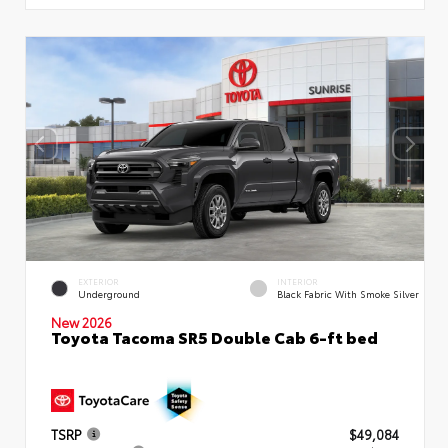
EXTERIOR
INTERIOR
Underground
Black Fabric With Smoke Silver
New 2026
Toyota Tacoma SR5 Double Cab 6-ft bed
TSRP
$49,084