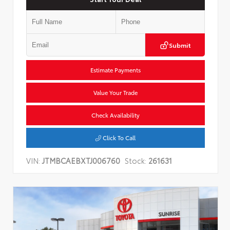
Submit
Estimate Payments
Value Your Trade
Check Availability
Click To Call
VIN:
JTMBCAEBXTJ006760
Stock:
261631