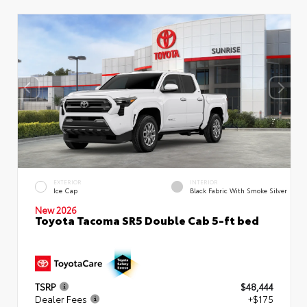
EXTERIOR
INTERIOR
Ice Cap
Black Fabric With Smoke Silver
New 2026
Toyota Tacoma SR5 Double Cab 5-ft bed
TSRP
$48,444
Dealer Fees
+$175