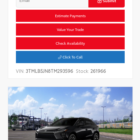
Submit
Estimate Payments
Value Your Trade
Check Availability
Click To Call
VIN:
3TMLB5JN8TM293596
Stock:
261966