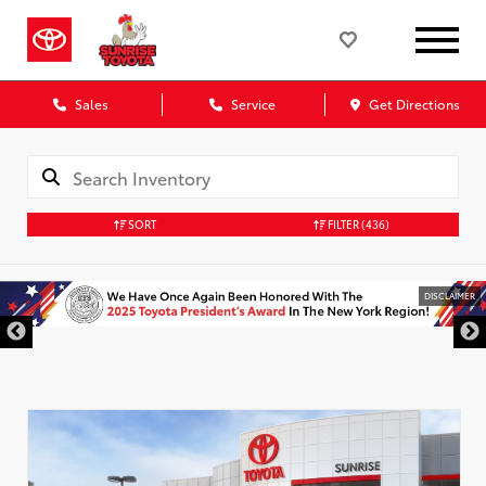
Sales
Service
Get Directions
SORT
FILTER
(436)
DISCLAIMER