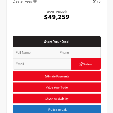
Dealer Fees
+$175
SMART PRICE
$49,259
Start Your Deal
Submit
Estimate Payments
Value Your Trade
Check Availability
Click To Call