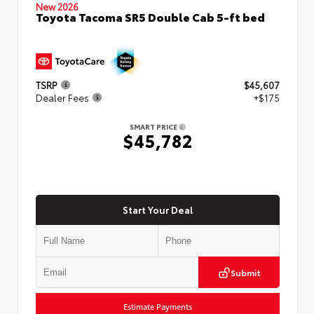
New 2026
Toyota Tacoma SR5 Double Cab 5-ft bed
TSRP
$45,607
Dealer Fees
+$175
SMART PRICE
$45,782
Start Your Deal
Submit
Estimate Payments