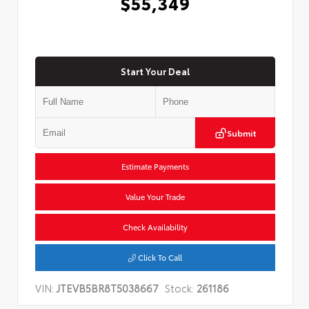
$55,349
Start Your Deal
Submit
Estimate Payments
Value Your Trade
Check Availability
Click To Call
VIN:
JTEVB5BR8T5038667
Stock:
261186