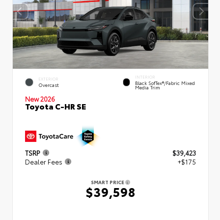
INTERIOR
EXTERIOR
Black SofTex®/fabric Mixed
Overcast
Media Trim
New 2026
Toyota C-HR SE
TSRP
$39,423
Dealer Fees
+$175
SMART PRICE
$39,598