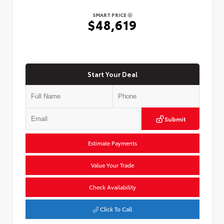
SMART PRICE
$48,619
Start Your Deal
Submit
Estimate Payments
Value Your Trade
Check Availability
Click To Call