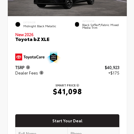
INTERIOR
EXTERIOR
Black SofTex®/fabric Mixed
Midnight Black Metallic
Media Trim
New 2026
Toyota bZ XLE
TSRP
$40,923
Dealer Fees
+$175
SMART PRICE
$41,098
Start Your Deal