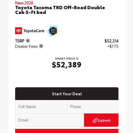
New 2026
Toyota Tacoma TRD Off-Road Double
Cab 5-ft bed
TSRP
$52,214
Dealer Fees
+$175
SMART PRICE
$52,389
Start Your Deal
Submit