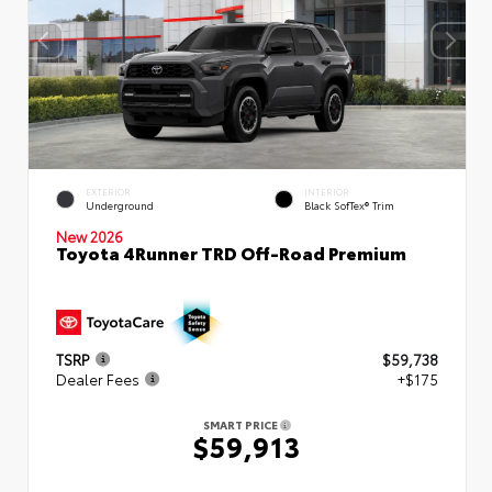
EXTERIOR
INTERIOR
Underground
Black SofTex® Trim
New 2026
Toyota 4Runner TRD Off-Road Premium
TSRP
$59,738
Dealer Fees
+$175
SMART PRICE
$59,913