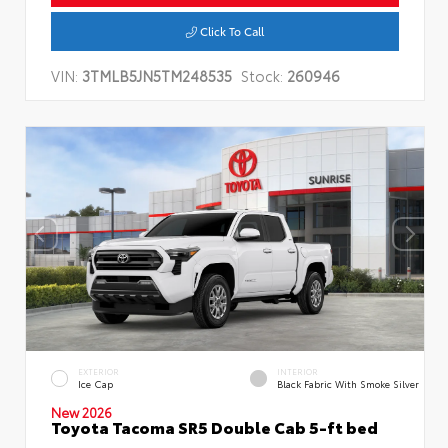
Click To Call
VIN:
3TMLB5JN5TM248535
Stock:
260946
EXTERIOR
INTERIOR
Ice Cap
Black Fabric With Smoke Silver
New 2026
Toyota Tacoma SR5 Double Cab 5-ft bed