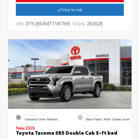
Click To Call
VIN:
3TYLB5JN4TT141769
Stock:
262028
EXTERIOR
INTERIOR
Celestial Silver Metallic
Black Fabric With Smoke Silver
New 2026
Toyota Tacoma SR5 Double Cab 5-ft bed