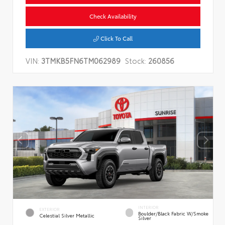
Check Availability
Click To Call
VIN:
3TMKB5FN6TM062989
Stock:
260856
INTERIOR
EXTERIOR
Boulder/Black Fabric W/Smoke
Celestial Silver Metallic
Silver