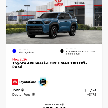
INTERIOR
EXTERIOR
Black/Boulder Fabric With
Heritage Blue
Smoke Silver
New 2026
Toyota 4Runner i-FORCE MAX TRD Off-
Road
TSRP
$55,174
Dealer Fees
+$175
SMART PRICE