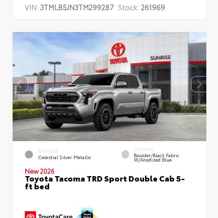
VIN:
3TMLB5JN3TM299287
Stock:
261969
INTERIOR
EXTERIOR
Boulder/Black Fabric
Celestial Silver Metallic
W/Anodized Blue
New 2026
Toyota Tacoma TRD Sport Double Cab 5-
ft bed