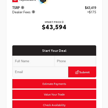
TSRP
$43,419
Dealer Fees
+$175
SMART PRICE
$43,594
Start Your Deal
Submit
Estimate Payments
Value Your Trade
Check Availability