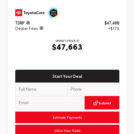
TSRP
$47,488
Dealer Fees
+$175
SMART PRICE
$47,663
Start Your Deal
Submit
Estimate Payments
Value Your Trade