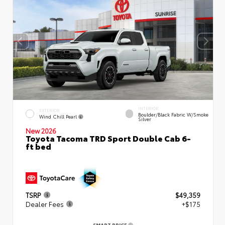
INTERIOR
EXTERIOR
Boulder/Black Fabric W/Smoke
Wind Chill Pearl
Silver
New 2026
Toyota Tacoma TRD Sport Double Cab 6-
ft bed
TSRP
$49,359
Dealer Fees
+$175
SMART PRICE