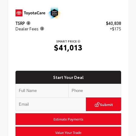
TSRP
$40,838
Dealer Fees
+$175
SMART PRICE
$41,013
Start Your Deal
Submit
Estimate Payments
Value Your Trade