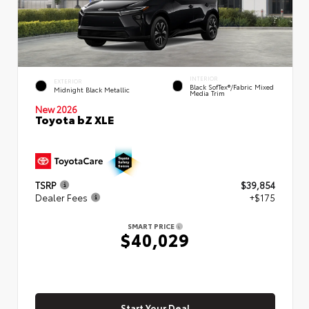
INTERIOR
EXTERIOR
Black SofTex®/fabric Mixed
Midnight Black Metallic
Media Trim
New 2026
Toyota bZ XLE
TSRP
$39,854
Dealer Fees
+$175
SMART PRICE
$40,029
Start Your Deal