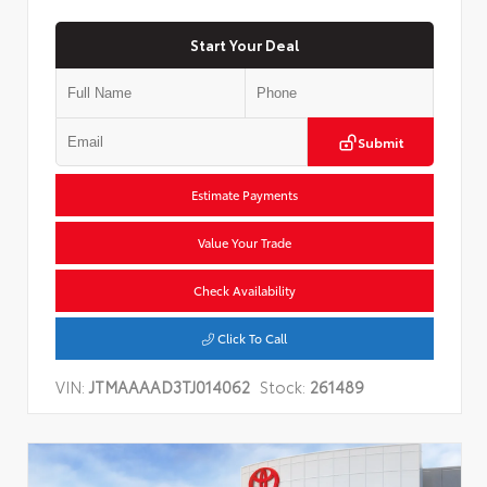
Start Your Deal
Submit
Estimate Payments
Value Your Trade
Check Availability
Click To Call
VIN:
JTMAAAAD3TJ014062
Stock:
261489