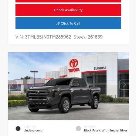
Check Availability
Click To Call
VIN:
3TMLB5JN0TM285962
Stock:
261839
EXTERIOR
INTERIOR
Underground
Black Fabric With Smoke Silver