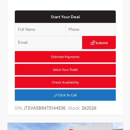
Start Your Deal
Submit
Estimate Payments
Value Your Trade
Check Availability
Click To Call
VIN:
JTEVA5BR4T5144536
Stock:
262026