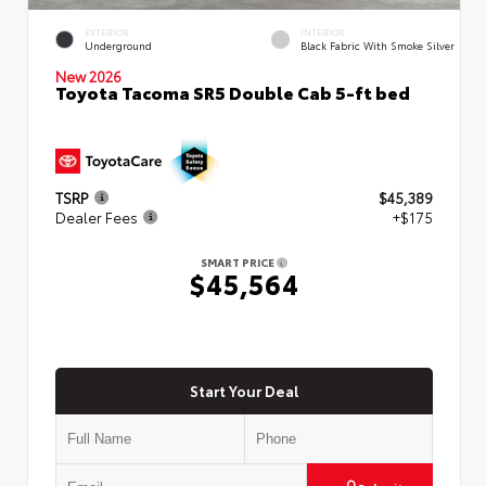
EXTERIOR
INTERIOR
Underground
Black Fabric With Smoke Silver
New 2026
Toyota Tacoma SR5 Double Cab 5-ft bed
TSRP
$45,389
Dealer Fees
+$175
SMART PRICE
$45,564
Start Your Deal