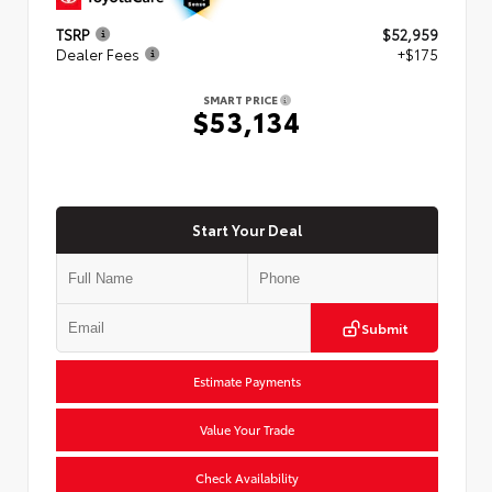
TSRP
$52,959
Dealer Fees
+$175
SMART PRICE
$53,134
Start Your Deal
Submit
Estimate Payments
Value Your Trade
Check Availability