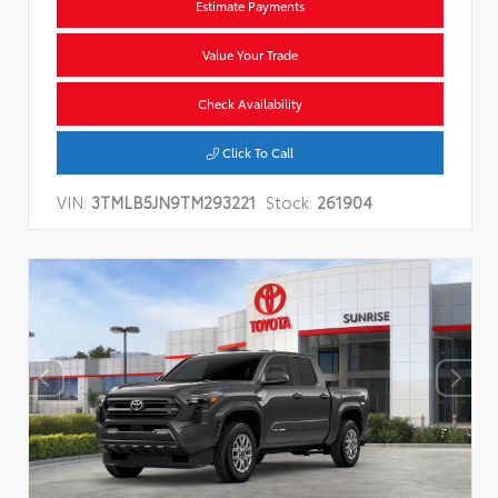
Estimate Payments
Value Your Trade
Check Availability
Click To Call
VIN:
3TMLB5JN9TM293221
Stock:
261904