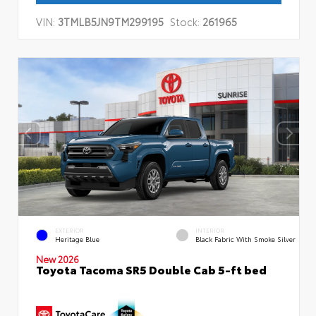
VIN:
3TMLB5JN9TM299195
Stock:
261965
EXTERIOR
INTERIOR
Heritage Blue
Black Fabric With Smoke Silver
New 2026
Toyota Tacoma SR5 Double Cab 5-ft bed