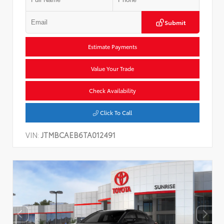
Submit
Estimate Payments
Value Your Trade
Check Availability
Click To Call
VIN:
JTMBCAEB6TA012491