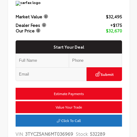
Market Value
$32,495
Dealer Fees
+$175
Our Price
$32,670
Start Your Deal
Submit
Estimate Payments
Value Your Trade
Click To Call
VIN:
3TYCZ5AN6MT036969
Stock:
532289