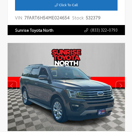
Click To Call
VIN:
7FART6H54ME024654
Stock:
532379
(833) 322-0793
Sunrise Toyota North