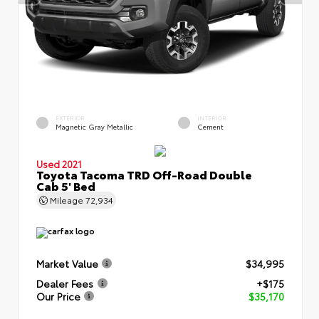
EXTERIOR
INTERIOR
Magnetic Gray Metallic
Cement
Used 2021
Toyota Tacoma TRD Off-Road Double
Cab 5' Bed
Mileage
72,934
Market Value
$34,995
Dealer Fees
+$175
Our Price
$35,170