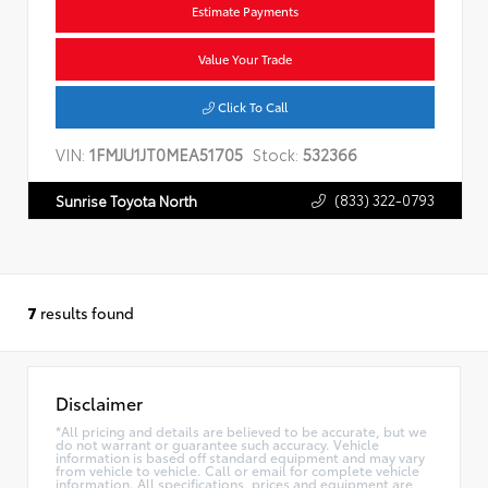
Estimate Payments
Value Your Trade
Click To Call
VIN:
1FMJU1JT0MEA51705
Stock:
532366
(833) 322-0793
Sunrise Toyota North
7
results found
Disclaimer
*All pricing and details are believed to be accurate, but we
do not warrant or guarantee such accuracy. Vehicle
information is based off standard equipment and may vary
from vehicle to vehicle. Call or email for complete vehicle
information. All specifications, prices and equipment are