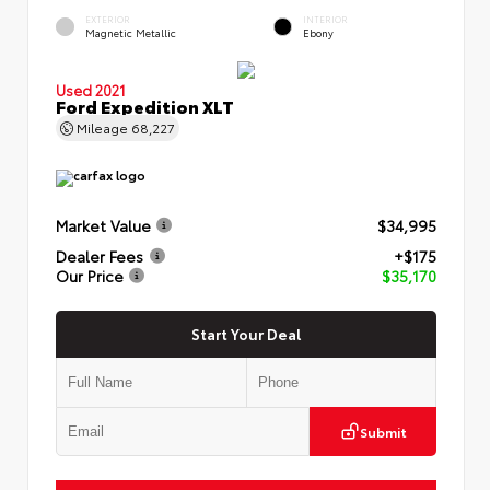
EXTERIOR
INTERIOR
Magnetic Metallic
Ebony
Used 2021
Ford Expedition XLT
Mileage
68,227
Market Value
$34,995
Dealer Fees
+$175
Our Price
$35,170
Start Your Deal
Submit