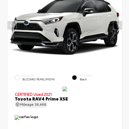
EXTERIOR
INTERIOR
BLIZZARD PEARL/MIDNI
Black
CERTIFIED
Used 2021
Toyota RAV4 Prime XSE
Mileage
36,468