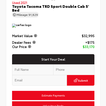
Used 2021
Toyota Tacoma TRD Sport Double Cab 5'
Bed
Mileage
91,829
Market Value
$32,995
Dealer Fees
+$175
Our Price
$33,170
Start Your Deal
Submit
Estimate Payments
Value Your Trade