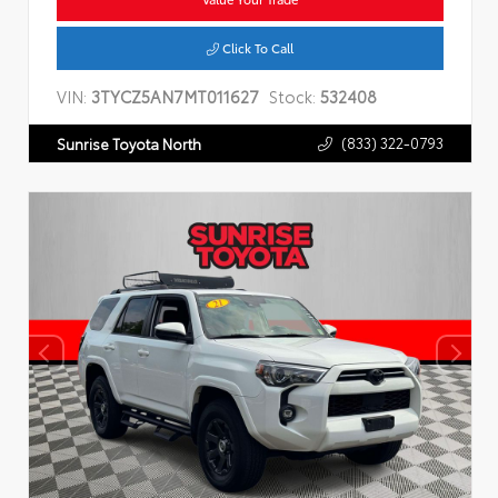
Click To Call
VIN:
3TYCZ5AN7MT011627
Stock:
532408
(833) 322-0793
Sunrise Toyota North