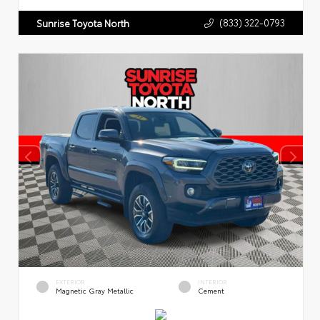
(833) 322-0793
Sunrise Toyota North
EXTERIOR
INTERIOR
Magnetic Gray Metallic
Cement