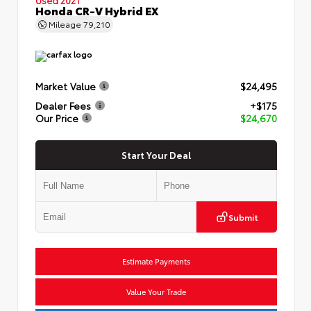
Honda CR-V Hybrid EX
Mileage
79,210
Market Value
$24,495
Dealer Fees
+$175
Our Price
$24,670
Start Your Deal
Submit
Estimate Payments
Value Your Trade