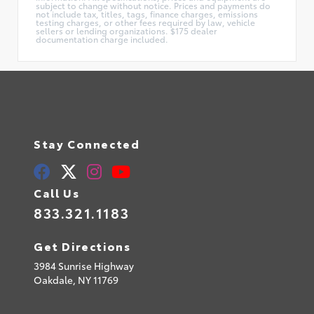
subject to change without notice. Prices and payments do
not include tax, titles, tags, finance charges, emissions
testing charges, or other fees required by law, vehicle
sellers or lending organizations. $175 dealer
documentation charge included.
Stay Connected
Call Us
833.321.1183
Get Directions
3984 Sunrise Highway
Oakdale,
NY
11769