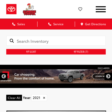
Sales
Service
Get Directions
SORT
FILTER
(7)
DISCLAIMER
Year
:
2021
✕
Clear All