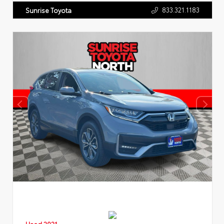
833.321.1183
Sunrise Toyota
Used 2021