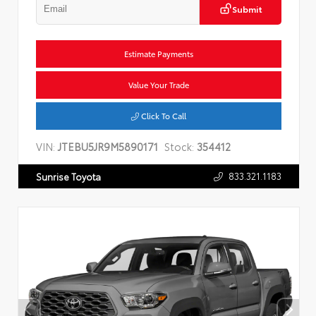
Submit
Estimate Payments
Value Your Trade
Click To Call
VIN:
JTEBU5JR9M5890171
Stock:
354412
833.321.1183
Sunrise Toyota