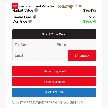
GOLD CERTIFIED
View Details
Market Value
$36,495
Dealer Fees
+$175
Our Price
$36,670
Start Your Deal
Submit
Estimate Payments
Value Your Trade
Click To Call
VIN:
JTMEB3FV0MD050304
Stock:
354449