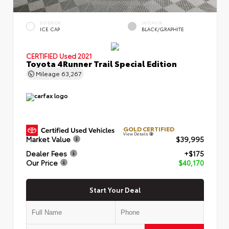
EXTERIOR
INTERIOR
ICE CAP
BLACK/GRAPHITE
CERTIFIED
Used 2021
Toyota 4Runner Trail Special Edition
Mileage
63,267
GOLD CERTIFIED
View Details
Market Value
$39,995
Dealer Fees
+$175
Our Price
$40,170
Start Your Deal