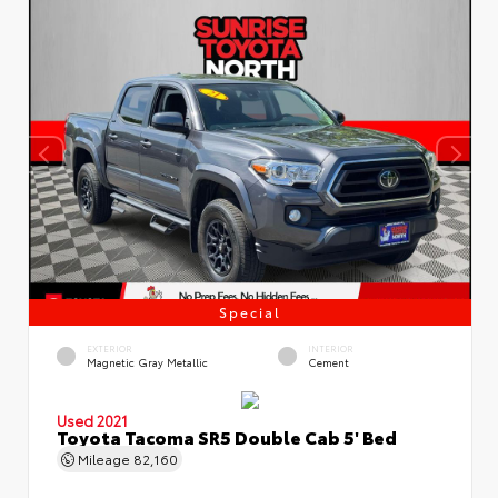
Special
EXTERIOR
INTERIOR
Magnetic Gray Metallic
Cement
Used 2021
Toyota Tacoma SR5 Double Cab 5' Bed
Mileage
82,160