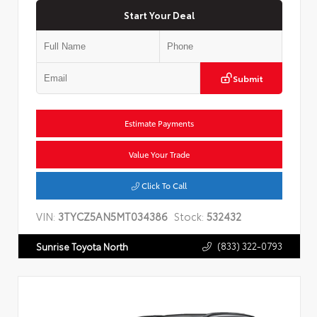
Start Your Deal
Submit
Estimate Payments
Value Your Trade
Click To Call
VIN:
3TYCZ5AN5MT034386
Stock:
532432
(833) 322-0793
Sunrise Toyota North