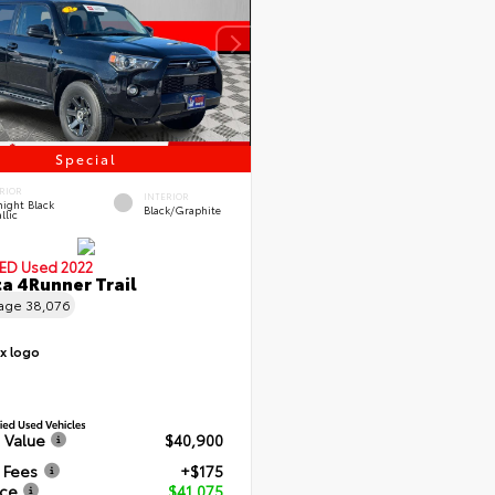
Special
RIOR
INTERIOR
ight Black
Black/Graphite
llic
IED
Used 2022
a 4Runner Trail
eage
38,076
 Value
$40,900
 Fees
+$175
ice
$41,075