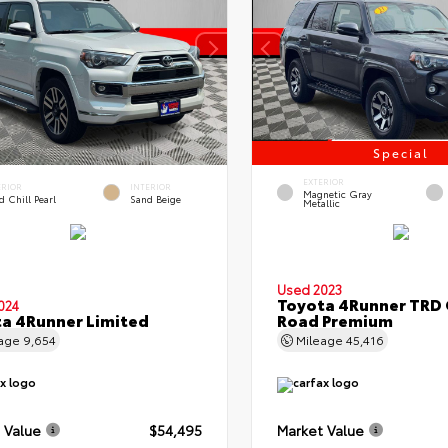
Special
EXTERIOR
ERIOR
INTERIOR
Magnetic Gray
 Chill Pearl
Sand Beige
Metallic
Used 2023
Toyota 4Runner TRD 
024
a 4Runner Limited
Road Premium
eage
9,654
Mileage
45,416
 Value
$54,495
Market Value