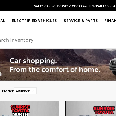
SALES
833.321.1183
SERVICE
833.476.0718
PARTS
833.4
RAL
ELECTRIFIED VEHICLES
SERVICE & PARTS
FINA
Model
:
4Runner
✕