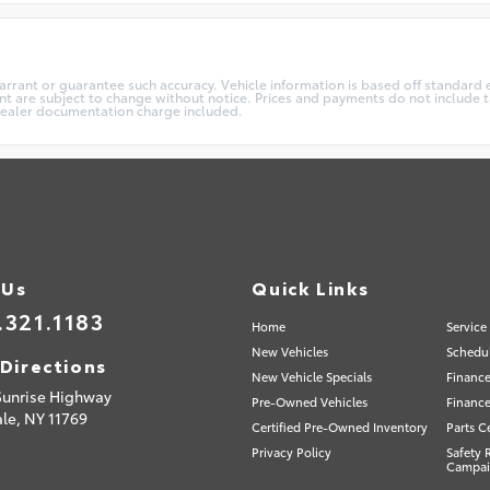
warrant or guarantee such accuracy. Vehicle information is based off standard 
t are subject to change without notice. Prices and payments do not include ta
5 dealer documentation charge included.
 Us
Quick Links
.321.1183
Home
Service
New Vehicles
Schedul
Directions
New Vehicle Specials
Finance
Sunrise Highway
Pre-Owned Vehicles
Finance
le,
NY
11769
Certified Pre-Owned Inventory
Parts C
Privacy Policy
Safety 
Campai