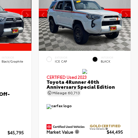
INTERIOR
EXTERIOR
INTERIOR
Black/Graphite
ICE CAP
BLACK
CERTIFIED
Used 2023
Toyota 4Runner 40th
Anniversary Special Edition
Off-
Mileage
60,713
GOLD CERTIFIED
View Details
Market Value
$44,495
$45,795