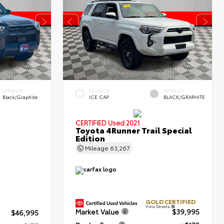
INTERIOR
EXTERIOR
INTERIOR
Black/Graphite
ICE CAP
BLACK/GRAPHITE
CERTIFIED
Used 2021
Toyota 4Runner Trail Special
Edition
Mileage
63,267
GOLD CERTIFIED
View Details
Market Value
$39,995
$46,995