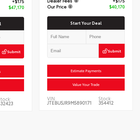
Dealer Fees
+$175
+$175
Our Price
$40,170
$47,170
Start Your Deal
l
Submit
Submit
Estimate Payments
s
Value Your Trade
VIN:
Stock:
tock:
JTEBU5JR9M5890171
354412
532423