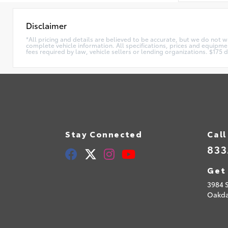
Disclaimer
*All pricing and details are believed to be accurate, but we do not 
complete vehicle information. All specifications, prices and equipmen
fees required by law, vehicle sellers or lending organizations. $17
Stay Connected
Call
833
Get 
3984 
Oakda