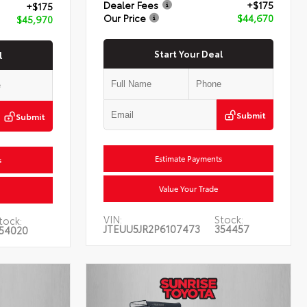
Dealer Fees
+$175
+$175
Our Price
$44,670
$45,970
Start Your Deal
l
Submit
Submit
Estimate Payments
s
Value Your Trade
VIN:
Stock:
tock:
JTEUU5JR2P6107473
354457
54020