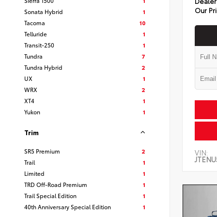
Sierra 1500
1
Dealer
Our Pr
Sonata Hybrid
1
Tacoma
10
Telluride
1
Transit-250
1
Tundra
7
Tundra Hybrid
2
UX
1
WRX
2
XT4
1
Yukon
1
Trim
SR5 Premium
2
VIN:
JTENU
Trail
1
Limited
1
TRD Off-Road Premium
1
Trail Special Edition
1
40th Anniversary Special Edition
1