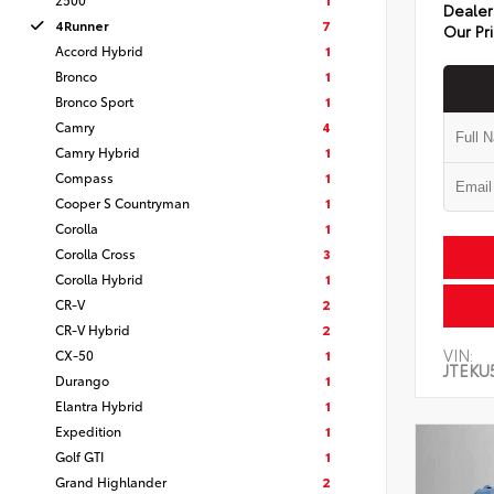
Dealer
4Runner
7
Our Pr
Accord Hybrid
1
Bronco
1
Bronco Sport
1
Camry
4
Camry Hybrid
1
Compass
1
Cooper S Countryman
1
Corolla
1
Corolla Cross
3
Corolla Hybrid
1
CR-V
2
CR-V Hybrid
2
VIN:
CX-50
1
JTEKU
Durango
1
Elantra Hybrid
1
Expedition
1
Golf GTI
1
Grand Highlander
2