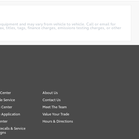
equipment and may vary from vehicle to vehicle. Call or email for
x, titles, tags, finance charges, emissions testing charges, or other
 Center
About Us
e Service
Contact Us
 Center
Meet The Team
 Application
Value Your Trade
enter
Hours & Directions
Recalls & Service
gns