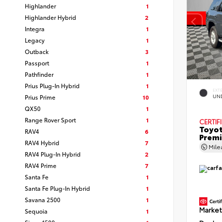
Highlander
1
Highlander Hybrid
2
Integra
1
Legacy
1
Outback
3
Passport
1
Pathfinder
1
Prius Plug-In Hybrid
1
EXT
Prius Prime
10
UN
QX50
1
Range Rover Sport
1
CERTIF
Toyot
RAV4
6
Prem
RAV4 Hybrid
7
Mil
RAV4 Plug-In Hybrid
2
RAV4 Prime
7
Santa Fe
1
Santa Fe Plug-In Hybrid
1
Savana 2500
1
Market
Sequoia
1