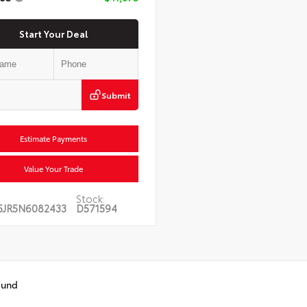
Start Your Deal
Submit
Estimate Payments
Value Your Trade
Stock:
5JR5N6082433
D571594
ound