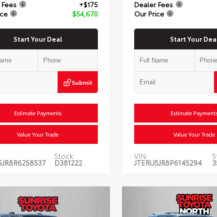
 Fees
+$175
Dealer Fees
ice
$54,670
Our Price
Start Your Deal
Start Your Dea
Submit
Estimate Payments
Estimate Payment
Value Your Trade
Value Your Trade
Stock:
VIN:
S
5JR8R6258537
D381222
JTERU5JR8P6145294
3