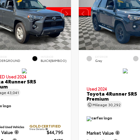
ERIOR
INTERIOR
EXTERIOR
DERGROUND
BLACK(BAMBOO)
Gray
IED
Used 2024
a 4Runner SR5
ium
Used 2024
eage
43,041
Toyota 4Runner SR5
Premium
Mileage
30,292
GOLD CERTIFIED
View Details
 Value
$44,795
Market Value