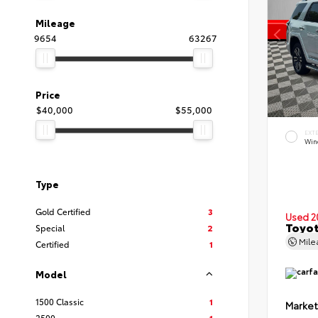
Mileage
9654
63267
Price
$40,000
$55,000
EXT
Wind
Type
Gold Certified
3
Used 2
Toyot
Special
2
Mil
Certified
1
Model
1500 Classic
1
Market
2500
1