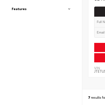
Features
VIN:
JTETU
7
results f