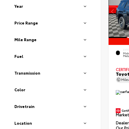
Year
Price Range
Mile Range
EXTE
Midn
Fuel
Meta
CERTIF
Toyot
Transmission
Mil
Color
Drivetrain
Market
Dealer
Location
Our Pr