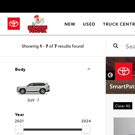
NEW
USED
TRUCK CENT
Showing
1
-
7
of
7
results found
DISCLAIMER
Body
SUV · 7
Clear All
Year
2021
2024