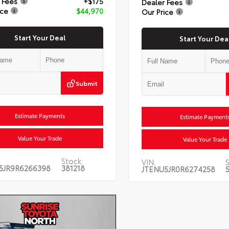
 Fees
+$175
Dealer Fees
ice
$44,970
Our Price
Start Your Deal
Start Your Dea
Submit
Estimate Payments
Estimate Payment
Value Your Trade
Value Your Trade
Stock:
VIN:
S
5JR9R6266398
381218
JTENU5JR0R6274258