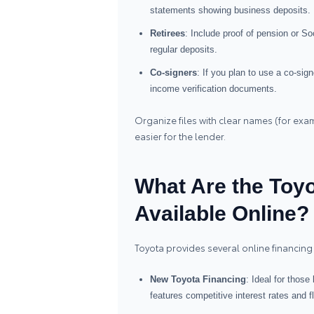
statements showing business deposits.
Retirees
: Include proof of pension or S
regular deposits.
Co‑signers
: If you plan to use a co‑sig
income verification documents.
Organize files with clear names (for ex
easier for the lender.
What Are the Toyo
Available Online?
Toyota provides several online financing 
New Toyota Financing
: Ideal for those
features competitive interest rates and 