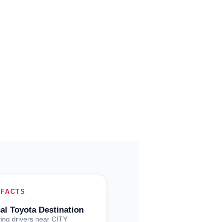
 FACTS
al Toyota Destination
ing drivers near CITY