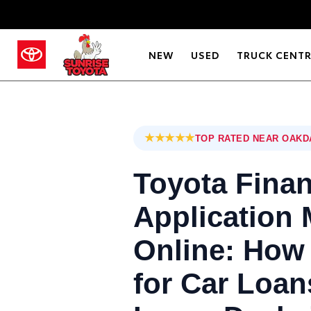
NEW
USED
TRUCK CENT
★★★★★
TOP RATED NEAR OAKD
Toyota Fina
Application
Online: How 
for Car Loan