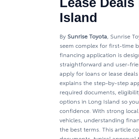
Lease Deals
Island
By
Sunrise Toyota
, Sunrise T
seem complex for first‑time 
financing application is desi
straightforward and user‑frie
apply for loans or lease deals
explains the step‑by‑step app
required documents, eligibilit
options in Long Island so you
confidence. With strong loca
vehicles, understanding fina
the best terms. This article cov
documents, typical approval t