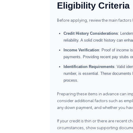
Eligibility Criteria
Before applying, review the main factors
Credit History Considerations
: Lenders
reliability. A solid credit history can e
Income Verification
: Proof of income i
payments. Providing recent pay stubs or 
Identification Requirements
: Valid ide
number, is essential. These documents he
process.
Preparing these items in advance can imp
consider additional factors such as emplo
any down payment, and whether you have
If your credit is thin or there are recent
circumstances, show supporting document