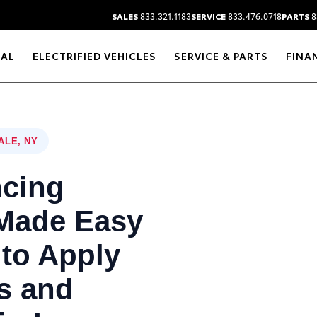
SALES
833.321.1183
SERVICE
833.476.0718
PARTS
8
RAL
ELECTRIFIED VEHICLES
SERVICE & PARTS
FINA
ALE, NY
ncing
 Made Easy
to Apply
s and