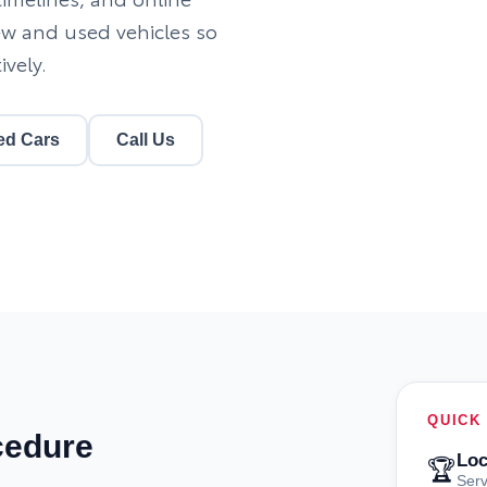
ew and used vehicles so
ively.
ed Cars
Call Us
QUICK
cedure
Loc
🏆
Serv