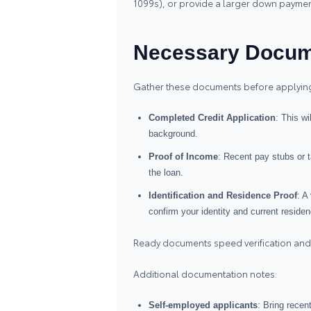
1099s), or provide a larger down payment 
Necessary Docum
Gather these documents before applyin
Completed Credit Application
: This wi
background.
Proof of Income
: Recent pay stubs or t
the loan.
Identification and Residence Proof
: A
confirm your identity and current residen
Ready documents speed verification and
Additional documentation notes:
Self‑employed applicants
: Bring recen