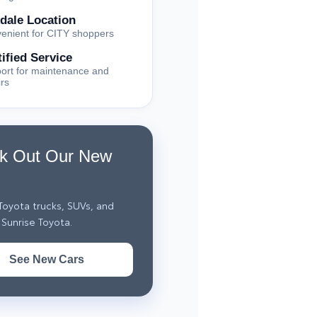
dale Location
enient for CITY shoppers
tified Service
ort for maintenance and
irs
k Out Our New
oyota trucks, SUVs, and
Sunrise Toyota.
See New Cars