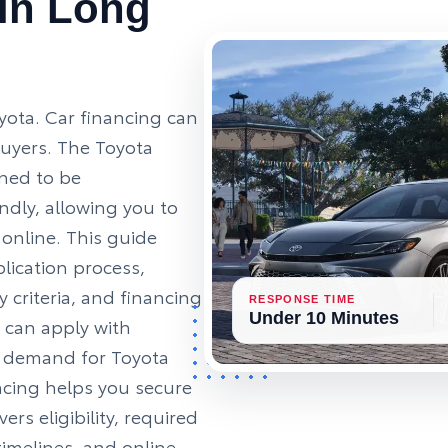
 in Long
oyota. Car financing can
buyers. The Toyota
gned to be
ndly, allowing you to
 online. This guide
lication process,
y criteria, and financing
RESPONSE TIME
Under 10 Minutes
 can apply with
l demand for Toyota
ncing helps you secure
ers eligibility, required
imelines, and online