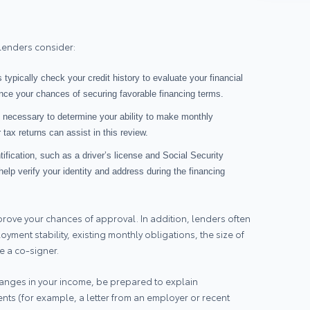
 lenders consider:
 typically check your credit history to evaluate your financial
nhance your chances of securing favorable financing terms.
s necessary to determine your ability to make monthly
tax returns can assist in this review.
ntification, such as a driver’s license and Social Security
lp verify your identity and address during the financing
rove your chances of approval. In addition, lenders often
yment stability, existing monthly obligations, the size of
 a co‑signer.
 changes in your income, be prepared to explain
s (for example, a letter from an employer or recent