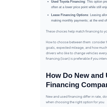
Used Toyota Financing
: This option p
often at a lower price point while still en
Lease Financing Options
: Leasing all
making monthly payments; at the end of t
These choices help match financing to y
How to choose between them: consider h
goals, expected mileage, and how much c
drivers who like to change vehicles ever
financing (loan) is preferable if you inte
How Do New and U
Financing Compa
New and used financing differ in rate, 
when choosing the right option for you: