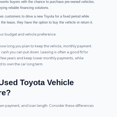
resents buyers with the chance to purchase pre-owned vehicles,
joying reliable financing solutions.
ows customers to drive a new Toyota for a fixed period while
he lease, they have the option to buy the vehicle or return it.
our budget and vehicle preference.
ow long you plan to keep the vehicle, monthly payment
ash you can put down. Leasing is often a good fit for
y few years and keep lower monthly payments, while
nd to own the car long term.
sed Toyota Vehicle
re?
down payment, and loan length. Consider these differences