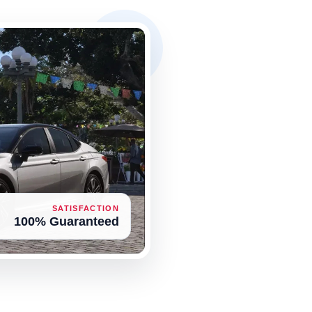
SATISFACTION
100% Guaranteed