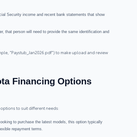
ocial Security income and recent bank statements that show
ner, that person will need to provide the same identification and
ample, "Paystub_Jan2026.pdf") to make upload and review
ta Financing Options
options to suit different needs:
 looking to purchase the latest models, this option typically
flexible repayment terms.