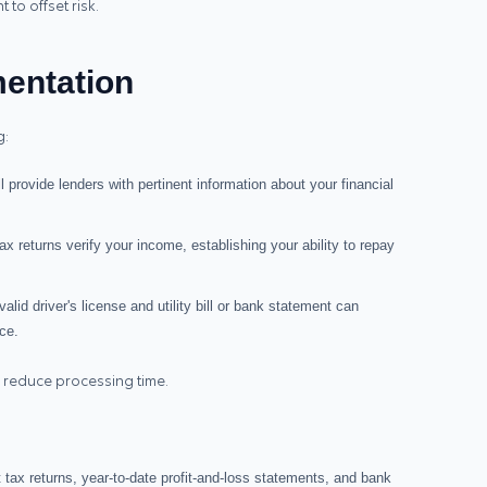
to offset risk.
entation
g:
ll provide lenders with pertinent information about your financial
ax returns verify your income, establishing your ability to repay
 valid driver's license and utility bill or bank statement can
ce.
 reduce processing time.
t tax returns, year‑to‑date profit-and-loss statements, and bank