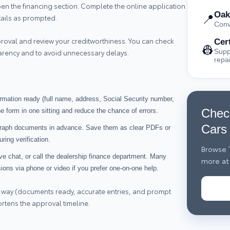
open the financing section. Complete the online application
Oak
📍
tails as prompted.
Conv
roval and review your creditworthiness. You can check
Cer
👷
Supp
parency and to avoid unnecessary delays.
repa
ormation ready (full name, address, Social Security number,
Chec
e form in one sitting and reduce the chance of errors.
Cars
graph documents in advance. Save them as clear PDFs or
ring verification.
Browse T
ive chat, or call the dealership finance department. Many
more at 
sions via phone or video if you prefer one‑on‑one help.
 way (documents ready, accurate entries, and prompt
ortens the approval timeline.