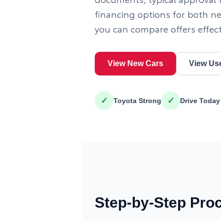
financing options for both n
you can compare offers effect
View New Cars
View Us
✓
✓
Toyota Strong
Drive Today
Step-by-Step Pro