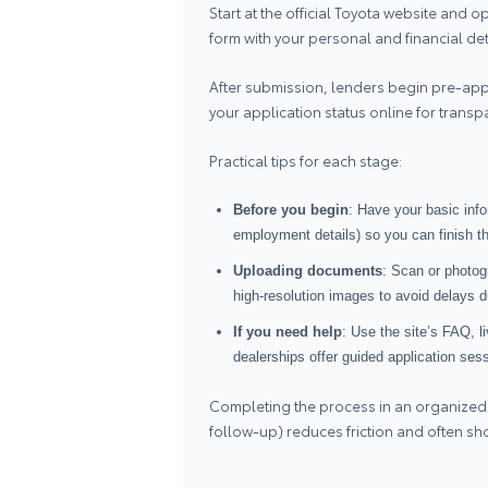
Start at the official Toyota website and 
form with your personal and financial de
After submission, lenders begin pre‑app
your application status online for trans
Practical tips for each stage:
Before you begin
: Have your basic inf
employment details) so you can finish th
Uploading documents
: Scan or photo
high‑resolution images to avoid delays du
If you need help
: Use the site’s FAQ, l
dealerships offer guided application ses
Completing the process in an organized
follow‑up) reduces friction and often sh