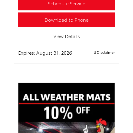
Schedule Service
Download to Phone
View Details
Expires:
August 31, 2026
Disclaimer