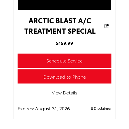
ARCTIC BLAST A/C
TREATMENT SPECIAL
$159.99
Schedule Service
Download to Phone
View Details
Expires:
August 31, 2026
Disclaimer