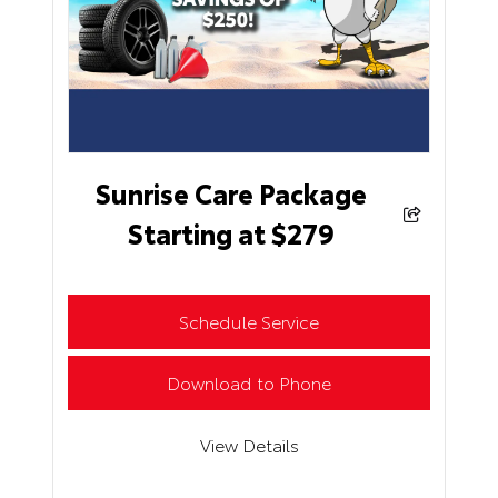
Sunrise Care Package
Starting at $279
Schedule Service
Download to Phone
View Details