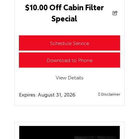
$10.00 Off Cabin Filter
Special
Schedule Service
Download to Phone
View Details
Expires:
August 31, 2026
Disclaimer