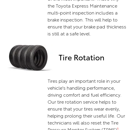
the Toyota Express Maintenance
multi-point inspection includes a
brake inspection. This will help to
ensure that your brake pad thickness
is still at a safe level.
Tire Rotation
Tires play an important role in your
vehicle's handling performance,
driving comfort and fuel efficiency.
Our tire rotation service helps to
ensure that your tires wear evenly,
helping prolong their useful life. Our
technicians will also reset the Tire
Pressure Monitor System (TPMS)
1