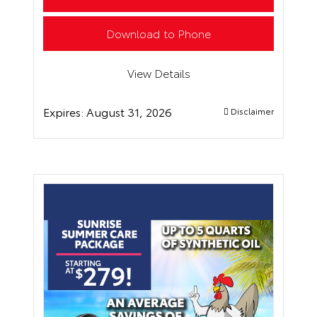
Download to Phone
View Details
Expires:
August 31, 2026
Disclaimer