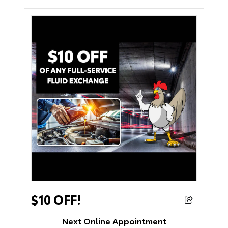
$10 OFF!
Next Online Appointment