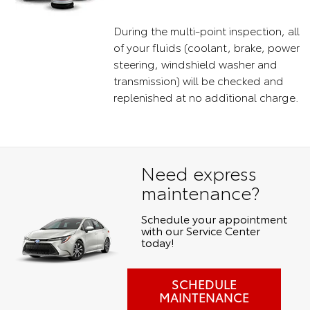
During the multi-point inspection, all
of your fluids (coolant, brake, power
steering, windshield washer and
transmission) will be checked and
replenished at no additional charge.
Need express
maintenance?
Schedule your appointment
with our Service Center
today!
SCHEDULE
MAINTENANCE