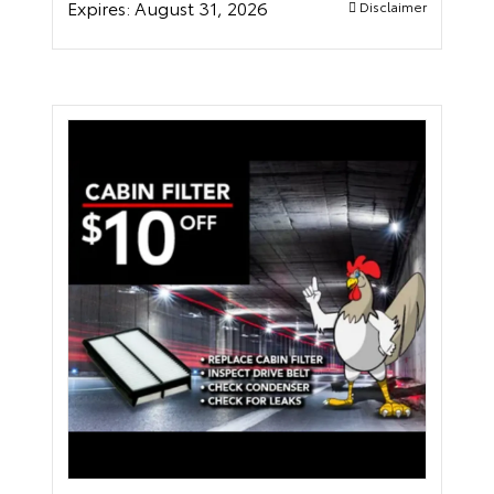
Expires:
August 31, 2026
Disclaimer