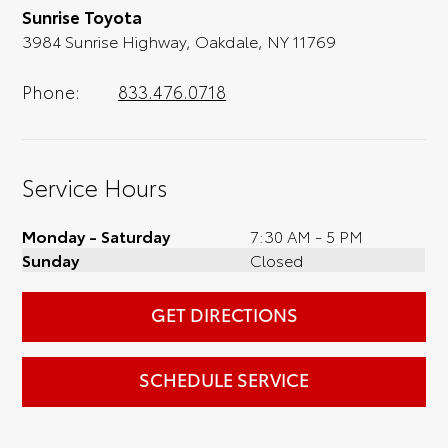
Sunrise Toyota
3984 Sunrise Highway, Oakdale, NY 11769
Phone:
833.476.0718
Service Hours
Monday - Saturday
7:30 AM - 5 PM
Sunday
Closed
GET DIRECTIONS
SCHEDULE SERVICE