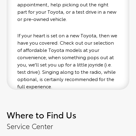
appointment, help picking out the right
part for your Toyota, or a test drive in a new
or pre-owned vehicle.
If your heart is set on a new Toyota, then we
have you covered. Check out our selection
of affordable Toyota models at your
convenience; when something pops out at
you, we'll set you up for a little joyride (i.e.
test drive). Singing along to the radio, while
optional, is certainly recommended for the
full experience.
Where to Find Us
Service Center