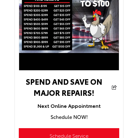
SPEND AND SAVE ON
MAJOR REPAIRS!
Next Online Appointment
Schedule NOW!
Schedule Service