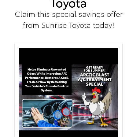
Toyota
Claim this special savings offer
from Sunrise Toyota today!