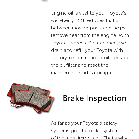
Engine oil is vital to your Toyota's
well-being. Oil reduces friction
between moving parts and helps
remove heat from the engine. With
Toyota Express Maintenance, we
drain and refill your Toyota with
factory-recommended oil, replace
the oil filter and reset the
maintenance indicator light.
Brake Inspection
As far as your Toyota's safety
systems go, the brake system is one
of the most important. That's why