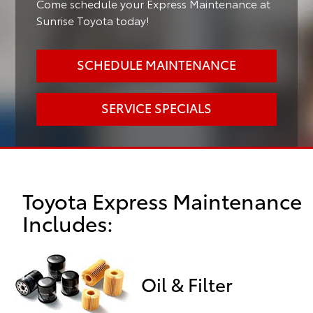
Come schedule your Express Maintenance at
Sunrise Toyota today!
SCHEDULE MAINTENANCE
SERVICE SPECIALS
Toyota Express Maintenance
Includes:
Oil & Filter