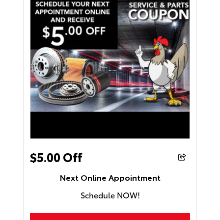
$5.00 Off
Next Online Appointment
Schedule NOW!