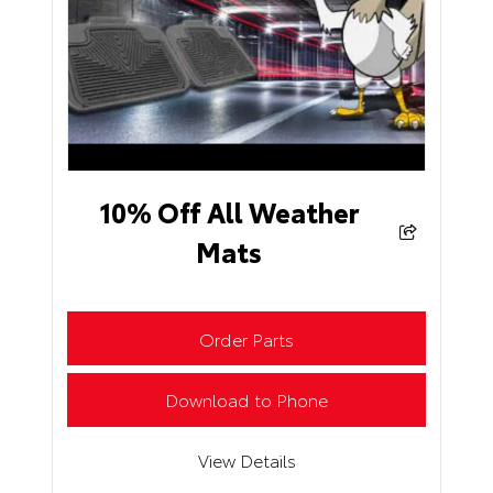
10% Off All Weather
Mats
Order Parts
Download to Phone
View Details