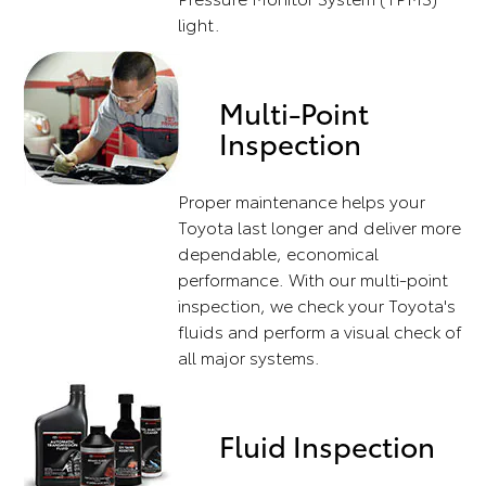
light.
Multi-Point
Inspection
Proper maintenance helps your
Toyota last longer and deliver more
dependable, economical
performance. With our multi-point
inspection, we check your Toyota's
fluids and perform a visual check of
all major systems.
Fluid Inspection