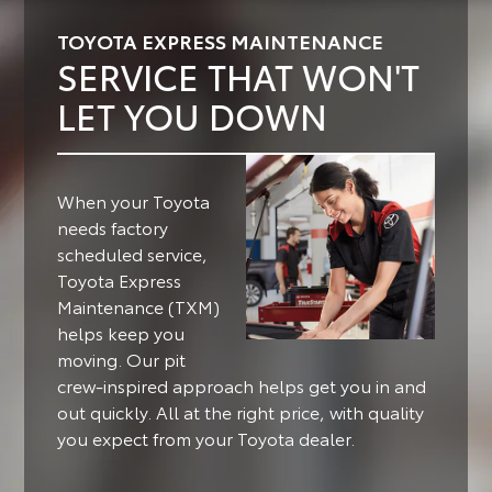
TOYOTA EXPRESS MAINTENANCE
SERVICE THAT WON'T
LET YOU DOWN
When your Toyota
needs factory
scheduled service,
Toyota Express
Maintenance (TXM)
helps keep you
moving.
Our pit
crew-inspired approach helps get you in and
out quickly. All at the right price, with quality
you expect from your Toyota dealer.