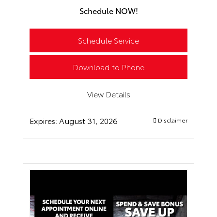
Schedule NOW!
Schedule Service
Download to Phone
View Details
Expires:
August 31, 2026
Disclaimer