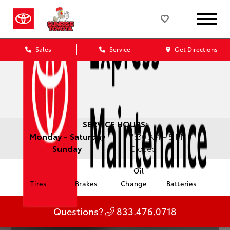
Sales
Service
Get Directions
SERVICE HOURS:
Monday - Saturday
7:30 AM - 5 PM
Sunday
Closed
Oil
Tires
Brakes
Change
Batteries
Questions?
833.476.0718