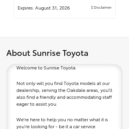
Expires:
August 31, 2026
Disclaimer
About Sunrise Toyota
Welcome to Sunrise Toyota.
Not only will you find Toyota models at our
dealership, serving the Oakdale areas, you'll
also find a friendly and accommodating staff
eager to assist you.
We're here to help you no matter what it is
you’re looking for - be it a car service