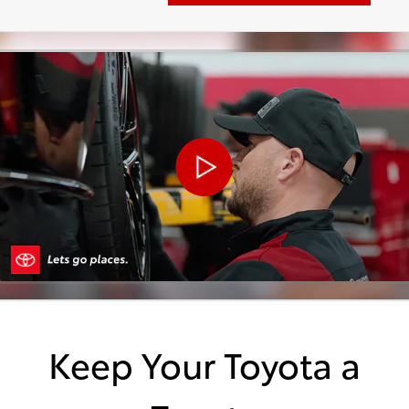
Keep Your Toyota a