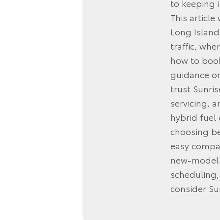
to keeping i
This articl
Long Island
traffic, wh
how to book
guidance on
trust Sunri
servicing, 
hybrid fuel
choosing be
easy compar
new‑model o
scheduling,
consider Su