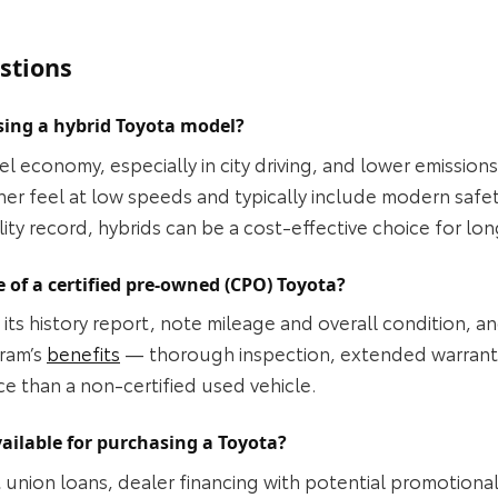
stions
sing a hybrid Toyota model?
el economy, especially in city driving, and lower emission
her feel at low speeds and typically include modern safe
lity record, hybrids can be a cost‑effective choice for l
 of a certified pre-owned (CPO) Toyota?
its history report, note mileage and overall condition, an
gram’s
benefits
— thorough inspection, extended warrant
ice than a non‑certified used vehicle.
ailable for purchasing a Toyota?
 union loans, dealer financing with potential promotiona