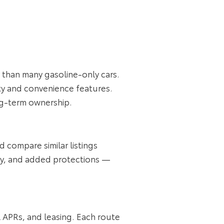
s than many gasoline‑only cars.
ty and convenience features.
ong‑term ownership.
d compare similar listings
y, and added protections —
l APRs, and leasing. Each route