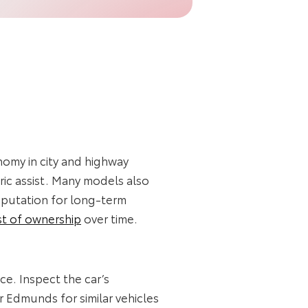
nomy in city and highway
ric assist. Many models also
eputation for long‑term
st of ownership
over time.
ce. Inspect the car’s
r Edmunds for similar vehicles