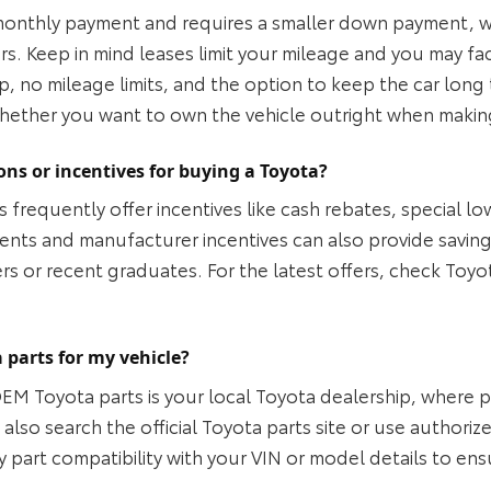
monthly payment and requires a smaller down payment, whic
ars. Keep in mind leases limit your mileage and you may fa
ip, no mileage limits, and the option to keep the car lo
hether you want to own the vehicle outright when makin
ons or incentives for buying a Toyota?
 frequently offer incentives like cash rebates, special lo
ents and manufacturer incentives can also provide saving
 or recent graduates. For the latest offers, check Toyota’
 parts for my vehicle?
OEM Toyota parts is your local Toyota dealership, where 
lso search the official Toyota parts site or use authorize
y part compatibility with your VIN or model details to ens