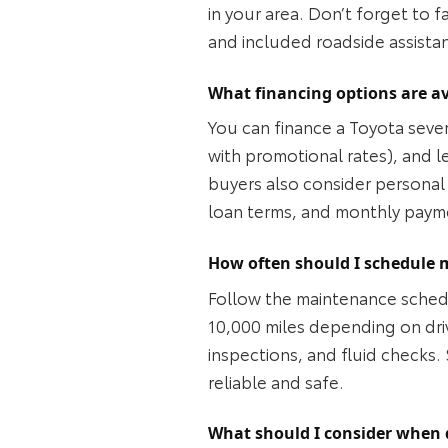
in your area. Don’t forget to 
and included roadside assista
What financing options are av
You can finance a Toyota sever
with promotional rates), and 
buyers also consider personal 
loan terms, and monthly paym
How often should I schedule 
Follow the maintenance sched
10,000 miles depending on drivi
inspections, and fluid checks.
reliable and safe.
What should I consider when 