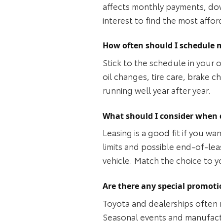
affects monthly payments, dow
interest to find the most affor
How often should I schedule 
Stick to the schedule in your 
oil changes, tire care, brake 
running well year after year.
What should I consider when 
Leasing is a good fit if you w
limits and possible end‑of‑lea
vehicle. Match the choice to 
Are there any special promoti
Toyota and dealerships often 
Seasonal events and manufactu