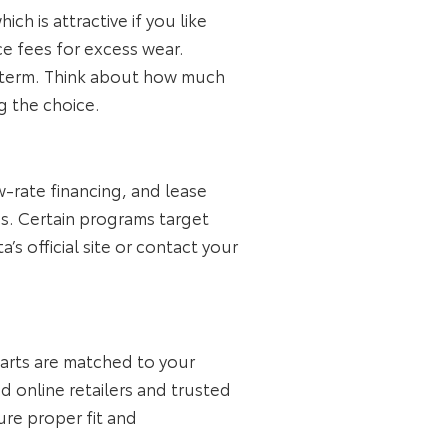
h is attractive if you like
ce fees for excess wear.
ng term. Think about how much
g the choice.
w‑rate financing, and lease
s. Certain programs target
s official site or contact your
parts are matched to your
d online retailers and trusted
ure proper fit and