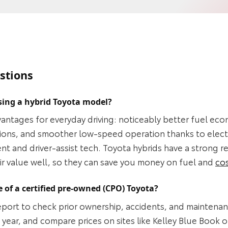
stions
sing a hybrid Toyota model?
vantages for everyday driving: noticeably better fuel eco
ssions, and smoother low‑speed operation thanks to elect
t and driver‑assist tech. Toyota hybrids have a strong r
heir value well, so they can save you money on fuel and
co
 of a certified pre-owned (CPO) Toyota?
 report to check prior ownership, accidents, and maintenan
year, and compare prices on sites like Kelley Blue Book o