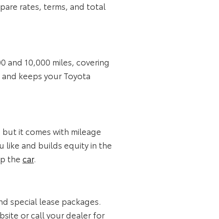
are rates, terms, and total
00 and 10,000 miles, covering
rs and keeps your Toyota
, but it comes with mileage
 like and builds equity in the
ep the
car
.
nd special lease packages.
ite or call your dealer for