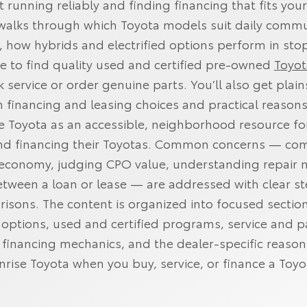
t running reliably and finding financing that fits yo
e walks through which Toyota models suit daily comm
, how hybrids and electrified options perform in st
ere to find quality used and certified pre‑owned
Toyot
 service or order genuine parts. You’ll also get plai
 financing and leasing choices and practical reasons
se Toyota as an accessible, neighborhood resource fo
and financing their Toyotas. Common concerns — co
 economy, judging CPO value, understanding repair 
tween a loan or lease — are addressed with clear s
isons. The content is organized into focused section
ptions, used and certified programs, service and p
 financing mechanics, and the dealer‑specific reason
nrise Toyota when you buy, service, or finance a Toyo