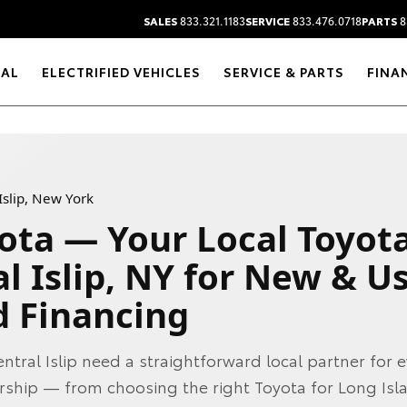
SALES
833.321.1183
SERVICE
833.476.0718
PARTS
8
RAL
ELECTRIFIED VEHICLES
SERVICE & PARTS
FINA
Islip, New York
ota — Your Local Toyot
l Islip, NY for New & U
d Financing
entral Islip need a straightforward local partner for 
rship — from choosing the right Toyota for Long Isl