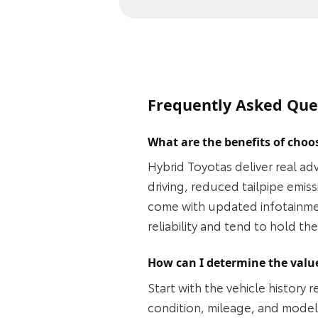
Frequently Asked Que
What are the benefits of choo
Hybrid Toyotas deliver real ad
driving, reduced tailpipe emi
come with updated infotainmen
reliability and tend to hold t
How can I determine the value
Start with the vehicle history
condition, mileage, and model 