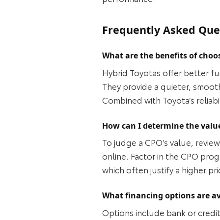
Frequently Asked Que
What are the benefits of choo
Hybrid Toyotas offer better fu
They provide a quieter, smoot
Combined with Toyota’s reliabi
How can I determine the value
To judge a CPO’s value, review 
online. Factor in the CPO pro
which often justify a higher pr
What financing options are av
Options include bank or credit