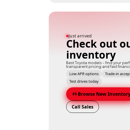
Just arrived
Check out o
inventory
Best Toyota models - find your perf
transparent pricing and fast financ
Low APR options
Trade-in acce
Test drives today
Browse New Inventor
Call Sales