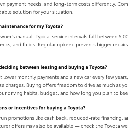
n payment needs, and long‑term costs differently. Comp
dable solution for your situation.
maintenance for my Toyota?
owner’s manual. Typical service intervals fall between 5,0
checks, and fluids. Regular upkeep prevents bigger repai
deciding between leasing and buying a Toyota?
ant lower monthly payments and a new car every few years
se charges. Buying offers freedom to drive as much as you
your driving habits, budget, and how long you plan to ke
ons or incentives for buying a Toyota?
run promotions like cash back, reduced‑rate financing, a
rer offers may also be available — check the Toyota webs