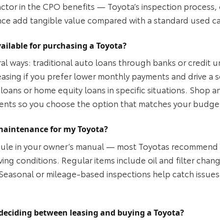
factor in the CPO benefits — Toyota’s inspection process
nce add tangible value compared with a standard used ca
ailable for purchasing a Toyota?
al ways: traditional auto loans through banks or credit u
leasing if you prefer lower monthly payments and drive a
loans or home equity loans in specific situations. Shop a
ents so you choose the option that matches your budget
maintenance for my Toyota?
ule in your owner’s manual — most Toyotas recommend ro
ng conditions. Regular items include oil and filter change
 Seasonal or mileage‑based inspections help catch issues
deciding between leasing and buying a Toyota?