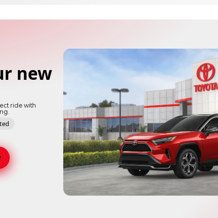
ur new
ect ride with
ing.
pted
y