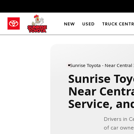
NEW
USED
TRUCK CENT
Sunrise Toyota - Near Central 
Sunrise Toy
Near Centra
Service, an
Drivers in C
of car owne