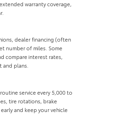
, extended warranty coverage,
r.
nions, dealer financing (often
 set number of miles. Some
nd compare interest rates,
 and plans.
utine service every 5,000 to
s, tire rotations, brake
 early and keep your vehicle