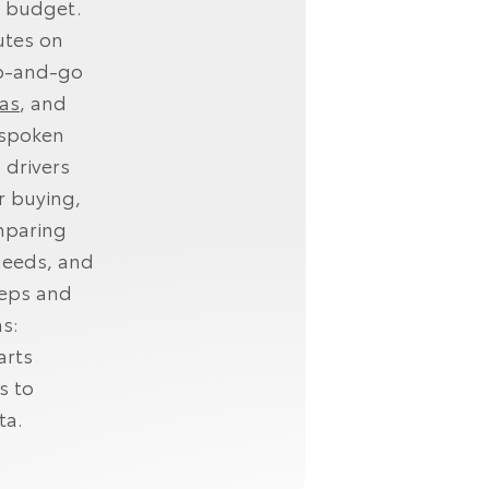
ur budget.
utes on
op‑and‑go
as
, and
nspoken
 drivers
r buying,
mparing
needs, and
teps and
s:
arts
s to
ta.