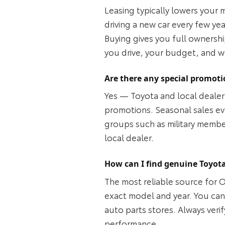
Leasing typically lowers your 
driving a new car every few ye
Buying gives you full ownersh
you drive, your budget, and w
Are there any special promoti
Yes — Toyota and local dealers
promotions. Seasonal sales ev
groups such as military members
local dealer.
How can I find genuine Toyota
The most reliable source for 
exact model and year. You can a
auto parts stores. Always verif
performance.