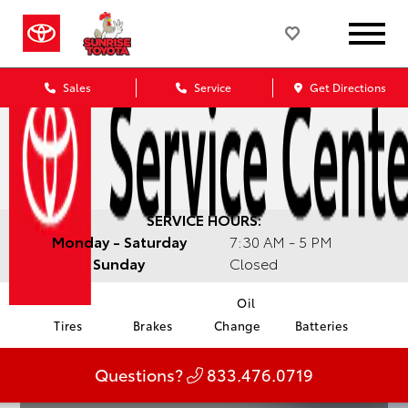
Sales
Service
Get Directions
SERVICE HOURS:
Monday - Saturday
7:30 AM - 5 PM
Sunday
Closed
Oil
Tires
Brakes
Change
Batteries
Questions?
833.476.0719