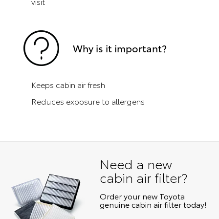
visit
Why is it important?
Keeps cabin air fresh
Reduces exposure to allergens
Need a new
cabin air filter?
Order your new Toyota
genuine cabin air filter today!