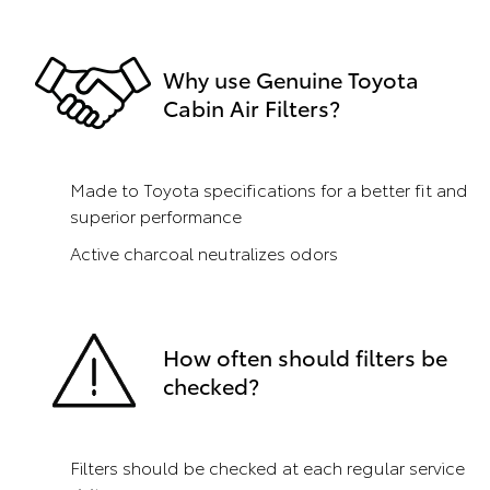
Why use Genuine Toyota
Cabin Air Filters?
Made to Toyota specifications for a better fit and
superior performance
Active charcoal neutralizes odors
How often should filters be
checked?
Filters should be checked at each regular service