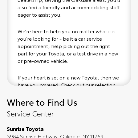
also find a friendly and accommodating staff
eager to assist you.
We're here to help you no matter what it is
you’re looking for - be it a car service
appointment, help picking out the right
part for your Toyota, or a test drive in a new
or pre-owned vehicle.
If your heart is set on a new Toyota, then we
have you covered. Check out our selection
of affordable Toyota models at your
Where to Find Us
convenience; when something pops out at
you, we'll set you up for a little joyride (i.e.
Service Center
test drive). Singing along to the radio, while
optional, is certainly recommended for the
Sunrise Toyota
full experience.
3984 Sunrise Highway, Oakdale, NY 11769