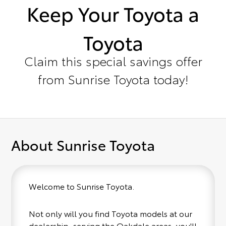
Keep Your Toyota a
Toyota
Claim this special savings offer
from Sunrise Toyota today!
About Sunrise Toyota
Welcome to Sunrise Toyota.
Not only will you find Toyota models at our
dealership, serving the Oakdale areas, you'll