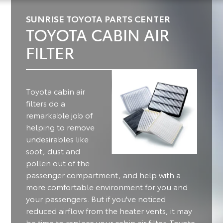
SUNRISE TOYOTA PARTS CENTER
TOYOTA CABIN AIR
FILTER
Toyota cabin air
filters do a
remarkable job of
helping to remove
undesirables like
soot, dust and
pollen out of the
passenger compartment, and help with a
more comfortable environment for you and
your passengers.
But if you've noticed
reduced airflow from the heater vents, it may
be time to replace your cabin air filter. Toyota