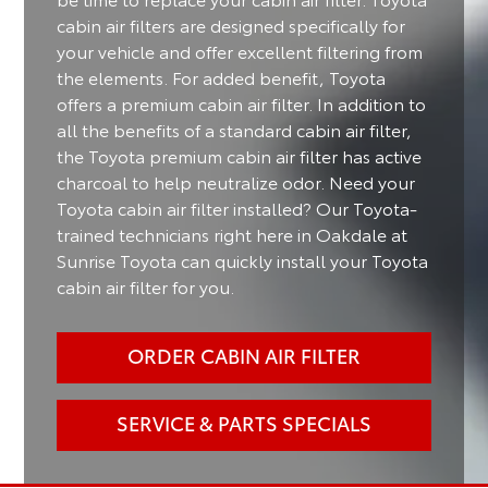
cabin air filters are designed specifically for
your vehicle and offer excellent filtering from
the elements. For added benefit, Toyota
offers a premium cabin air filter. In addition to
all the benefits of a standard cabin air filter,
the Toyota premium cabin air filter has active
charcoal to help neutralize odor. Need your
Toyota cabin air filter installed? Our Toyota-
trained technicians right here in Oakdale at
Sunrise Toyota can quickly install your Toyota
cabin air filter for you.
ORDER CABIN AIR FILTER
SERVICE & PARTS SPECIALS