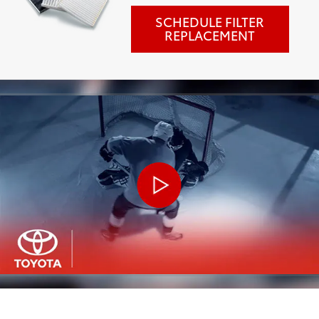
SCHEDULE FILTER
REPLACEMENT