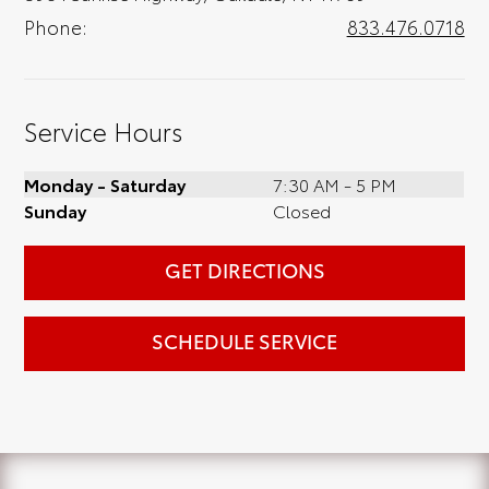
Phone:
833.476.0718
Service Hours
Monday - Saturday
7:30 AM - 5 PM
Sunday
Closed
GET DIRECTIONS
SCHEDULE SERVICE