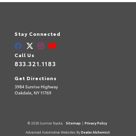
Stay Connected
Call Us
833.321.1183
Get Directions
3984 Sunrise Highway
Oakdale,
NY
11769
© 2026 Sunrise Toyota.
Sitemap
|
Privacy Policy
Advanced Automotive Websites By
Dealer Alchemist