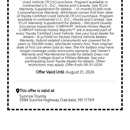
Used Vehicle (TCUV) purchase. Program available in
continental U.S., D.C., Alaska and Canada. See TCUV
Warranty Supplement for details. - 12-month/12,000-mile
Comprehensive Warranty: Whichever comes first from date
of Toyota Certified Used Vehicle (TCUV) purchase. Program
available in continental U.S., D.C., Alaska and Canada. See
TCUV Warranty Supplement for details.- 160-point Quality
Assurance Inspection- CARFAXÂ®: Vehicle History Report:
CARFAX® Vehicle History Reports™ are a required part of
every Toyota Certified Used Vehicle. See your local dealer for
details.- 8-yr/100K-mi Factory Hybrid Vehicle Battery
Warranty: Hybrid-related components are covered for 8-
years or 100,000 miles, whichever comes first, from original
date of first use when sold as new. The HV battery may have
longer coverage under emissions warranty. See Owner’s
Warranty and Maintenance Guide for details.Does not
include College Grad or Military Rebate. See your
participating local Toyota dealer for details. Other
restrictions may apply. Offer Ends 08-31-2026
Offer Valid Until:
August 31, 2026
This offer is valid at:
Sunrise Toyota
3984 Sunrise Highway Oakdale, NY 11769