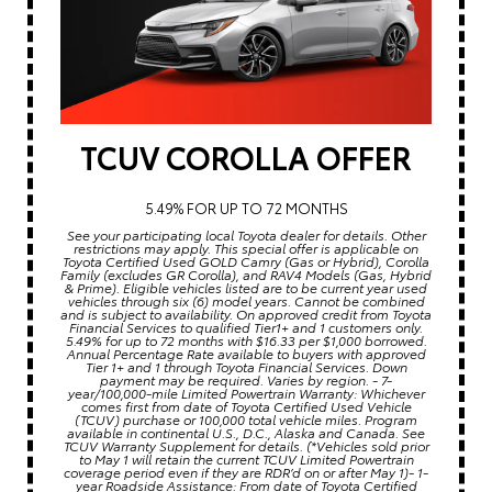
TCUV COROLLA OFFER
5.49% FOR UP TO 72 MONTHS
See your participating local Toyota dealer for details. Other
restrictions may apply. This special offer is applicable on
Toyota Certified Used GOLD Camry (Gas or Hybrid), Corolla
Family (excludes GR Corolla), and RAV4 Models (Gas, Hybrid
& Prime). Eligible vehicles listed are to be current year used
vehicles through six (6) model years. Cannot be combined
and is subject to availability. On approved credit from Toyota
Financial Services to qualified Tier1+ and 1 customers only.
5.49% for up to 72 months with $16.33 per $1,000 borrowed.
Annual Percentage Rate available to buyers with approved
Tier 1+ and 1 through Toyota Financial Services. Down
payment may be required. Varies by region. - 7-
year/100,000-mile Limited Powertrain Warranty: Whichever
comes first from date of Toyota Certified Used Vehicle
(TCUV) purchase or 100,000 total vehicle miles. Program
available in continental U.S., D.C., Alaska and Canada. See
TCUV Warranty Supplement for details. (*Vehicles sold prior
to May 1 will retain the current TCUV Limited Powertrain
coverage period even if they are RDR’d on or after May 1)- 1-
year Roadside Assistance: From date of Toyota Certified