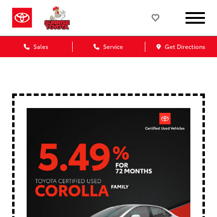
Sales
Service
Get Directions