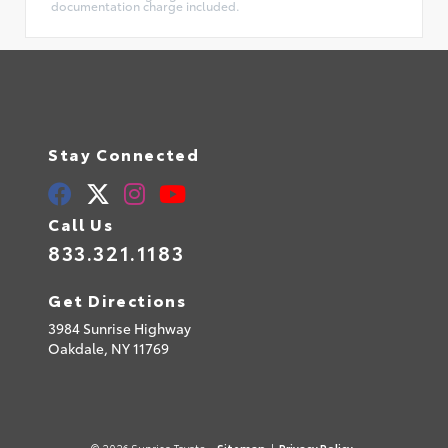
documentation charge included.
Stay Connected
Call Us
833.321.1183
Get Directions
3984 Sunrise Highway
Oakdale,
NY
11769