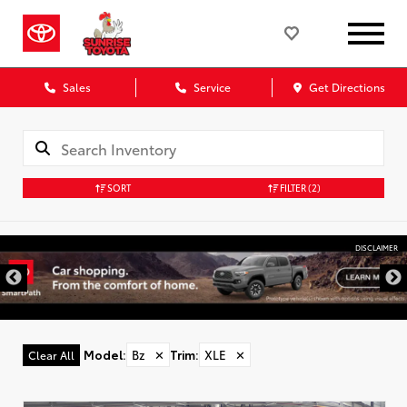
Sales
Service
Get Directions
SORT
FILTER
(2)
DISCLAIMER
Model
:
Bz
✕
Trim
:
XLE
✕
Clear All