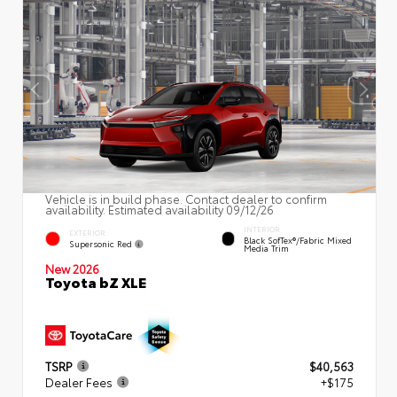
Vehicle is in build phase. Contact dealer to confirm
availability. Estimated availability 09/12/26
INTERIOR
EXTERIOR
Black SofTex®/fabric Mixed
Supersonic Red
Media Trim
New 2026
Toyota bZ XLE
TSRP
$40,563
Dealer Fees
+$175