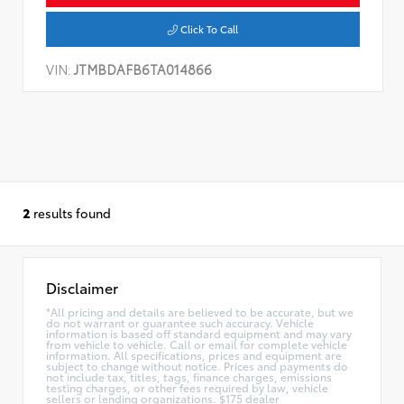
Click To Call
VIN:
JTMBDAFB6TA014866
2
results found
Disclaimer
*All pricing and details are believed to be accurate, but we
do not warrant or guarantee such accuracy. Vehicle
information is based off standard equipment and may vary
from vehicle to vehicle. Call or email for complete vehicle
information. All specifications, prices and equipment are
subject to change without notice. Prices and payments do
not include tax, titles, tags, finance charges, emissions
testing charges, or other fees required by law, vehicle
sellers or lending organizations. $175 dealer