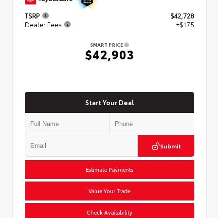
TSRP
$42,728
Dealer Fees
+$175
SMART PRICE
$42,903
Start Your Deal
Submit
Estimate Payments
Value Your Trade
Check Availability