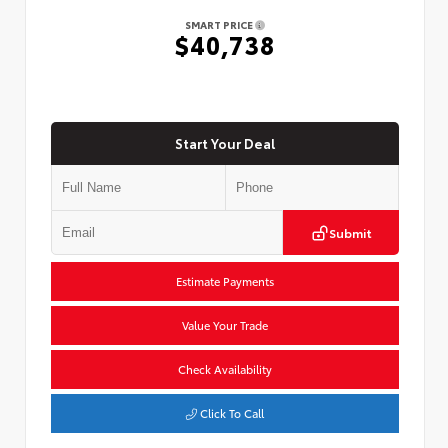
SMART PRICE
$40,738
Start Your Deal
Submit
Estimate Payments
Value Your Trade
Check Availability
Click To Call