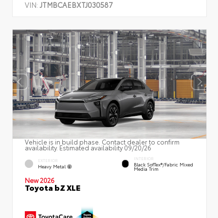
VIN:
JTMBCAEBXTJ030587
Vehicle is in build phase. Contact dealer to confirm
availability. Estimated availability 09/20/26
INTERIOR
EXTERIOR
Black SofTex®/fabric Mixed
Heavy Metal
Media Trim
New 2026
Toyota bZ XLE