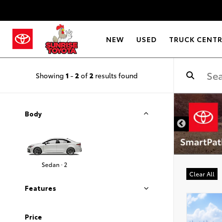
NEW
USED
TRUCK CENT
Showing
1
-
2
of
2
results found
DISCLAIMER
Body
Sedan · 2
Clear All
Features
Price