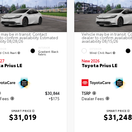
 may be in transit. Contact
Vehicle may be in transit. C
to confirm availability. Estimated
dealer to confirm availabili
ility 08/28/26
availability 08/15/26
INTERIOR
ERIOR
EXTERIOR
Gradient Black
d Chill Pearl
Wind Chill Pearl
Fabric
27
New 2026
a Prius LE
Toyota Prius LE
$30,844
TSRP
 Fees
+$175
Dealer Fees
SMART PRICE
SMART PRICE
$31,019
$31,24