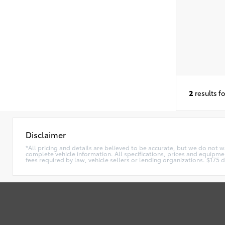
2
results f
Disclaimer
*All pricing and details are believed to be accurate, but we do not 
complete vehicle information. All specifications, prices and equipmen
fees required by law, vehicle sellers or lending organizations. $17