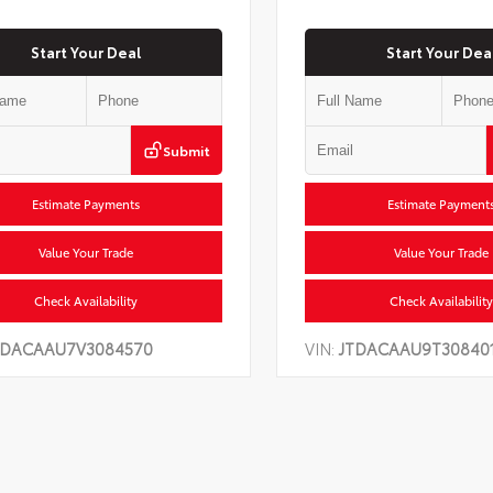
Start Your Deal
Start Your Dea
Submit
Estimate Payments
Estimate Payment
Value Your Trade
Value Your Trade
Check Availability
Check Availability
TDACAAU7V3084570
VIN:
JTDACAAU9T30840