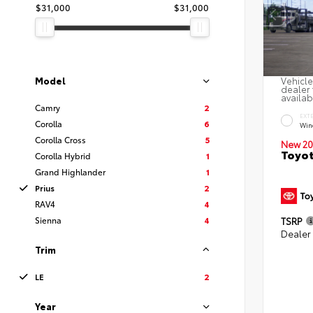
$31,000
$31,000
Model
Vehicle
dealer 
availab
Camry
2
EXT
Corolla
6
Win
Corolla Cross
5
New 20
Toyot
Corolla Hybrid
1
Grand Highlander
1
Prius
2
RAV4
4
Sienna
4
TSRP
Dealer
Trim
LE
2
Year