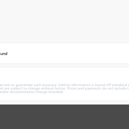
ound
warrant or guarantee such accuracy. Vehicle information is based off standard 
t are subject to change without notice. Prices and payments do not include ta
5 dealer documentation charge included.