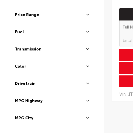
Price Range
Fuel
Transmission
Color
Drivetrain
VIN:
J
MPG Highway
MPG City