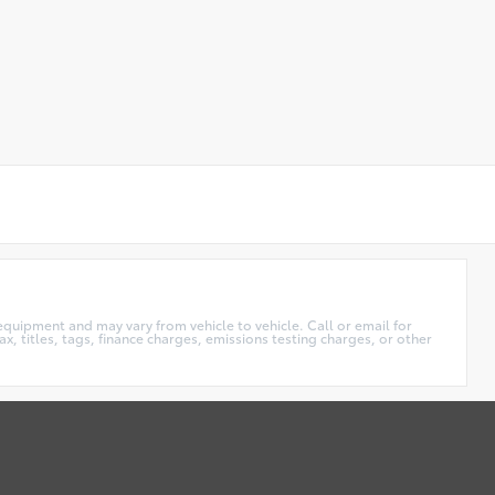
equipment and may vary from vehicle to vehicle. Call or email for
x, titles, tags, finance charges, emissions testing charges, or other