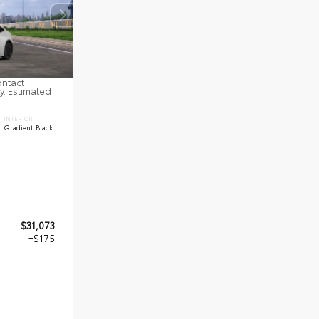
ontact
ty. Estimated
INTERIOR
Gradient Black
$31,073
+$175
8