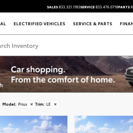
SALES
833.321.1183
SERVICE
833.476.0718
PARTS
8
RAL
ELECTRIFIED VEHICLES
SERVICE & PARTS
FINA
Model
:
Prius
✕
Trim
:
LE
✕