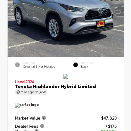
EXTERIOR
INTERIOR
Celestial Silver Metallic
Black
Used 2024
Toyota Highlander Hybrid Limited
Mileage
31,450
Market Value
$47,820
Dealer Fees
+$175