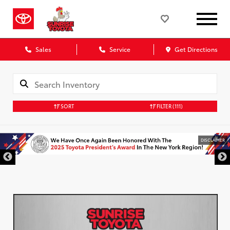
Sales
Service
Get Directions
SORT
FILTER
(111)
DISCLAIMER