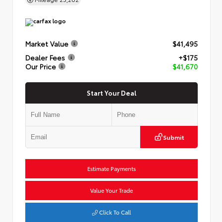
Market Value
$41,495
Dealer Fees
+$175
Our Price
$41,670
Start Your Deal
Submit
Estimate Payments
Value Your Trade
Click To Call