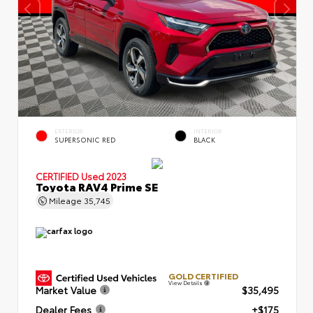
EXTERIOR
INTERIOR
SUPERSONIC RED
BLACK
CERTIFIED
Used 2023
Toyota RAV4 Prime SE
Mileage
35,745
GOLD CERTIFIED
View Details
Market Value
$35,495
Dealer Fees
+$175