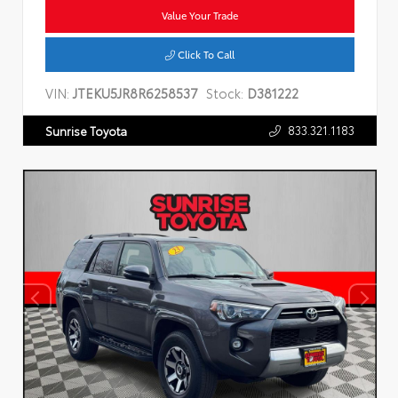
Value Your Trade
Click To Call
VIN:
JTEKU5JR8R6258537
Stock:
D381222
833.321.1183
Sunrise Toyota