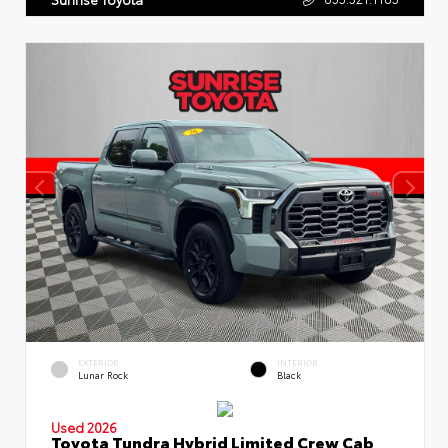
EXTERIOR
INTERIOR
Lunar Rock
Black
Used 2026
Toyota Tundra Hybrid Limited Crew Cab