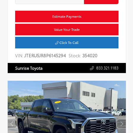
Estimate Payments
Value Your Trade
Click To Call
VIN:
JTERU5JR8P6145294
Stock:
354020
833.321.1183
Sunrise Toyota