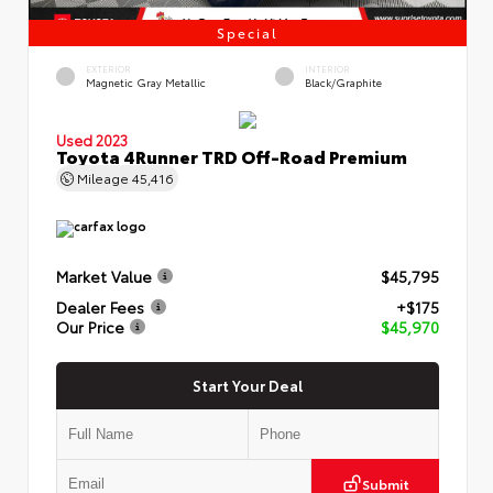
Special
EXTERIOR
INTERIOR
Magnetic Gray Metallic
Black/Graphite
Used 2023
Toyota 4Runner TRD Off-Road Premium
Mileage
45,416
Market Value
$45,795
Dealer Fees
+$175
Our Price
$45,970
Start Your Deal
Submit