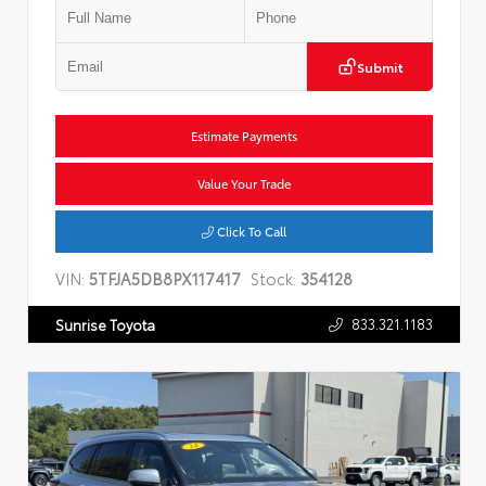
Submit
Estimate Payments
Value Your Trade
Click To Call
VIN:
5TFJA5DB8PX117417
Stock:
354128
833.321.1183
Sunrise Toyota