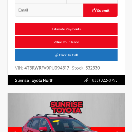
Submit
Estimate Payments
Value Your Trade
Click To Call
VIN:
4T3RWRFV9PU094317
Stock:
532330
(833) 322-0793
Sunrise Toyota North