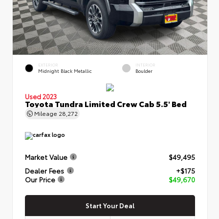
EXTERIOR
INTERIOR
Midnight Black Metallic
Boulder
Used 2023
Toyota Tundra Limited Crew Cab 5.5' Bed
Mileage
28,272
Market Value
$49,495
Dealer Fees
+$175
Our Price
$49,670
Start Your Deal