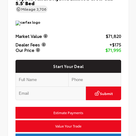
5.5' Bed
Mileage
3,706
Market Value
$71,820
Dealer Fees
+$175
Our Price
$71,995
Start Your Deal
Submit
Estimate Payments
Value Your Trade