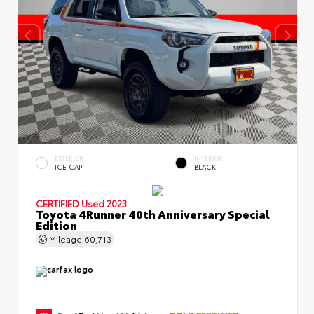
EXTERIOR
INTERIOR
ICE CAP
BLACK
CERTIFIED
Used 2023
Toyota 4Runner 40th Anniversary Special
Edition
Mileage
60,713