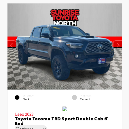
EXTERIOR
INTERIOR
Black
Cement
Used 2023
Toyota Tacoma TRD Sport Double Cab 6'
Bed
Mileage
23,202