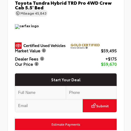
Toyota Tundra Hybrid TRD Pro 4WD Crew
Cab 5.5' Bed
Mileage
45,843
GOLD CERTIFIED
View Details
Market Value
$59,495
Dealer Fees
+$175
Our Price
$59,670
Start Your Deal
Submit
Estimate Payments