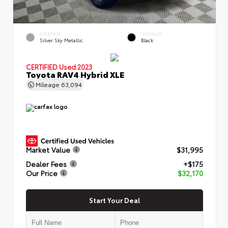
EXTERIOR
INTERIOR
Silver Sky Metallic
Black
CERTIFIED
Used 2023
Toyota RAV4 Hybrid XLE
Mileage
63,094
Market Value
$31,995
Dealer Fees
+$175
Our Price
$32,170
Start Your Deal