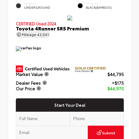
EXTERIOR
INTERIOR
UNDERGROUND
BLACK(BAMBOO)
CERTIFIED
Used 2024
Toyota 4Runner SR5 Premium
Mileage
43,041
GOLD CERTIFIED
View Details
Market Value
$44,795
Dealer Fees
+$175
Our Price
$44,970
Start Your Deal
Submit