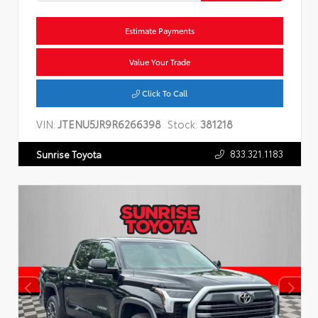
Estimate Payments
Value Your Trade
Click To Call
VIN:
JTENU5JR9R6266398
Stock:
381218
833.321.1183
Sunrise Toyota