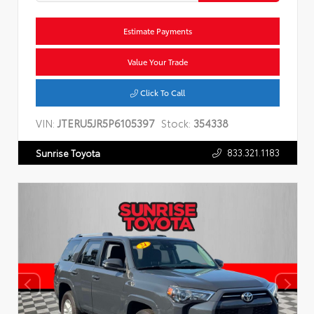
Estimate Payments
Value Your Trade
Click To Call
VIN:
JTERU5JR5P6105397
Stock:
354338
833.321.1183
Sunrise Toyota