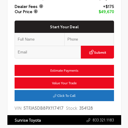
Dealer Fees
+$175
Our Price
$49,670
Start Your Deal
Submit
Estimate Payments
Value Your Trade
Click To Call
VIN:
5TFJA5DB8PX117417
Stock:
354128
833.321.1183
Sunrise Toyota