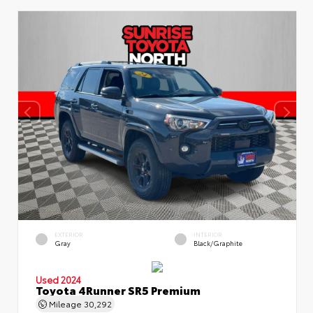
EXTERIOR
INTERIOR
Gray
Black/Graphite
Used 2024
Toyota 4Runner SR5 Premium
Mileage
30,292