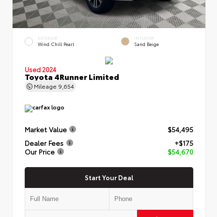
EXTERIOR
INTERIOR
Wind Chill Pearl
Sand Beige
Used 2024
Toyota 4Runner Limited
Mileage
9,654
Market Value
$54,495
Dealer Fees
+$175
Our Price
$54,670
Start Your Deal