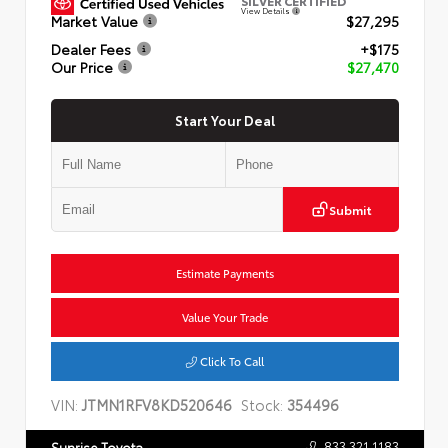
SILVER CERTIFIED
View Details
Market Value
$27,295
Dealer Fees
+$175
Our Price
$27,470
Start Your Deal
Submit
Estimate Payments
Value Your Trade
Click To Call
VIN:
JTMN1RFV8KD520646
Stock:
354496
833.321.1183
Sunrise Toyota