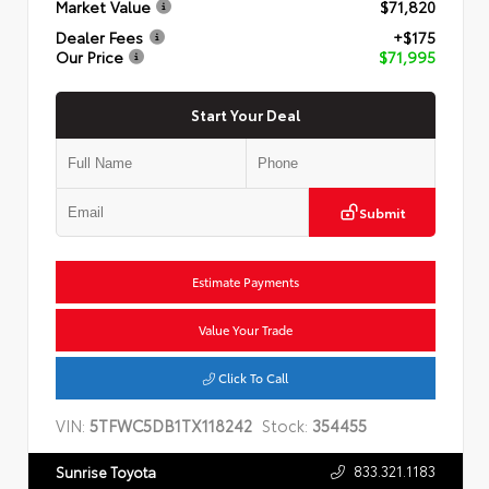
Market Value
$71,820
Dealer Fees
+$175
Our Price
$71,995
Start Your Deal
Submit
Estimate Payments
Value Your Trade
Click To Call
VIN:
5TFWC5DB1TX118242
Stock:
354455
833.321.1183
Sunrise Toyota