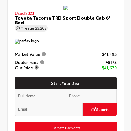
Used 2023
Toyota Tacoma TRD Sport Double Cab 6'
Bed
Mileage
23,202
Market Value
$41,495
Dealer Fees
+$175
Our Price
$41,670
Start Your Deal
Submit
Estimate Payments