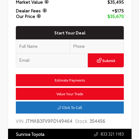
Market Value
$35,495
Dealer Fees
+$175
Our Price
$35,670
Start Your Deal
Submit
Estimate Payments
Value Your Trade
Click To Call
VIN:
JTMAB3FV9PD149464
Stock:
354456
833.321.1183
Sunrise Toyota