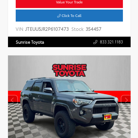
Value Your Trade
Click To Call
VIN:
JTEUU5JR2P6107473
Stock:
354457
833.321.1183
Sunrise Toyota