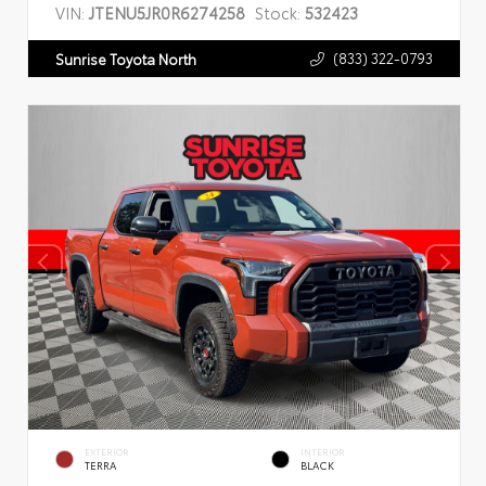
VIN:
JTENU5JR0R6274258
Stock:
532423
(833) 322-0793
Sunrise Toyota North
EXTERIOR
INTERIOR
TERRA
BLACK