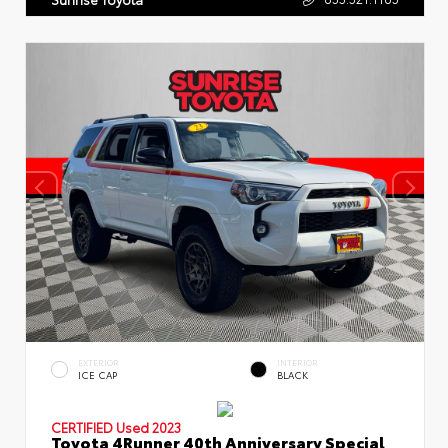
EXTERIOR
INTERIOR
ICE CAP
BLACK
CERTIFIED
Used 2023
Toyota 4Runner 40th Anniversary Special