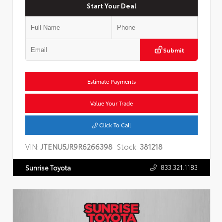
Start Your Deal
Submit
Estimate Payments
Value Your Trade
Click To Call
VIN:
JTENU5JR9R6266398
Stock:
381218
833.321.1183
Sunrise Toyota