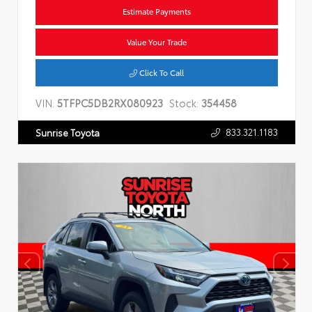
Estimate Payments
Value Your Trade
Click To Call
VIN:
5TFPC5DB2RX080923
Stock:
354458
833.321.1183
Sunrise Toyota