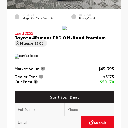
EXTERIOR
INTERIOR
Magnetic Gray Metallic
Black/Graphite
Used 2023
Toyota 4Runner TRD Off-Road Premium
Mileage
25,864
Market Value
$49,995
Dealer Fees
+$175
Our Price
$50,170
Start Your Deal
Submit