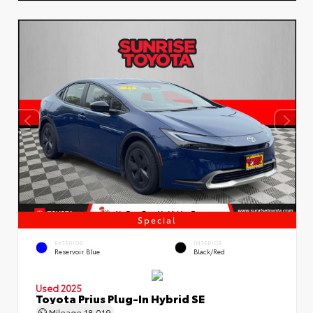
Special
EXTERIOR
INTERIOR
Reservoir Blue
Black/Red
Used 2025
Toyota Prius Plug-In Hybrid SE
Mileage
18,019