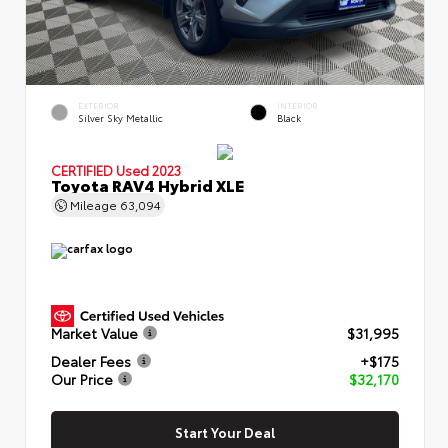
EXTERIOR
INTERIOR
Silver Sky Metallic
Black
CERTIFIED
Used 2023
Toyota RAV4 Hybrid XLE
Mileage
63,094
Market Value
$31,995
Dealer Fees
+$175
Our Price
$32,170
Start Your Deal