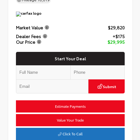
Market Value
$29,820
Dealer Fees
+$175
Our Price
$29,995
Start Your Deal
Submit
Estimate Payments
Value Your Trade
Click To Call