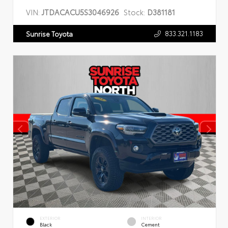
VIN:
JTDACACU5S3046926
Stock:
D381181
833.321.1183
Sunrise Toyota
EXTERIOR
INTERIOR
Black
Cement