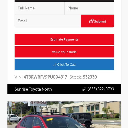
Submit
Estimate Payments
Value Your Trade
Click To Call
VIN:
4T3RWRFV9PU094317
Stock:
532330
(833) 322-0793
Sunrise Toyota North