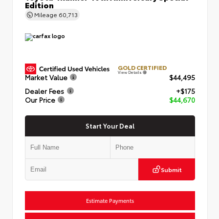
Edition
Mileage
60,713
GOLD CERTIFIED
View Details
Market Value
$44,495
Dealer Fees
+$175
Our Price
$44,670
Start Your Deal
Submit
Estimate Payments