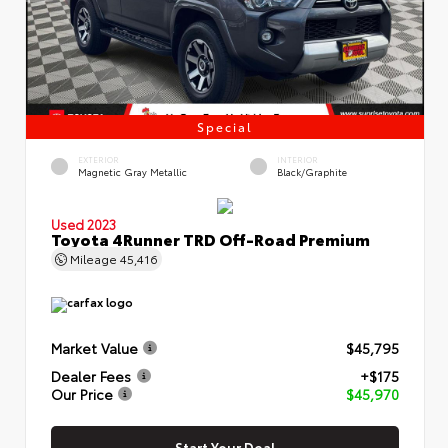
Special
EXTERIOR
INTERIOR
Magnetic Gray Metallic
Black/Graphite
Used 2023
Toyota 4Runner TRD Off-Road Premium
Mileage
45,416
Market Value
$45,795
Dealer Fees
+$175
Our Price
$45,970
Start Your Deal