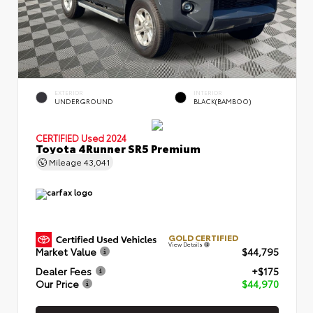
EXTERIOR
INTERIOR
UNDERGROUND
BLACK(BAMBOO)
CERTIFIED
Used 2024
Toyota 4Runner SR5 Premium
Mileage
43,041
GOLD CERTIFIED
View Details
Market Value
$44,795
Dealer Fees
+$175
Our Price
$44,970