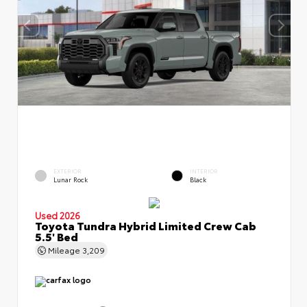
EXTERIOR
INTERIOR
Lunar Rock
Black
Used 2026
Toyota Tundra Hybrid Limited Crew Cab
5.5' Bed
Mileage
3,209