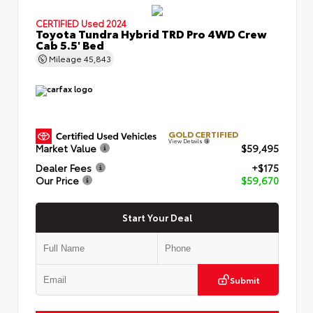
CERTIFIED
Used 2024
Toyota Tundra Hybrid TRD Pro 4WD Crew
Cab 5.5' Bed
Mileage
45,843
GOLD CERTIFIED
View Details
Market Value
$59,495
Dealer Fees
+$175
Our Price
$59,670
Start Your Deal
Submit