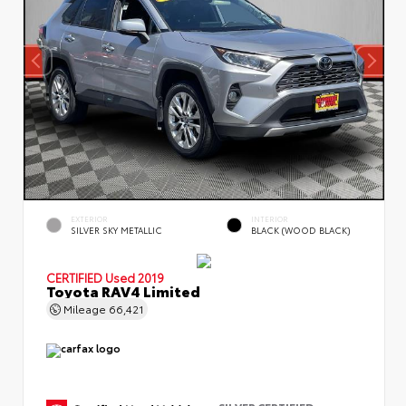
EXTERIOR
INTERIOR
SILVER SKY METALLIC
BLACK (WOOD BLACK)
CERTIFIED
Used 2019
Toyota RAV4 Limited
Mileage
66,421