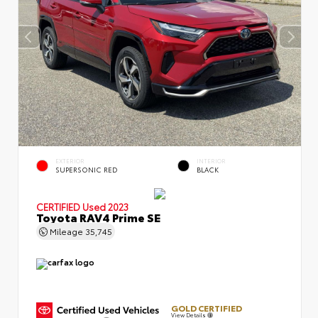
EXTERIOR
INTERIOR
SUPERSONIC RED
BLACK
CERTIFIED
Used 2023
Toyota RAV4 Prime SE
Mileage
35,745
GOLD CERTIFIED
View Details