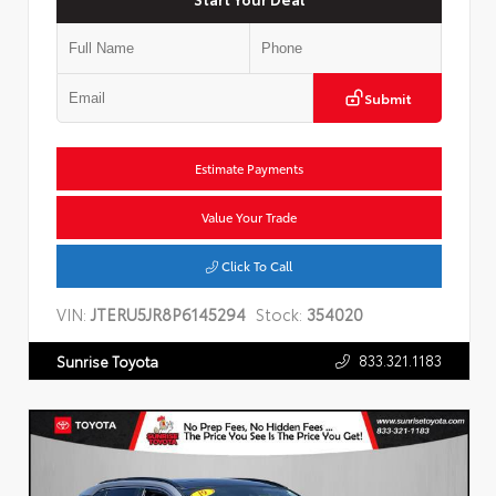
Submit
Estimate Payments
Value Your Trade
Click To Call
VIN:
JTERU5JR8P6145294
Stock:
354020
833.321.1183
Sunrise Toyota