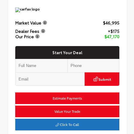
Market Value
$46,995
Dealer Fees
+$175
Our Price
$47,170
Start Your Deal
Submit
Estimate Payments
Value Your Trade
Click To Call