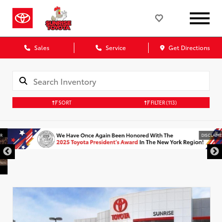
Sales
Service
Get Directions
SORT
FILTER
(113)
DISCLAIMER