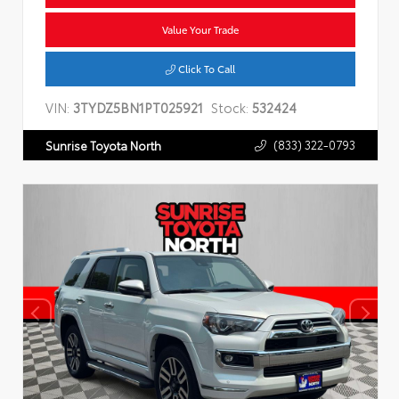
Value Your Trade
Click To Call
VIN:
3TYDZ5BN1PT025921
Stock:
532424
(833) 322-0793
Sunrise Toyota North