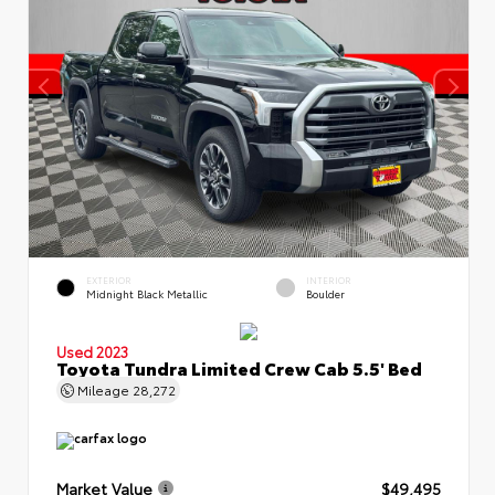
EXTERIOR
INTERIOR
Midnight Black Metallic
Boulder
Used 2023
Toyota Tundra Limited Crew Cab 5.5' Bed
Mileage
28,272
Market Value
$49,495