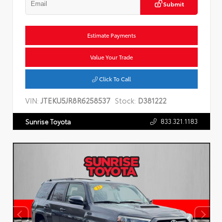
Submit
Estimate Payments
Value Your Trade
Click To Call
VIN:
JTEKU5JR8R6258537
Stock:
D381222
833.321.1183
Sunrise Toyota