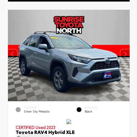
EXTERIOR
INTERIOR
Silver Sky Metallic
Black
CERTIFIED
Used 2023
Toyota RAV4 Hybrid XLE