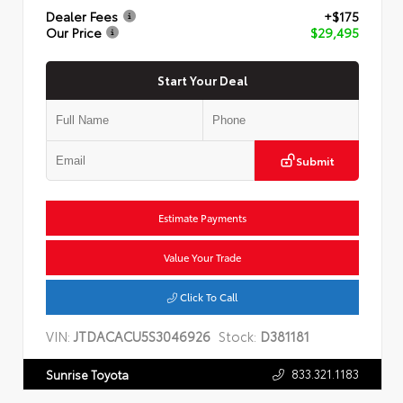
Dealer Fees
+$175
Our Price
$29,495
Start Your Deal
Submit
Estimate Payments
Value Your Trade
Click To Call
VIN:
JTDACACU5S3046926
Stock:
D381181
833.321.1183
Sunrise Toyota