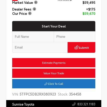
Market Value
$59,495
Dealer Fees
+$175
Our Price
$59,670
Start Your Deal
Submit
Estimate Payments
Value Your Trade
Click To Call
VIN:
5TFPC5DB2RX080923
Stock:
354458
833.321.1183
Sunrise Toyota