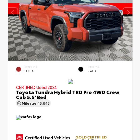
EXTERIOR
INTERIOR
TERRA
BLACK
CERTIFIED
Used 2024
Toyota Tundra Hybrid TRD Pro 4WD Crew
Cab 5.5' Bed
Mileage
45,843
GOLD CERTIFIED
View Details