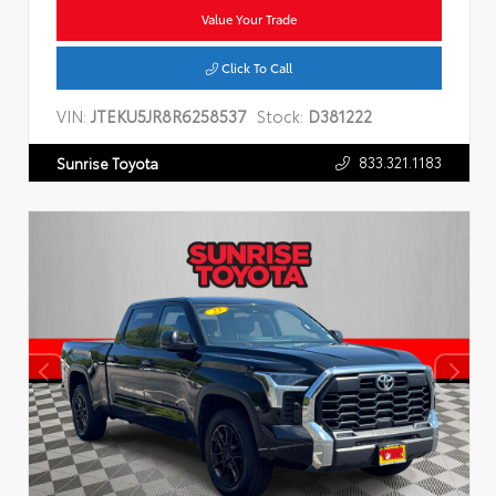
Value Your Trade
Click To Call
VIN:
JTEKU5JR8R6258537
Stock:
D381222
833.321.1183
Sunrise Toyota