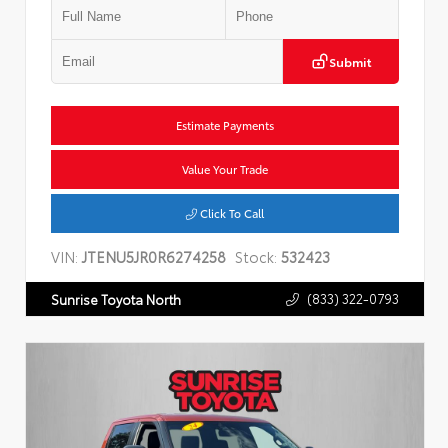
Submit
Estimate Payments
Value Your Trade
Click To Call
VIN:
JTENU5JR0R6274258
Stock:
532423
(833) 322-0793
Sunrise Toyota North