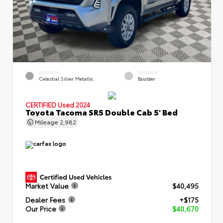
EXTERIOR
INTERIOR
Celestial Silver Metallic
Boulder
CERTIFIED
Used 2024
Toyota Tacoma SR5 Double Cab 5' Bed
Mileage
2,982
Market Value
$40,495
Dealer Fees
+$175
Our Price
$40,670