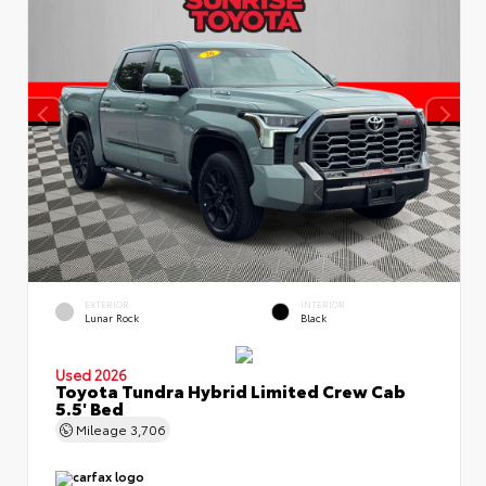
EXTERIOR
INTERIOR
Lunar Rock
Black
Used 2026
Toyota Tundra Hybrid Limited Crew Cab
5.5' Bed
Mileage
3,706