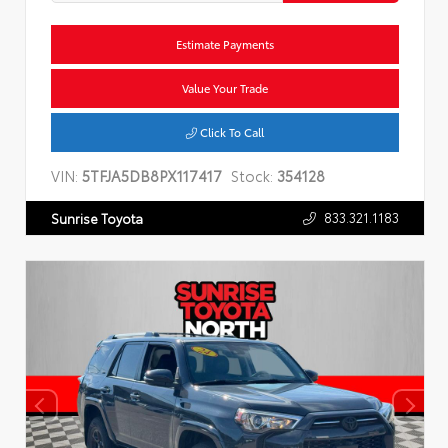
Estimate Payments
Value Your Trade
Click To Call
VIN:
5TFJA5DB8PX117417
Stock:
354128
833.321.1183
Sunrise Toyota