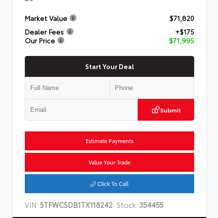
Market Value
$71,820
Dealer Fees
+$175
Our Price
$71,995
Start Your Deal
Submit
Estimate Payments
Value Your Trade
Click To Call
VIN:
5TFWC5DB1TX118242
Stock:
354455