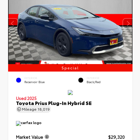
Special
EXTERIOR
INTERIOR
Reservoir Blue
Black/Red
Used 2025
Toyota Prius Plug-In Hybrid SE
Mileage
18,019
Market Value
$29,320