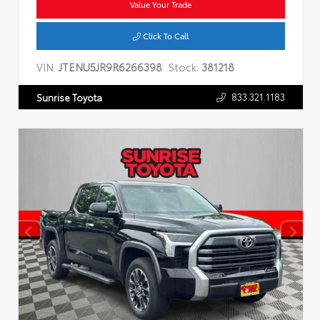
Value Your Trade
Click To Call
VIN:
JTENU5JR9R6266398
Stock:
381218
833.321.1183
Sunrise Toyota