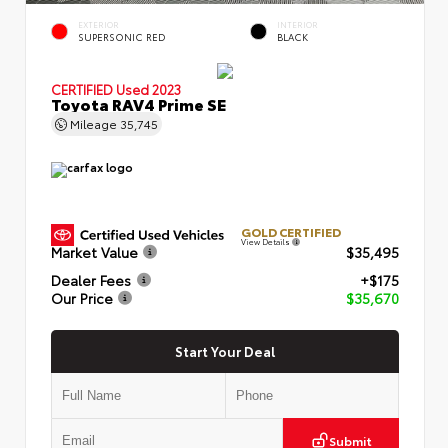
EXTERIOR
INTERIOR
SUPERSONIC RED
BLACK
CERTIFIED
Used 2023
Toyota RAV4 Prime SE
Mileage
35,745
GOLD CERTIFIED
View Details
Market Value
$35,495
Dealer Fees
+$175
Our Price
$35,670
Start Your Deal
Submit