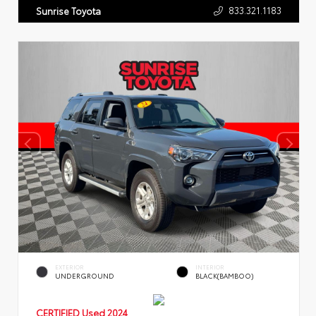
833.321.1183
Sunrise Toyota
EXTERIOR
INTERIOR
UNDERGROUND
BLACK(BAMBOO)
CERTIFIED
Used 2024