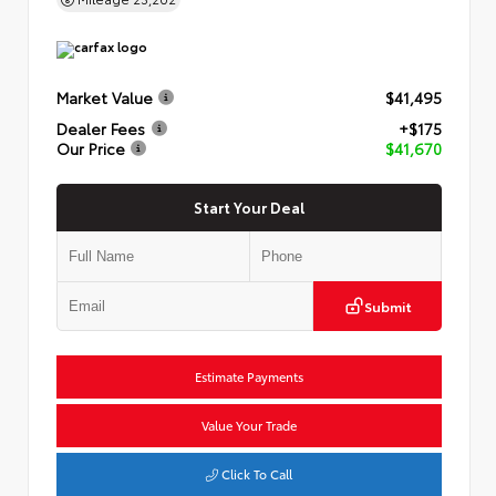
Market Value
$41,495
Dealer Fees
+$175
Our Price
$41,670
Start Your Deal
Submit
Estimate Payments
Value Your Trade
Click To Call