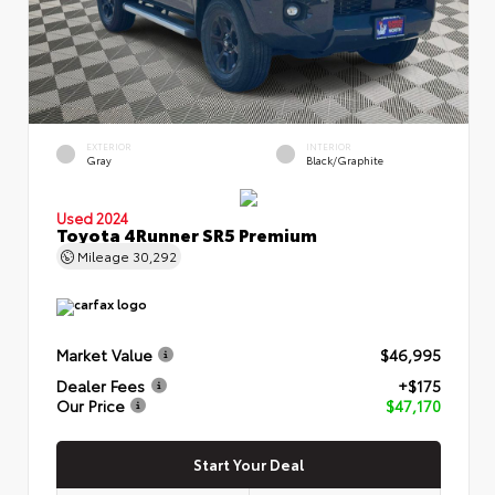
EXTERIOR
INTERIOR
Gray
Black/Graphite
Used 2024
Toyota 4Runner SR5 Premium
Mileage
30,292
Market Value
$46,995
Dealer Fees
+$175
Our Price
$47,170
Start Your Deal