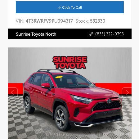
Click To Call
VIN:
4T3RWRFV9PU094317
Stock:
532330
(833) 322-0793
Sunrise Toyota North