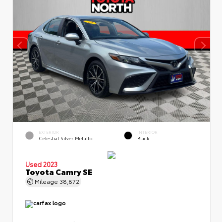
EXTERIOR
INTERIOR
Celestial Silver Metallic
Black
Used 2023
Toyota Camry SE
Mileage
38,872