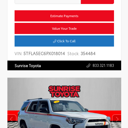
Estimate Payments
Value Your Trade
Click To Call
VIN:
5TFLA5EC6PX018014
Stock:
354484
833.321.1183
Sunrise Toyota