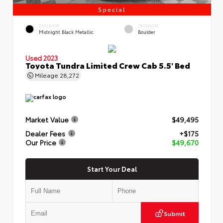
Special
EXTERIOR
INTERIOR
Midnight Black Metallic
Boulder
Used 2023
Toyota Tundra Limited Crew Cab 5.5' Bed
Mileage
28,272
Market Value
$49,495
Dealer Fees
+$175
Our Price
$49,670
Start Your Deal
Submit