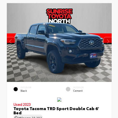
EXTERIOR
INTERIOR
Black
Cement
Used 2023
Toyota Tacoma TRD Sport Double Cab 6'
Bed
Mileage
23,202