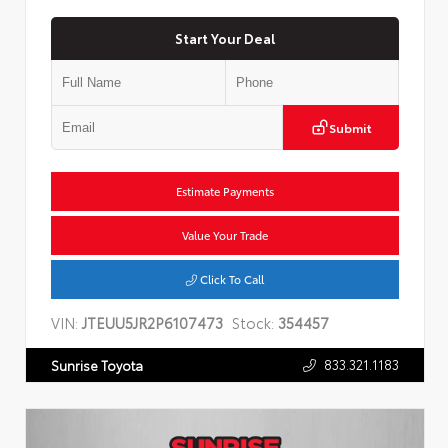
Start Your Deal
Submit
Estimate Payments
Value Your Trade
Click To Call
VIN:
JTEUU5JR2P6107473
Stock:
354457
833.321.1183
Sunrise Toyota