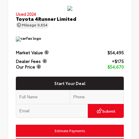
Used 2024
Toyota 4Runner Limited
Mileage
9,654
Market Value
$54,495
Dealer Fees
+$175
Our Price
$54,670
Start Your Deal
Submit
Estimate Payments