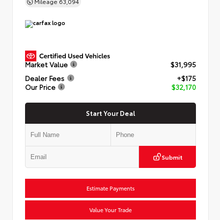
Mileage
63,094
Market Value
$31,995
Dealer Fees
+$175
Our Price
$32,170
Start Your Deal
Submit
Estimate Payments
Value Your Trade