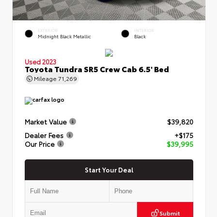
EXTERIOR
INTERIOR
Midnight Black Metallic
Black
Used 2023
Toyota Tundra SR5 Crew Cab 6.5' Bed
Mileage
71,269
Market Value
$39,820
Dealer Fees
+$175
Our Price
$39,995
Start Your Deal
Submit