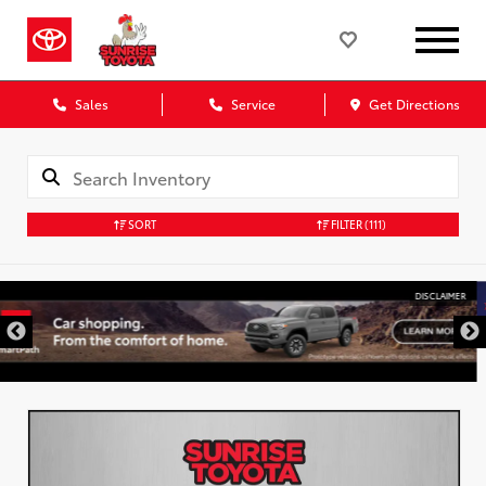
Sales
Service
Get Directions
SORT
FILTER
(111)
DISCLAIMER