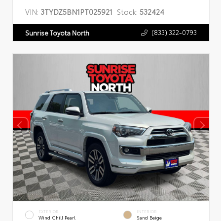
VIN:
3TYDZ5BN1PT025921
Stock:
532424
(833) 322-0793
Sunrise Toyota North
EXTERIOR
INTERIOR
Wind Chill Pearl
Sand Beige