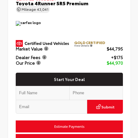
Toyota 4Runner SR5 Premium
Mileage
43,041
GOLD CERTIFIED
View Details
Market Value
$44,795
Dealer Fees
+$175
Our Price
$44,970
Start Your Deal
Submit
Estimate Payments