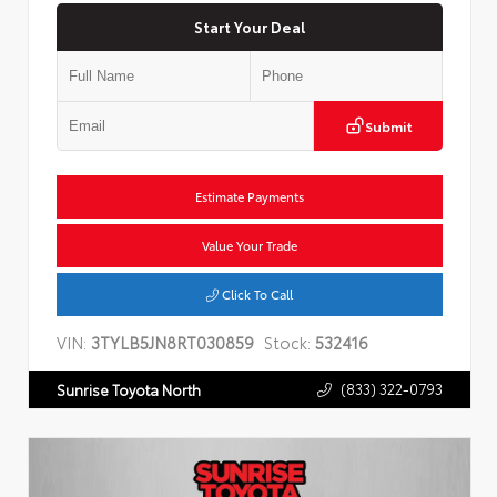
Start Your Deal
Submit
Estimate Payments
Value Your Trade
Click To Call
VIN:
3TYLB5JN8RT030859
Stock:
532416
(833) 322-0793
Sunrise Toyota North