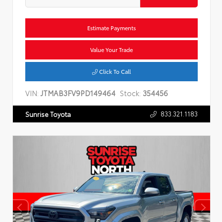
Estimate Payments
Value Your Trade
Click To Call
VIN:
JTMAB3FV9PD149464
Stock:
354456
833.321.1183
Sunrise Toyota