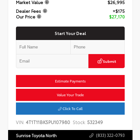
Market Value
$26,995
Dealer Fees
+$175
Our Price
$27,170
Start Your Deal
Submit
Estimate Payments
Value Your Trade
Click To Call
VIN:
4T1T11BK5PU107980
Stock:
532349
(833) 322-0793
Sunrise Toyota North