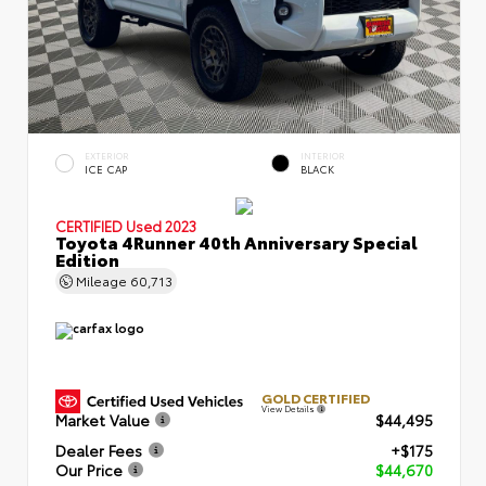
EXTERIOR
INTERIOR
ICE CAP
BLACK
CERTIFIED
Used 2023
Toyota 4Runner 40th Anniversary Special
Edition
Mileage
60,713
GOLD CERTIFIED
View Details
Market Value
$44,495
Dealer Fees
+$175
Our Price
$44,670