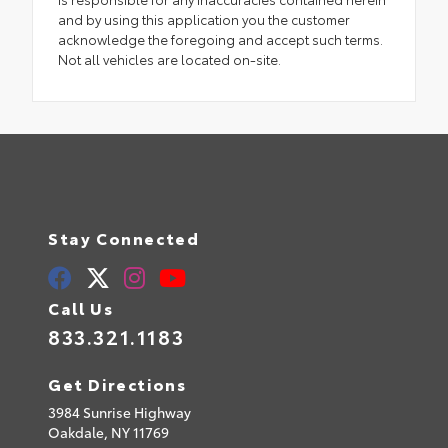
and by using this application you the customer
acknowledge the foregoing and accept such terms.
Not all vehicles are located on-site.
Stay Connected
Call Us
833.321.1183
Get Directions
3984 Sunrise Highway
Oakdale,
NY
11769