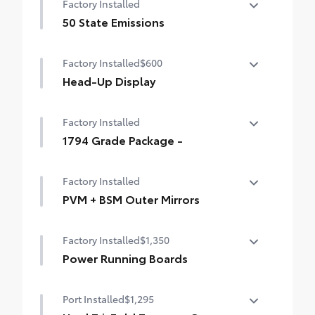
Factory Installed
50 State Emissions
50 State Emissions
Factory Installed
$600
Head-Up Display
10-in. color Head-Up Display (HUD)
Factory Installed
1794 Grade Package -
1794 Grade Package -
Factory Installed
PVM + BSM Outer Mirrors
Heated power outside mirrors (chrome)
Factory Installed
$1,350
with blind spot mirrors, Panoramic View
Monitor (PVM), and LED turn signals
Power Running Boards
Power running boards and power
Port Installed
$1,295
BedStep®