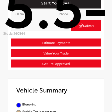
5.5-
Start Your Deal
Submit
Stock: 260864
Estimate Payments
Value Your Trade
Get Pre-Approved
Vehicle Summary
Blueprint
Saddle Tan leather trim