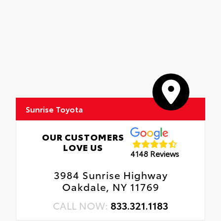
Sunrise Toyota
OUR CUSTOMERS
LOVE US
4148 Reviews
3984 Sunrise Highway
Oakdale, NY 11769
CALL NOW:
833.321.1183