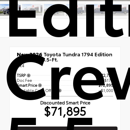
Edit
Cre
New 2026
Toyota Tundra 1794 Edition
CrewMax 5.5-Ft.
4x4
TSRP
$72,720
Doc Fee
+$175
Smart Price
$72,895
Available Cash Offers
- $1,000
Discounted Smart Price
$71,895