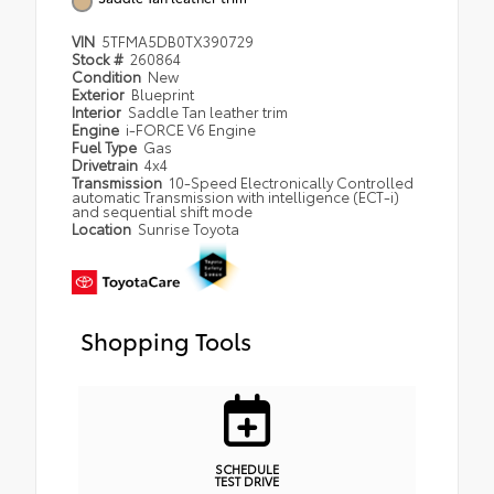
VIN
5TFMA5DB0TX390729
Stock #
260864
Condition
New
Exterior
Blueprint
Interior
Saddle Tan leather trim
Engine
i-FORCE V6 Engine
Fuel Type
Gas
Drivetrain
4x4
Transmission
10-Speed Electronically Controlled
automatic Transmission with intelligence (ECT-i)
and sequential shift mode
Location
Sunrise Toyota
Shopping Tools
SCHEDULE
TEST DRIVE