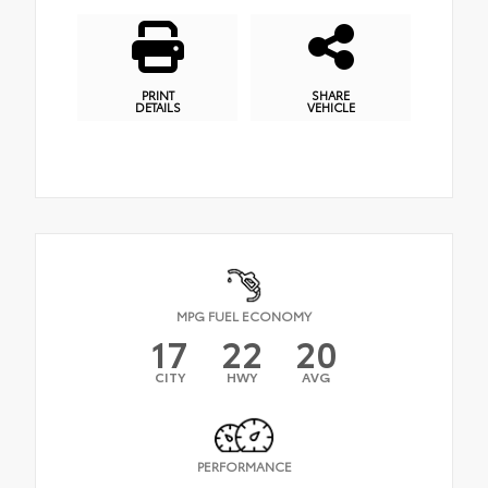
PRINT
SHARE
DETAILS
VEHICLE
MPG FUEL ECONOMY
17
22
20
CITY
HWY
AVG
PERFORMANCE