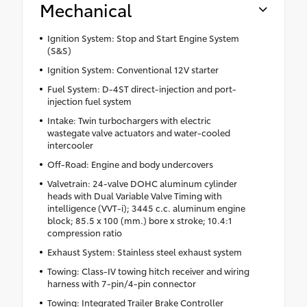
Mechanical
Ignition System: Stop and Start Engine System
(S&S)
Ignition System: Conventional 12V starter
Fuel System: D-4ST direct-injection and port-
injection fuel system
Intake: Twin turbochargers with electric
wastegate valve actuators and water-cooled
intercooler
Off-Road: Engine and body undercovers
Valvetrain: 24-valve DOHC aluminum cylinder
heads with Dual Variable Valve Timing with
intelligence (VVT-i); 3445 c.c. aluminum engine
block; 85.5 x 100 (mm.) bore x stroke; 10.4:1
compression ratio
Exhaust System: Stainless steel exhaust system
Towing: Class-IV towing hitch receiver and wiring
harness with 7-pin/4-pin connector
Towing: Integrated Trailer Brake Controller