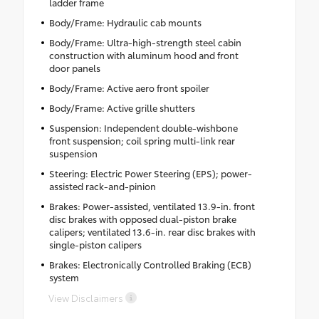
ladder frame
Body/Frame: Hydraulic cab mounts
Body/Frame: Ultra-high-strength steel cabin
construction with aluminum hood and front
door panels
Body/Frame: Active aero front spoiler
Body/Frame: Active grille shutters
Suspension: Independent double-wishbone
front suspension; coil spring multi-link rear
suspension
Steering: Electric Power Steering (EPS); power-
assisted rack-and-pinion
Brakes: Power-assisted, ventilated 13.9-in. front
disc brakes with opposed dual-piston brake
calipers; ventilated 13.6-in. rear disc brakes with
single-piston calipers
Brakes: Electronically Controlled Braking (ECB)
system
View Disclaimers