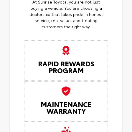
At Sunrise Toyota, you are not just
buying a vehicle. You are choosing a
dealership that takes pride in honest
service, real value, and treating
customers the right way.
RAPID REWARDS
PROGRAM
MAINTENANCE
WARRANTY