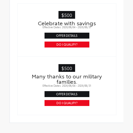
$500
Celebrate with savings
Effective Dates: 2026/08/04 - 2026/08/31
OFFER DETAILS
DO I QUALIFY?
$500
Many thanks to our military
families.
Effective Dates: 2026/08/04 - 2026/08/31
OFFER DETAILS
DO I QUALIFY?