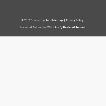
© 2026 Sunrise Toyota.
Sitemap
|
Privacy Policy
Advanced Automotive Websites By
Dealer Alchemist