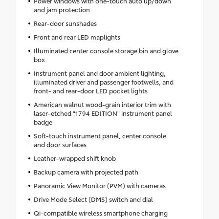
Power windows with one-touch auto up/down
and jam protection
Rear-door sunshades
Front and rear LED maplights
Illuminated center console storage bin and glove
box
Instrument panel and door ambient lighting,
illuminated driver and passenger footwells, and
front- and rear-door LED pocket lights
American walnut wood-grain interior trim with
laser-etched "1794 EDITION" instrument panel
badge
Soft-touch instrument panel, center console
and door surfaces
Leather-wrapped shift knob
Backup camera with projected path
Panoramic View Monitor (PVM) with cameras
Drive Mode Select (DMS) switch and dial
Qi-compatible wireless smartphone charging