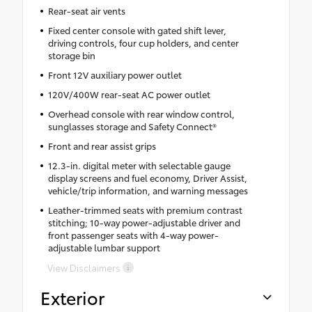
Rear-seat air vents
Fixed center console with gated shift lever,
driving controls, four cup holders, and center
storage bin
Front 12V auxiliary power outlet
120V/400W rear-seat AC power outlet
Overhead console with rear window control,
sunglasses storage and Safety Connect®
Front and rear assist grips
12.3-in. digital meter with selectable gauge
display screens and fuel economy, Driver Assist,
vehicle/trip information, and warning messages
Leather-trimmed seats with premium contrast
stitching; 10-way power-adjustable driver and
front passenger seats with 4-way power-
adjustable lumbar support
View Disclaimers
Exterior