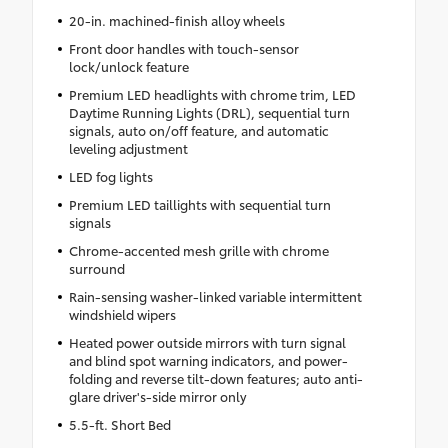
20-in. machined-finish alloy wheels
Front door handles with touch-sensor
lock/unlock feature
Premium LED headlights with chrome trim, LED
Daytime Running Lights (DRL), sequential turn
signals, auto on/off feature, and automatic
leveling adjustment
LED fog lights
Premium LED taillights with sequential turn
signals
Chrome-accented mesh grille with chrome
surround
Rain-sensing washer-linked variable intermittent
windshield wipers
Heated power outside mirrors with turn signal
and blind spot warning indicators, and power-
folding and reverse tilt-down features; auto anti-
glare driver's-side mirror only
5.5-ft. Short Bed