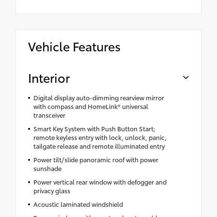
Vehicle Features
Interior
Digital display auto-dimming rearview mirror
with compass and HomeLink® universal
transceiver
Smart Key System with Push Button Start;
remote keyless entry with lock, unlock, panic,
tailgate release and remote illuminated entry
Power tilt/slide panoramic roof with power
sunshade
Power vertical rear window with defogger and
privacy glass
Acoustic laminated windshield