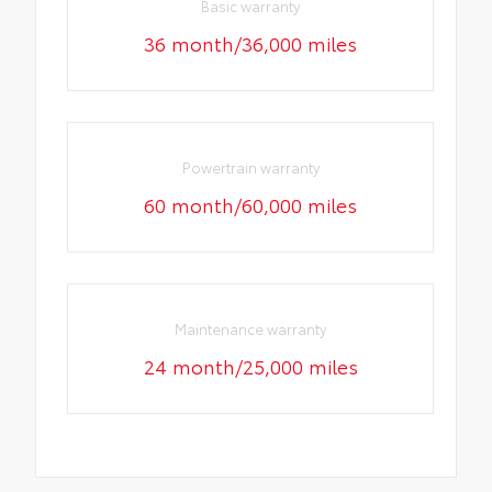
Basic warranty
36 month/36,000 miles
Powertrain warranty
60 month/60,000 miles
Maintenance warranty
24 month/25,000 miles