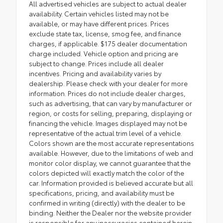
All advertised vehicles are subject to actual dealer
availability. Certain vehicles listed may not be
available, or may have different prices. Prices
exclude state tax, license, smog fee, and finance
charges, if applicable. $175 dealer documentation
charge included. Vehicle option and pricing are
subject to change. Prices include all dealer
incentives. Pricing and availability varies by
dealership. Please check with your dealer for more
information. Prices do not include dealer charges,
such as advertising, that can vary by manufacturer or
region, or costs for selling, preparing, displaying or
financing the vehicle. Images displayed may not be
representative of the actual trim level of a vehicle.
Colors shown are the most accurate representations
available. However, due to the limitations of web and
monitor color display, we cannot guarantee that the
colors depicted will exactly match the color of the
car. Information provided is believed accurate but all
specifications, pricing, and availability must be
confirmed in writing (directly) with the dealer to be
binding. Neither the Dealer nor the website provider
is responsible for any inaccuracies contained herein