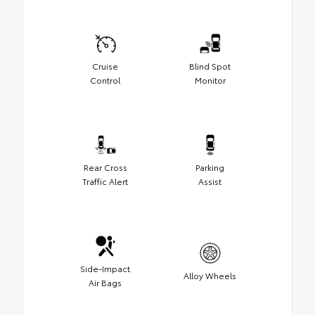
Cruise
Blind Spot
Control
Monitor
Rear Cross
Parking
Traffic Alert
Assist
Side-Impact
Alloy Wheels
Air Bags