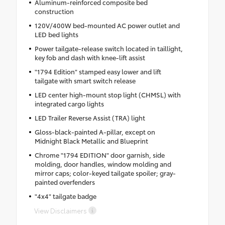
Aluminum-reinforced composite bed
construction
120V/400W bed-mounted AC power outlet and
LED bed lights
Power tailgate-release switch located in taillight,
key fob and dash with knee-lift assist
"1794 Edition" stamped easy lower and lift
tailgate with smart switch release
LED center high-mount stop light (CHMSL) with
integrated cargo lights
LED Trailer Reverse Assist (TRA) light
Gloss-black-painted A-pillar, except on
Midnight Black Metallic and Blueprint
Chrome "1794 EDITION" door garnish, side
molding, door handles, window molding and
mirror caps; color-keyed tailgate spoiler; gray-
painted overfenders
"4x4" tailgate badge
View Disclaimers