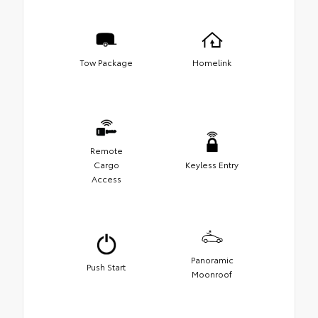
Tow Package
Homelink
Remote
Cargo
Keyless Entry
Access
Panoramic
Push Start
Moonroof