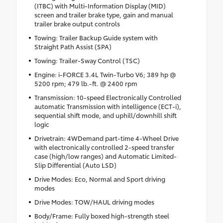
(ITBC) with Multi-Information Display (MID)
screen and trailer brake type, gain and manual
trailer brake output controls
Towing: Trailer Backup Guide system with
Straight Path Assist (SPA)
Towing: Trailer-Sway Control (TSC)
Engine: i-FORCE 3.4L Twin-Turbo V6; 389 hp @
5200 rpm; 479 lb.-ft. @ 2400 rpm
Transmission: 10-speed Electronically Controlled
automatic Transmission with intelligence (ECT-i),
sequential shift mode, and uphill/downhill shift
logic
Drivetrain: 4WDemand part-time 4-Wheel Drive
with electronically controlled 2-speed transfer
case (high/low ranges) and Automatic Limited-
Slip Differential (Auto LSD)
Drive Modes: Eco, Normal and Sport driving
modes
Drive Modes: TOW/HAUL driving modes
Body/Frame: Fully boxed high-strength steel