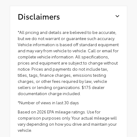
Disclaimers
*All pricing and details are believed to be accurate,
but we do not warrant or guarantee such accuracy.
Vehicle information is based off standard equipment
and may vary from vehicle to vehicle. Call or email for
complete vehicle information. All specifications,
prices and equipment are subject to change without
notice. Prices and payments do not include tax,
titles, tags, finance charges, emissions testing
charges, or other fees required by law, vehicle
sellers or lending organizations. $175 dealer
documentation charge included.
*Number of views in last 30 days
Based on 2026 EPA mileage ratings. Use for
comparison purposes only. Your actual mileage will
vary depending on how you drive and maintain your
vehicle.