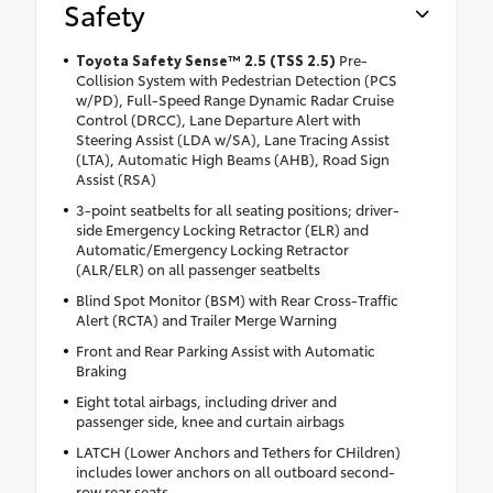
Safety
Toyota Safety Sense™ 2.5 (TSS 2.5)
Pre-
Collision System with Pedestrian Detection (PCS
w/PD), Full-Speed Range Dynamic Radar Cruise
Control (DRCC), Lane Departure Alert with
Steering Assist (LDA w/SA), Lane Tracing Assist
(LTA), Automatic High Beams (AHB), Road Sign
Assist (RSA)
3-point seatbelts for all seating positions; driver-
side Emergency Locking Retractor (ELR) and
Automatic/Emergency Locking Retractor
(ALR/ELR) on all passenger seatbelts
Blind Spot Monitor (BSM) with Rear Cross-Traffic
Alert (RCTA) and Trailer Merge Warning
Front and Rear Parking Assist with Automatic
Braking
Eight total airbags, including driver and
passenger side, knee and curtain airbags
LATCH (Lower Anchors and Tethers for CHildren)
includes lower anchors on all outboard second-
row rear seats