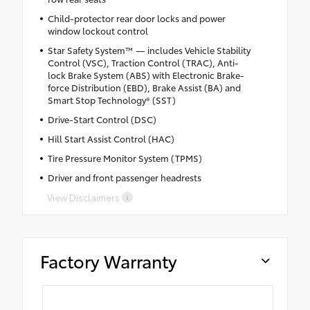
Child-protector rear door locks and power
window lockout control
Star Safety System™ — includes Vehicle Stability
Control (VSC), Traction Control (TRAC), Anti-
lock Brake System (ABS) with Electronic Brake-
force Distribution (EBD), Brake Assist (BA) and
Smart Stop Technology® (SST)
Drive-Start Control (DSC)
Hill Start Assist Control (HAC)
Tire Pressure Monitor System (TPMS)
Driver and front passenger headrests
View Disclaimers
Factory Warranty