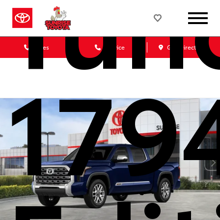
Tun
Sales
Service
Get Directions
179