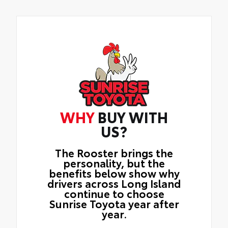
WHY
BUY WITH
US?
The Rooster brings the
personality, but the
benefits below show why
drivers across Long Island
continue to choose
Sunrise Toyota year after
year.