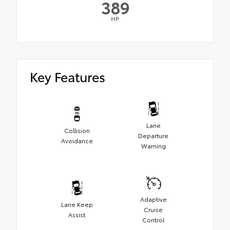
389
HP
Key Features
Lane
Collision
Departure
Avoidance
Warning
Adaptive
Lane Keep
Cruise
Assist
Control