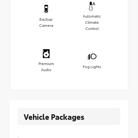
Automatic
Backup
Climate
Camera
Control
Premium
Fog Lights
Audio
Vehicle Packages