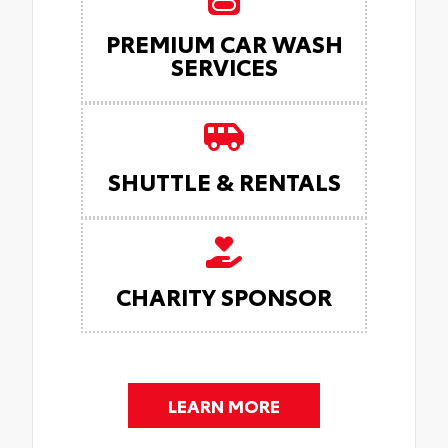
PREMIUM CAR WASH
SERVICES
SHUTTLE & RENTALS
CHARITY SPONSOR
LEARN MORE