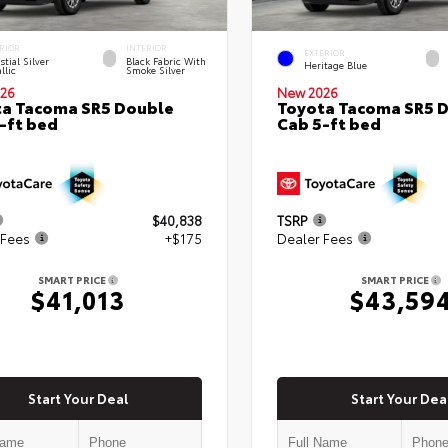
RIOR
INTERIOR
EXTERIOR
stial Silver
Black Fabric With
Heritage Blue
llic
Smoke Silver
26
New 2026
a Tacoma SR5 Double
Toyota Tacoma SR5 
-ft bed
Cab 5-ft bed
$40,838
TSRP
 Fees
+$175
Dealer Fees
SMART PRICE
SMART PRICE
$41,013
$43,59
Start Your Deal
Start Your Dea