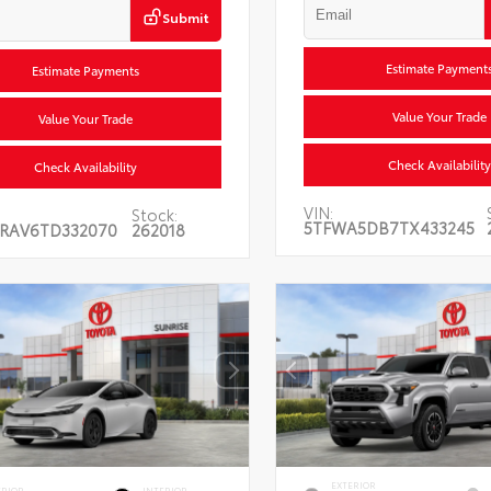
Submit
Estimate Payment
Estimate Payments
Value Your Trade
Value Your Trade
Check Availability
Check Availability
VIN:
Stock:
5TFWA5DB7TX433245
RAV6TD332070
262018
EXTERIOR
ERIOR
INTERIOR