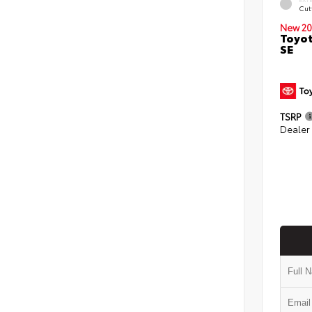
Cut
New 20
Toyot
SE
TSRP
Dealer