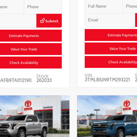
Submit
Estimate Payment
Estimate Payments
Value Your Trade
Value Your Trade
Check Availability
Check Availability
VIN:
S
Stock:
3TMLB5JN9TM293221
AFB9TA012190
262033