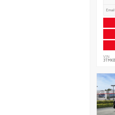
VIN:
3TMK