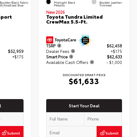
Boulder/Black Fabric
Midnight Black
Boulder Leather-
W/Anodized Blue
Metallic
Trimmed
New 2026
Sport
Toyota Tundra Limited
CrewMax 5.5-Ft.
TSRP
$62,458
$52,959
Dealer Fees
+$175
+$175
Smart Price
$62,633
Available Cash Offers
- $1,000
4
DISCOUNTED SMART PRICE
$61,633
l
Start Your Deal
Submit
Submit