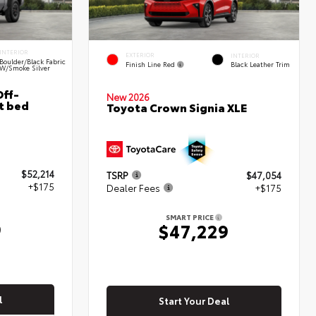
INTERIOR
EXTERIOR
INTERIOR
Boulder/Black Fabric
Finish Line Red
Black Leather Trim
W/Smoke Silver
ff-
New 2026
t bed
Toyota Crown Signia XLE
$52,214
TSRP
$47,054
+$175
Dealer Fees
+$175
SMART PRICE
9
$47,229
l
Start Your Deal