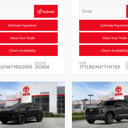
Submit
Estimate Payments
Estimate Payment
Value Your Trade
Value Your Trade
Check Availability
Check Availability
Stock:
VIN:
S
B5FN6TM062989
260856
3TYLB5JN4TT141769
2