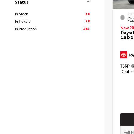
Status
68
In Stock
EXTE
Cele
78
In Transit
Meta
New 20
283
In Production
Toyot
Cab 5
TSRP
Dealer