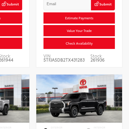
Submit
Submit
s
Estimate Payments
Value Your Trade
Check Availability
Stock:
VIN:
Stock:
261944
5TFJA5DB2TX431283
261936
INTERIOR
EXTERIOR
INTERIOR