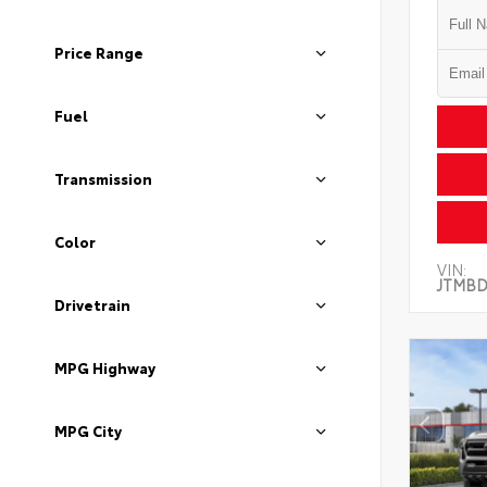
Price Range
Fuel
Transmission
Color
VIN:
JTMBD
Drivetrain
MPG Highway
MPG City