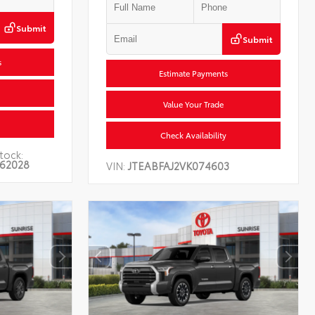
Submit
Submit
s
Estimate Payments
Value Your Trade
Check Availability
tock:
62028
VIN:
JTEABFAJ2VK074603