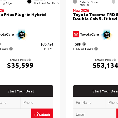
Celestial Silver
ting Edge
Black And Red Fabric
Metallic
26
New 2026
a Prius Plug-in Hybrid
Toyota Tacoma TRD 
Double Cab 5-ft bed
$35,424
TSRP
 Fees
+$175
Dealer Fees
SMART PRICE
SMART PRICE
$35,599
$53,13
Start Your Deal
Start Your Dea
Submit