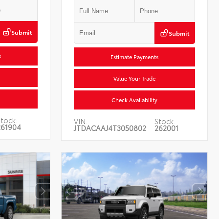
Submit
Submit
s
Estimate Payments
Value Your Trade
Check Availability
tock:
VIN:
Stock:
261904
JTDACAAJ4T3050802
262001