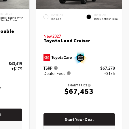
INTERIOR
EXTERIOR
INTERIOR
Black Fabric With
Ice Cap
Black SofTex® Trim
Smoke Silver
Double
New 2027
Toyota Land Cruiser
$43,419
TSRP
$67,278
+$175
Dealer Fees
+$175
4
SMART PRICE
$67,453
l
Start Your Deal