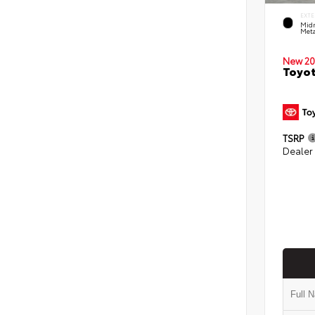
EXTE
Midn
Meta
New 20
Toyot
TSRP
Dealer