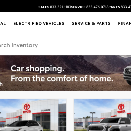
SALES
833.321.1183
SERVICE
833.476.0718
PARTS
833.4
RAL
ELECTRIFIED VEHICLES
SERVICE & PARTS
FINA