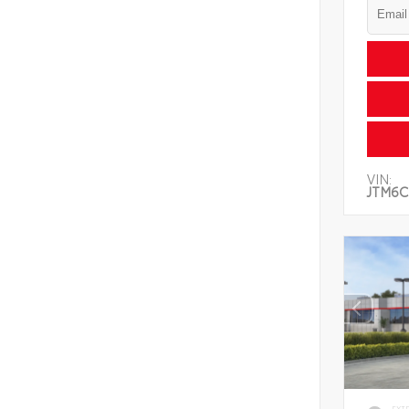
VIN:
JTM6C
EXT