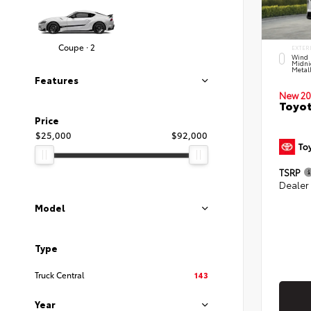
Coupe · 2
EXTER
Wind 
Midni
Metal
Features
New 20
Toyot
Price
$25,000
$92,000
TSRP
Dealer
Model
Type
Truck Central
143
Year