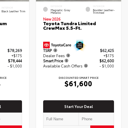
EXTERIOR
INTERIOR
INTERIOR
Magnetic Gray
Boulder Leather-
Black Leather Trim
Metallic
Trimmed
New 2026
num
Toyota Tundra Limited
CrewMax 5.5-Ft.
$78,269
TSRP
$62,425
+$175
Dealer Fees
+$175
$78,444
Smart Price
$62,600
- $1,000
Available Cash Offers
- $1,000
RICE
DISCOUNTED SMART PRICE
4
$61,600
l
Start Your Deal