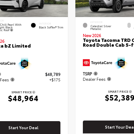
IOR
EXTERIOR
INTERIOR
Chill Pearl With
Celestial Silver
ght Black
Black SofTex® Trim
Metallic
lic Roof
New 2026
Toyota Tacoma TRD O
26
Road Double Cab 5-f
a bZ Limited
TSRP
$48,789
Dealer Fees
 Fees
+$175
SMART PRICE
SMART PRICE
$52,38
$48,964
Start Your Dea
Start Your Deal