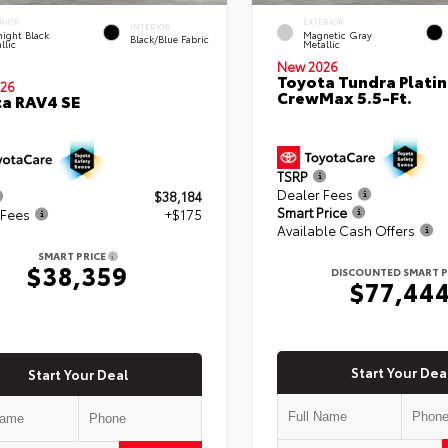
RIOR
EXTERIOR
INTERIOR
ight Black
Magnetic Gray
Black/Blue Fabric
llic
Metallic
New 2026
Toyota Tundra Plati
26
CrewMax 5.5-Ft.
a RAV4 SE
TSRP
Dealer Fees
$38,184
Smart Price
 Fees
+$175
Available Cash Offers
SMART PRICE
$38,359
DISCOUNTED SMART P
$77,44
Start Your Dea
Start Your Deal