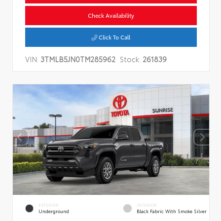
Check Availability
Click To Call
VIN:
3TMLB5JN0TM285962
Stock:
261839
EXTERIOR
INTERIOR
Underground
Black Fabric With Smoke Silver