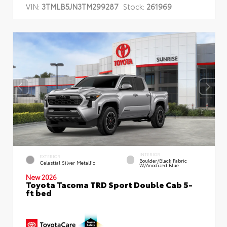
VIN:
3TMLB5JN3TM299287
Stock:
261969
INTERIOR
EXTERIOR
Boulder/Black Fabric
Celestial Silver Metallic
W/Anodized Blue
New 2026
Toyota Tacoma TRD Sport Double Cab 5-
ft bed