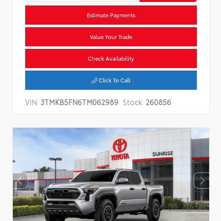
Estimate Payments
Value Your Trade
Check Availability
Click To Call
VIN:
3TMKB5FN6TM062989
Stock:
260856