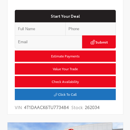
Start Your Deal
Submit
Estimate Payments
Value Your Trade
Check Availability
Click To Call
VIN:
4T1DAACK6TU773484
Stock:
262034