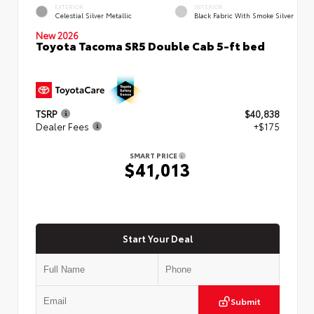
EXTERIOR
INTERIOR
Celestial Silver Metallic
Black Fabric With Smoke Silver
New 2026
Toyota Tacoma SR5 Double Cab 5-ft bed
TSRP
$40,838
Dealer Fees
+$175
SMART PRICE
$41,013
Start Your Deal
Submit