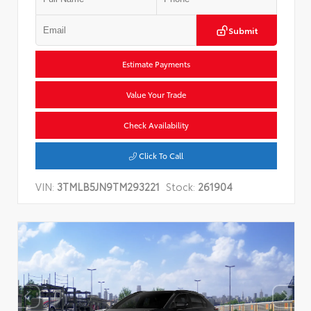
Submit
Estimate Payments
Value Your Trade
Check Availability
Click To Call
VIN:
3TMLB5JN9TM293221
Stock:
261904