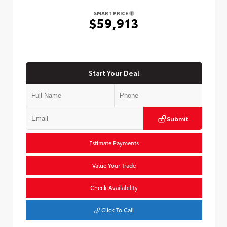
SMART PRICE
$59,913
Start Your Deal
Submit
Estimate Payments
Value Your Trade
Check Availability
Click To Call