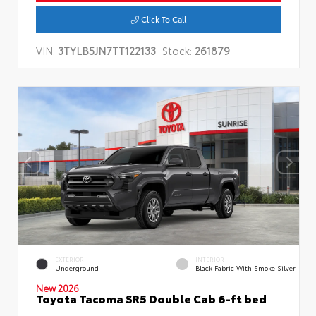
Click To Call
VIN:
3TYLB5JN7TT122133
Stock:
261879
EXTERIOR
INTERIOR
Underground
Black Fabric With Smoke Silver
New 2026
Toyota Tacoma SR5 Double Cab 6-ft bed