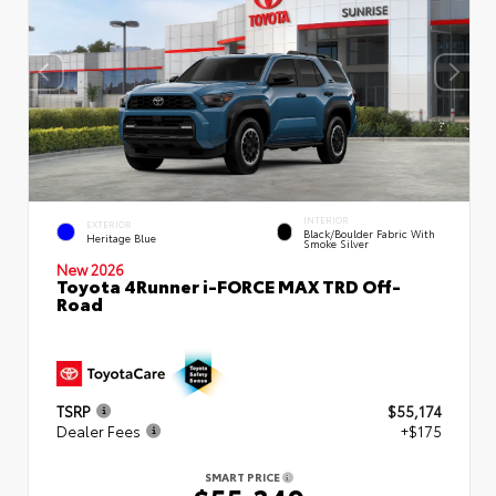
INTERIOR
EXTERIOR
Black/Boulder Fabric With
Heritage Blue
Smoke Silver
New 2026
Toyota 4Runner i-FORCE MAX TRD Off-
Road
TSRP
$55,174
Dealer Fees
+$175
SMART PRICE