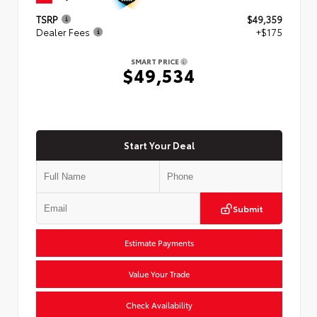
TSRP
$49,359
Dealer Fees
+$175
SMART PRICE
$49,534
Start Your Deal
Submit
Estimate Payments
Value Your Trade
Check Availability