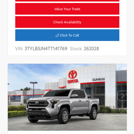
Value Your Trade
Check Availability
Click To Call
VIN:
3TYLB5JN4TT141769
Stock:
262028