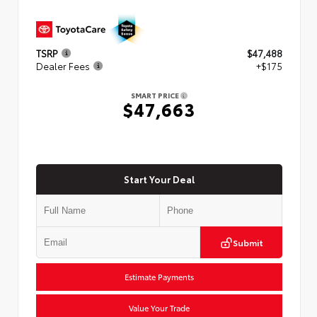
TSRP
$47,488
Dealer Fees
+$175
SMART PRICE
$47,663
Start Your Deal
Submit
Estimate Payments
Value Your Trade