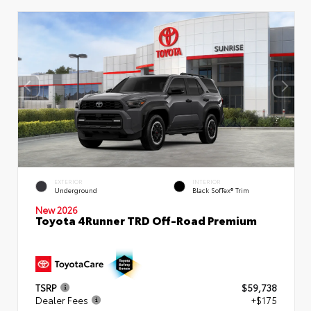
EXTERIOR
INTERIOR
Underground
Black SofTex® Trim
New 2026
Toyota 4Runner TRD Off-Road Premium
TSRP
$59,738
Dealer Fees
+$175