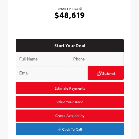
SMART PRICE
$48,619
Start Your Deal
Submit
Estimate Payments
Value Your Trade
Check Availability
Click To Call