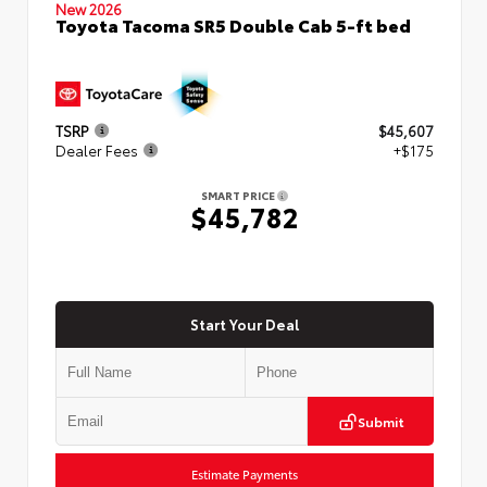
New 2026
Toyota Tacoma SR5 Double Cab 5-ft bed
TSRP
$45,607
Dealer Fees
+$175
SMART PRICE
$45,782
Start Your Deal
Submit
Estimate Payments