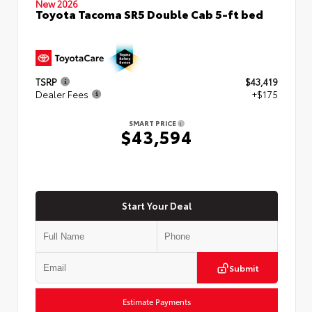
New 2026
Toyota Tacoma SR5 Double Cab 5-ft bed
TSRP
$43,419
Dealer Fees
+$175
SMART PRICE
$43,594
Start Your Deal
Submit
Estimate Payments