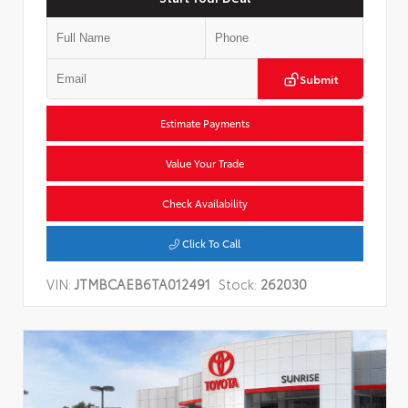
Submit
Estimate Payments
Value Your Trade
Check Availability
Click To Call
VIN:
JTMBCAEB6TA012491
Stock:
262030