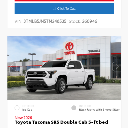
Click To Call
VIN:
3TMLB5JN5TM248535
Stock:
260946
EXTERIOR
INTERIOR
Ice Cap
Black Fabric With Smoke Silver
New 2026
Toyota Tacoma SR5 Double Cab 5-ft bed