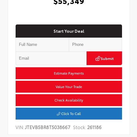
$55,349
Start Your Deal
Submit
Estimate Payments
Value Your Trade
Check Availability
Click To Call
VIN:
JTEVB5BR8T5038667
Stock:
261186