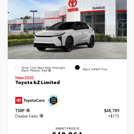
EXTERIOR
INTERIOR
Wind Chill Pearl With Midnight
Black SofTex® Trim
Black Metallic Roof
New 2026
Toyota bZ Limited
TSRP
$48,789
Dealer Fees
+$175
SMART PRICE