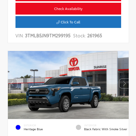
Check Availability
Click To Call
VIN:
3TMLB5JN9TM299195
Stock:
261965
EXTERIOR
INTERIOR
Heritage Blue
Black Fabric With Smoke Silver