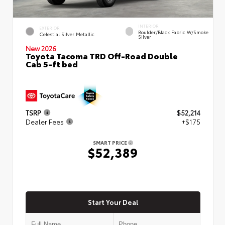
INTERIOR
EXTERIOR
Boulder/Black Fabric W/Smoke
Celestial Silver Metallic
Silver
New 2026
Toyota Tacoma TRD Off-Road Double
Cab 5-ft bed
TSRP
$52,214
Dealer Fees
+$175
SMART PRICE
$52,389
Start Your Deal