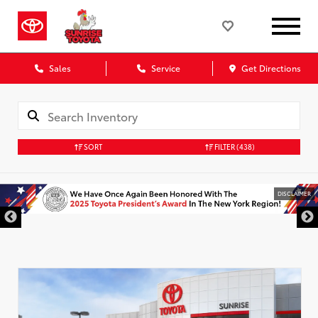
Sales
Service
Get Directions
SORT
FILTER
(438)
DISCLAIMER