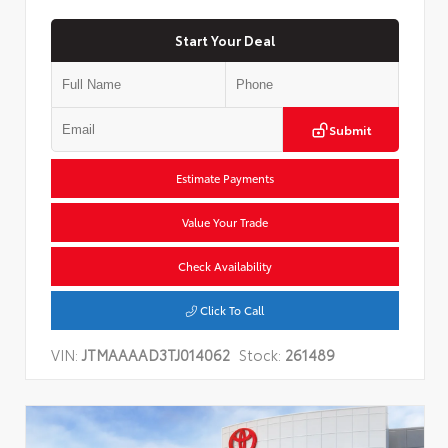
Start Your Deal
Submit
Estimate Payments
Value Your Trade
Check Availability
Click To Call
VIN:
JTMAAAAD3TJ014062
Stock:
261489