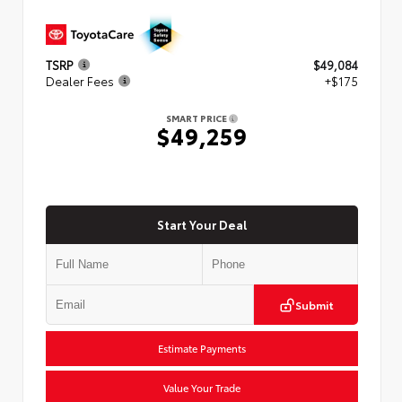
TSRP
$49,084
Dealer Fees
+$175
SMART PRICE
$49,259
Start Your Deal
Submit
Estimate Payments
Value Your Trade