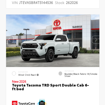
VIN:
JTEVA5BR4T5144536
Stock:
262026
INTERIOR
EXTERIOR
Boulder/Black Fabric W/Smoke
Wind Chill Pearl
Silver
New 2026
Toyota Tacoma TRD Sport Double Cab 6-
ft bed