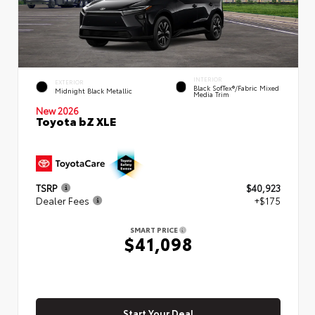
INTERIOR
EXTERIOR
Black SofTex®/fabric Mixed
Midnight Black Metallic
Media Trim
New 2026
Toyota bZ XLE
TSRP
$40,923
Dealer Fees
+$175
SMART PRICE
$41,098
Start Your Deal