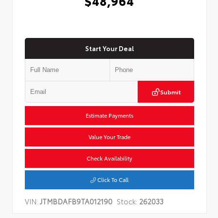
$48,964
Start Your Deal
Submit
Estimate Payments
Value Your Trade
Check Availability
Click To Call
VIN:
JTMBDAFB9TA012190
Stock:
262033