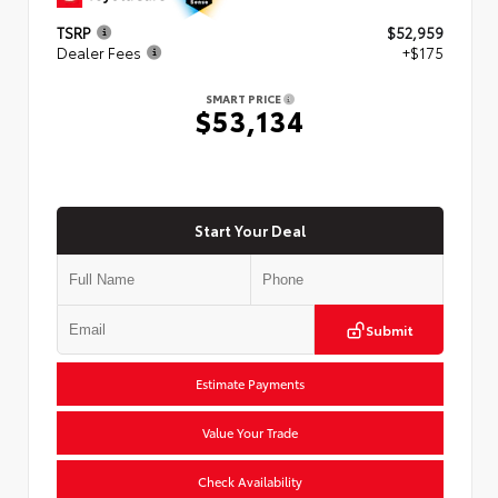
TSRP
$52,959
Dealer Fees
+$175
SMART PRICE
$53,134
Start Your Deal
Submit
Estimate Payments
Value Your Trade
Check Availability