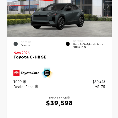
INTERIOR
EXTERIOR
Black SofTex®/fabric Mixed
Overcast
Media Trim
New 2026
Toyota C-HR SE
TSRP
$39,423
Dealer Fees
+$175
SMART PRICE
$39,598