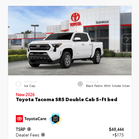
EXTERIOR
INTERIOR
Ice Cap
Black Fabric With Smoke Silver
New 2026
Toyota Tacoma SR5 Double Cab 5-ft bed
TSRP
$48,444
Dealer Fees
+$175