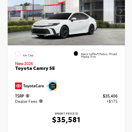
INTERIOR
EXTERIOR
Black SofTex®/fabric Mixed
Ice Cap
Media Trim
New 2026
Toyota Camry SE
TSRP
$35,406
Dealer Fees
+$175
SMART PRICE
$35,581